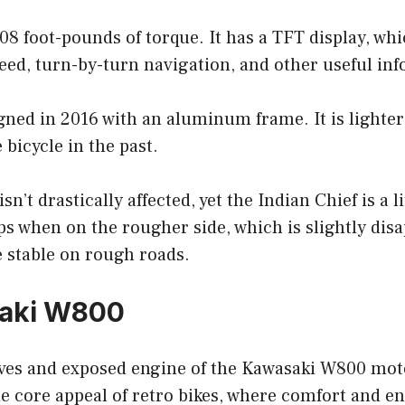
108 foot-pounds of torque. It has a TFT display, wh
eed, turn-by-turn navigation, and other useful in
igned in 2016 with an aluminum frame. It is lighte
 bicycle in the past.
n’t drastically affected, yet the Indian Chief is a l
ps when on the rougher side, which is slightly disa
e stable on rough roads.
saki W800
es and exposed engine of the Kawasaki W800 mot
e core appeal of retro bikes, where comfort and e