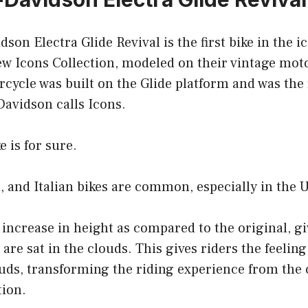
son Electra Glide Revival is the first bike in the 
ew Icons Collection, modeled on their vintage mot
cycle was built on the Glide platform and was the fi
Davidson calls Icons.
e is for sure.
 and Italian bikes are common, especially in the 
t increase in height as compared to the original, gi
 are sat in the clouds. This gives riders the feeling
ouds, transforming the riding experience from the 
tion.