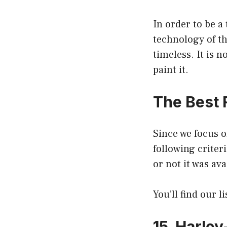
In order to be a
technology of t
timeless. It is 
paint it.
The Best 
Since we focus o
following criteri
or not it was av
You’ll find our l
15. Harley