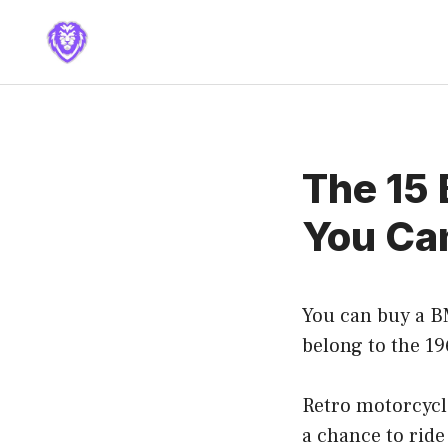
Skip
to
content
The 15 
You Ca
You can buy a B
belong to the 19
Retro motorcycle
a chance to ride