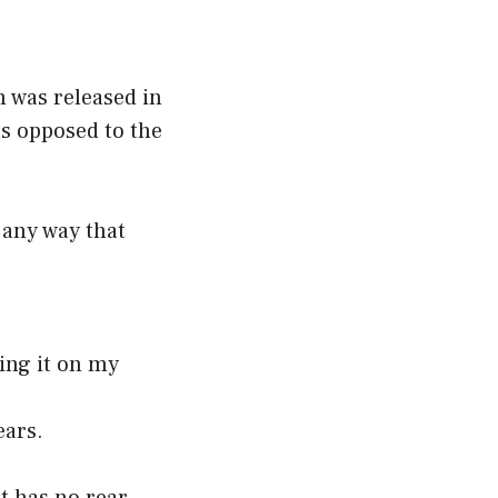
h was released in
as opposed to the
 any way that
oing it on my
ears.