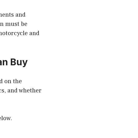
onents and
gn must be
 motorcycle and
an Buy
d on the
tics, and whether
.
elow.