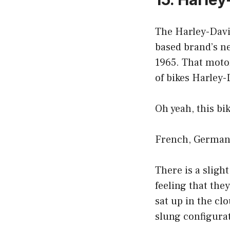
The Harley-David
based brand’s n
1965. That motor
of bikes Harley-
Oh yeah, this bik
French, German,
There is a sligh
feeling that they
sat up in the cl
slung configura