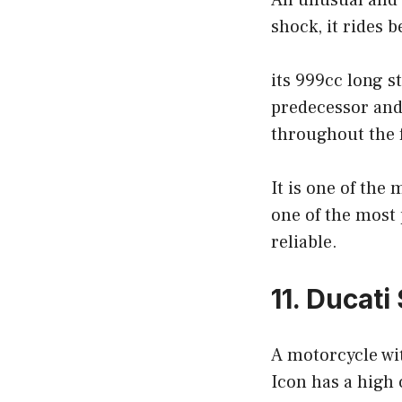
An unusual and w
shock, it rides 
its 999cc long s
predecessor and
throughout the f
It is one of the
one of the most 
reliable.
11. Ducati
A motorcycle wit
Icon has a high c