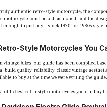
 truly authentic retro-style motorcycle, the comp
he motorcycle must be old fashioned, and the desi
not enough to just buy a stock 1970s or 1980s style
Retro-Style Motorcycles You C
n vintage bikes, our guide has been compiled base
a: build quality, reliability, classic vintage aesthe
ailable to buy at the time we were writing the guide
ist of 15 best retro-style motorcycles you can buy b
-Davidson Electra Glide Revival