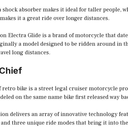
a shock absorber makes it ideal for taller people, w
makes it a great ride over longer distances.
n Electra Glide is a brand of motorcycle that date
iginally a model designed to be ridden around in 
ravel long distances.
 Chief
 retro bike is a street legal cruiser motorcycle p
eled on the same name bike first released way bac
ation delivers an array of innovative technology fea
, and three unique ride modes that bring it into th