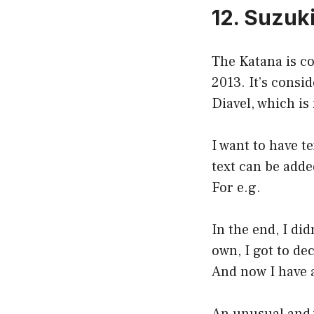
12. Suzuk
The Katana is co
2013. It’s consi
Diavel, which is
I want to have t
text can be adde
For e.g.
In the end, I di
own, I got to de
And now I have a 