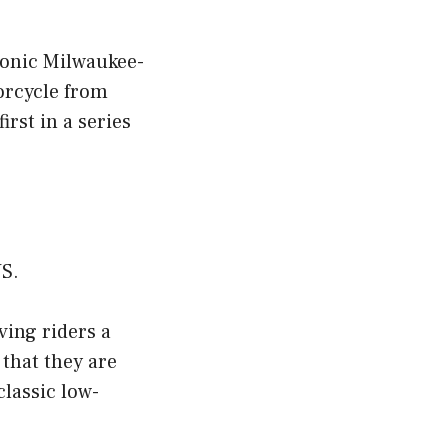
iconic Milwaukee-
orcycle from
rst in a series
US.
ving riders a
 that they are
classic low-