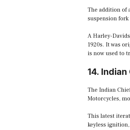
The addition of 
suspension fork 
A Harley-Davidso
1920s. It was or
is now used to t
14. Indian
The Indian Chief
Motorcycles, mod
This latest iter
keyless ignition