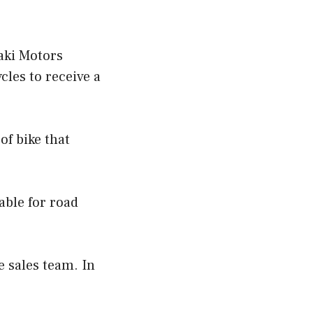
aki Motors
les to receive a
of bike that
table for road
 sales team. In