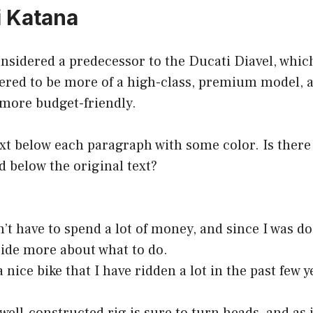
i Katana
nsidered a predecessor to the Ducati Diavel, whic
dered to be more of a high-class, premium model, 
 more budget-friendly.
ext below each paragraph with some color. Is there
d below the original text?
dn’t have to spend a lot of money, and since I was d
cide more about what to do.
nice bike that I have ridden a lot in the past few y