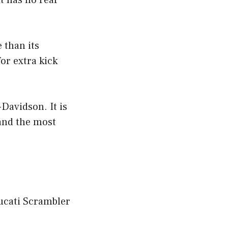
t has no rear
 than its
or extra kick
-Davidson. It is
 and the most
Ducati Scrambler