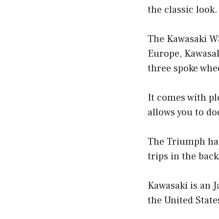
the classic look.
The Kawasaki W8
Europe, Kawasaki
three spoke whe
It comes with pl
allows you to dod
The Triumph has a
trips in the back
Kawasaki is an J
the United State