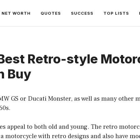
NET WORTH
QUOTES
SUCCESS
TOP LISTS
Best Retro-style Motor
n Buy
MW GS or Ducati Monster, as well as many other m
60s.
s appeal to both old and young. The retro motorcy
 a motorcycle with retro designs and also have mo