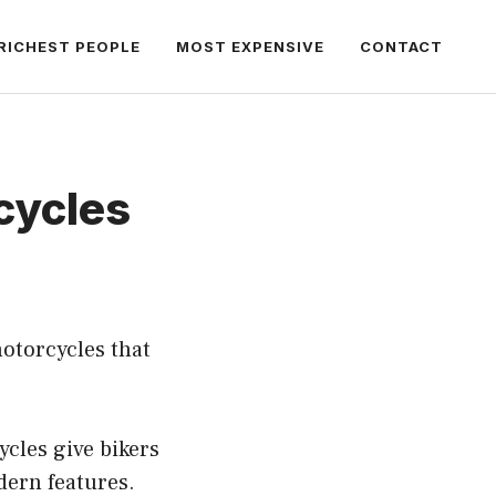
RICHEST PEOPLE
MOST EXPENSIVE
CONTACT
cycles
otorcycles that
cles give bikers
dern features.