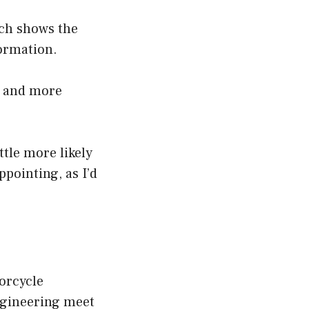
ich shows the
formation.
r and more
ittle more likely
ppointing, as I’d
orcycle
ngineering meet