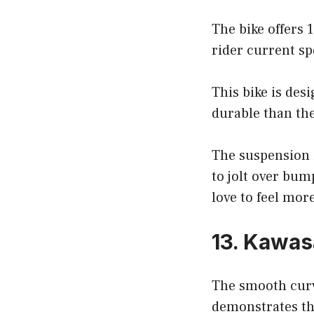
The bike offers 
rider current sp
This bike is des
durable than the
The suspension is
to jolt over bum
love to feel mor
13. Kawa
The smooth curv
demonstrates th