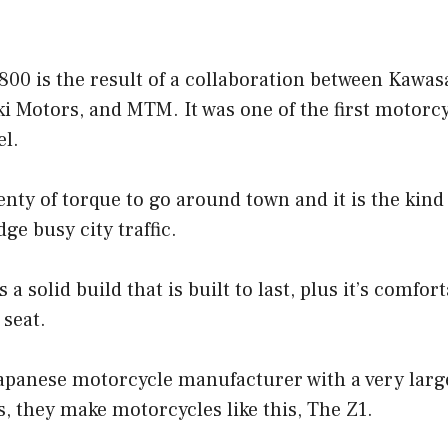
00 is the result of a collaboration between Kawas
 Motors, and MTM. It was one of the first motorcyc
el.
enty of torque to go around town and it is the kind 
ge busy city traffic.
 solid build that is built to last, plus it’s comfor
 seat.
apanese motorcycle manufacturer with a very large
s, they make motorcycles like this, The Z1.