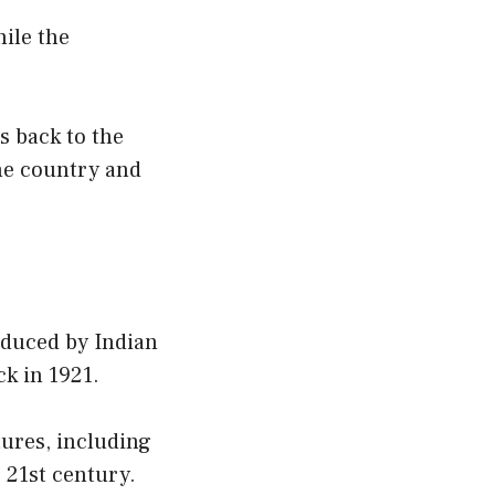
hile the
s back to the
the country and
roduced by Indian
k in 1921.
tures, including
e 21st century.