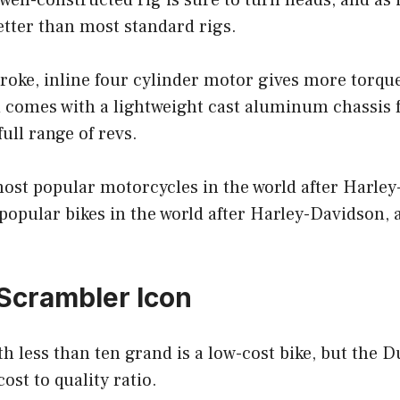
ell-constructed rig is sure to turn heads, and as i
better than most standard rigs.
troke, inline four cylinder motor gives more torque
 comes with a lightweight cast aluminum chassis f
ull range of revs.
 most popular motorcycles in the world after Harley
popular bikes in the world after Harley-Davidson,
 Scrambler Icon
h less than ten grand is a low-cost bike, but the 
ost to quality ratio.