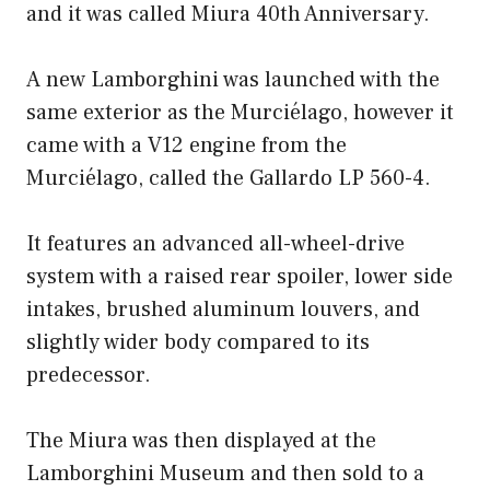
and it was called Miura 40th Anniversary.
A new Lamborghini was launched with the
same exterior as the Murciélago, however it
came with a V12 engine from the
Murciélago, called the Gallardo LP 560-4.
It features an advanced all-wheel-drive
system with a raised rear spoiler, lower side
intakes, brushed aluminum louvers, and
slightly wider body compared to its
predecessor.
The Miura was then displayed at the
Lamborghini Museum and then sold to a