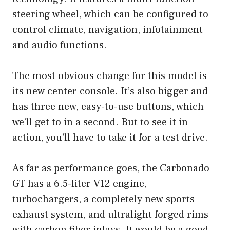
steering wheel, which can be configured to
control climate, navigation, infotainment
and audio functions.
The most obvious change for this model is
its new center console. It’s also bigger and
has three new, easy-to-use buttons, which
we’ll get to in a second. But to see it in
action, you’ll have to take it for a test drive.
As far as performance goes, the Carbonado
GT has a 6.5-liter V12 engine,
turbochargers, a completely new sports
exhaust system, and ultralight forged rims