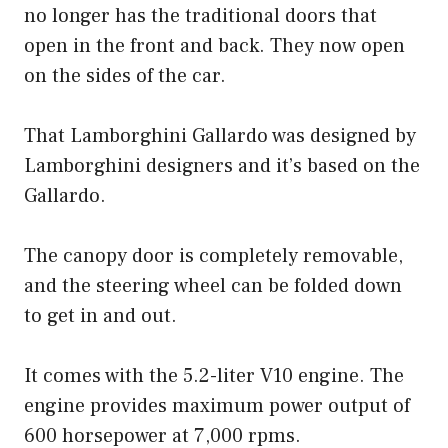
no longer has the traditional doors that
open in the front and back. They now open
on the sides of the car.
That Lamborghini Gallardo was designed by
Lamborghini designers and it’s based on the
Gallardo.
The canopy door is completely removable,
and the steering wheel can be folded down
to get in and out.
It comes with the 5.2-liter V10 engine. The
engine provides maximum power output of
600 horsepower at 7,000 rpms.