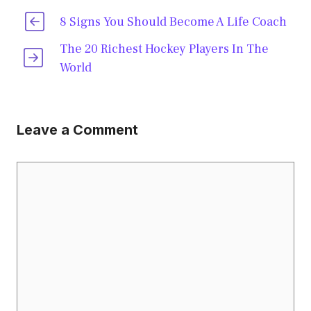
8 Signs You Should Become A Life Coach
The 20 Richest Hockey Players In The
World
Leave a Comment
Comment