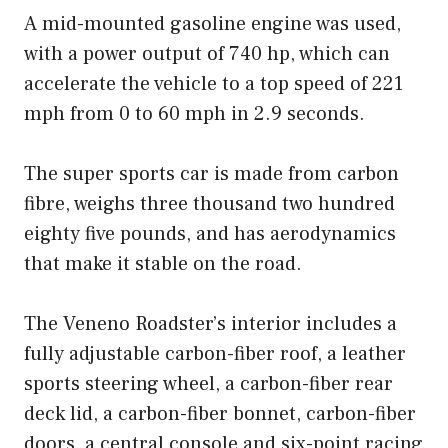
A mid-mounted gasoline engine was used,
with a power output of 740 hp, which can
accelerate the vehicle to a top speed of 221
mph from 0 to 60 mph in 2.9 seconds.
The super sports car is made from carbon
fibre, weighs three thousand two hundred
eighty five pounds, and has aerodynamics
that make it stable on the road.
The Veneno Roadster’s interior includes a
fully adjustable carbon-fiber roof, a leather
sports steering wheel, a carbon-fiber rear
deck lid, a carbon-fiber bonnet, carbon-fiber
doors, a central console and six-point racing