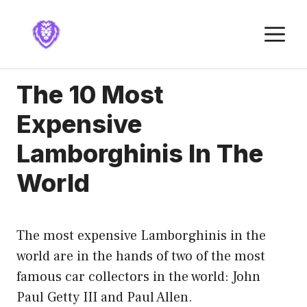
Skip
to
M
content
The 10 Most
Expensive
Lamborghinis In The
World
The most expensive Lamborghinis in the
world are in the hands of two of the most
famous car collectors in the world: John
Paul Getty III and Paul Allen.