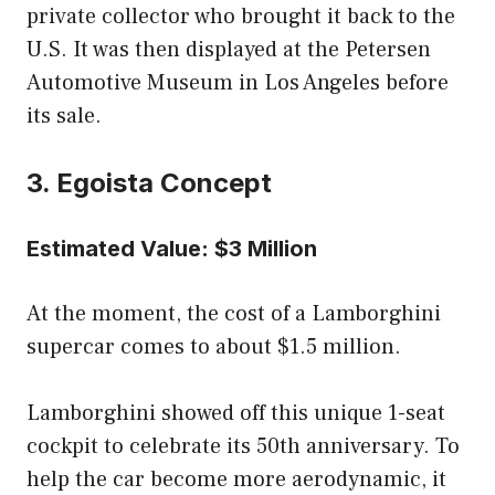
private collector who brought it back to the
U.S. It was then displayed at the Petersen
Automotive Museum in Los Angeles before
its sale.
3. Egoista Concept
Estimated Value: $3 Million
At the moment, the cost of a Lamborghini
supercar comes to about $1.5 million.
Lamborghini showed off this unique 1-seat
cockpit to celebrate its 50th anniversary. To
help the car become more aerodynamic, it