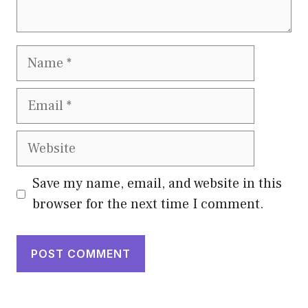
Name
Email
Website
Save my name, email, and website in this
browser for the next time I comment.