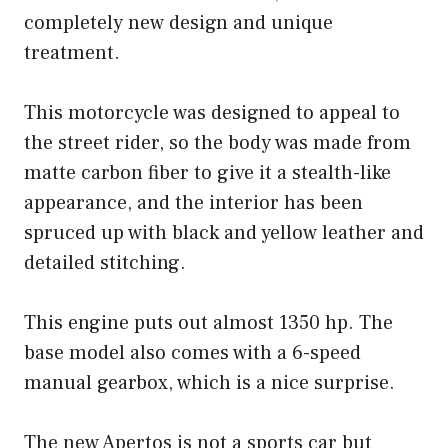
completely new design and unique
treatment.
This motorcycle was designed to appeal to
the street rider, so the body was made from
matte carbon fiber to give it a stealth-like
appearance, and the interior has been
spruced up with black and yellow leather and
detailed stitching.
This engine puts out almost 1350 hp. The
base model also comes with a 6-speed
manual gearbox, which is a nice surprise.
The new Apertos is not a sports car but