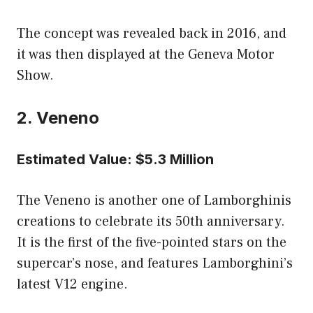
The concept was revealed back in 2016, and
it was then displayed at the Geneva Motor
Show.
2. Veneno
Estimated Value: $5.3 Million
The Veneno is another one of Lamborghinis
creations to celebrate its 50th anniversary.
It is the first of the five-pointed stars on the
supercar’s nose, and features Lamborghini’s
latest V12 engine.