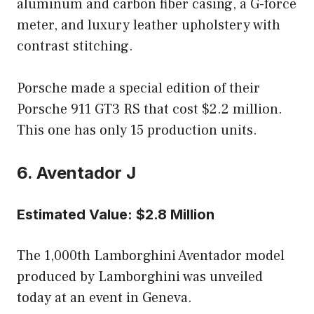
aluminum and carbon fiber casing, a G-force
meter, and luxury leather upholstery with
contrast stitching.
Porsche made a special edition of their
Porsche 911 GT3 RS that cost $2.2 million.
This one has only 15 production units.
6. Aventador J
Estimated Value: $2.8 Million
The 1,000th Lamborghini Aventador model
produced by Lamborghini was unveiled
today at an event in Geneva.