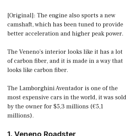
[Original]: The engine also sports a new
camshaft, which has been tuned to provide
better acceleration and higher peak power.
The Veneno’s interior looks like it has a lot
of carbon fiber, and it is made in a way that
looks like carbon fiber.
The Lamborghini Aventador is one of the
most expensive cars in the world, it was sold
by the owner for $5,3 millions (€5,1
millions).
1. Veneno Roadster