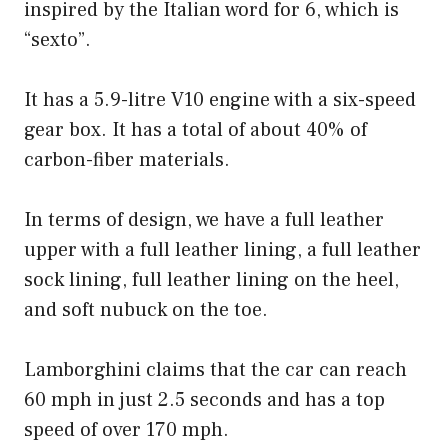
inspired by the Italian word for 6, which is
“sexto”.
It has a 5.9-litre V10 engine with a six-speed
gear box. It has a total of about 40% of
carbon-fiber materials.
In terms of design, we have a full leather
upper with a full leather lining, a full leather
sock lining, full leather lining on the heel,
and soft nubuck on the toe.
Lamborghini claims that the car can reach
60 mph in just 2.5 seconds and has a top
speed of over 170 mph.