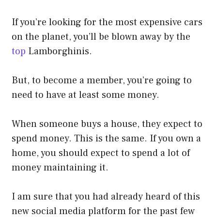
If you’re looking for the most expensive cars
on the planet, you’ll be blown away by the
top
Lamborghinis.
But, to become a member, you’re going to
need to have at least some money.
When someone buys a house, they expect to
spend money. This is the same. If you own a
home, you should expect to spend a lot of
money maintaining it.
I am sure that you had already heard of this
new social media platform for the past few