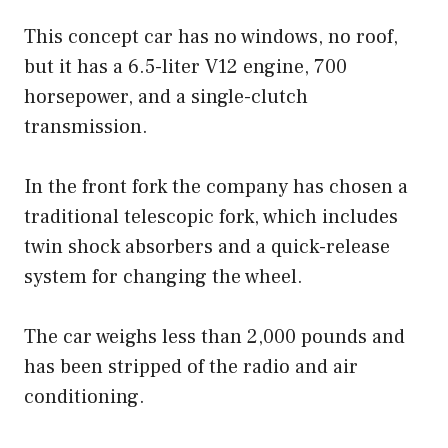
This concept car has no windows, no roof,
but it has a 6.5-liter V12 engine, 700
horsepower, and a single-clutch
transmission.
In the front fork the company has chosen a
traditional telescopic fork, which includes
twin shock absorbers and a quick-release
system for changing the wheel.
The car weighs less than 2,000 pounds and
has been stripped of the radio and air
conditioning.