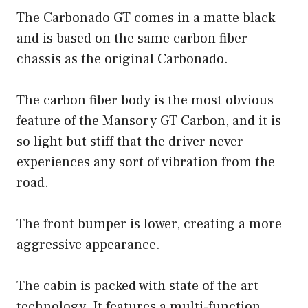
The Carbonado GT comes in a matte black
and is based on the same carbon fiber
chassis as the original Carbonado.
The carbon fiber body is the most obvious
feature of the Mansory GT Carbon, and it is
so light but stiff that the driver never
experiences any sort of vibration from the
road.
The front bumper is lower, creating a more
aggressive appearance.
The cabin is packed with state of the art
technology. It features a multi-function