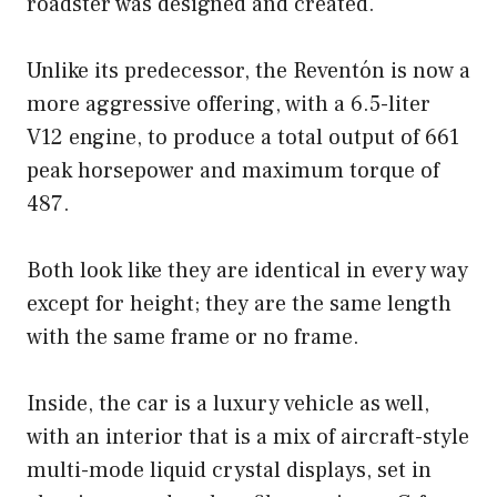
roadster was designed and created.
Unlike its predecessor, the Reventón is now a
more aggressive offering, with a 6.5-liter
V12 engine, to produce a total output of 661
peak horsepower and maximum torque of
487.
Both look like they are identical in every way
except for height; they are the same length
with the same frame or no frame.
Inside, the car is a luxury vehicle as well,
with an interior that is a mix of aircraft-style
multi-mode liquid crystal displays, set in