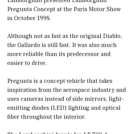
Lamborghini presented Lamborghini
Pregunta Concept at the Paris Motor Show
in October 1998.
Although not as fast as the original Diablo,
the Gallardo is still fast. It was also much
more reliable than its predecessor and
easier to drive.
Pregunta is a concept vehicle that takes
inspiration from the aerospace industry and
uses cameras instead of side mirrors, light-
emitting diodes (LED) lighting and optical
fiber throughout the interior.