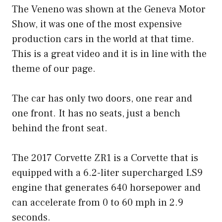
The Veneno was shown at the Geneva Motor
Show, it was one of the most expensive
production cars in the world at that time.
This is a great video and it is in line with the
theme of our page.
The car has only two doors, one rear and
one front. It has no seats, just a bench
behind the front seat.
The 2017 Corvette ZR1 is a Corvette that is
equipped with a 6.2-liter supercharged LS9
engine that generates 640 horsepower and
can accelerate from 0 to 60 mph in 2.9
seconds.