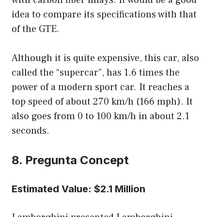
with carbon fiber inlays. It would be a good
idea to compare its specifications with that
of the GTE.
Although it is quite expensive, this car, also
called the “supercar”, has 1.6 times the
power of a modern sport car. It reaches a
top speed of about 270 km/h (166 mph). It
also goes from 0 to 100 km/h in about 2.1
seconds.
8. Pregunta Concept
Estimated Value: $2.1 Million