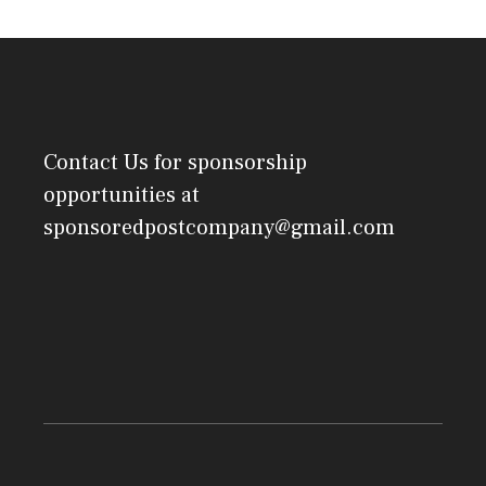
Contact Us
for sponsorship
opportunities at
sponsoredpostcompany@gmail.com