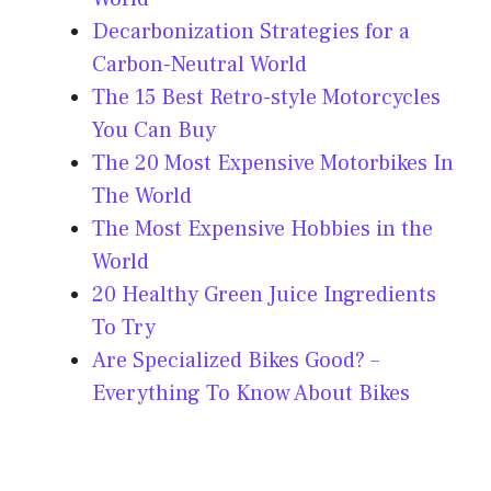
Decarbonization Strategies for a
Carbon-Neutral World
The 15 Best Retro-style Motorcycles
You Can Buy
The 20 Most Expensive Motorbikes In
The World
The Most Expensive Hobbies in the
World
20 Healthy Green Juice Ingredients
To Try
Are Specialized Bikes Good? –
Everything To Know About Bikes