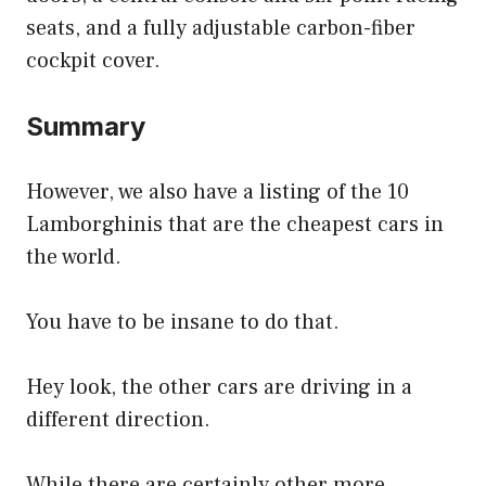
seats, and a fully adjustable carbon-fiber
cockpit cover.
Summary
However, we also have a listing of the 10
Lamborghinis that are the cheapest cars in
the world.
You have to be insane to do that.
Hey look, the other cars are driving in a
different direction.
While there are certainly other more