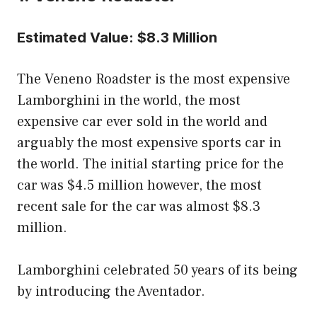
Estimated Value: $8.3 Million
The Veneno Roadster is the most expensive
Lamborghini in the world, the most
expensive car ever sold in the world and
arguably the most expensive sports car in
the world. The initial starting price for the
car was $4.5 million however, the most
recent sale for the car was almost $8.3
million.
Lamborghini celebrated 50 years of its being
by introducing the Aventador.