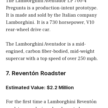
The Lamborghini Aventador LP 700-4
Pregunta is a production-intent prototype.
It is made and sold by the Italian company
Lamborghini. It is a 730 horsepower, V10
rear-wheel drive car.
The Lamborghini Aventador is a mid-
engined, carbon fiber-bodied, mid-weight
supercar with a top speed of over 250 mph.
7. Reventón Roadster
Estimated Value: $2.2 Million
For the first time a Lamborghini Reventón