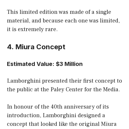
This limited edition was made of a single
material, and because each one was limited,
it is extremely rare.
4. Miura Concept
Estimated Value: $3 Million
Lamborghini presented their first concept to
the public at the Paley Center for the Media.
In honour of the 40th anniversary of its
introduction, Lamborghini designed a
concept that looked like the original Miura