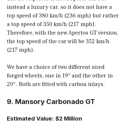
instead a luxury car, so it does not have a
top speed of 380 km/h (236 mph) but rather
a top speed of 350 km/h (217 mph).
Therefore, with the new Apertos GT version,
the top speed of the car will be 352 km/h
(217 mph).
We have a choice of two different sized
forged wheels, one in 19″ and the other in
20″. Both are fitted with carbon inlays.
9. Mansory Carbonado GT
Estimated Value: $2 Million