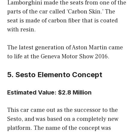
Lamborghini made the seats from one of the
parts of the car called ‘Carbon Skin.’ The
seat is made of carbon fiber that is coated
with resin.
The latest generation of Aston Martin came
to life at the Geneva Motor Show 2016.
5. Sesto Elemento Concept
Estimated Value: $2.8 Million
This car came out as the successor to the
Sesto, and was based on a completely new
platform. The name of the concept was