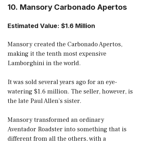
10. Mansory Carbonado Apertos
Estimated Value: $1.6 Million
Mansory created the Carbonado Apertos,
making it the tenth most expensive
Lamborghini in the world.
It was sold several years ago for an eye-
watering $1.6 million. The seller, however, is
the late Paul Allen’s sister.
Mansory transformed an ordinary
Aventador Roadster into something that is
different from all the others, with a