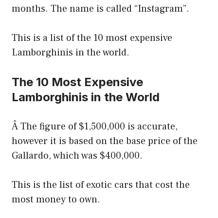
months. The name is called “Instagram”.
This is a list of the 10 most expensive
Lamborghinis in the world.
The 10 Most Expensive
Lamborghinis in the World
Â The figure of $1,500,000 is accurate,
however it is based on the base price of the
Gallardo, which was $400,000.
This is the list of exotic cars that cost the
most money to own.