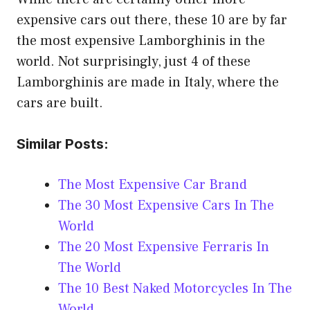
expensive cars out there, these 10 are by far
the most expensive Lamborghinis in the
world. Not surprisingly, just 4 of these
Lamborghinis are made in Italy, where the
cars are built.
Similar Posts:
The Most Expensive Car Brand
The 30 Most Expensive Cars In The
World
The 20 Most Expensive Ferraris In
The World
The 10 Best Naked Motorcycles In The
World