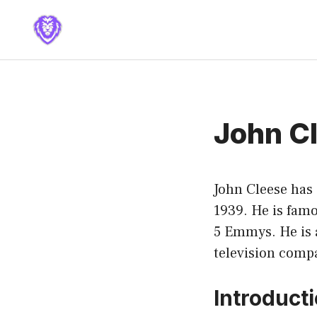
Skip
to
content
John C
John Cleese has
1939. He is fam
5 Emmys. He is 
television comp
Introduct