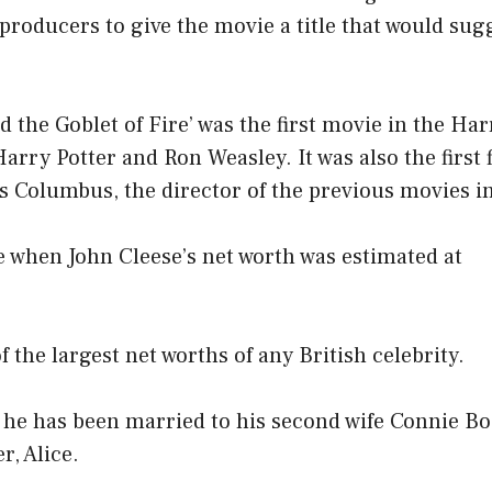
roducers to give the movie a title that would sugge
d the Goblet of Fire’ was the first movie in the Har
Harry Potter and Ron Weasley. It was also the first 
s Columbus, the director of the previous movies in
e when John Cleese’s net worth was estimated at
f the largest net worths of any British celebrity.
, he has been married to his second wife Connie B
r, Alice.