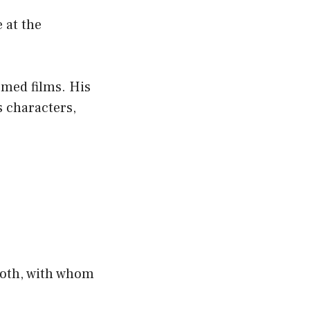
 at the
emed films. His
s characters,
ooth, with whom