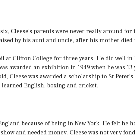
six, Cleese’s parents were never really around for t
aised by his aunt and uncle, after his mother died 
l at Clifton College for three years. He did well in
 was awarded an exhibition in 1949 when he was 13
old, Cleese was awarded a scholarship to St Peter’
learned English, boxing and cricket.
ngland because of being in New York. He felt he ha
 show and needed money. Cleese was not very fond 