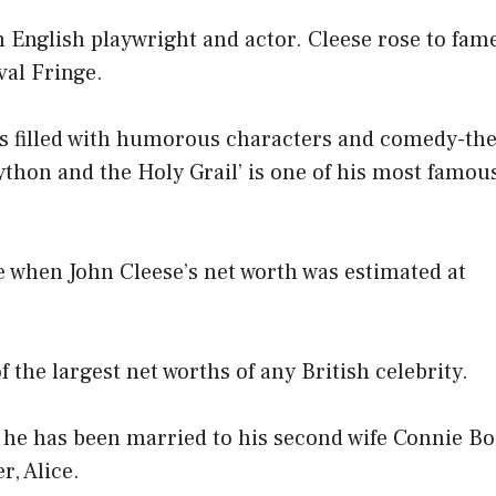
n English playwright and actor. Cleese rose to fame
val Fringe.
 is filled with humorous characters and comedy-th
ython and the Holy Grail’ is one of his most famou
e when John Cleese’s net worth was estimated at
f the largest net worths of any British celebrity.
, he has been married to his second wife Connie B
r, Alice.