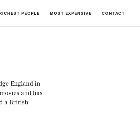
RICHEST PEOPLE
MOST EXPENSIVE
CONTACT
dge England in
 movies and has
 a British