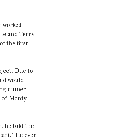
e worked
 He and Terry
f the first
oject. Due to
and would
ing dinner
 of ‘Monty
, he told the
heart.” He even