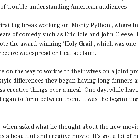
t of trouble understanding American audiences.
first big break working on ‘Monty Python’, where h
eats of comedy such as Eric Idle and John Cleese.
ote the award-winning ‘Holy Grail’, which was one o
receive widespread critical acclaim.
 on the way to work with their wives on a joint pr
estyle differences they began having long dinners 
ss creative things over a meal. One day, while hav
 began to form between them. It was the beginning
r, when asked what he thought about the new movie
 was a beautiful and creative movie. It’s got a lot of 