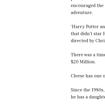
encouraged the p
adventure.
‘Harry Potter an
that didn’t star 
directed by Chri
There was a tim
$20 Million.
Cleese has one o
Since the 1980s
he has a daughte