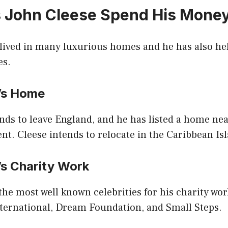
 John Cleese Spend His Mone
 lived in many luxurious homes and he has also he
es.
e’s Home
nds to leave England, and he has listed a home ne
. Cleese intends to relocate in the Caribbean Isl
’s Charity Work
 the most well known celebrities for his charity wo
ternational, Dream Foundation, and Small Steps.