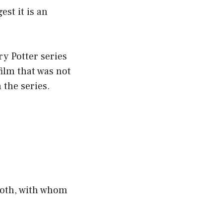
st it is an
ry Potter series
film that was not
 the series.
ooth, with whom