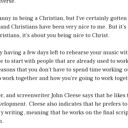
iverse.
funny in being a Christian, but I’ve certainly gotte
and Christians have been very nice to me. But it’
istians, it’s about you being nice to Christ.
 having a few days left to rehearse your music wit
ce to start with people that are already used to wor
easons that you don’t have to spend time working 
to work together and how you’re going to work toget
r, and screenwriter John Cleese says that he likes 
velopment. Cleese also indicates that he prefers to 
y writing, meaning that he works on the final scri
m.