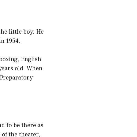
he little boy. He
in 1954.
 boxing, English
 years old. When
s Preparatory
d to be there as
of the theater,