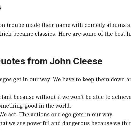
s
on troupe made their name with comedy albums a
ich became classics. Here are some of the best hi
Quotes from John Cleese
 egos get in our way. We have to keep them down a
tant because without it we won’t be able to achiev
omething good in the world.
e act. The actions our ego gets in our way.
 that we are powerful and dangerous because we thi