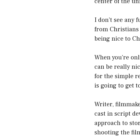
center of the un
I don’t see any 
from Christians 
being nice to Chr
When you’re only
can be really ni
for the simple r
is going to get 
Writer, filmmake
cast in script de
approach to stor
shooting the fil