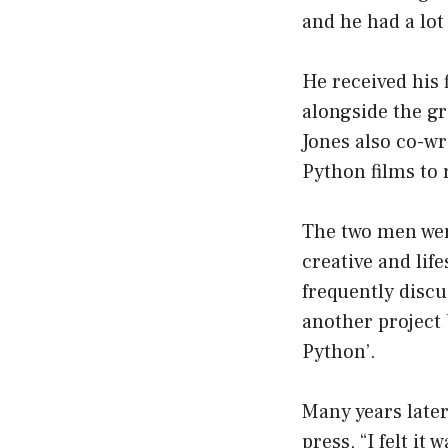
and he had a lo
He received his 
alongside the gr
Jones also co-wr
Python films to 
The two men were
creative and lif
frequently discu
another project
Python’.
Many years late
press, “I felt it