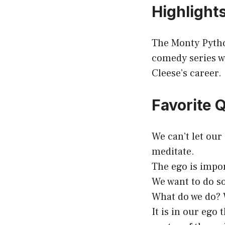
Highlight
The Monty Pyth
comedy series wh
Cleese’s career.
Favorite 
We can’t let our
meditate.
The ego is impor
We want to do s
What do we do? W
It is in our ego