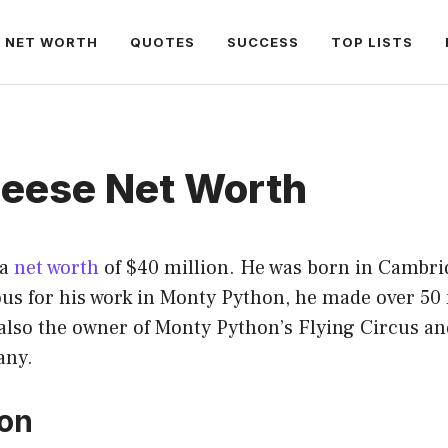
NET WORTH
QUOTES
SUCCESS
TOP LISTS
leese Net Worth
 a
net worth
of $40 million. He was born in Cambri
ous for his work in Monty Python, he made over 50
also the owner of Monty Python’s Flying Circus and
any.
ion