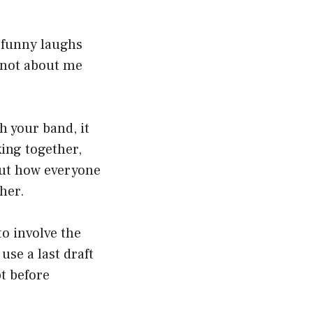
n funny laughs
s not about me
h your band, it
king together,
out how everyone
her.
to involve the
use a last draft
pt before