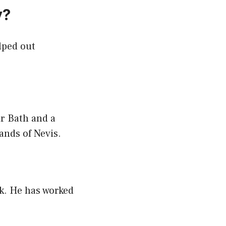
y?
lped out
ar Bath and a
ands of Nevis.
rk. He has worked