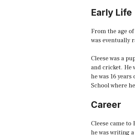
Early Life
From the age of 
was eventually r
Cleese was a pupi
and cricket. He
he was 16 years 
School where he 
Career
Cleese came to E
he was writing a