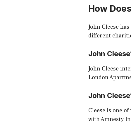
How Does
John Cleese has
different chariti
John Clees
John Cleese inte
London Apartment
John Cleese
Cleese is one of
with Amnesty In