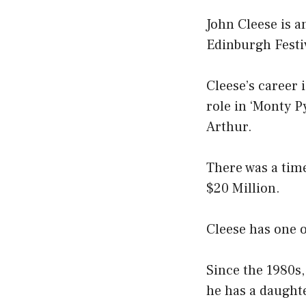
John Cleese is a
Edinburgh Festi
Cleese’s career
role in ‘Monty P
Arthur.
There was a tim
$20 Million.
Cleese has one o
Since the 1980s
he has a daughte