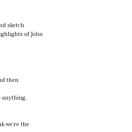
nd sketch
ghlights of John
nd then
e anything.
nk we’re the