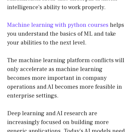
intelligence’s ability to work properly.
Machine learning with python courses
helps
you understand the basics of ML and take
your abilities to the next level.
The machine learning platform conflicts will
only accelerate as machine learning
becomes more important in company
operations and AI becomes more feasible in
enterprise settings.
Deep learning and AI research are
increasingly focused on building more
generic applications. Today’s AI models need