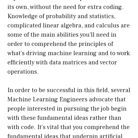
its own, without the need for extra coding.
Knowledge of probability and statistics,
complicated linear algebra, and calculus are
some of the main abilities you’ll need in
order to comprehend the principles of
what’s driving machine learning and to work
efficiently with data matrices and vector
operations.
In order to be successful in this field, several
Machine Learning Engineers advocate that
people interested in pursuing the job begin
with these fundamental ideas rather than
with code. It’s vital that you comprehend the
fundamental ideas that underpin artificial