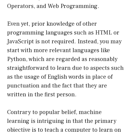
Operators, and Web Programming.
Even yet, prior knowledge of other
programming languages such as HTML or
JavaScript is not required. Instead, you may
start with more relevant languages like
Python, which are regarded as reasonably
straightforward to learn due to aspects such
as the usage of English words in place of
punctuation and the fact that they are
written in the first person.
Contrary to popular belief, machine
learning is intriguing in that the primary
objective is to teach a computer to learn on