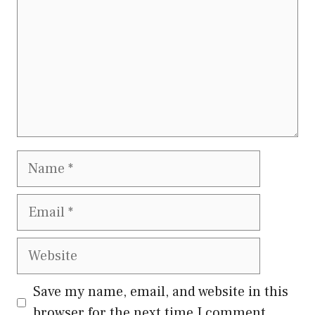
Name
Email
Website
Save my name, email, and website in this
browser for the next time I comment.