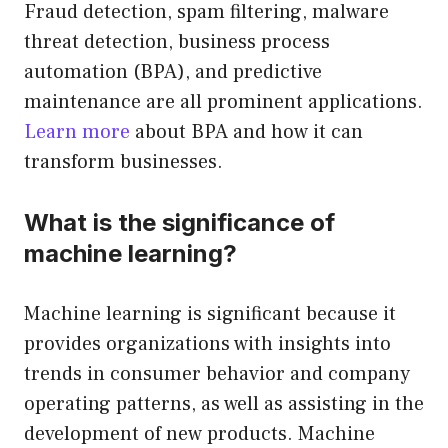
Fraud detection, spam filtering, malware
threat detection, business process
automation (BPA), and predictive
maintenance are all prominent applications.
Learn more
about BPA and how it can
transform businesses.
What is the significance of
machine learning?
Machine learning is significant because it
provides organizations with insights into
trends in consumer behavior and company
operating patterns, as well as assisting in the
development of new products. Machine