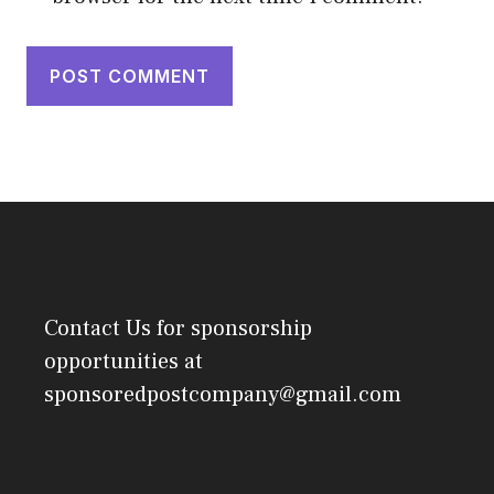
Contact Us
for sponsorship
opportunities at
sponsoredpostcompany@gmail.com