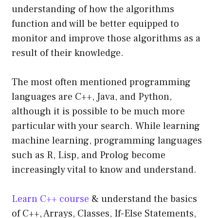
understanding of how the algorithms
function and will be better equipped to
monitor and improve those algorithms as a
result of their knowledge.
The most often mentioned programming
languages are C++, Java, and Python,
although it is possible to be much more
particular with your search. While learning
machine learning, programming languages
such as R, Lisp, and Prolog become
increasingly vital to know and understand.
Learn C++ course
& understand the basics
of C++, Arrays, Classes, If-Else Statements,