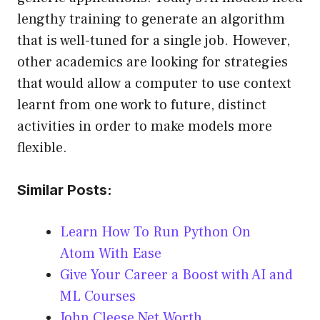
lengthy training to generate an algorithm
that is well-tuned for a single job. However,
other academics are looking for strategies
that would allow a computer to use context
learnt from one work to future, distinct
activities in order to make models more
flexible.
Similar Posts:
Learn How To Run Python On
Atom With Ease
Give Your Career a Boost with AI and
ML Courses
John Cleese Net Worth