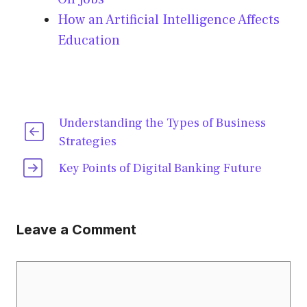
How an Artificial Intelligence Affects
Education
Understanding the Types of Business
Strategies
Key Points of Digital Banking Future
Leave a Comment
Comment