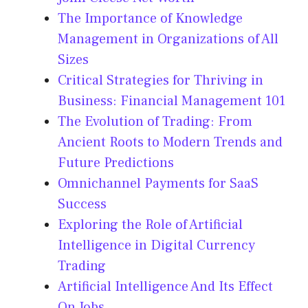
The Importance of Knowledge
Management in Organizations of All
Sizes
Critical Strategies for Thriving in
Business: Financial Management 101
The Evolution of Trading: From
Ancient Roots to Modern Trends and
Future Predictions
Omnichannel Payments for SaaS
Success
Exploring the Role of Artificial
Intelligence in Digital Currency
Trading
Artificial Intelligence And Its Effect
On Jobs