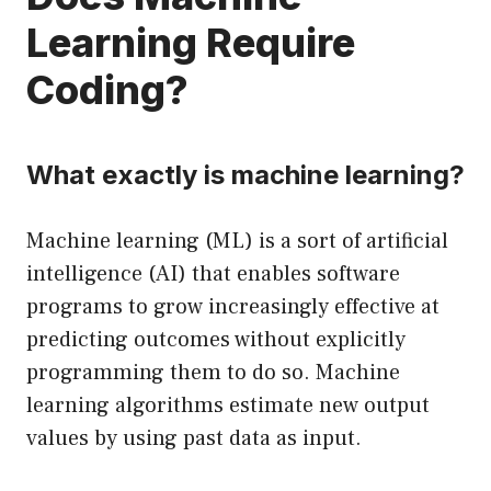
Learning Require
Coding?
What exactly is machine learning?
Machine learning (ML) is a sort of artificial
intelligence (AI) that enables software
programs to grow increasingly effective at
predicting outcomes without explicitly
programming them to do so. Machine
learning algorithms estimate new output
values by using past data as input.