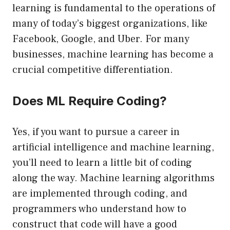
learning is fundamental to the operations of
many of today’s biggest organizations, like
Facebook, Google, and Uber. For many
businesses, machine learning has become a
crucial competitive differentiation.
Does ML Require Coding?
Yes, if you want to pursue a career in
artificial intelligence and machine learning,
you’ll need to learn a little bit of coding
along the way. Machine learning algorithms
are implemented through coding, and
programmers who understand how to
construct that code will have a good