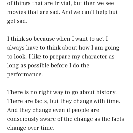
of things that are trivial, but then we see
movies that are sad. And we can’t help but
get sad.
I think so because when I want to act I
always have to think about how I am going
to look. I like to prepare my character as
long as possible before I do the
performance.
There is no right way to go about history.
There are facts, but they change with time.
And they change even if people are
consciously aware of the change as the facts
change over time.