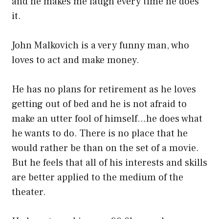
and he makes me laugh every time he does
it.
John Malkovich is a very funny man, who
loves to act and make money.
He has no plans for retirement as he loves
getting out of bed and he is not afraid to
make an utter fool of himself…he does what
he wants to do. There is no place that he
would rather be than on the set of a movie.
But he feels that all of his interests and skills
are better applied to the medium of the
theater.