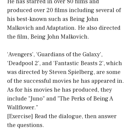
He has starred in over 80 films and
produced over 20 films including several of
his best-known such as Being John
Malkovich and Adaptation. He also directed
the film, Being John Malkovich.
‘Avengers’, ‘Guardians of the Galaxy’,
‘Deadpool 2’, and ‘Fantastic Beasts 2’, which
was directed by Steven Spielberg, are some
of the successful movies he has appeared in.
As for his movies he has produced, they
include ”Juno” and ”The Perks of Being A
Wallflower.”
[Exercise] Read the dialogue, then answer
the questions.