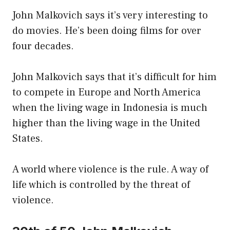
John Malkovich says it’s very interesting to
do movies. He’s been doing films for over
four decades.
John Malkovich says that it’s difficult for him
to compete in Europe and North America
when the living wage in Indonesia is much
higher than the living wage in the United
States.
A world where violence is the rule. A way of
life which is controlled by the threat of
violence.