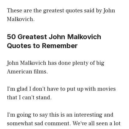
These are the greatest quotes said by John
Malkovich.
50 Greatest John Malkovich
Quotes to Remember
John Malkovich has done plenty of big
American films.
I’m glad I don’t have to put up with movies
that I can’t stand.
I’m going to say this is an interesting and
somewhat sad comment. We’ve all seen a lot