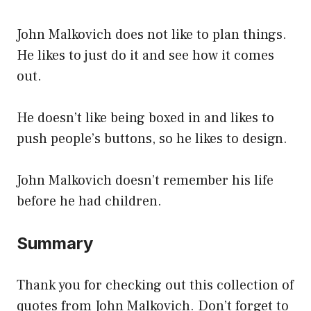
John Malkovich does not like to plan things.
He likes to just do it and see how it comes
out.
He doesn’t like being boxed in and likes to
push people’s buttons, so he likes to design.
John Malkovich doesn’t remember his life
before he had children.
Summary
Thank you for checking out this collection of
quotes from John Malkovich. Don’t forget to