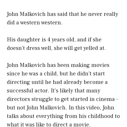
John Malkovich has said that he never really
did a western western.
His daughter is 4 years old, and if she
doesn’t dress well, she will get yelled at.
John Malkovich has been making movies
since he was a child, but he didn’t start
directing until he had already become a
successful actor. It’s likely that many
directors struggle to get started in cinema –
but not John Malkovich. In this video, John
talks about everything from his childhood to
what it was like to direct a movie.