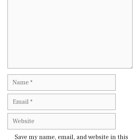
Name
Email
Website
Save my name, email, and website in this