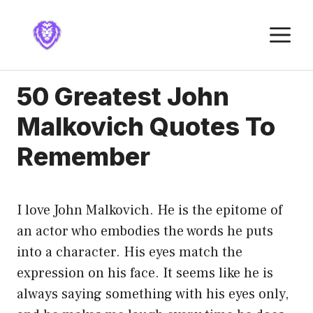
Skip
to
M
content
50 Greatest John
Malkovich Quotes To
Remember
I love John Malkovich. He is the epitome of
an actor who embodies the words he puts
into a character. His eyes match the
expression on his face. It seems like he is
always saying something with his eyes only,