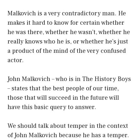
Malkovich is a very contradictory man. He
makes it hard to know for certain whether
he was there, whether he wasn’t, whether he
really knows who he is, or whether he’s just
a product of the mind of the very confused
actor.
John Malkovich – who is in The History Boys
– states that the best people of our time,
those that will succeed in the future will
have this basic query to answer.
We should talk about temper in the context
of John Malkovich because he has a temper.