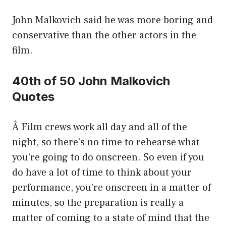
John Malkovich said he was more boring and
conservative than the other actors in the
film.
40th of 50 John Malkovich
Quotes
Â Film crews work all day and all of the
night, so there’s no time to rehearse what
you’re going to do onscreen. So even if you
do have a lot of time to think about your
performance, you’re onscreen in a matter of
minutes, so the preparation is really a
matter of coming to a state of mind that the