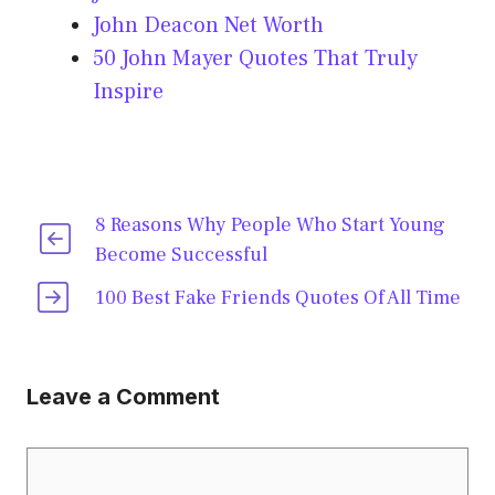
John Deacon Net Worth
50 John Mayer Quotes That Truly
Inspire
8 Reasons Why People Who Start Young
Become Successful
100 Best Fake Friends Quotes Of All Time
Leave a Comment
Comment