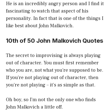
He is an incredibly angry person and I find it
fascinating to watch that aspect of his
personality. In fact that is one of the things I
like best about John Malkovich.
10th of 50 John Malkovich Quotes
The secret to improvising is always playing
out of character. You must first remember
who you are, not what you’re supposed to be.
If you’re not playing out of character, then
you’re not playing – it’s as simple as that.
Oh boy, so I’m not the only one who finds
John Malkovich a little off.