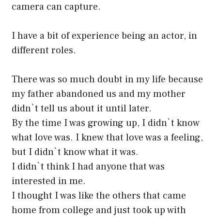
camera can capture.
I have a bit of experience being an actor, in
different roles.
There was so much doubt in my life because
my father abandoned us and my mother
didn`t tell us about it until later.
By the time I was growing up, I didn`t know
what love was. I knew that love was a feeling,
but I didn`t know what it was.
I didn`t think I had anyone that was
interested in me.
I thought I was like the others that came
home from college and just took up with