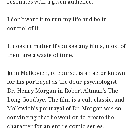
resonates with a given audience.
I don’t want it to run my life and be in
control of it.
It doesn’t matter if you see any films, most of
them are a waste of time.
John Malkovich, of course, is an actor known
for his portrayal as the dour psychologist
Dr. Henry Morgan in Robert Altman’s The
Long Goodbye. The film is a cult classic, and
Malkovich’s portrayal of Dr. Morgan was so
convincing that he went on to create the
character for an entire comic series.