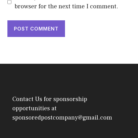
browser for the next time I comment.
Contact Us
for sponsorship
opportunities at
sponsoredpostcompany@gmail.com