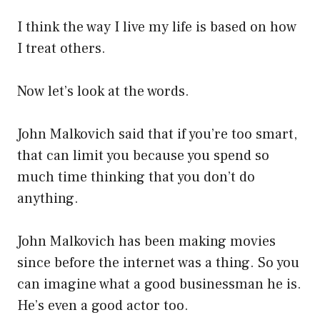
I think the way I live my life is based on how
I treat others.
Now let’s look at the words.
John Malkovich said that if you’re too smart,
that can limit you because you spend so
much time thinking that you don’t do
anything.
John Malkovich has been making movies
since before the internet was a thing. So you
can imagine what a good businessman he is.
He’s even a good actor too.