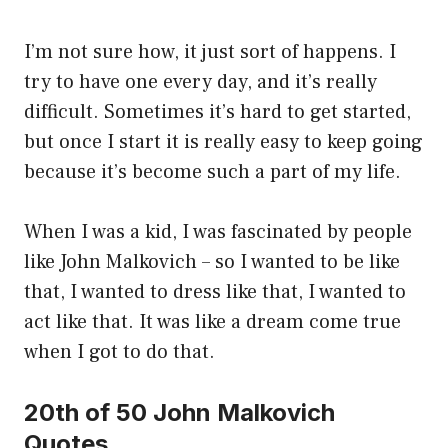
I’m not sure how, it just sort of happens. I
try to have one every day, and it’s really
difficult. Sometimes it’s hard to get started,
but once I start it is really easy to keep going
because it’s become such a part of my life.
When I was a kid, I was fascinated by people
like John Malkovich – so I wanted to be like
that, I wanted to dress like that, I wanted to
act like that. It was like a dream come true
when I got to do that.
20th of 50 John Malkovich
Quotes