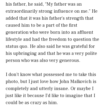
his father, he said, “My father was an
extraordinarily strong influence on me.” He
added that it was his father’s strength that
caused him to be a part of the first
generation who were born into an affluent
lifestyle and had the freedom to question the
status quo. He also said he was grateful for
his upbringing and that he was a very polite
person who was also very generous.
I don’t know what possessed me to take this
photo, but I just love how John Malkovich is
completely and utterly insane. Or maybe I
just like it because I’d like to imagine that I
could be as crazy as him.