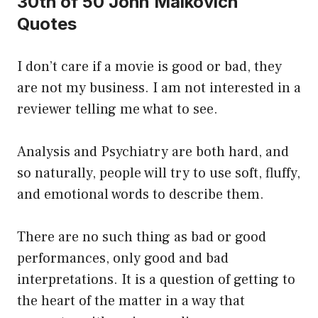
30th of 50 John Malkovich
Quotes
I don’t care if a movie is good or bad, they
are not my business. I am not interested in a
reviewer telling me what to see.
Analysis and Psychiatry are both hard, and
so naturally, people will try to use soft, fluffy,
and emotional words to describe them.
There are no such thing as bad or good
performances, only good and bad
interpretations. It is a question of getting to
the heart of the matter in a way that