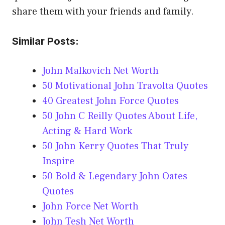
share them with your friends and family.
Similar Posts:
John Malkovich Net Worth
50 Motivational John Travolta Quotes
40 Greatest John Force Quotes
50 John C Reilly Quotes About Life,
Acting & Hard Work
50 John Kerry Quotes That Truly
Inspire
50 Bold & Legendary John Oates
Quotes
John Force Net Worth
John Tesh Net Worth