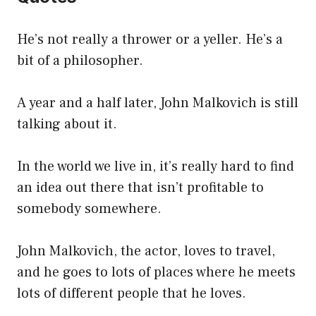
He’s not really a thrower or a yeller. He’s a
bit of a philosopher.
A year and a half later, John Malkovich is still
talking about it.
In the world we live in, it’s really hard to find
an idea out there that isn’t profitable to
somebody somewhere.
John Malkovich, the actor, loves to travel,
and he goes to lots of places where he meets
lots of different people that he loves.