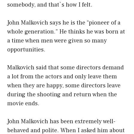
somebody, and that`s how I felt.
John Malkovich says he is the “pioneer of a
whole generation.” He thinks he was born at
a time when men were given so many
opportunities.
Malkovich said that some directors demand
a lot from the actors and only leave them
when they are happy, some directors leave
during the shooting and return when the
movie ends.
John Malkovich has been extremely well-
behaved and polite. When I asked him about