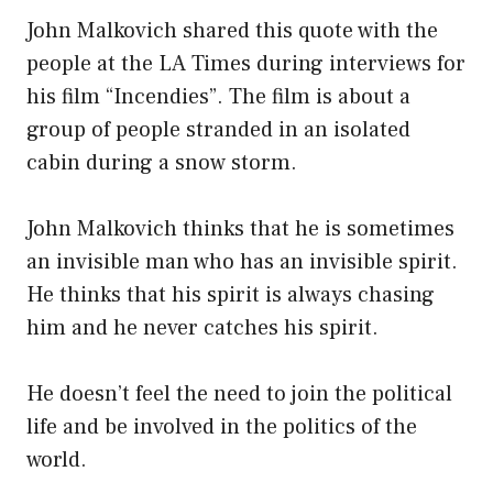
John Malkovich shared this quote with the
people at the LA Times during interviews for
his film “Incendies”. The film is about a
group of people stranded in an isolated
cabin during a snow storm.
John Malkovich thinks that he is sometimes
an invisible man who has an invisible spirit.
He thinks that his spirit is always chasing
him and he never catches his spirit.
He doesn’t feel the need to join the political
life and be involved in the politics of the
world.