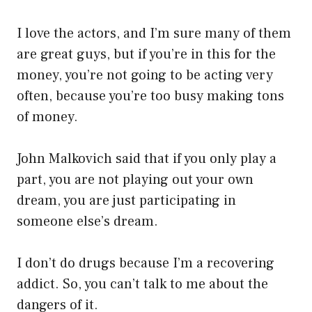
I love the actors, and I’m sure many of them
are great guys, but if you’re in this for the
money, you’re not going to be acting very
often, because you’re too busy making tons
of money.
John Malkovich said that if you only play a
part, you are not playing out your own
dream, you are just participating in
someone else’s dream.
I don’t do drugs because I’m a recovering
addict. So, you can’t talk to me about the
dangers of it.