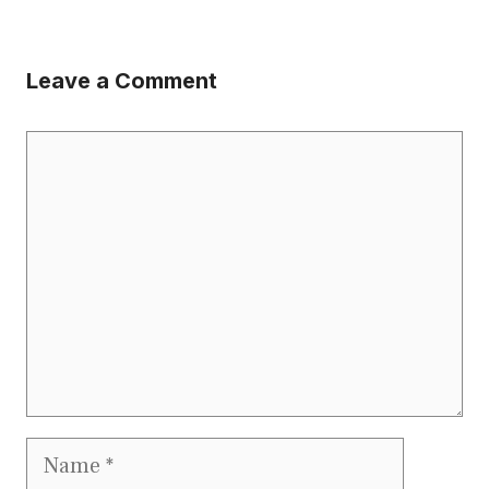
Leave a Comment
Comment
Name