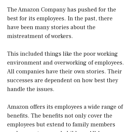
The Amazon Company has pushed for the
best for its employees. In the past, there
have been many stories about the
mistreatment of workers.
This included things like the poor working
environment and overworking of employees.
All companies have their own stories. Their
successes are dependent on how best they
handle the issues.
Amazon offers its employees a wide range of
benefits. The benefits not only cover the
employees but extend to family members