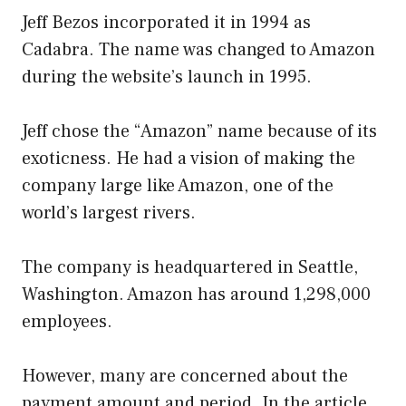
Jeff Bezos incorporated it in 1994 as
Cadabra. The name was changed to Amazon
during the website’s launch in 1995.
Jeff chose the “Amazon” name because of its
exoticness. He had a vision of making the
company large like Amazon, one of the
world’s largest rivers.
The company is headquartered in Seattle,
Washington. Amazon has around 1,298,000
employees.
However, many are concerned about the
payment amount and period. In the article,