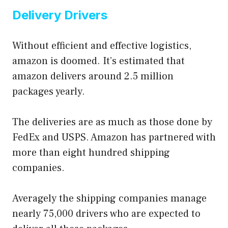
Delivery Drivers
Without efficient and effective logistics,
amazon is doomed. It’s estimated that
amazon delivers around 2.5 million
packages yearly.
The deliveries are as much as those done by
FedEx and USPS. Amazon has partnered with
more than eight hundred shipping
companies.
Averagely the shipping companies manage
nearly 75,000 drivers who are expected to