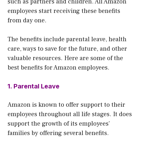
such as partners and children. All Amazon
employees start receiving these benefits
from day one.
The benefits include parental leave, health
care, ways to save for the future, and other
valuable resources. Here are some of the
best benefits for Amazon employees.
1. Parental Leave
Amazon is known to offer support to their
employees throughout all life stages. It does
support the growth of its employees’
families by offering several benefits.