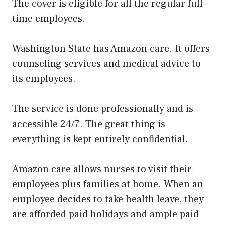
The cover is eligible for all the regular full-
time employees.
Washington State has Amazon care. It offers
counseling services and medical advice to
its employees.
The service is done professionally and is
accessible 24/7. The great thing is
everything is kept entirely confidential.
Amazon care allows nurses to visit their
employees plus families at home. When an
employee decides to take health leave, they
are afforded paid holidays and ample paid