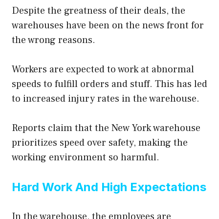
Despite the greatness of their deals, the
warehouses have been on the news front for
the wrong reasons.
Workers are expected to work at abnormal
speeds to fulfill orders and stuff. This has led
to increased injury rates in the warehouse.
Reports claim that the New York warehouse
prioritizes speed over safety, making the
working environment so harmful.
Hard Work And High Expectations
In the warehouse, the employees are