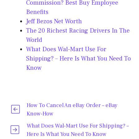
Commission? Best Buy Employee
Benefits
Jeff Bezos Net Worth
The 20 Richest Racing Drivers In The
World
What Does Wal-Mart Use For
Shipping? – Here Is What You Need To
Know
How To Cancel An eBay Order – eBay
Know-How
What Does Wal-Mart Use For Shipping? –
Here Is What You Need To Know