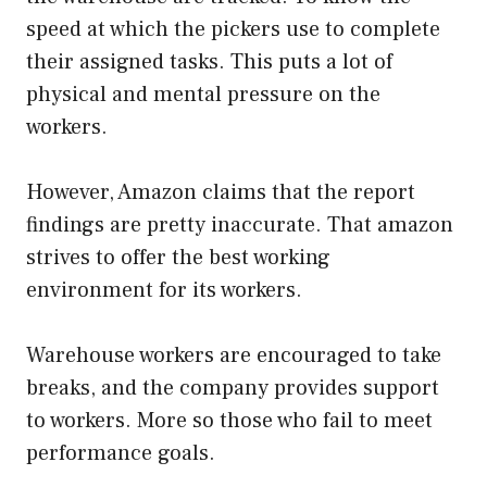
speed at which the pickers use to complete
their assigned tasks. This puts a lot of
physical and mental pressure on the
workers.
However, Amazon claims that the report
findings are pretty inaccurate. That amazon
strives to offer the best working
environment for its workers.
Warehouse workers are encouraged to take
breaks, and the company provides support
to workers. More so those who fail to meet
performance goals.