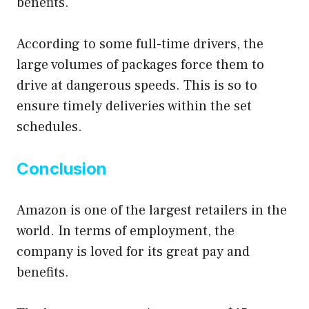
benefits.
According to some full-time drivers, the
large volumes of packages force them to
drive at dangerous speeds. This is so to
ensure timely deliveries within the set
schedules.
Conclusion
Amazon is one of the largest retailers in the
world. In terms of employment, the
company is loved for its great pay and
benefits.