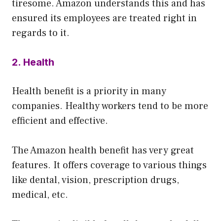
tiresome. Amazon understands this and has
ensured its employees are treated right in
regards to it.
2. Health
Health benefit is a priority in many
companies. Healthy workers tend to be more
efficient and effective.
The Amazon health benefit has very great
features. It offers coverage to various things
like dental, vision, prescription drugs,
medical, etc.