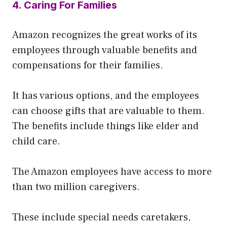
4. Caring For Families
Amazon recognizes the great works of its
employees through valuable benefits and
compensations for their families.
It has various options, and the employees
can choose gifts that are valuable to them.
The benefits include things like elder and
child care.
The Amazon employees have access to more
than two million caregivers.
These include special needs caretakers,