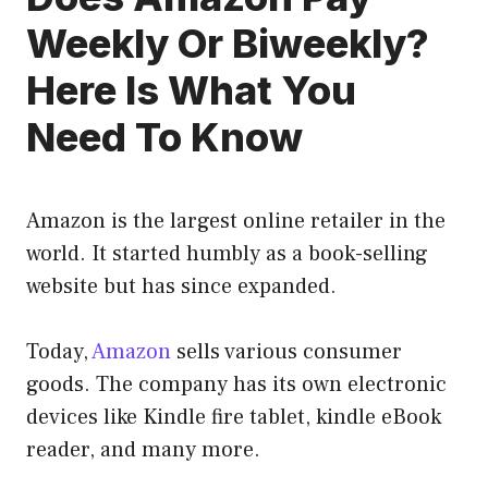
Weekly Or Biweekly?
Here Is What You
Need To Know
Amazon is the largest online retailer in the
world. It started humbly as a book-selling
website but has since expanded.
Today,
Amazon
sells various consumer
goods. The company has its own electronic
devices like Kindle fire tablet, kindle eBook
reader, and many more.