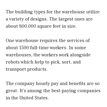
The building types for the warehouse utilize
a variety of designs. The largest ones are
about 800,000 square feet in size.
One warehouse requires the services of
about 1500 full-time workers. In some
warehouses, the workers work alongside
robots which help to pick, sort, and
transport products.
The company hourly pay and benefits are so
great. It’s among the best-paying companies
in the United States.