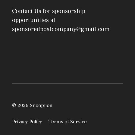
Contact Us
for sponsorship
opportunities at
sponsoredpostcompany@gmail.com
© 2026 Snooplion
Privacy Policy
Terms of Service