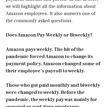
we will highlight all the information about
Amazon employees. It also answers one of
the commonly asked questions.
Does Amazon Pay Weekly or Biweekly?
Amazon pays weekly. The hit of the
pandemic forced Amazon to change its
payment policy. Amazon changed some of
their employee’s payroll to weekly.
Those who got paid monthly and biweekly
were changed to weekly. Before the
pandemic, the weekly pay was mainly for
seasonal or part-time employees.