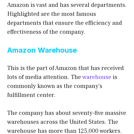
Amazon is vast and has several departments.
Highlighted are the most famous
departments that ensure the efficiency and
effectiveness of the company.
Amazon Warehouse
This is the part of Amazon that has received
lots of media attention. The
warehouse
is
commonly known as the company’s
fulfillment center.
The company has about seventy-five massive
warehouses across the United States. The
warehouse has more than 125,000 workers.