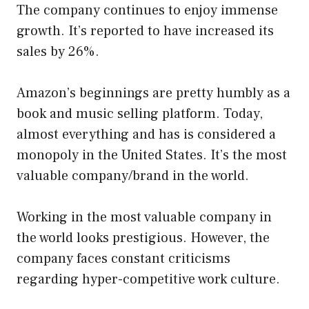
The company continues to enjoy immense
growth. It’s reported to have increased its
sales by 26%.
Amazon’s beginnings are pretty humbly as a
book and music selling platform. Today,
almost everything and has is considered a
monopoly in the United States. It’s the most
valuable company/brand in the world.
Working in the most valuable company in
the world looks prestigious. However, the
company faces constant criticisms
regarding hyper-competitive work culture.