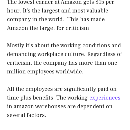
The lowest earner at Amazon gets $15 per
hour. It’s the largest and most valuable
company in the world. This has made
Amazon the target for criticism.
Mostly it’s about the working conditions and
demanding workplace culture. Regardless of
criticism, the company has more than one
million employees worldwide.
All the employees are significantly paid on
time plus benefits. The working
experiences
in amazon warehouses are dependent on
several factors.