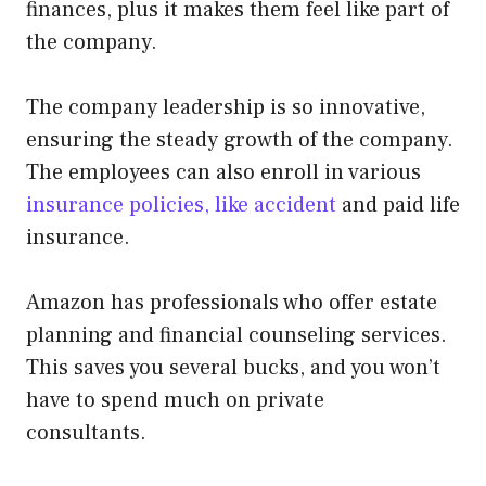
finances, plus it makes them feel like part of
the company.
The company leadership is so innovative,
ensuring the steady growth of the company.
The employees can also enroll in various
insurance policies, like accident
and paid life
insurance.
Amazon has professionals who offer estate
planning and financial counseling services.
This saves you several bucks, and you won’t
have to spend much on private
consultants.