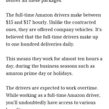
deliver all these packages.
The full-time Amazon drivers make between
$15 and $17 hourly. Unlike the contracted
ones, they are offered company vehicles. It’s
believed that the full-time drivers make up
to one hundred deliveries daily.
This means they work for almost ten hours a
day, during the business seasons such as
amazon prime day or holidays.
The drivers are expected to work overtime.
While working as a full-time Amazon driver,
you’ll undoubtedly have access to various