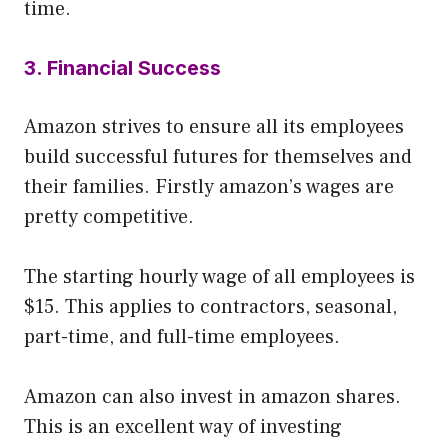
time.
3. Financial Success
Amazon strives to ensure all its employees
build successful futures for themselves and
their families. Firstly amazon’s wages are
pretty competitive.
The starting hourly wage of all employees is
$15. This applies to contractors, seasonal,
part-time, and full-time employees.
Amazon can also invest in amazon shares.
This is an excellent way of investing