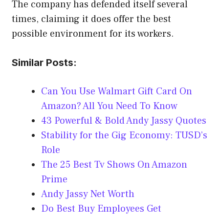
The company has defended itself several
times, claiming it does offer the best
possible environment for its workers.
Similar Posts:
Can You Use Walmart Gift Card On
Amazon? All You Need To Know
43 Powerful & Bold Andy Jassy Quotes
Stability for the Gig Economy: TUSD’s
Role
The 25 Best Tv Shows On Amazon
Prime
Andy Jassy Net Worth
Do Best Buy Employees Get