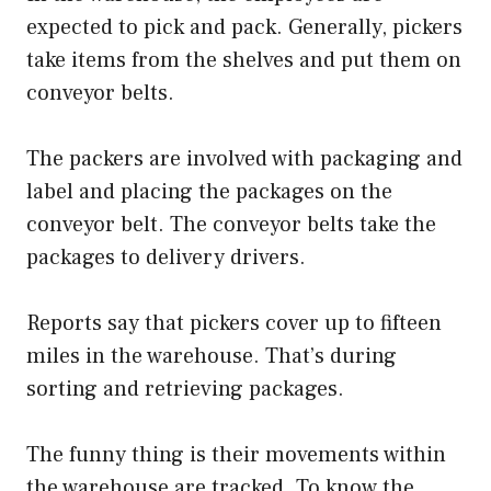
expected to pick and pack. Generally, pickers
take items from the shelves and put them on
conveyor belts.
The packers are involved with packaging and
label and placing the packages on the
conveyor belt. The conveyor belts take the
packages to delivery drivers.
Reports say that pickers cover up to fifteen
miles in the warehouse. That’s during
sorting and retrieving packages.
The funny thing is their movements within
the warehouse are tracked. To know the