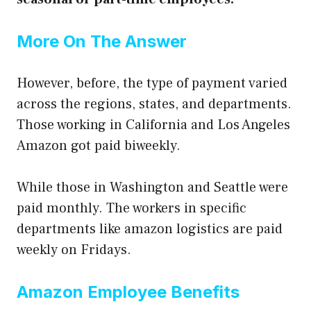
More On The Answer
However, before, the type of payment varied
across the regions, states, and department
s.
Those working in California and Los Angeles
Amazon got paid biweekly.
While those in Washington and Seattle were
paid monthly. The workers in specific
departments like amazon logistics are paid
weekly on Fridays.
Amazon Employee Benefits