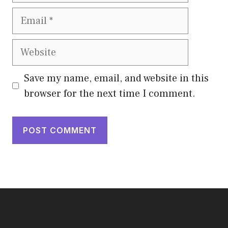
Email
Website
Save my name, email, and website in this
browser for the next time I comment.