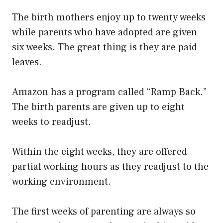
The birth mothers enjoy up to twenty weeks
while parents who have adopted are given
six weeks. The great thing is they are paid
leaves.
Amazon has a program called “Ramp Back.”
The birth parents are given up to eight
weeks to readjust.
Within the eight weeks, they are offered
partial working hours as they readjust to the
working environment.
The first weeks of parenting are always so