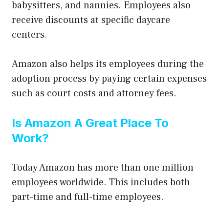
babysitters, and nannies. Employees also
receive discounts at specific daycare
centers.
Amazon also helps its employees during the
adoption process by paying certain expenses
such as court costs and attorney fees.
Is Amazon A Great Place To
Work?
Today Amazon has more than one million
employees worldwide. This includes both
part-time and full-time employees.