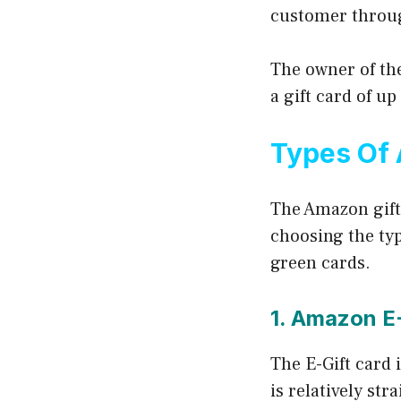
customer throug
The owner of th
a gift card of up
Types Of 
The Amazon gift
choosing the typ
green cards.
1. Amazon E
The E-Gift card 
is relatively str