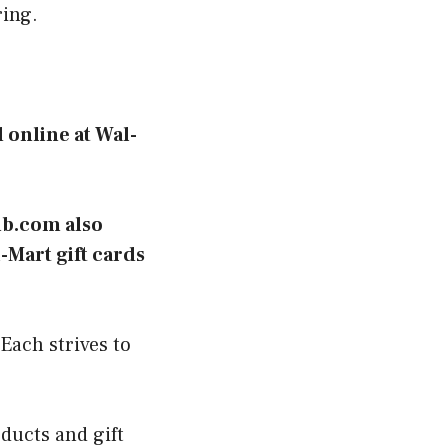
ring.
 online at Wal-
ub.com also
-Mart gift cards
Each strives to
.
ducts and gift