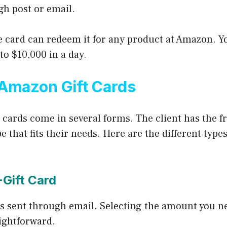
h post or email.
e card can redeem it for any product at Amazon. 
 to $10,000 in a day.
Amazon Gift Cards
 cards come in several forms. The client has the f
e that fits their needs. Here are the different typ
-Gift Card
is sent through email. Selecting the amount you n
aightforward.