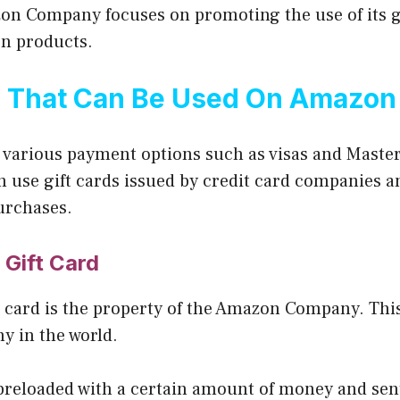
on Company focuses on promoting the use of its gi
n products.
s That Can Be Used On Amazon
various payment options such as visas and Master
n use gift cards issued by credit card companies 
urchases.
Gift Card
 card is the property of the Amazon Company. This
y in the world.
 preloaded with a certain amount of money and sent