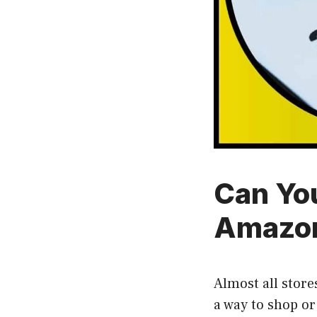
Can Yo
Amazon
Almost all stores
a way to shop or