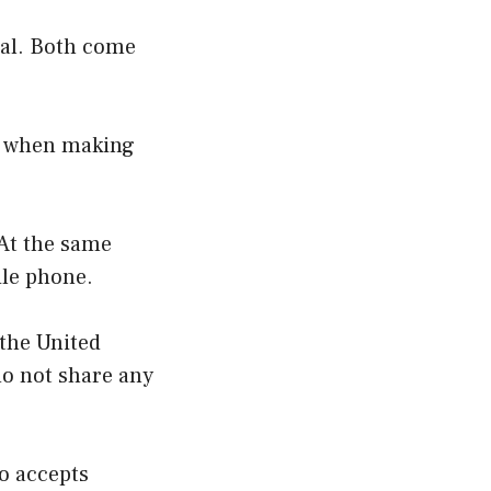
tal. Both come
ey when making
 At the same
bile phone.
 the United
do not share any
so accepts