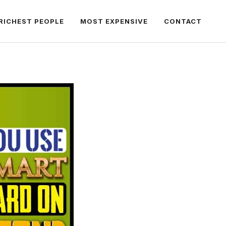
RICHEST PEOPLE
MOST EXPENSIVE
CONTACT