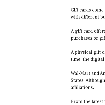
Gift cards come 
with different b
A gift card offe
purchases or gif
A physical gift 
time, the digita
Wal-Mart and Am
States. Althoug
affiliations.
From the latest 