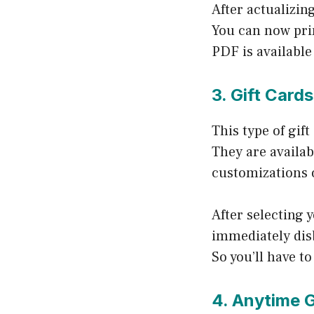
After actualizin
You can now prin
PDF is availabl
3. Gift Cards
This type of gif
They are availab
customizations 
After selecting
immediately disb
So you’ll have to 
4. Anytime G