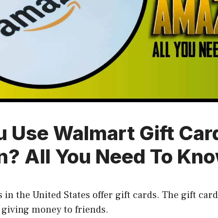
u Use Walmart Gift Car
? All You Need To Kn
 in the United States offer gift cards. The gift car
 giving money to friends.