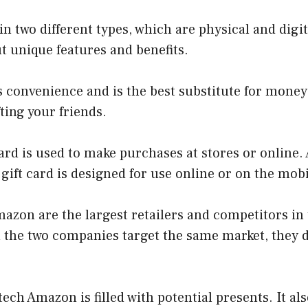
in two different types, which are physical and digi
ut unique features and benefits.
rs convenience and is the best substitute for mon
ting your friends.
card is used to make purchases at stores or online.
l gift card is designed for use online or on the mo
azon are the largest retailers and competitors in
h the two companies target the same market, they 
tech Amazon is filled with potential presents. It al