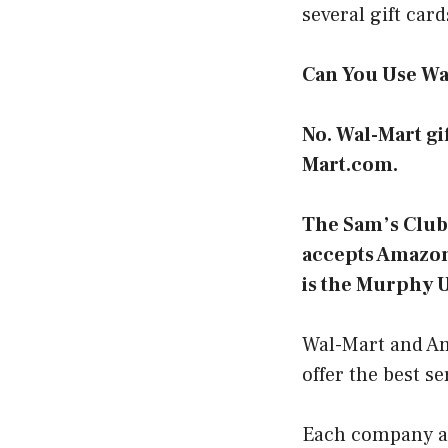
several gift car
Can You Use Wa
No. Wal-Mart gi
Mart.com.
The Sam’s Club 
accepts Amazon 
is the Murphy U
Wal-Mart and Ama
offer the best s
Each company ai