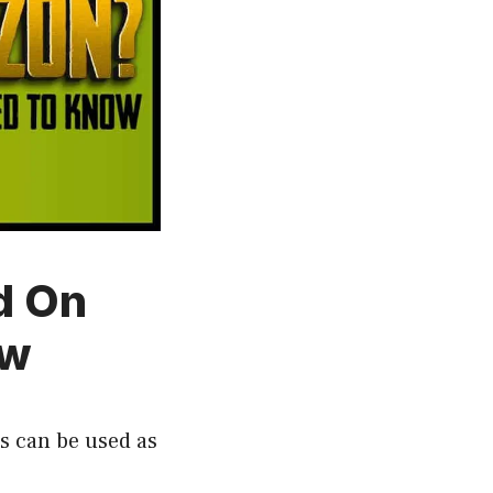
d On
ow
ds can be used as