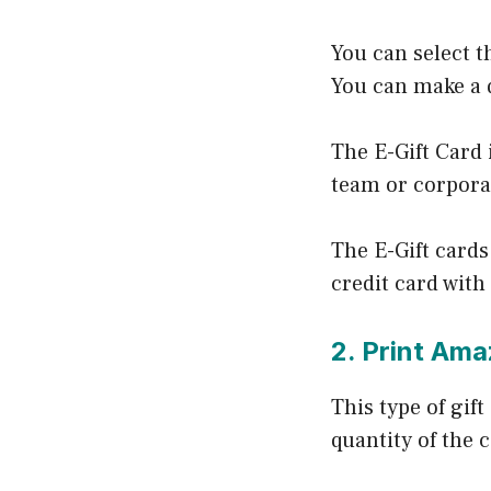
You can select t
You can make a q
The E-Gift Card 
team or corpora
The E-Gift cards
credit card with
2. Print Ama
This type of gif
quantity of the 