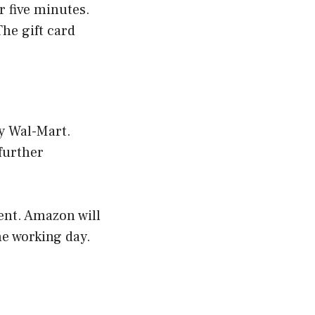
r five minutes.
The gift card
by Wal-Mart.
further
ent. Amazon will
ne working day.