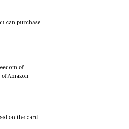
You can purchase
reedom of
es of Amazon
eed on the card