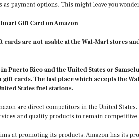
ds as payment options. This might leave you wonde
lmart Gift Card on Amazon
ft cards are not usable at the Wal-Mart stores and
in Puerto Rico and the United States or Samscl
gift cards. The last place which accepts the Wal
nited States fuel stations.
zon are direct competitors in the United States. 
ervices and quality products to remain competitive
ms at promoting its products. Amazon has its pro