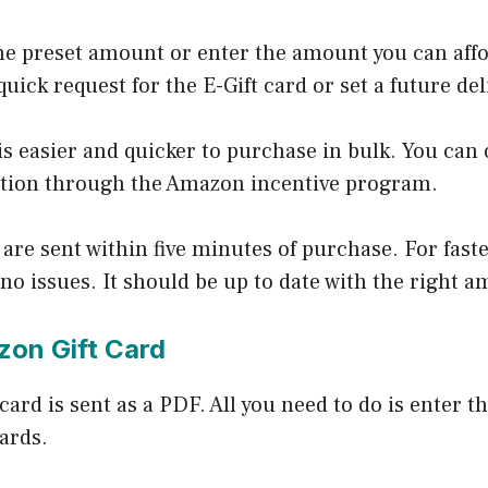
he preset amount or enter the amount you can affo
uick request for the E-Gift card or set a future de
is easier and quicker to purchase in bulk. You can 
tion through the Amazon incentive program.
 are sent within five minutes of purchase. For faste
 no issues. It should be up to date with the right 
zon Gift Card
t card is sent as a PDF. All you need to do is enter
cards.