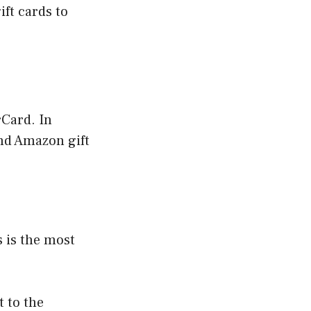
ft cards to
Card. In
and Amazon gift
 is the most
 to the