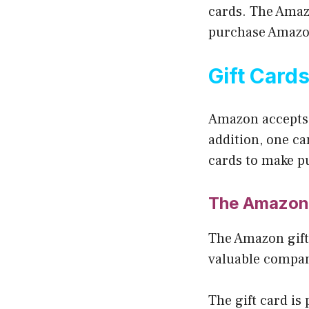
cards. The Amaz
purchase Amazo
Gift Card
Amazon accepts 
addition, one ca
cards to make p
The Amazon 
The Amazon gift
valuable compan
The gift card is