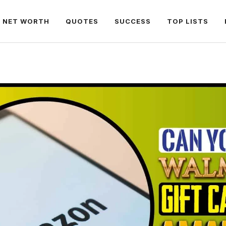
NET WORTH
QUOTES
SUCCESS
TOP LISTS