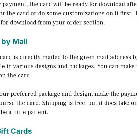
g payment, the card will be ready for download afte
t the card or do some customizations on it first. 
e for download from your order section.
 by Mail
t card is directly mailed to the given mail address 
le in various designs and packages. You can make 
on the card.
 your preferred package and design, make the paym
urse the card. Shipping is free, but it does take o
be a little patient.
ift Cards