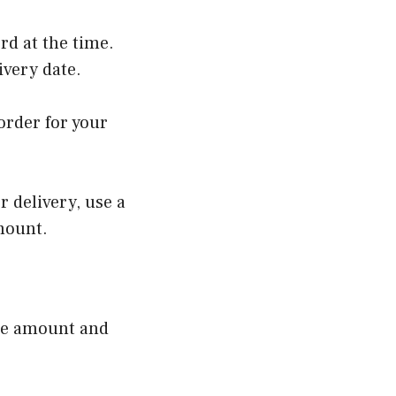
rd at the time.
livery date.
order for your
r delivery, use a
amount.
 the amount and