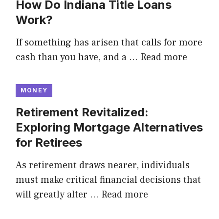
How Do Indiana Title Loans
Work?
If something has arisen that calls for more
cash than you have, and a …
Read more
MONEY
Retirement Revitalized:
Exploring Mortgage Alternatives
for Retirees
As retirement draws nearer, individuals
must make critical financial decisions that
will greatly alter …
Read more