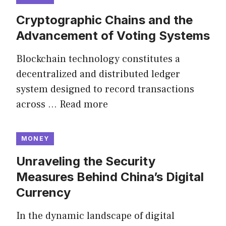
Cryptographic Chains and the
Advancement of Voting Systems
Blockchain technology constitutes a
decentralized and distributed ledger
system designed to record transactions
across …
Read more
MONEY
Unraveling the Security
Measures Behind China’s Digital
Currency
In the dynamic landscape of digital