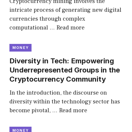
Cryptocurrency mining involves the
intricate process of generating new digital
currencies through complex
computational …
Read more
MONEY
Diversity in Tech: Empowering
Underrepresented Groups in the
Cryptocurrency Community
In the introduction, the discourse on
diversity within the technology sector has
become pivotal, …
Read more
MONEY