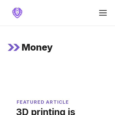
Skip
to
M
content
Money
FEATURED ARTICLE
3D printing is