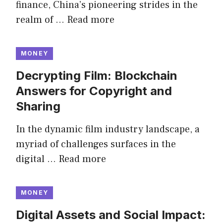
finance, China’s pioneering strides in the
realm of …
Read more
MONEY
Decrypting Film: Blockchain
Answers for Copyright and
Sharing
In the dynamic film industry landscape, a
myriad of challenges surfaces in the
digital …
Read more
MONEY
Digital Assets and Social Impact: