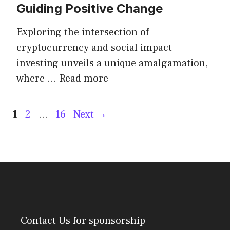
Guiding Positive Change
Exploring the intersection of
cryptocurrency and social impact
investing unveils a unique amalgamation,
where …
Read more
Post
Page
Page
Page
1
2
…
16
Next
→
navigation
Contact Us
for sponsorship