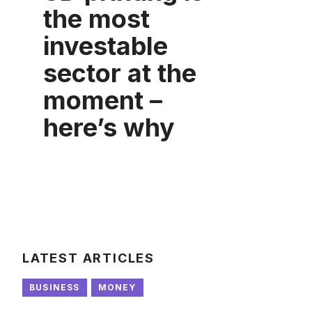
the most
investable
sector at the
moment –
here’s why
LATEST ARTICLES
BUSINESS
MONEY