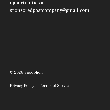
opportunities at
sponsoredpostcompany@gmail.com
© 2026 Snooplion
Privacy Policy
Terms of Service