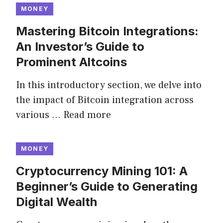
MONEY
Mastering Bitcoin Integrations:
An Investor’s Guide to
Prominent Altcoins
In this introductory section, we delve into
the impact of Bitcoin integration across
various …
Read more
MONEY
Cryptocurrency Mining 101: A
Beginner’s Guide to Generating
Digital Wealth