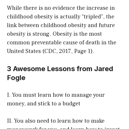
While there is no evidence the increase in
childhood obesity is actually “tripled”, the
link between childhood obesity and future
obesity is strong. Obesity is the most
common preventable cause of death in the
United States (CDC, 2017, Page 1).
3 Awesome Lessons from Jared
Fogle
I. You must learn how to manage your
money, and stick to a budget
II. You also need to learn how to make