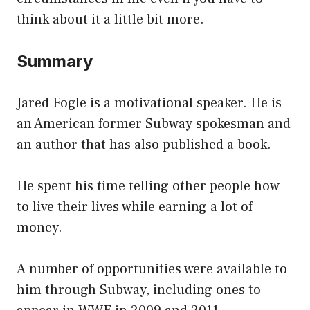
think about it a little bit more.
Summary
Jared Fogle is a motivational speaker. He is
an American former Subway spokesman and
an author that has also published a book.
He spent his time telling other people how
to live their lives while earning a lot of
money.
A number of opportunities were available to
him through Subway, including ones to