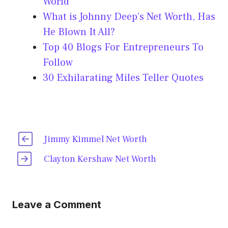
World
What is Johnny Deep’s Net Worth, Has
He Blown It All?
Top 40 Blogs For Entrepreneurs To
Follow
30 Exhilarating Miles Teller Quotes
Jimmy Kimmel Net Worth
Clayton Kershaw Net Worth
Leave a Comment