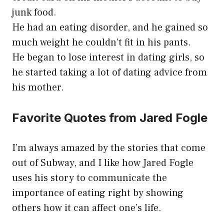
junk food.
He had an eating disorder, and he gained so
much weight he couldn’t fit in his pants.
He began to lose interest in dating girls, so
he started taking a lot of dating advice from
his mother.
Favorite Quotes from Jared Fogle
I’m always amazed by the stories that come
out of Subway, and I like how Jared Fogle
uses his story to communicate the
importance of eating right by showing
others how it can affect one’s life.