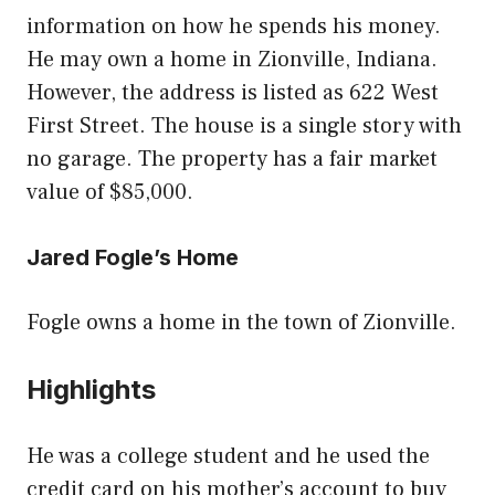
information on how he spends his money.
He may own a home in Zionville, Indiana.
However, the address is listed as 622 West
First Street. The house is a single story with
no garage. The property has a fair market
value of $85,000.
Jared Fogle’s Home
Fogle owns a home in the town of Zionville.
Highlights
He was a college student and he used the
credit card on his mother’s account to buy