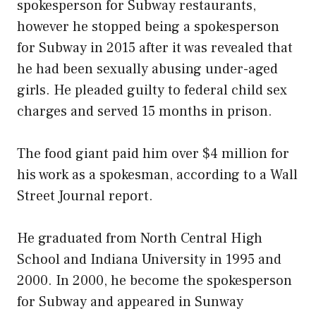
spokesperson for Subway restaurants,
however he stopped being a spokesperson
for Subway in 2015 after it was revealed that
he had been sexually abusing under-aged
girls. He pleaded guilty to federal child sex
charges and served 15 months in prison.
The food giant paid him over $4 million for
his work as a spokesman, according to a Wall
Street Journal report.
He graduated from North Central High
School and Indiana University in 1995 and
2000. In 2000, he become the spokesperson
for Subway and appeared in Sunway