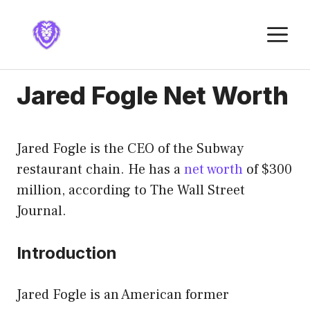
Skip
to
M
content
Jared Fogle Net Worth
Jared Fogle is the CEO of the Subway
restaurant chain. He has a
net worth
of $300
million, according to The Wall Street
Journal.
Introduction
Jared Fogle is an American former