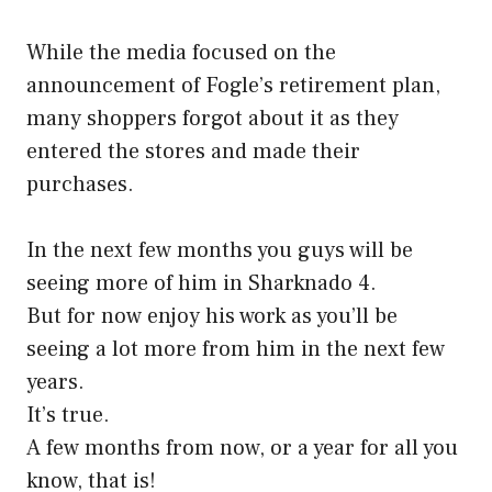
While the media focused on the
announcement of Fogle’s retirement plan,
many shoppers forgot about it as they
entered the stores and made their
purchases.
In the next few months you guys will be
seeing more of him in Sharknado 4.
But for now enjoy his work as you’ll be
seeing a lot more from him in the next few
years.
It’s true.
A few months from now, or a year for all you
know, that is!