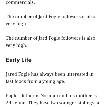
commercials.
The number of Jard Fogle followers is also
very high.
The number of Jard Fogle followers is also
very high.
Early Life
Jared Fogle has always been interested in
fast foods from a young age.
Fogle’s father is Norman and his mother is
Adrienne. They have two younger siblings, a