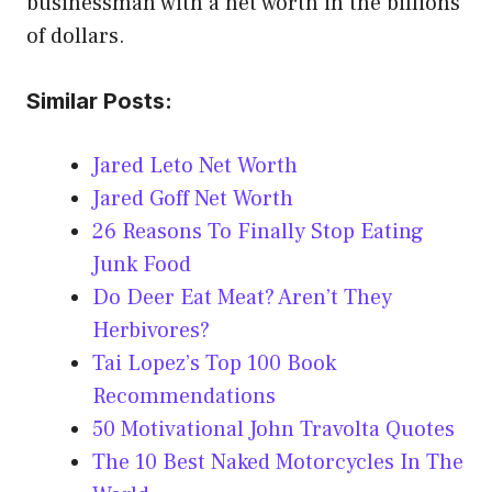
businessman with a net worth in the billions
of dollars.
Similar Posts:
Jared Leto Net Worth
Jared Goff Net Worth
26 Reasons To Finally Stop Eating
Junk Food
Do Deer Eat Meat? Aren’t They
Herbivores?
Tai Lopez’s Top 100 Book
Recommendations
50 Motivational John Travolta Quotes
The 10 Best Naked Motorcycles In The