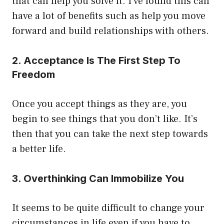
that can help you solve it. I’ve found this can
have a lot of benefits such as help you move
forward and build relationships with others.
2. Acceptance Is The First Step To
Freedom
Once you accept things as they are, you
begin to see things that you don’t like. It’s
then that you can take the next step towards
a better life.
3. Overthinking Can Immobilize You
It seems to be quite difficult to change your
circumstances in life even if you have to