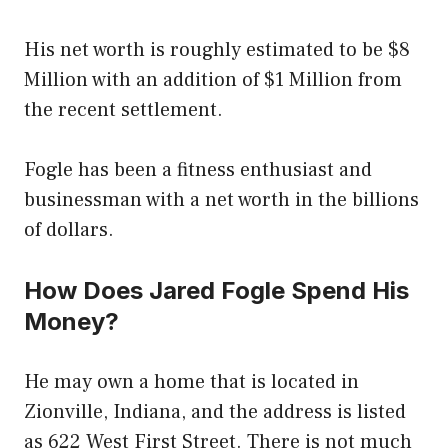
His net worth is roughly estimated to be $8
Million with an addition of $1 Million from
the recent settlement.
Fogle has been a fitness enthusiast and
businessman with a net worth in the billions
of dollars.
How Does Jared Fogle Spend His
Money?
He may own a home that is located in
Zionville, Indiana, and the address is listed
as 622 West First Street. There is not much