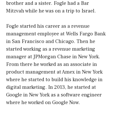
brother and a sister. Fogle had a Bar
Mitzvah while he was on a trip to Israel.
Fogle started his career as a revenue
management employee at Wells Fargo Bank
in San Francisco and Chicago. Then he
started working as a revenue marketing
manager at JPMorgan Chase in New York.
From there he worked as an associate in
product management at Amex in New York
where he started to build his knowledge in
digital marketing. In 2013, he started at
Google in New York as a software engineer
where he worked on Google Now.