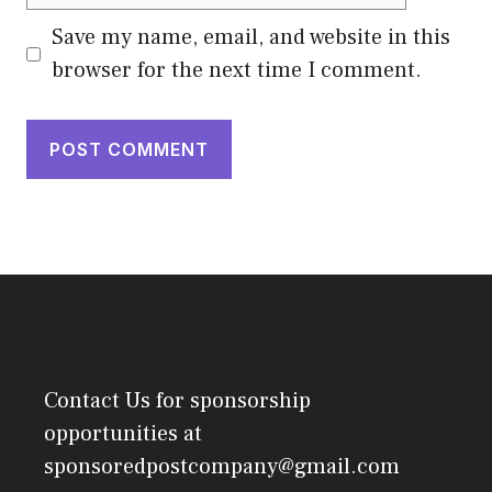
Save my name, email, and website in this
browser for the next time I comment.
Contact Us
for sponsorship
opportunities at
sponsoredpostcompany@gmail.com