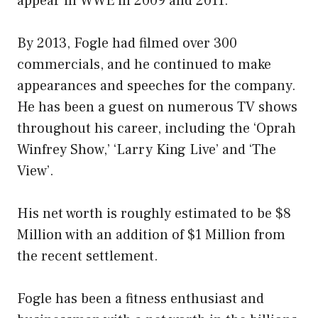
appear in WWE in 2009 and 2011.
By 2013, Fogle had filmed over 300
commercials, and he continued to make
appearances and speeches for the company.
He has been a guest on numerous TV shows
throughout his career, including the ‘Oprah
Winfrey Show,’ ‘Larry King Live’ and ‘The
View’.
His net worth is roughly estimated to be $8
Million with an addition of $1 Million from
the recent settlement.
Fogle has been a fitness enthusiast and