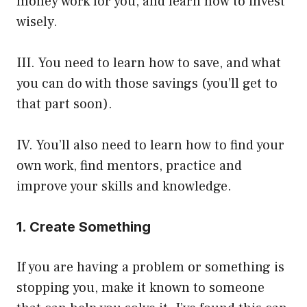
money work for you, and learn how to invest
wisely.
III. You need to learn how to save, and what
you can do with those savings (you’ll get to
that part soon).
IV. You’ll also need to learn how to find your
own work, find mentors, practice and
improve your skills and knowledge.
1. Create Something
If you are having a problem or something is
stopping you, make it known to someone