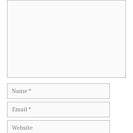
Comment
Name
Email
Website