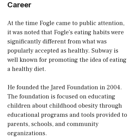
Career
At the time Fogle came to public attention,
it was noted that Fogle’s eating habits were
significantly different from what was
popularly accepted as healthy. Subway is
well known for promoting the idea of eating
a healthy diet.
He founded the Jared Foundation in 2004.
The foundation is focused on educating
children about childhood obesity through
educational programs and tools provided to
parents, schools, and community
organizations.