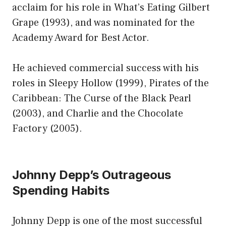
acclaim for his role in What’s Eating Gilbert
Grape (1993), and was nominated for the
Academy Award for Best Actor.
He achieved commercial success with his
roles in Sleepy Hollow (1999), Pirates of the
Caribbean: The Curse of the Black Pearl
(2003), and Charlie and the Chocolate
Factory (2005).
Johnny Depp’s Outrageous
Spending Habits
Johnny Depp is one of the most successful