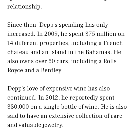
relationship.
Since then, Depp’s spending has only
increased. In 2009, he spent $75 million on
14 different properties, including a French
chateau and an island in the Bahamas. He
also owns over 50 cars, including a Rolls
Royce and a Bentley.
Depp’s love of expensive wine has also
continued. In 2012, he reportedly spent
$30,000 on a single bottle of wine. He is also
said to have an extensive collection of rare
and valuable jewelry.