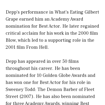
Depp’s performance in What’s Eating Gilbert
Grape earned him an Academy Award
nomination for Best Actor. He later regained
critical acclaim for his work in the 2000 film
Blow, which led to a supporting role in the
2001 film From Hell.
Depp has appeared in over 50 films
throughout his career. He has been
nominated for 10 Golden Globe Awards and
has won one for Best Actor for his role in
Sweeney Todd: The Demon Barber of Fleet
Street (2007). He has also been nominated
for three Academy Awards, winning Best