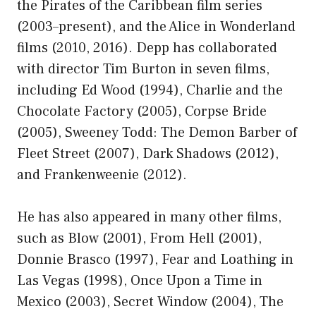
the Pirates of the Caribbean film series
(2003–present), and the Alice in Wonderland
films (2010, 2016). Depp has collaborated
with director Tim Burton in seven films,
including Ed Wood (1994), Charlie and the
Chocolate Factory (2005), Corpse Bride
(2005), Sweeney Todd: The Demon Barber of
Fleet Street (2007), Dark Shadows (2012),
and Frankenweenie (2012).
He has also appeared in many other films,
such as Blow (2001), From Hell (2001),
Donnie Brasco (1997), Fear and Loathing in
Las Vegas (1998), Once Upon a Time in
Mexico (2003), Secret Window (2004), The