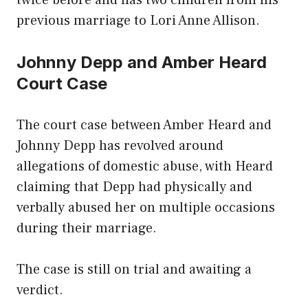
twice before and has two children from his
previous marriage to Lori Anne Allison.
Johnny Depp and Amber Heard
Court Case
The court case between Amber Heard and
Johnny Depp has revolved around
allegations of domestic abuse, with Heard
claiming that Depp had physically and
verbally abused her on multiple occasions
during their marriage.
The case is still on trial and awaiting a
verdict.