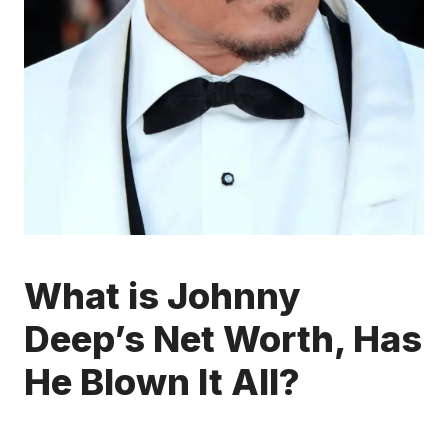
What is Johnny
Deep’s Net Worth, Has
He Blown It All?