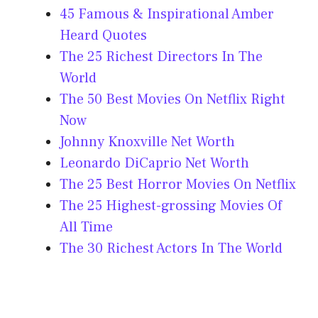
45 Famous & Inspirational Amber
Heard Quotes
The 25 Richest Directors In The
World
The 50 Best Movies On Netflix Right
Now
Johnny Knoxville Net Worth
Leonardo DiCaprio Net Worth
The 25 Best Horror Movies On Netflix
The 25 Highest-grossing Movies Of
All Time
The 30 Richest Actors In The World