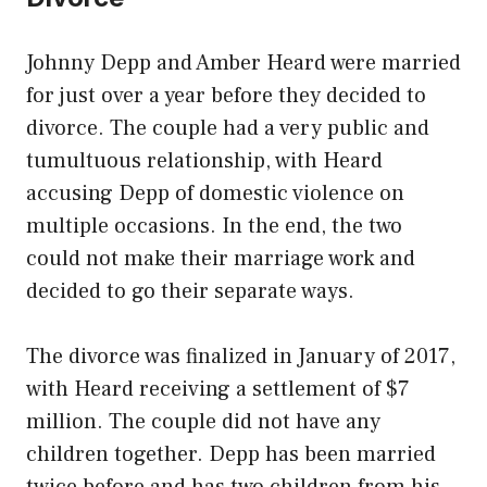
Johnny Depp and Amber Heard were married
for just over a year before they decided to
divorce. The couple had a very public and
tumultuous relationship, with Heard
accusing Depp of domestic violence on
multiple occasions. In the end, the two
could not make their marriage work and
decided to go their separate ways.
The divorce was finalized in January of 2017,
with Heard receiving a settlement of $7
million. The couple did not have any
children together. Depp has been married