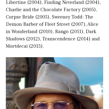
Libertine (2004), Finding Neverland (2004),
Charlie and the Chocolate Factory (2005),
Corpse Bride (2005), Sweeney Todd: The
Demon Barber of Fleet Street (2007), Alice
in Wonderland (2010), Rango (2011), Dark
Shadows (2012), Transcendence (2014) and
Mortdecai (2015).