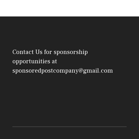
Contact Us
for sponsorship
opportunities at
sponsoredpostcompany@gmail.com