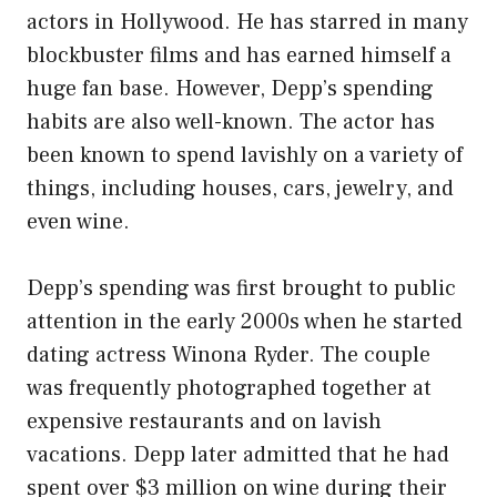
actors in Hollywood. He has starred in many
blockbuster films and has earned himself a
huge fan base. However, Depp’s spending
habits are also well-known. The actor has
been known to spend lavishly on a variety of
things, including houses, cars, jewelry, and
even wine.
Depp’s spending was first brought to public
attention in the early 2000s when he started
dating actress Winona Ryder. The couple
was frequently photographed together at
expensive restaurants and on lavish
vacations. Depp later admitted that he had
spent over $3 million on wine during their