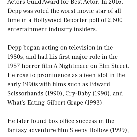
Actors Guild Award for Best Actor. In 2016,
Depp was voted the worst movie star of all
time in a Hollywood Reporter poll of 2,600
entertainment industry insiders.
Depp began acting on television in the
1980s, and had his first major role in the
1987 horror film A Nightmare on Elm Street.
He rose to prominence as a teen idol in the
early 1990s with films such as Edward
Scissorhands (1990), Cry-Baby (1990), and
What’s Eating Gilbert Grape (1993).
He later found box office success in the
fantasy adventure film Sleepy Hollow (1999),