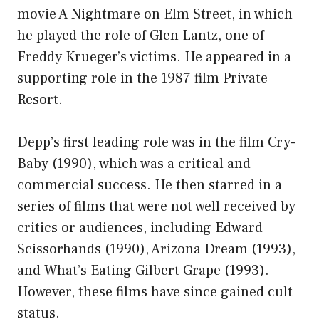
movie A Nightmare on Elm Street, in which
he played the role of Glen Lantz, one of
Freddy Krueger’s victims. He appeared in a
supporting role in the 1987 film Private
Resort.
Depp’s first leading role was in the film Cry-
Baby (1990), which was a critical and
commercial success. He then starred in a
series of films that were not well received by
critics or audiences, including Edward
Scissorhands (1990), Arizona Dream (1993),
and What’s Eating Gilbert Grape (1993).
However, these films have since gained cult
status.