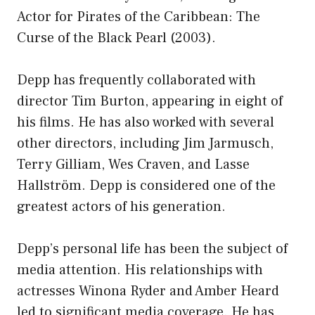
Actor for Pirates of the Caribbean: The
Curse of the Black Pearl (2003).
Depp has frequently collaborated with
director Tim Burton, appearing in eight of
his films. He has also worked with several
other directors, including Jim Jarmusch,
Terry Gilliam, Wes Craven, and Lasse
Hallström. Depp is considered one of the
greatest actors of his generation.
Depp’s personal life has been the subject of
media attention. His relationships with
actresses Winona Ryder and Amber Heard
led to significant media coverage. He has