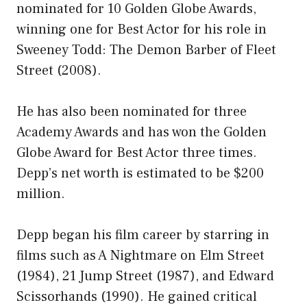
nominated for 10 Golden Globe Awards,
winning one for Best Actor for his role in
Sweeney Todd: The Demon Barber of Fleet
Street (2008).
He has also been nominated for three
Academy Awards and has won the Golden
Globe Award for Best Actor three times.
Depp’s net worth is estimated to be $200
million.
Depp began his film career by starring in
films such as A Nightmare on Elm Street
(1984), 21 Jump Street (1987), and Edward
Scissorhands (1990). He gained critical