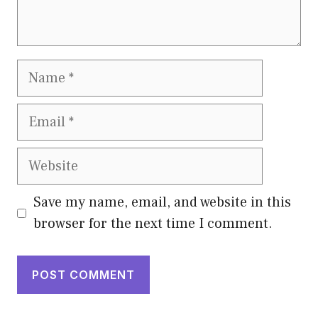
Name
Email
Website
Save my name, email, and website in this
browser for the next time I comment.