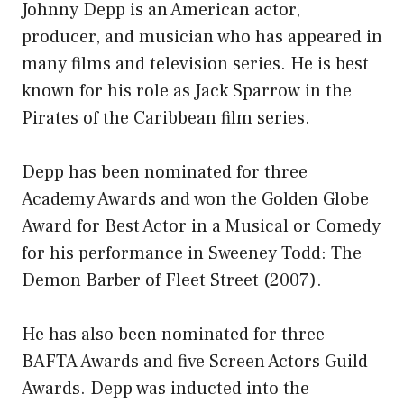
Johnny Depp is an American actor,
producer, and musician who has appeared in
many films and television series. He is best
known for his role as Jack Sparrow in the
Pirates of the Caribbean film series.
Depp has been nominated for three
Academy Awards and won the Golden Globe
Award for Best Actor in a Musical or Comedy
for his performance in Sweeney Todd: The
Demon Barber of Fleet Street (2007).
He has also been nominated for three
BAFTA Awards and five Screen Actors Guild
Awards. Depp was inducted into the