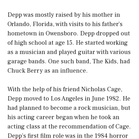
Depp was mostly raised by his mother in
Orlando, Florida, with visits to his father’s
hometown in Owensboro. Depp dropped out
of high school at age 15. He started working
as a musician and played guitar with various
garage bands. One such band, The Kids, had
Chuck Berry as an influence.
With the help of his friend Nicholas Cage,
Depp moved to Los Angeles in June 1982. He
had planned to become a rock musician, but
his acting career began when he took an
acting class at the recommendation of Cage.
Depp’s first film role was in the 1984 horror