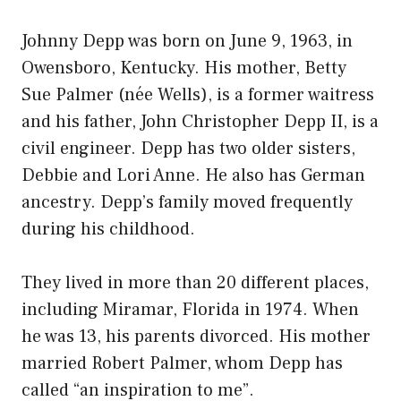
Johnny Depp was born on June 9, 1963, in
Owensboro, Kentucky. His mother, Betty
Sue Palmer (née Wells), is a former waitress
and his father, John Christopher Depp II, is a
civil engineer. Depp has two older sisters,
Debbie and Lori Anne. He also has German
ancestry. Depp’s family moved frequently
during his childhood.
They lived in more than 20 different places,
including Miramar, Florida in 1974. When
he was 13, his parents divorced. His mother
married Robert Palmer, whom Depp has
called “an inspiration to me”.