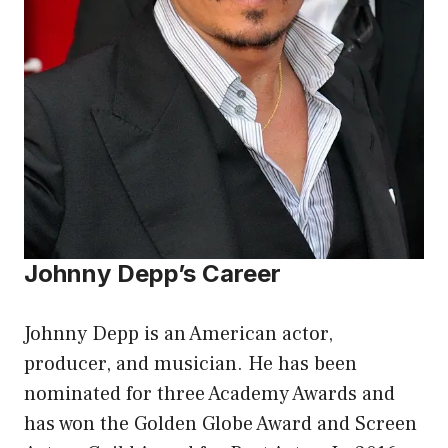
Johnny Depp’s Career
Johnny Depp is an American actor,
producer, and musician. He has been
nominated for three Academy Awards and
has won the Golden Globe Award and Screen