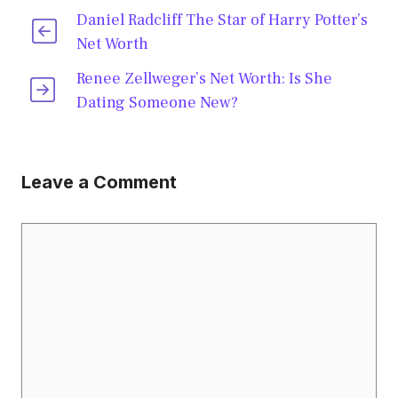
Daniel Radcliff The Star of Harry Potter’s
Net Worth
Renee Zellweger’s Net Worth: Is She
Dating Someone New?
Leave a Comment
Comment