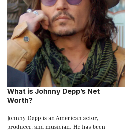
What is Johnny Depp’s Net
Worth?
Johnny Depp is an American actor,
producer, and musician. He has been