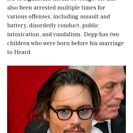
also been arrested multiple times for
various offenses, including assault and
battery, disorderly conduct, public
intoxication, and vandalism. Depp has two
children who were born before his marriage
to Heard.