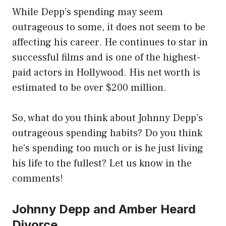
While Depp’s spending may seem
outrageous to some, it does not seem to be
affecting his career. He continues to star in
successful films and is one of the highest-
paid actors in Hollywood. His net worth is
estimated to be over $200 million.
So, what do you think about Johnny Depp’s
outrageous spending habits? Do you think
he’s spending too much or is he just living
his life to the fullest? Let us know in the
comments!
Johnny Depp and Amber Heard
Divorce