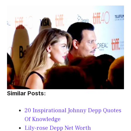
Similar Posts:
20 Inspirational Johnny Depp Quotes
Of Knowledge
Lily-rose Depp Net Worth