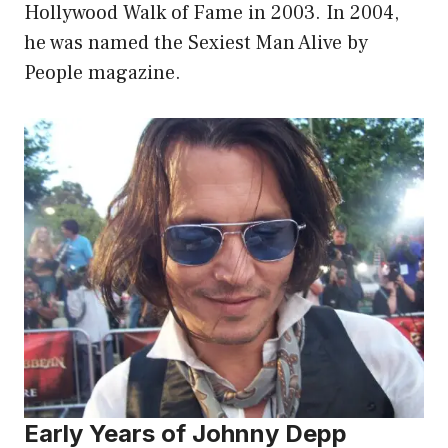
Hollywood Walk of Fame in 2003. In 2004,
he was named the Sexiest Man Alive by
People magazine.
Early Years of Johnny Depp