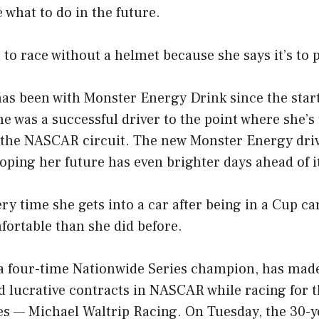
e what to do in the future.
to race without a helmet because she says it’s to p
has been with Monster Energy Drink since the star
e was a successful driver to the point where she’s
 the NASCAR circuit. The new Monster Energy driv
hoping her future has even brighter days ahead of i
ry time she gets into a car after being in a Cup car
rtable than she did before.
 a four-time Nationwide Series champion, has mad
 lucrative contracts in NASCAR while racing for t
ies — Michael Waltrip Racing. On Tuesday, the 30-