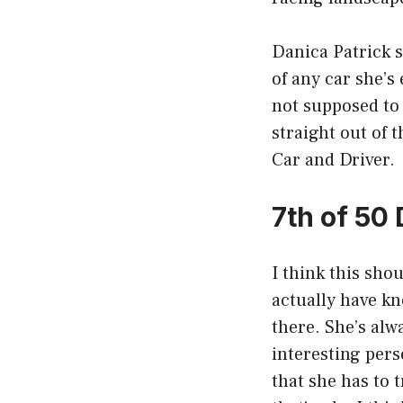
Danica Patrick s
of any car she’s 
not supposed to 
straight out of t
Car and Driver.
7th of 50
I think this sho
actually have kn
there. She’s alw
interesting perso
that she has to 