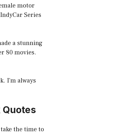
 female motor
 IndyCar Series
 made a stunning
er 80 movies.
ok. I’m always
k Quotes
 take the time to