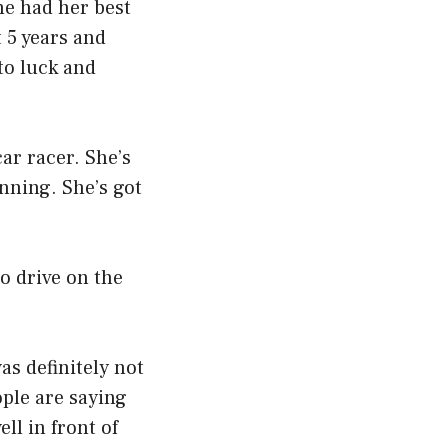
he had her best
t 5 years and
to luck and
 car racer. She’s
inning. She’s got
to drive on the
as definitely not
ople are saying
ell in front of