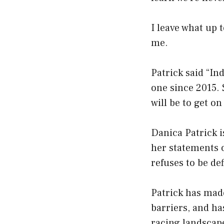
I leave what up 
me.
Patrick said “In
one since 2015. 
will be to get on
Danica Patrick 
her statements o
refuses to be de
Patrick has made
barriers, and h
racing landscape