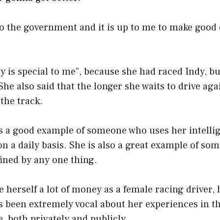
to the government and it is up to me to make good 
dy is special to me”, because she had raced Indy, bu
She also said that the longer she waits to drive aga
 the track.
is a good example of someone who uses her intelli
n a daily basis. She is also a great example of s
fined by any one thing.
 herself a lot of money as a female racing driver,
as been extremely vocal about her experiences in 
, both privately and publicly.