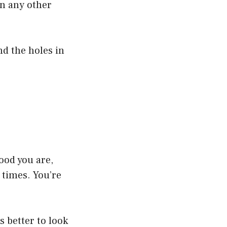
an any other
nd the holes in
good you are,
 times. You’re
s better to look