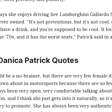
ays she enjoys driving her Lamborghini Gallardo S
ever owned. “It’s not pretentious, but it’s not cool, 
have a drink, and you’re supposed to be cool. It loo
he ’70s, and it has the worst seats,” Patrick said in
 Danica Patrick Quotes
uld be a no-brainer, but there are very few female d
own about in motorsports because there are so few
ays been very open, very comfortable talking about i
n, and I think she just gets into it naturally, so i
try to promote. She has always been very authentic