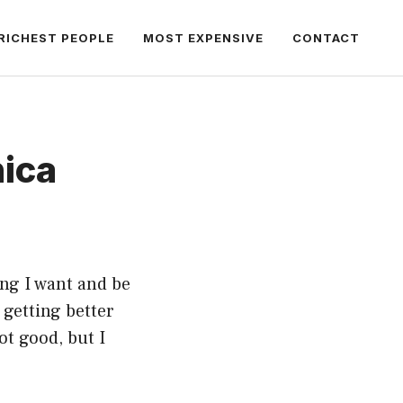
RICHEST PEOPLE
MOST EXPENSIVE
CONTACT
nica
ing I want and be
p getting better
ot good, but I