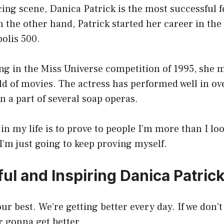
cing scene, Danica Patrick is the most successful
n the other hand, Patrick started her career in the
olis 500.
ing in the Miss Universe competition of 1995, she
ld of movies. The actress has performed well in ov
n a part of several soap operas.
in my life is to prove to people I’m more than I lo
I’m just going to keep proving myself.
ul and Inspiring Danica Patric
ur best. We’re getting better every day. If we don’t
r gonna get better.