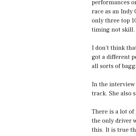
performances on 
race as an Indy 
only three top 1
timing not skill.
I don’t think that
got a different 
all sorts of bag
In the interview
track. She also 
There is a lot o
the only driver 
this. It is true 