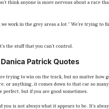
don’t think anyone is more nervous about a race th
we work in the grey areas a lot.” We’re trying to fi
t’s the stuff that you can’t control.
0 Danica Patrick Quotes
 are trying to win on the track, but no matter how 
e, or anything, it comes down to that car so many
e perfect, but if you are good sometimes.
 you is not always what it appears to be. It’s alway