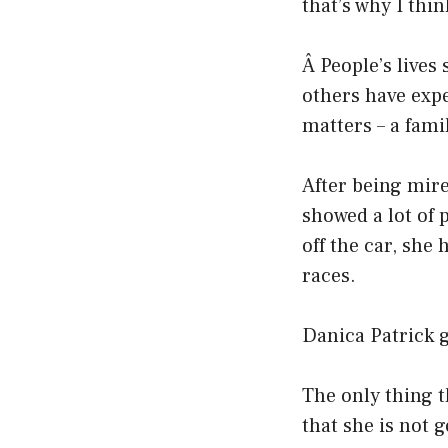
that’s why I thin
Â People’s lives
others have expe
matters – a fami
After being mire
showed a lot of 
off the car, she 
races.
Danica Patrick g
The only thing t
that she is not 