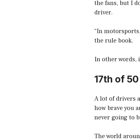
the fans, but I 
driver.
“In motorsports, 
the rule book.
In other words, i
17th of 5
A lot of drivers
how brave you ar
never going to b
The world around