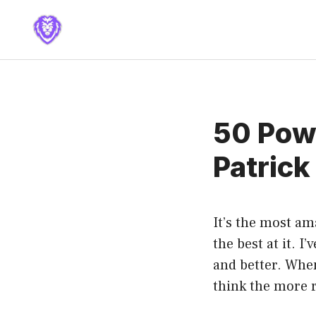
Skip
to
content
50 Powe
Patrick
It’s the most am
the best at it. I’
and better. When
think the more r