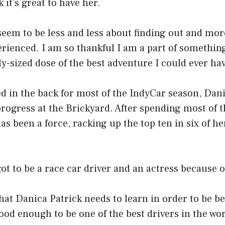
k it’s great to have her.
 seem to be less and less about finding out and mo
rienced. I am so thankful I am a part of something
ly-sized dose of the best adventure I could ever ha
d in the back for most of the IndyCar season, Dani
progress at the Brickyard. After spending most of 
has been a force, racking up the top ten in six of he
ot to be a race car driver and an actress because of
hat Danica Patrick needs to learn in order to be bet
good enough to be one of the best drivers in the wo