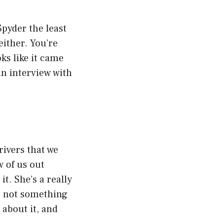
pyder the least
either. You’re
ks like it came
 an interview with
rivers that we
 of us out
t. She’s a really
t’s not something
 about it, and