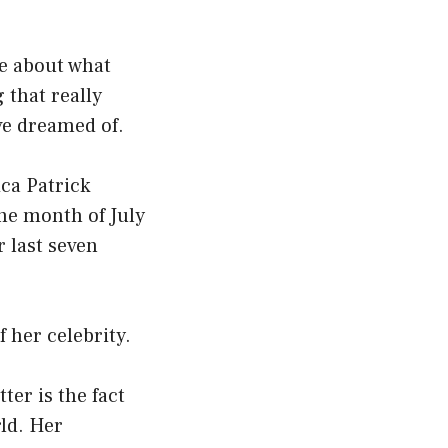
re about what
 that really
ve dreamed of.
ca Patrick
the month of July
r last seven
 her celebrity.
ter is the fact
rld. Her