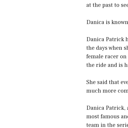
at the past to se
Danica is known 
Danica Patrick 
the days when sh
female racer on
the ride and is 
She said that eve
much more comfo
Danica Patrick,
most famous and
team in the ser