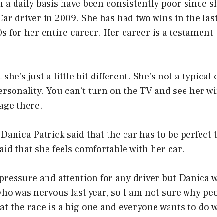
a daily basis have been consistently poor since s
Car driver in 2009. She has had two wins in the las
0s for her entire career. Her career is a testament 
 she’s just a little bit different. She’s not a typical
personality. You can’t turn on the TV and see her w
gage there.
 Danica Patrick said that the car has to be perfect 
said that she feels comfortable with her car.
f pressure and attention for any driver but Danica w
who was nervous last year, so I am not sure why pe
that the race is a big one and everyone wants to do w