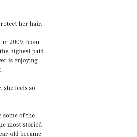
rotect her hair.
t in 2009, from
 the highest paid
er is enjoying
t.
, she feels so
e some of the
he most storied
year-old became