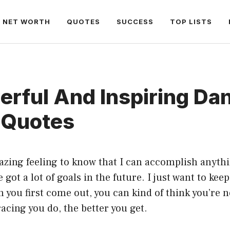
NET WORTH
QUOTES
SUCCESS
TOP LISTS
rful And Inspiring Da
 Quotes
azing feeling to know that I can accomplish anyth
ve got a lot of goals in the future. I just want to kee
 you first come out, you can kind of think you’re n
acing you do, the better you get.