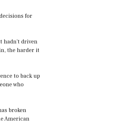
decisions for
t hadn’t driven
in, the harder it
gence to back up
omeone who
 has broken
the American