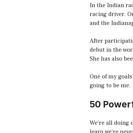
In the Indian ra
racing driver. O
and the Indianap
After participat
debut in the wor
She has also bee
One of my goals 
going to be me. 
50 Powerf
We’re all doing o
learn we’re neve