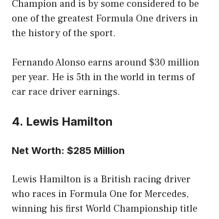
Champion and is by some considered to be
one of the greatest Formula One drivers in
the history of the sport.
Fernando Alonso earns around $30 million
per year. He is 5th in the world in terms of
car race driver earnings.
4. Lewis Hamilton
Net Worth: $285 Million
Lewis Hamilton is a British racing driver
who races in Formula One for Mercedes,
winning his first World Championship title