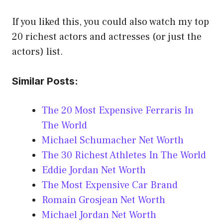
If you liked this, you could also watch my top
20 richest actors and actresses (or just the
actors) list.
Similar Posts:
The 20 Most Expensive Ferraris In
The World
Michael Schumacher Net Worth
The 30 Richest Athletes In The World
Eddie Jordan Net Worth
The Most Expensive Car Brand
Romain Grosjean Net Worth
Michael Jordan Net Worth