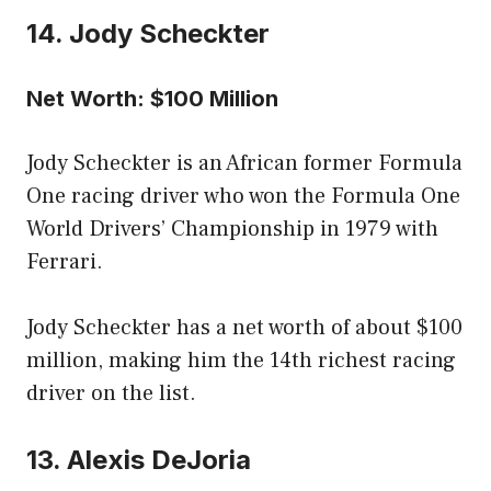
14. Jody Scheckter
Net Worth: $100 Million
Jody Scheckter is an African former Formula
One racing driver who won the Formula One
World Drivers’ Championship in 1979 with
Ferrari.
Jody Scheckter has a net worth of about $100
million, making him the 14th richest racing
driver on the list.
13. Alexis DeJoria