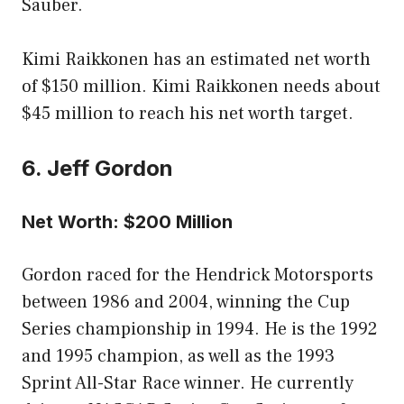
Sauber.
Kimi Raikkonen has an estimated net worth
of $150 million. Kimi Raikkonen needs about
$45 million to reach his net worth target.
6. Jeff Gordon
Net Worth: $200 Million
Gordon raced for the Hendrick Motorsports
between 1986 and 2004, winning the Cup
Series championship in 1994. He is the 1992
and 1995 champion, as well as the 1993
Sprint All-Star Race winner. He currently