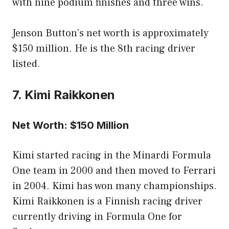
with nine podium finishes and three wins.
Jenson Button’s net worth is approximately
$150 million. He is the 8th racing driver
listed.
7. Kimi Raikkonen
Net Worth: $150 Million
Kimi started racing in the Minardi Formula
One team in 2000 and then moved to Ferrari
in 2004. Kimi has won many championships.
Kimi Raikkonen is a Finnish racing driver
currently driving in Formula One for