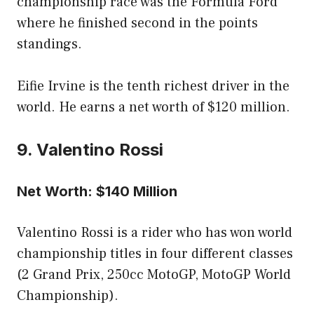
championship race was the Formula Ford
where he finished second in the points
standings.
Eifie Irvine is the tenth richest driver in the
world. He earns a net worth of $120 million.
9. Valentino Rossi
Net Worth: $140 Million
Valentino Rossi is a rider who has won world
championship titles in four different classes
(2 Grand Prix, 250cc MotoGP, MotoGP World
Championship).