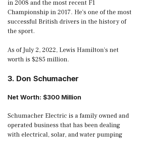
in 2008 and the most recent F1
Championship in 2017. He’s one of the most
successful British drivers in the history of
the sport.
As of July 2, 2022, Lewis Hamilton’s net
worth is $285 million.
3. Don Schumacher
Net Worth: $300 Million
Schumacher Electric is a family owned and
operated business that has been dealing
with electrical, solar, and water pumping