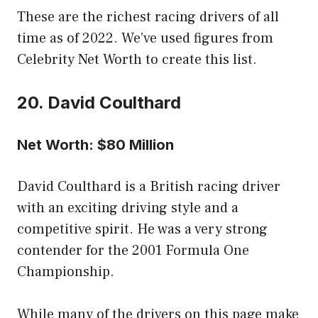
These are the richest racing drivers of all
time as of 2022. We’ve used figures from
Celebrity Net Worth to create this list.
20. David Coulthard
Net Worth: $80 Million
David Coulthard is a British racing driver
with an exciting driving style and a
competitive spirit. He was a very strong
contender for the 2001 Formula One
Championship.
While many of the drivers on this page make