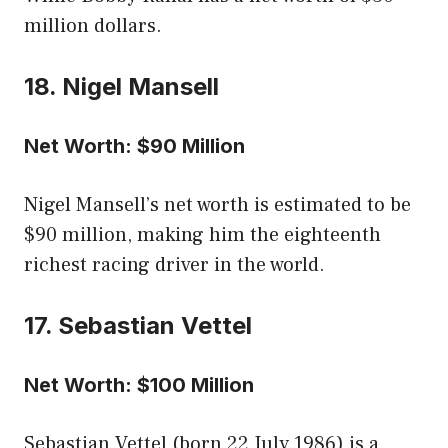
million dollars.
18. Nigel Mansell
Net Worth: $90 Million
Nigel Mansell’s net worth is estimated to be
$90 million, making him the eighteenth
richest racing driver in the world.
17. Sebastian Vettel
Net Worth: $100 Million
Sebastian Vettel (born 22 July 1986) is a