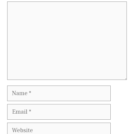
Comment
Name
Email
Website