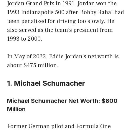
Jordan Grand Prix in 1991. Jordan won the
1993 Indianapolis 500 after Bobby Rahal had
been penalized for driving too slowly. He
also served as the team’s president from
1993 to 2000.
In May of 2022, Eddie Jordan’s net worth is
about $475 million.
1. Michael Schumacher
Michael Schumacher Net Worth: $800
Million
Former German pilot and Formula One