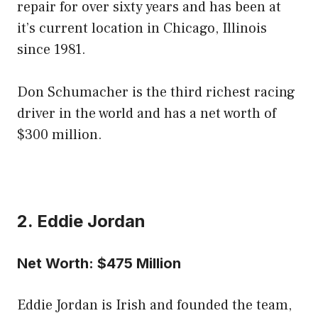
repair for over sixty years and has been at
it’s current location in Chicago, Illinois
since 1981.
Don Schumacher is the third richest racing
driver in the world and has a net worth of
$300 million.
2. Eddie Jordan
Net Worth: $475 Million
Eddie Jordan is Irish and founded the team,