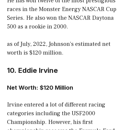
He has won twelve of the most prestigious
races in the Monster Energy NASCAR Cup
Series. He also won the NASCAR Daytona
500 as a rookie in 2000.
as of July, 2022, Johnson’s estimated net
worth is $120 million.
10. Eddie Irvine
Net Worth: $120 Million
Irvine entered a lot of different racing
categories including the USF2000
Championship. However, his first