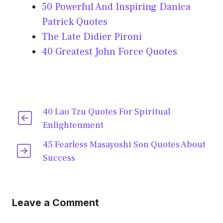
50 Powerful And Inspiring Danica
Patrick Quotes
The Late Didier Pironi
40 Greatest John Force Quotes
40 Lao Tzu Quotes For Spiritual
Enlightenment
45 Fearless Masayoshi Son Quotes About
Success
Leave a Comment