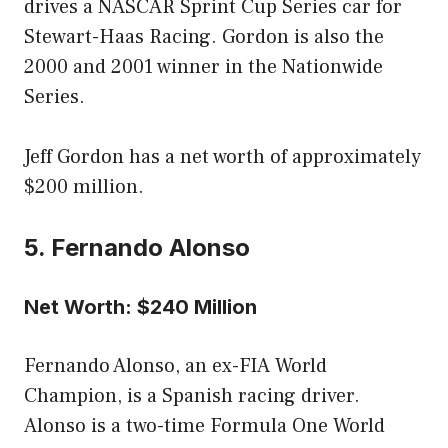
drives a NASCAR Sprint Cup Series car for
Stewart-Haas Racing. Gordon is also the
2000 and 2001 winner in the Nationwide
Series.
Jeff Gordon has a net worth of approximately
$200 million.
5. Fernando Alonso
Net Worth: $240 Million
Fernando Alonso, an ex-FIA World
Champion, is a Spanish racing driver.
Alonso is a two-time Formula One World