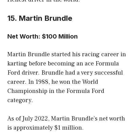
15. Martin Brundle
Net Worth: $100 Million
Martin Brundle started his racing career in
karting before becoming an ace Formula
Ford driver. Brundle had a very successful
career. In 1988, he won the World
Championship in the Formula Ford
category.
As of July 2022, Martin Brundle’s net worth
is approximately $1 million.