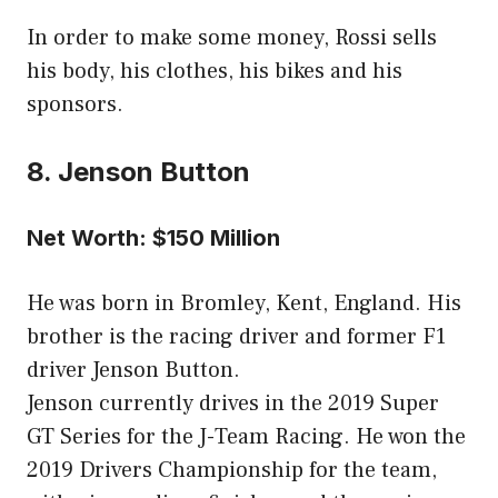
In order to make some money, Rossi sells
his body, his clothes, his bikes and his
sponsors.
8. Jenson Button
Net Worth: $150 Million
He was born in Bromley, Kent, England. His
brother is the racing driver and former F1
driver Jenson Button.
Jenson currently drives in the 2019 Super
GT Series for the J-Team Racing. He won the
2019 Drivers Championship for the team,