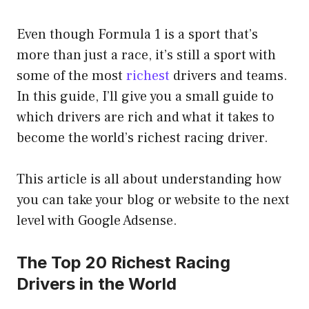
Even though Formula 1 is a sport that’s
more than just a race, it’s still a sport with
some of the most
richest
drivers and teams.
In this guide, I’ll give you a small guide to
which drivers are rich and what it takes to
become the world’s richest racing driver.
This article is all about understanding how
you can take your blog or website to the next
level with Google Adsense.
The Top 20 Richest Racing
Drivers in the World