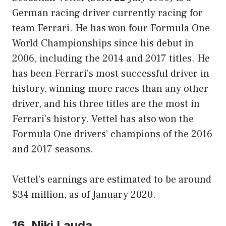
German racing driver currently racing for
team Ferrari. He has won four Formula One
World Championships since his debut in
2006, including the 2014 and 2017 titles. He
has been Ferrari’s most successful driver in
history, winning more races than any other
driver, and his three titles are the most in
Ferrari’s history. Vettel has also won the
Formula One drivers’ champions of the 2016
and 2017 seasons.
Vettel’s earnings are estimated to be around
$34 million, as of January 2020.
16. Niki Lauda