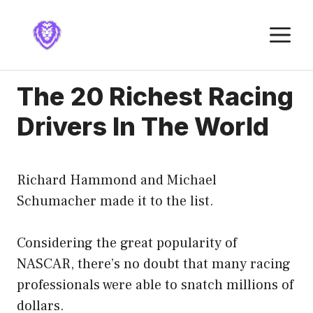
Skip
to
M
content
The 20 Richest Racing
Drivers In The World
Richard Hammond and Michael
Schumacher made it to the list.
Considering the great popularity of
NASCAR, there’s no doubt that many racing
professionals were able to snatch millions of
dollars.