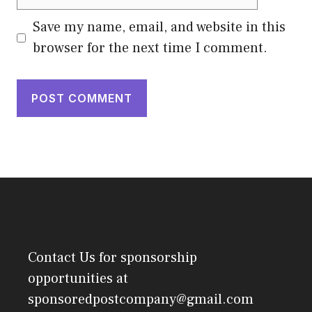
Save my name, email, and website in this
browser for the next time I comment.
Contact Us
for sponsorship
opportunities at
sponsoredpostcompany@gmail.com