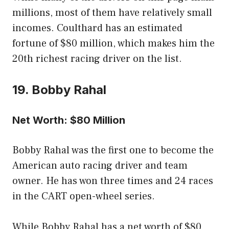
millions, most of them have relatively small
incomes. Coulthard has an estimated
fortune of $80 million, which makes him the
20th richest racing driver on the list.
19. Bobby Rahal
Net Worth: $80 Million
Bobby Rahal was the first one to become the
American auto racing driver and team
owner. He has won three times and 24 races
in the CART open-wheel series.
While Bobby Rahal has a net worth of $80