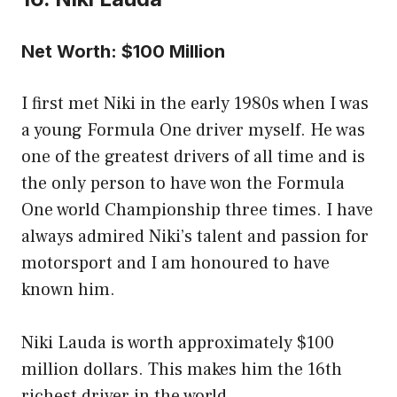
Net Worth: $100 Million
I first met Niki in the early 1980s when I was
a young Formula One driver myself. He was
one of the greatest drivers of all time and is
the only person to have won the Formula
One world Championship three times. I have
always admired Niki’s talent and passion for
motorsport and I am honoured to have
known him.
Niki Lauda is worth approximately $100
million dollars. This makes him the 16th
richest driver in the world.