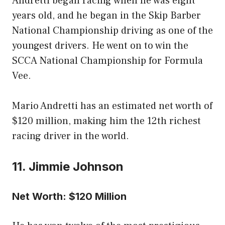
Andretti began racing when he was eight
years old, and he began in the Skip Barber
National Championship driving as one of the
youngest drivers. He went on to win the
SCCA National Championship for Formula
Vee.
Mario Andretti has an estimated net worth of
$120 million, making him the 12th richest
racing driver in the world.
11. Jimmie Johnson
Net Worth: $120 Million