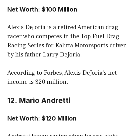
Net Worth: $100 Million
Alexis DeJoria is a retired American drag
racer who competes in the Top Fuel Drag
Racing Series for Kalitta Motorsports driven
by his father Larry DeJoria.
According to Forbes, Alexis DeJoria’s net
income is $20 million.
12. Mario Andretti
Net Worth: $120 Million