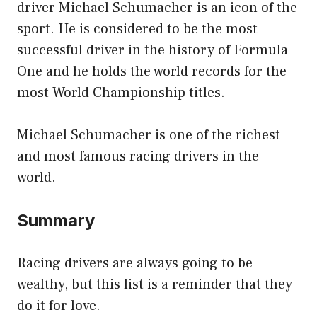
driver Michael Schumacher is an icon of the
sport. He is considered to be the most
successful driver in the history of Formula
One and he holds the world records for the
most World Championship titles.
Michael Schumacher is one of the richest
and most famous racing drivers in the
world.
Summary
Racing drivers are always going to be
wealthy, but this list is a reminder that they
do it for love.