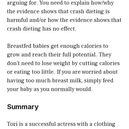
arguing for. You need to explain how/why
the evidence shows that crash dieting is
harmful and/or how the evidence shows that
crash dieting has no effect.
Breastfed babies get enough calories to
grow and reach their full potential. They
don’t need to lose weight by cutting calories
or eating too little. If you are worried about
having too much breast milk, simply feed
your baby as you normally would.
Summary
Tori is a successful actress with a clothing