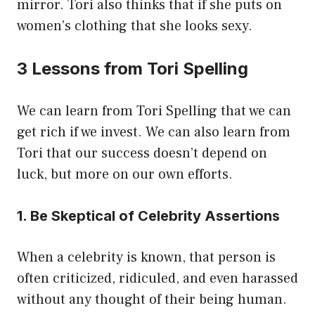
mirror. Tori also thinks that if she puts on
women’s clothing that she looks sexy.
3 Lessons from Tori Spelling
We can learn from Tori Spelling that we can
get rich if we invest. We can also learn from
Tori that our success doesn’t depend on
luck, but more on our own efforts.
1. Be Skeptical of Celebrity Assertions
When a celebrity is known, that person is
often criticized, ridiculed, and even harassed
without any thought of their being human.