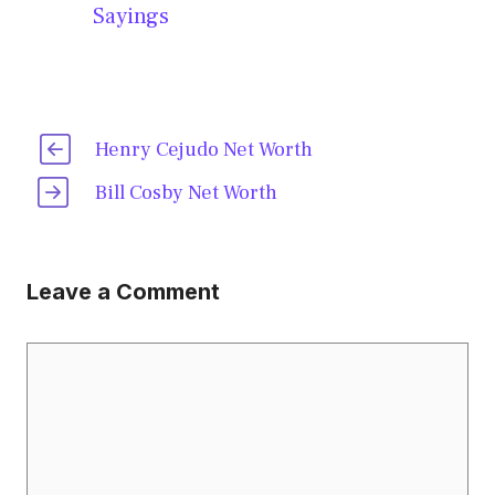
Sayings
Henry Cejudo Net Worth
Bill Cosby Net Worth
Leave a Comment
Comment