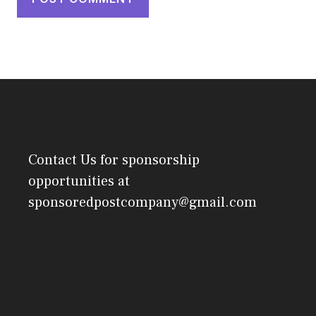
Contact Us
for sponsorship
opportunities at
sponsoredpostcompany@gmail.com