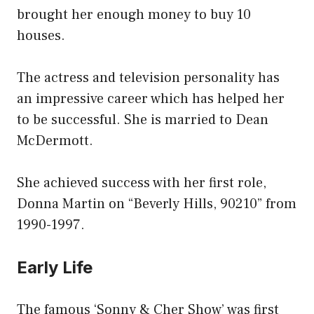
brought her enough money to buy 10
houses.
The actress and television personality has
an impressive career which has helped her
to be successful. She is married to Dean
McDermott.
She achieved success with her first role,
Donna Martin on “Beverly Hills, 90210” from
1990-1997.
Early Life
The famous ‘Sonny & Cher Show’ was first