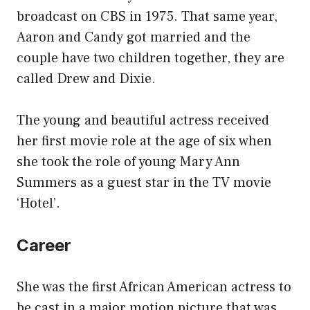
broadcast on CBS in 1975. That same year,
Aaron and Candy got married and the
couple have two children together, they are
called Drew and Dixie.
The young and beautiful actress received
her first movie role at the age of six when
she took the role of young Mary Ann
Summers as a guest star in the TV movie
‘Hotel’.
Career
She was the first African American actress to
be cast in a major motion picture that was