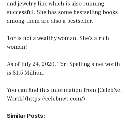
and jewelry line which is also running
successful. She has some bestselling books
among them are also a bestseller.
Tor is not a wealthy woman. She’s a rich
woman!
As of July 24, 2020, Tori Spelling’s net worth
is $1.5 Million.
You can find this information from [CelebNet
Worth](https://celebnwt.com/).
Similar Posts: