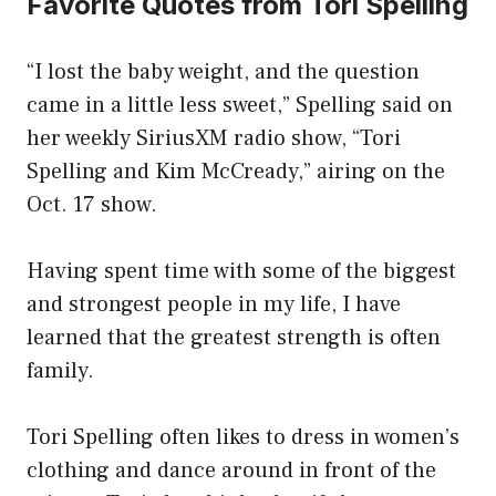
Favorite Quotes from Tori Spelling
“I lost the baby weight, and the question
came in a little less sweet,” Spelling said on
her weekly SiriusXM radio show, “Tori
Spelling and Kim McCready,” airing on the
Oct. 17 show.
Having spent time with some of the biggest
and strongest people in my life, I have
learned that the greatest strength is often
family.
Tori Spelling often likes to dress in women’s
clothing and dance around in front of the