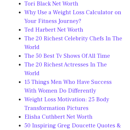
Tori Black Net Worth
Why Use a Weight Loss Calculator on
Your Fitness Journey?
Ted Harbert Net Worth
The 20 Richest Celebrity Chefs In The
World
The 50 Best Tv Shows Of All Time
The 20 Richest Actresses In The
World
15 Things Men Who Have Success
With Women Do Differently
Weight Loss Motivation: 25 Body
Transformation Pictures
Elisha Cuthbert Net Worth
50 Inspiring Greg Doucette Quotes &