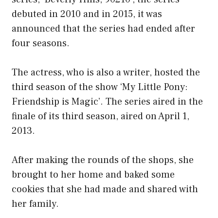
debuted in 2010 and in 2015, it was
announced that the series had ended after
four seasons.
The actress, who is also a writer, hosted the
third season of the show ‘My Little Pony:
Friendship is Magic’. The series aired in the
finale of its third season, aired on April 1,
2013.
After making the rounds of the shops, she
brought to her home and baked some
cookies that she had made and shared with
her family.