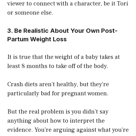
viewer to connect with a character, be it Tori
or someone else.
3. Be Realistic About Your Own Post-
Partum Weight Loss
It is true that the weight of a baby takes at
least 8 months to take off of the body.
Crash diets aren’t healthy, but they’re
particularly bad for pregnant women.
But the real problem is you didn’t say
anything about how to interpret the
evidence. You’re arguing against what you’re