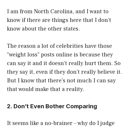
I am from North Carolina, and I want to
know if there are things here that I don’t
know about the other states.
The reason a lot of celebrities have those
“weight loss” posts online is because they
can say it and it doesn’t really hurt them. So
they say it, even if they don’t really believe it.
But I know that there’s not much I can say
that would make that a reality.
2. Don’t Even Bother Comparing
It seems like a no-brainer – why do I judge