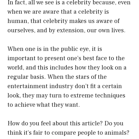
In fact, all we see is a celebrity because, even
when we are aware that a celebrity is
human, that celebrity makes us aware of
ourselves, and by extension, our own lives.
When one is in the public eye, it is
important to present one’s best face to the
world, and this includes how they look on a
regular basis. When the stars of the
entertainment industry don’t fit a certain
look, they may turn to extreme techniques
to achieve what they want.
How do you feel about this article? Do you
think it’s fair to compare people to animals?