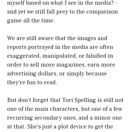
myself based on what I see in the media? –
and yet we still fall prey to the comparison
game all the time.
We are still aware that the images and
reports portrayed in the media are often
exaggerated, manipulated, or falsified in
order to sell more magazines, earn more
advertising dollars, or simply because
they’re fun to read.
But don’t forget that Tori Spelling is still not
one of the main characters, but one of a few
recurring secondary ones, and a minor one
at that. She’s just a plot device to get the