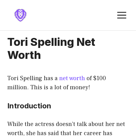
Skip
to
M
content
Tori Spelling Net
Worth
Tori Spelling has a
net worth
of $100
million. This is a lot of money!
Introduction
While the actress doesn’t talk about her net
worth, she has said that her career has