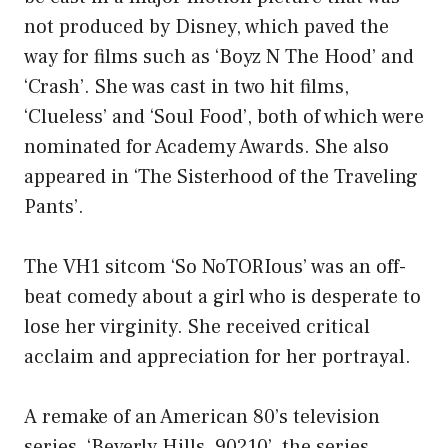
not produced by Disney, which paved the
way for films such as ‘Boyz N The Hood’ and
‘Crash’. She was cast in two hit films,
‘Clueless’ and ‘Soul Food’, both of which were
nominated for Academy Awards. She also
appeared in ‘The Sisterhood of the Traveling
Pants’.
The VH1 sitcom ‘So NoTORIous’ was an off-
beat comedy about a girl who is desperate to
lose her virginity. She received critical
acclaim and appreciation for her portrayal.
A remake of an American 80’s television
series, ‘Beverly Hills, 90210’, the series