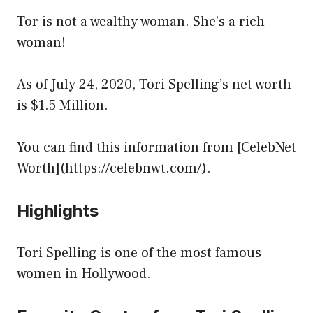
Tor is not a wealthy woman. She’s a rich
woman!
As of July 24, 2020, Tori Spelling’s net worth
is $1.5 Million.
You can find this information from [CelebNet
Worth](https://celebnwt.com/).
Highlights
Tori Spelling is one of the most famous
women in Hollywood.