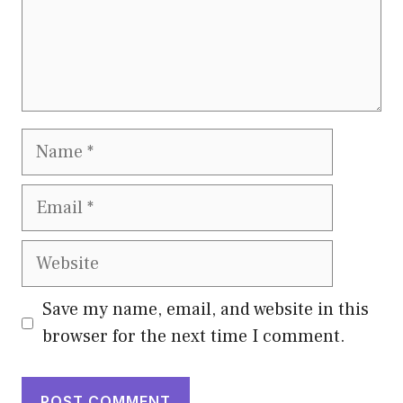
Name
Email
Website
Save my name, email, and website in this
browser for the next time I comment.