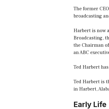
The former CEO 
broadcasting and
Harbert is now 
Broadcasting, t
the Chairman of
an ABC executiv
Ted Harbert has
Ted Harbert is 
in Harbert, Ala
Early Life