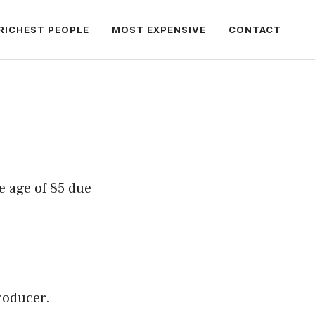
RICHEST PEOPLE
MOST EXPENSIVE
CONTACT
e age of 85 due
roducer.