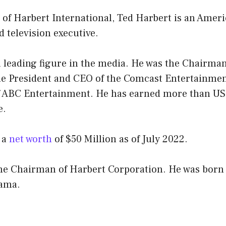
of Harbert International, Ted Harbert is an Amer
 television executive.
a leading figure in the media. He was the Chairma
he President and CEO of the Comcast Entertainme
 ABC Entertainment. He has earned more than US$
e.
 a
net worth
of $50 Million as of July 2022.
the Chairman of Harbert Corporation. He was born 
bama.