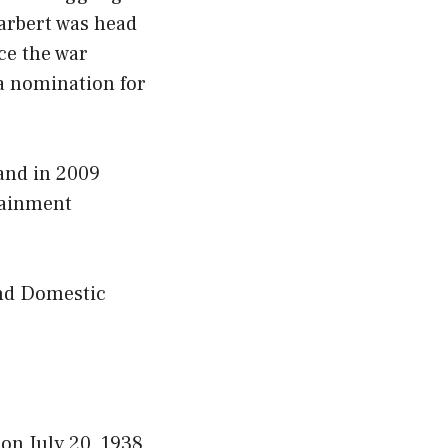
arbert was head
ce the war
a nomination for
 and in 2009
tainment
and Domestic
on July 20, 1938