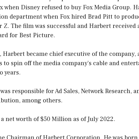
x when Disney refused to buy Fox Media Group. H
tion department when Fox hired Brad Pitt to produ
 Z. The film was successful and Harbert received 
rd for Best Picture.
r, Harbert became chief executive of the company,
 to spin off the media company’s cable and enter
o years.
 was responsible for Ad Sales, Network Research, 
ribution, among others.
a net worth of $50 Million as of July 2022.
the Chairman of Harbert Corporation. He was born 