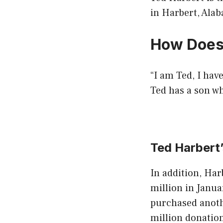
in Harbert, Ala
How Does
“I am Ted, I have
Ted has a son wh
Ted Harbert
In addition, Har
million in Janua
purchased anoth
million donation