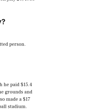
y?
tted person.
h he paid $15.4
the grounds and
lso made a $17
ball stadium.