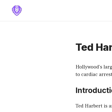
Skip
to
content
Ted Ha
Hollywood’s larg
to cardiac arrest
Introduct
Ted Harbert is 