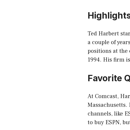
Highlight
Ted Harbert star
a couple of year
positions at th
1994. His firm is
Favorite 
At Comcast, Har
Massachusetts. H
channels, like 
to buy ESPN, but