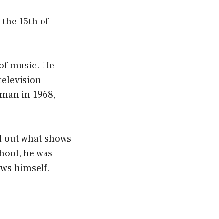
the 15th of
 of music. He
television
man in 1968,
nd out what shows
hool, he was
ows himself.