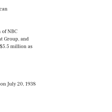
ican
n of NBC
nt Group, and
5.5 million as
on July 20, 1938