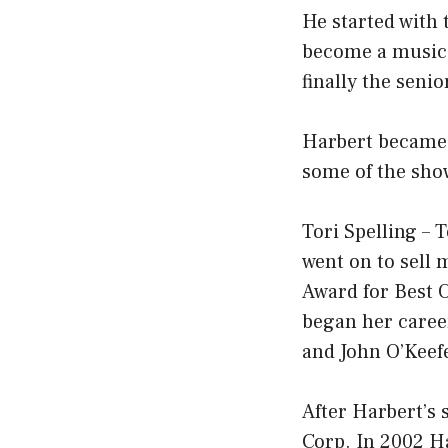
He started with 
become a music 
finally the seni
Harbert became 
some of the sho
Tori Spelling – T
went on to sell
Award for Best O
began her career
and John O’Keef
After Harbert’s
Corp. In 2002 H