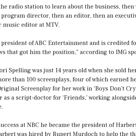
the radio station to learn about the business, then
program director, then an editor, then an execut
or music editor at MTV.
president of ABC Entertainment and is credited f
ws that got him the position,” according to IMG s
ori Spelling was just 14 years old when she sold her
 more than 100 screenplays, four of which earned 
riginal Screenplay for her work in ‘Boys Don’t Cry’
 as a script-doctor for ‘Friends,’ working alongs
e.
 success at NBC he became the president of Harb
arbert was hired by Rupert Murdoch to help the t