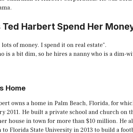
bama.
 Ted Harbert Spend Her Mone
 lots of money. I spend it on real estate”.
o is a bit dim, so he hires a nanny who is a dim-wi
’s Home
bert owns a home in Palm Beach, Florida, for whic
ry 2011. He built a private school and church on 
er house in town for more than $10 million. He a
 to Florida State University in 2013 to build a foot