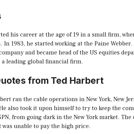
s
ted his career at the age of 19 in a small firm, whe
s. In 1983, he started working at the Paine Webber.
e company and became head of the US equities depa
 a leading global financial firm.
Quotes from Ted Harbert
bert ran the cable operations in New York, New Je
e also took it upon himself to try to keep the co
ESPN, from going dark in the New York market. The
 was unable to pay the high price.