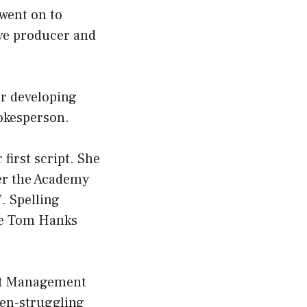
 went on to
ive producer and
or developing
pokesperson.
 first script. She
her the Academy
. Spelling
ide Tom Hanks
ert Management
hen-struggling