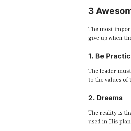
3 Awesom
The most importa
give up when the
1. Be Practi
The leader must 
to the values of
2. Dreams
The reality is t
used in His plan