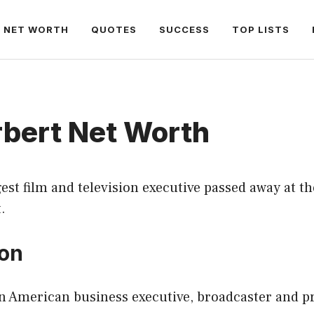
NET WORTH
QUOTES
SUCCESS
TOP LISTS
rbert Net Worth
est film and television executive passed away at th
.
ion
an American business executive, broadcaster and p