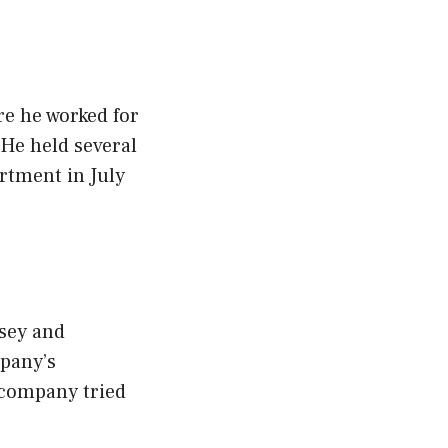
re he worked for
 He held several
rtment in July
rsey and
mpany’s
 company tried