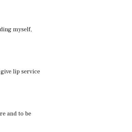
uding myself,
give lip service
ure and to be