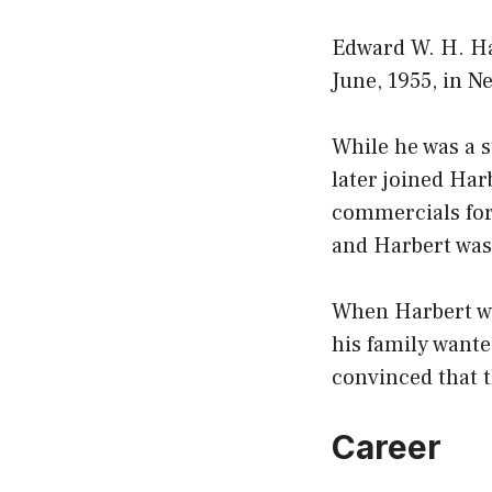
Edward W. H. Ha
June, 1955, in N
While he was a s
later joined Har
commercials for
and Harbert was 
When Harbert was
his family wante
convinced that t
Career