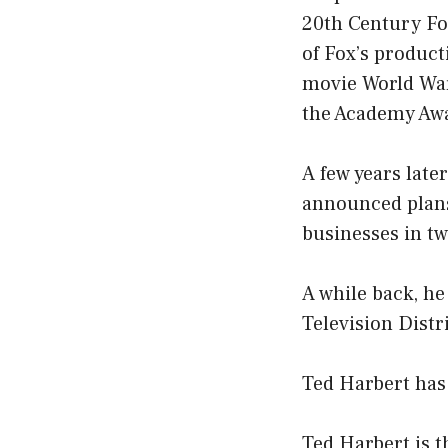
20th Century Fo
of Fox’s produc
movie World War
the Academy Awa
A few years late
announced plans
businesses in tw
A while back, he
Television Dist
Ted Harbert has 
Ted Harbert is 