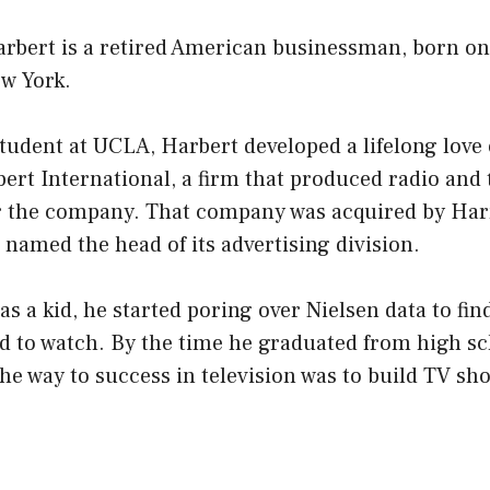
rbert is a retired American businessman, born on 
ew York.
tudent at UCLA, Harbert developed a lifelong love
bert International, a firm that produced radio and 
 the company. That company was acquired by Har
named the head of its advertising division.
 a kid, he started poring over Nielsen data to fi
d to watch. By the time he graduated from high sc
he way to success in television was to build TV sh