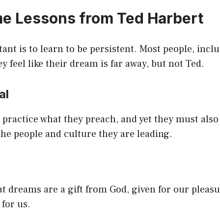
e Lessons from Ted Harbert
nt is to learn to be persistent. Most people, incl
y feel like their dream is far away, but not Ted.
cal
practice what they preach, and yet they must also 
 the people and culture they are leading.
hat dreams are a gift from God, given for our pleas
 for us.