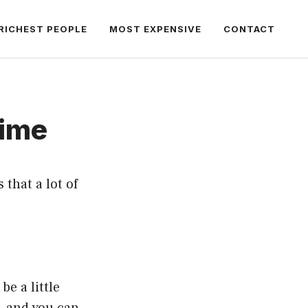
RICHEST PEOPLE
MOST EXPENSIVE
CONTACT
Time
that a lot of
be a little