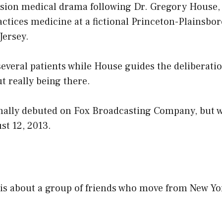
vision medical drama following Dr. Gregory House,
actices medicine at a fictional Princeton-Plainsbo
Jersey.
everal patients while House guides the deliberati
t really being there.
inally debuted on Fox Broadcasting Company, but 
t 12, 2013.
 is about a group of friends who move from New Yor