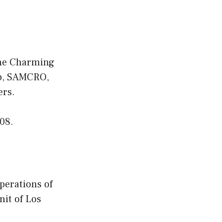
 the Charming
lub, SAMCRO,
ers.
08.
perations of
nit of Los