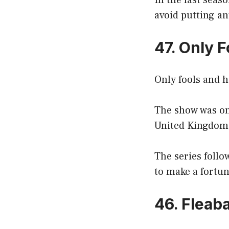
In the last seas
avoid putting an
47. Only 
Only fools and ho
The show was one
United Kingdom
The series follo
to make a fortun
46. Fleab