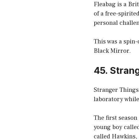
Fleabag is a Bri
of a free-spirit
personal challe
This was a spin-
Black Mirror.
45. Stran
Stranger Things 
laboratory while
The first season
young boy called
called Hawkins, 