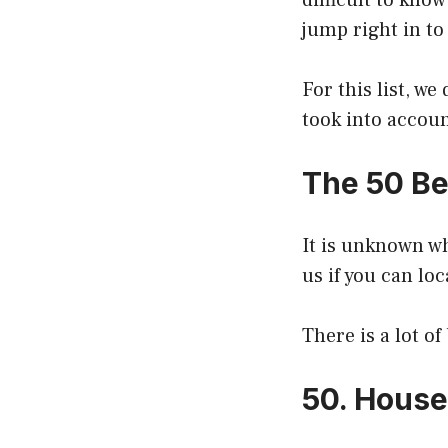
difficult to know
jump right in to
For this list, w
took into accou
The 50 Be
It is unknown w
us if you can loc
There is a lot o
50. House