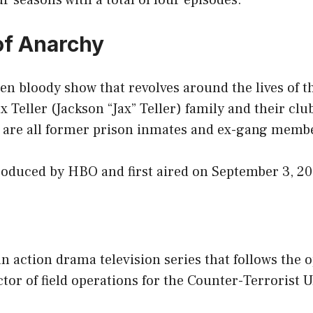
ur seasons with a total of four episodes.
of Anarchy
ten bloody show that revolves around the lives of
ax Teller (Jackson “Jax” Teller) family and their c
are all former prison inmates and ex-gang memb
oduced by HBO and first aired on September 3, 20
n action drama television series that follows the o
ctor of field operations for the Counter-Terrorist U