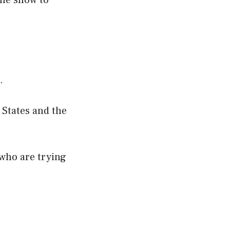
the show to
.
 States and the
 who are trying