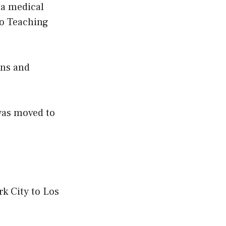
 a medical
ro Teaching
ons and
was moved to
k City to Los