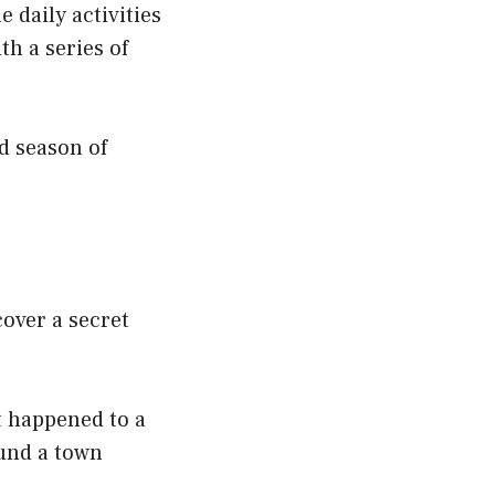
 daily activities
th a series of
rd season of
cover a secret
t happened to a
ound a town