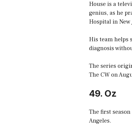
House is a tele
genius, as he pr
Hospital in New 
His team helps s
diagnosis withou
The series orig
The CW on Augus
49. Oz
The first season
Angeles.