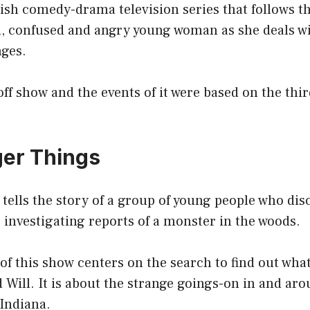
tish comedy-drama television series that follows the
ed, confused and angry young woman as she deals wi
nges.
off show and the events of it were based on the thi
ger Things
tells the story of a group of young people who dis
 investigating reports of a monster in the woods.
 of this show centers on the search to find out wha
 Will. It is about the strange goings-on in and ar
Indiana.