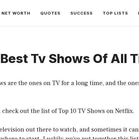
NET WORTH
QUOTES
SUCCESS
TOP LISTS
Best Tv Shows Of All 
s are the ones on TV for a long time, and the ones 
check out the list of Top 10 TV Shows on Netflix.
television out there to watch, and sometimes it can 