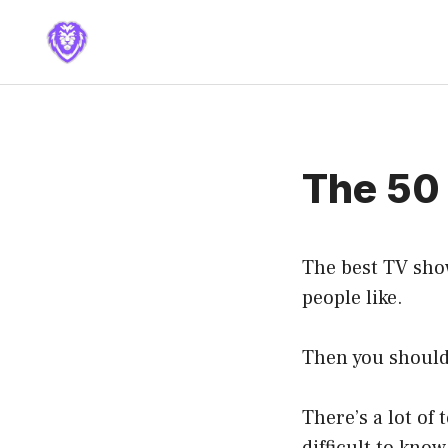
Skip
to
content
The 50 
The best TV show
people like.
Then you should 
There’s a lot of 