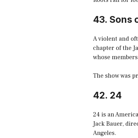
Roots ran for fo
43. Sons 
A violent and of
chapter of the J
whose members 
The show was pr
42. 24
24 is an America
Jack Bauer, dire
Angeles.