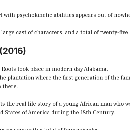
rl with psychokinetic abilities appears out of nowh
large cast of characters, and a total of twenty-five
 (2016)
f Roots took place in modern day Alabama.
 the plantation where the first generation of the fa
 there.
s the real life story of a young African man who 
ed States of America during the 18th Century.