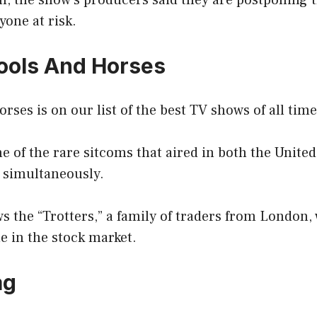
on, the show’s producers said they are postponing 
yone at risk.
Fools And Horses
rses is on our list of the best TV shows of all time
 of the rare sitcoms that aired in both the United
 simultaneously.
ws the “Trotters,” a family of traders from London,
e in the stock market.
ag