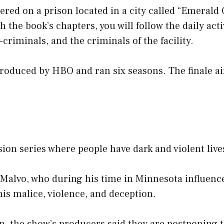
ered on a prison located in a city called “Emerald C
 the book’s chapters, you will follow the daily acti
criminals, and the criminals of the facility.
produced by HBO and ran six seasons. The finale a
ision series where people have dark and violent live
 Malvo, who during his time in Minnesota influenc
is malice, violence, and deception.