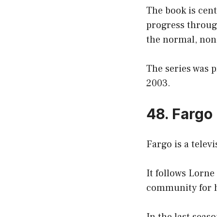
The book is cent
progress through
the normal, non-
The series was 
2003.
48. Fargo
Fargo is a telev
It follows Lorne
community for h