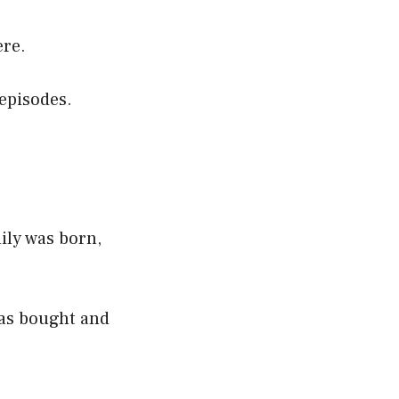
ere.
 episodes.
mily was born,
was bought and