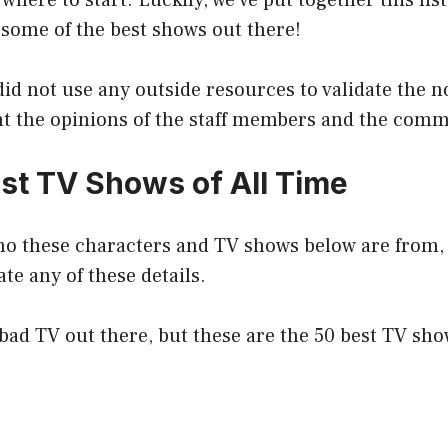
 where to start. Luckily, we’ve put together this lis
 some of the best shows out there!
e did not use any outside resources to validate the
nt the opinions of the staff members and the comm
st TV Shows of All Time
ho these characters and TV shows below are from, 
ate any of these details.
f bad TV out there, but these are the 50 best TV show