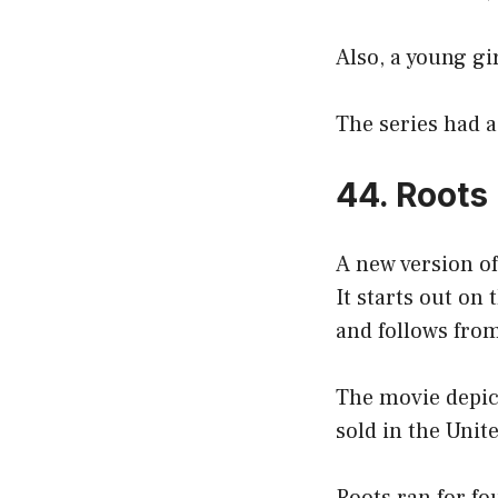
Also, a young gi
The series had a 
44. Roots
A new version o
It starts out on
and follows from
The movie depict
sold in the Unit