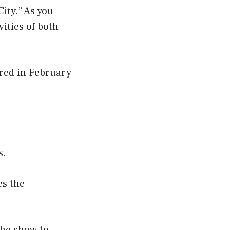
ity.” As you
vities of both
ired in February
s.
es the