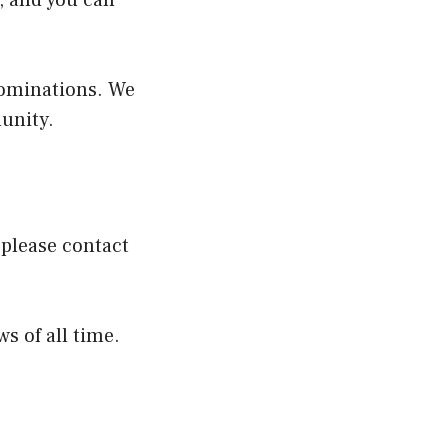
t, and you can
 nominations. We
unity.
please contact
s of all time.