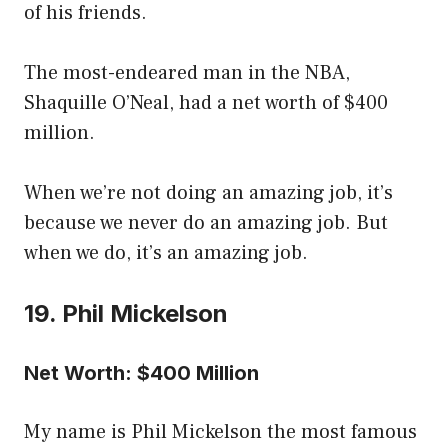
of his friends.
The most-endeared man in the NBA,
Shaquille O’Neal, had a net worth of $400
million.
When we’re not doing an amazing job, it’s
because we never do an amazing job. But
when we do, it’s an amazing job.
19. Phil Mickelson
Net Worth: $400 Million
My name is Phil Mickelson the most famous