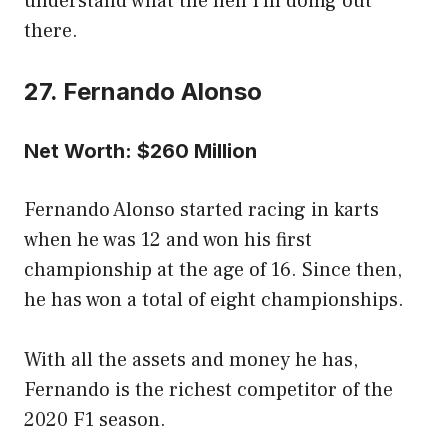
understand what the hell I’m doing out
there.
27. Fernando Alonso
Net Worth: $260 Million
Fernando Alonso started racing in karts
when he was 12 and won his first
championship at the age of 16. Since then,
he has won a total of eight championships.
With all the assets and money he has,
Fernando is the richest competitor of the
2020 F1 season.