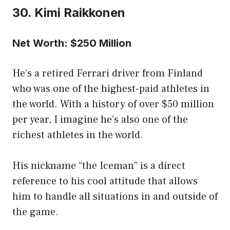
30. Kimi Raikkonen
Net Worth: $250 Million
He’s a retired Ferrari driver from Finland
who was one of the highest-paid athletes in
the world. With a history of over $50 million
per year, I imagine he’s also one of the
richest athletes in the world.
His nickname “the Iceman” is a direct
reference to his cool attitude that allows
him to handle all situations in and outside of
the game.