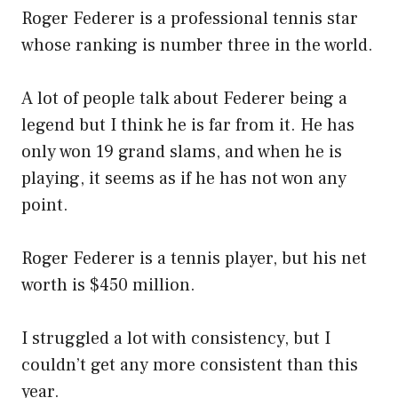
Roger Federer is a professional tennis star
whose ranking is number three in the world.
A lot of people talk about Federer being a
legend but I think he is far from it. He has
only won 19 grand slams, and when he is
playing, it seems as if he has not won any
point.
Roger Federer is a tennis player, but his net
worth is $450 million.
I struggled a lot with consistency, but I
couldn’t get any more consistent than this
year.