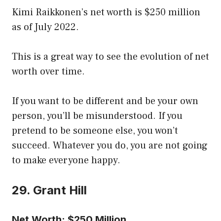
Kimi Raikkonen’s net worth is $250 million
as of July 2022.
This is a great way to see the evolution of net
worth over time.
If you want to be different and be your own
person, you’ll be misunderstood. If you
pretend to be someone else, you won’t
succeed. Whatever you do, you are not going
to make everyone happy.
29. Grant Hill
Net Worth: $250 Million