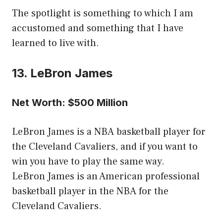
The spotlight is something to which I am
accustomed and something that I have
learned to live with.
13. LeBron James
Net Worth: $500 Million
LeBron James is a NBA basketball player for
the Cleveland Cavaliers, and if you want to
win you have to play the same way.
LeBron James is an American professional
basketball player in the NBA for the
Cleveland Cavaliers.