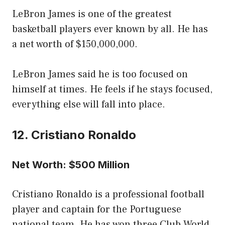
LeBron James is one of the greatest
basketball players ever known by all. He has
a net worth of $150,000,000.
LeBron James said he is too focused on
himself at times. He feels if he stays focused,
everything else will fall into place.
12. Cristiano Ronaldo
Net Worth: $500 Million
Cristiano Ronaldo is a professional football
player and captain for the Portuguese
national team. He has won three Club World