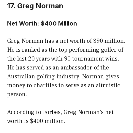
17. Greg Norman
Net Worth: $400 Million
Greg Norman has a net worth of $90 million.
He is ranked as the top performing golfer of
the last 20 years with 90 tournament wins.
He has served as an ambassador of the
Australian golfing industry. Norman gives
money to charities to serve as an altruistic
person.
According to Forbes, Greg Norman’s net
worth is $400 million.