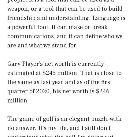
weapon, or a tool that can be used to build
friendship and understanding. Language is
a powerful tool. It can make or break
communications, and it can define who we
are and what we stand for.
Gary Player’s net worth is currently
estimated at $245 million. That is close to
the same as last year and as of the first
quarter of 2020, his net worth is $246
million.
The game of golf is an elegant puzzle with
no answer. It’s my life, and I still don’t