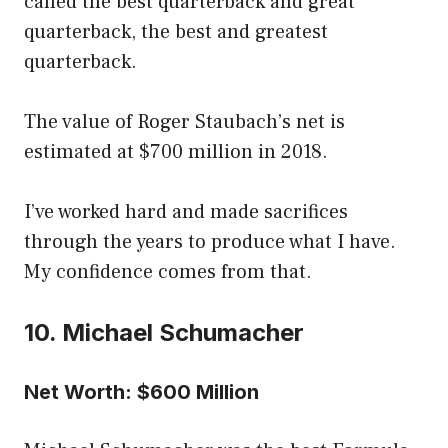
called the best quarterback and great
quarterback, the best and greatest
quarterback.
The value of Roger Staubach’s net is
estimated at $700 million in 2018.
I’ve worked hard and made sacrifices
through the years to produce what I have.
My confidence comes from that.
10. Michael Schumacher
Net Worth: $600 Million