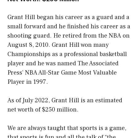
Grant Hill began his career as a guard and a
small forward and he finished his career as a
shooting guard. He retired from the NBA on
August 8, 2010. Grant Hill won many
Championships as a professional basketball
player and he was named The Associated
Press’ NBA All-Star Game Most Valuable
Player in 1997.
As of July 2022, Grant Hill is an estimated
net worth of $250 million.
We are always taught that sports is a game,
that sports is fun and all the talk of “the