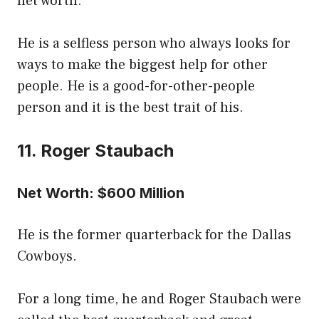
net worth.
He is a selfless person who always looks for
ways to make the biggest help for other
people. He is a good-for-other-people
person and it is the best trait of his.
11. Roger Staubach
Net Worth: $600 Million
He is the former quarterback for the Dallas
Cowboys.
For a long time, he and Roger Staubach were