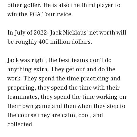
other golfer. He is also the third player to
win the PGA Tour twice.
In July of 2022, Jack Nicklaus’ net worth will
be roughly 400 million dollars.
Jack was right, the best teams don’t do
anything extra. They get out and do the
work. They spend the time practicing and
preparing, they spend the time with their
teammates, they spend the time working on
their own game and then when they step to
the course they are calm, cool, and
collected.