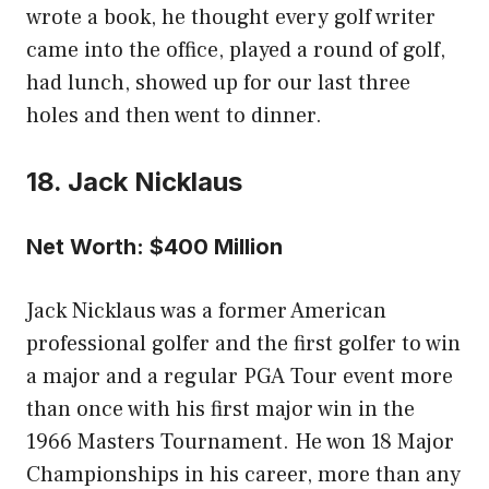
wrote a book, he thought every golf writer
came into the office, played a round of golf,
had lunch, showed up for our last three
holes and then went to dinner.
18. Jack Nicklaus
Net Worth: $400 Million
Jack Nicklaus was a former American
professional golfer and the first golfer to win
a major and a regular PGA Tour event more
than once with his first major win in the
1966 Masters Tournament. He won 18 Major
Championships in his career, more than any