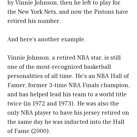
by Vinnie Johnson, then he left to play for
the New York Nets, and now the Pistons have
retired his number.
And here’s another example.
Vinnie Johnson, a retired NBA star, is still
one of the most-recognized basketball
personalities of all time. He’s an NBA Hall of
Famer, former 3-time NBA Finals champion,
and has helped lead his team to a world title
twice (in 1972 and 1973). He was also the
only NBA player to have his jersey retired on
the same day he was inducted into the Hall
of Fame (2000).