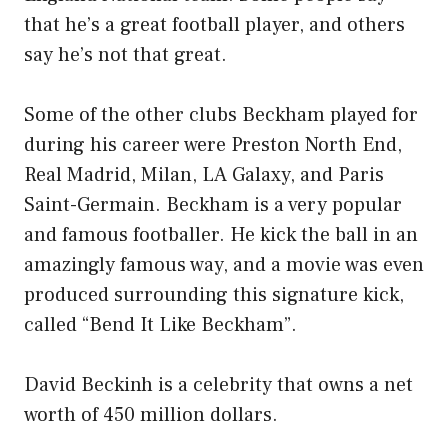
that he’s a great football player, and others
say he’s not that great.
Some of the other clubs Beckham played for
during his career were Preston North End,
Real Madrid, Milan, LA Galaxy, and Paris
Saint-Germain. Beckham is a very popular
and famous footballer. He kick the ball in an
amazingly famous way, and a movie was even
produced surrounding this signature kick,
called “Bend It Like Beckham”.
David Beckinh is a celebrity that owns a net
worth of 450 million dollars.