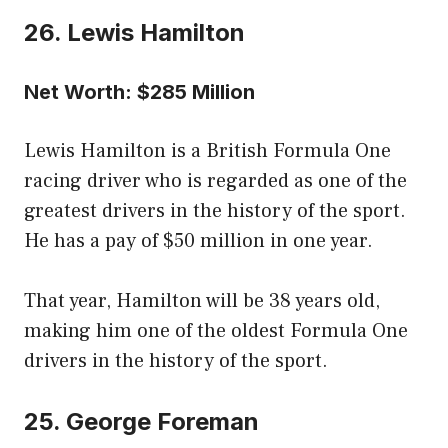
26. Lewis Hamilton
Net Worth: $285 Million
Lewis Hamilton is a British Formula One
racing driver who is regarded as one of the
greatest drivers in the history of the sport.
He has a pay of $50 million in one year.
That year, Hamilton will be 38 years old,
making him one of the oldest Formula One
drivers in the history of the sport.
25. George Foreman