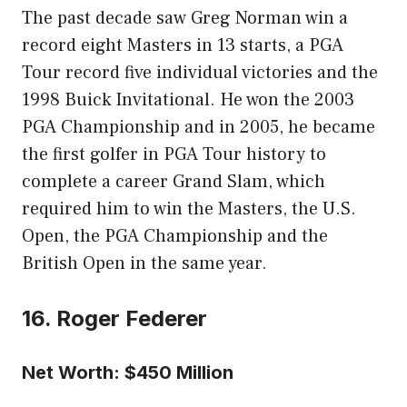
The past decade saw Greg Norman win a
record eight Masters in 13 starts, a PGA
Tour record five individual victories and the
1998 Buick Invitational. He won the 2003
PGA Championship and in 2005, he became
the first golfer in PGA Tour history to
complete a career Grand Slam, which
required him to win the Masters, the U.S.
Open, the PGA Championship and the
British Open in the same year.
16. Roger Federer
Net Worth: $450 Million