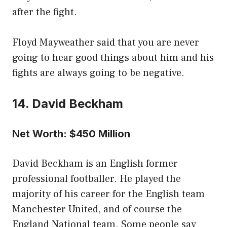
after the fight.
Floyd Mayweather said that you are never
going to hear good things about him and his
fights are always going to be negative.
14. David Beckham
Net Worth: $450 Million
David Beckham is an English former
professional footballer. He played the
majority of his career for the English team
Manchester United, and of course the
England National team. Some people say