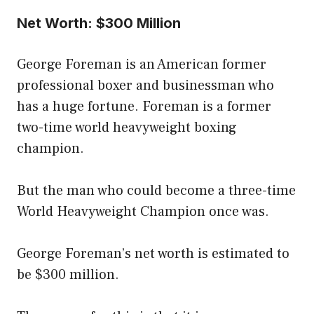
Net Worth: $300 Million
George Foreman is an American former
professional boxer and businessman who
has a huge fortune. Foreman is a former
two-time world heavyweight boxing
champion.
But the man who could become a three-time
World Heavyweight Champion once was.
George Foreman’s net worth is estimated to
be $300 million.