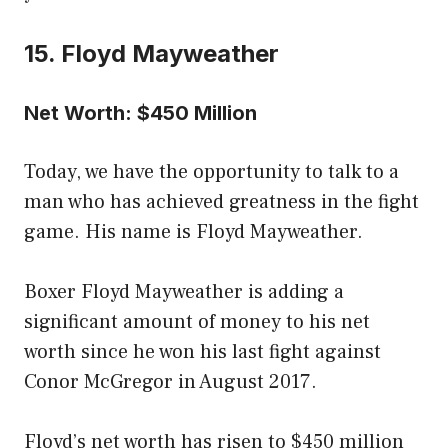
15. Floyd Mayweather
Net Worth: $450 Million
Today, we have the opportunity to talk to a
man who has achieved greatness in the fight
game. His name is Floyd Mayweather.
Boxer Floyd Mayweather is adding a
significant amount of money to his net
worth since he won his last fight against
Conor McGregor in August 2017.
Floyd’s net worth has risen to $450 million