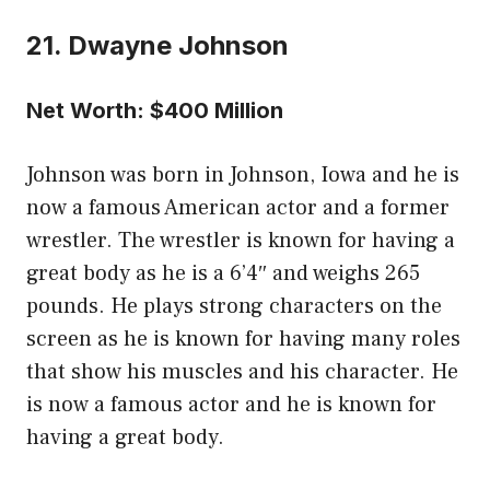
21. Dwayne Johnson
Net Worth: $400 Million
Johnson was born in Johnson, Iowa and he is
now a famous American actor and a former
wrestler. The wrestler is known for having a
great body as he is a 6’4″ and weighs 265
pounds. He plays strong characters on the
screen as he is known for having many roles
that show his muscles and his character. He
is now a famous actor and he is known for
having a great body.