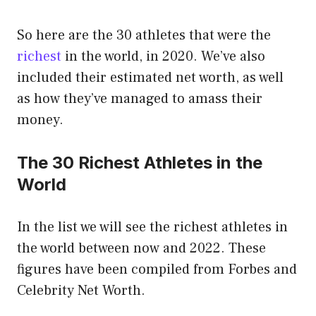
So here are the 30 athletes that were the
richest
in the world, in 2020. We’ve also
included their estimated net worth, as well
as how they’ve managed to amass their
money.
The 30 Richest Athletes in the
World
In the list we will see the richest athletes in
the world between now and 2022. These
figures have been compiled from Forbes and
Celebrity Net Worth.