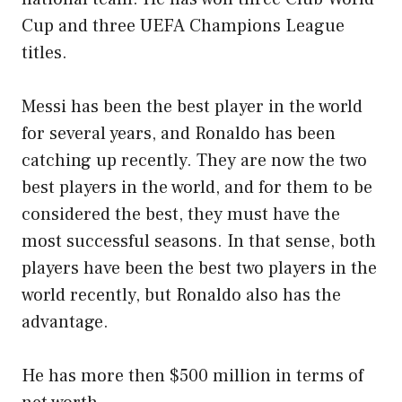
Cup and three UEFA Champions League
titles.
Messi has been the best player in the world
for several years, and Ronaldo has been
catching up recently. They are now the two
best players in the world, and for them to be
considered the best, they must have the
most successful seasons. In that sense, both
players have been the best two players in the
world recently, but Ronaldo also has the
advantage.
He has more then $500 million in terms of