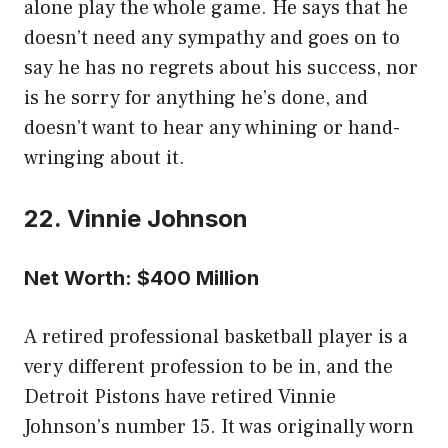
alone play the whole game. He says that he
doesn’t need any sympathy and goes on to
say he has no regrets about his success, nor
is he sorry for anything he’s done, and
doesn’t want to hear any whining or hand-
wringing about it.
22. Vinnie Johnson
Net Worth: $400 Million
A retired professional basketball player is a
very different profession to be in, and the
Detroit Pistons have retired Vinnie
Johnson’s number 15. It was originally worn