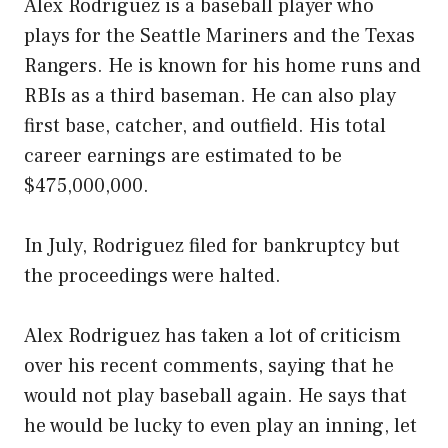
Alex Rodriguez is a baseball player who
plays for the Seattle Mariners and the Texas
Rangers. He is known for his home runs and
RBIs as a third baseman. He can also play
first base, catcher, and outfield. His total
career earnings are estimated to be
$475,000,000.
In July, Rodriguez filed for bankruptcy but
the proceedings were halted.
Alex Rodriguez has taken a lot of criticism
over his recent comments, saying that he
would not play baseball again. He says that
he would be lucky to even play an inning, let