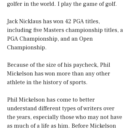
golfer in the world. I play the game of golf.
Jack Nicklaus has won 42 PGA titles,
including five Masters championship titles, a
PGA Championship, and an Open
Championship.
Because of the size of his paycheck, Phil
Mickelson has won more than any other
athlete in the history of sports.
Phil Mickelson has come to better
understand different types of writers over
the years, especially those who may not have
as much of a life as him. Before Mickelson