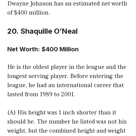
Dwayne Johnson has an estimated net worth
of $400 million.
20. Shaquille O’Neal
Net Worth: $400 Million
He is the oldest player in the league and the
longest serving player. Before entering the
league, he had an international career that
lasted from 1989 to 2001.
(A) His height was 1 inch shorter than it
should be. The number he listed was not his
weight, but the combined height and weight