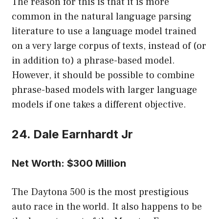
The reason for this is that it is more
common in the natural language parsing
literature to use a language model trained
on a very large corpus of texts, instead of (or
in addition to) a phrase-based model.
However, it should be possible to combine
phrase-based models with larger language
models if one takes a different objective.
24. Dale Earnhardt Jr
Net Worth: $300 Million
The Daytona 500 is the most prestigious
auto race in the world. It also happens to be