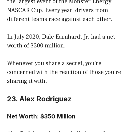
the largest event of the Monster Energy
NASCAR Cup. Every year, drivers from
different teams race against each other.
In July 2020, Dale Earnhardt Jr. had a net
worth of $300 million.
Whenever you share a secret, you’re
concerned with the reaction of those you’re
sharing it with.
23. Alex Rodriguez
Net Worth: $350 Million