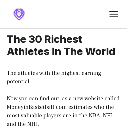
Skip
to
M
content
The 30 Richest
Athletes In The World
The athletes with the highest earning
potential.
Now you can find out, as a new website called
MoneyinBasketball.com estimates who the
most valuable players are in the NBA, NFL
and the NHL.