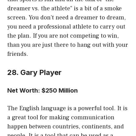
dreamer vs. the athlete” is a bit of a smoke
screen. You don’t need a dreamer to dream,
you need a professional athlete to carry out
the plan. If you are not competing to win,
than you are just there to hang out with your
friends.
28. Gary Player
Net Worth: $250 Million
The English language is a powerful tool. It is
a great tool for making communication
happen between countries, continents, and
people. It is a tool that can be used as a