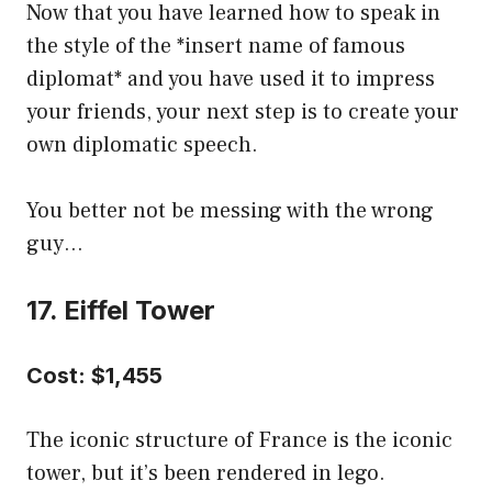
Now that you have learned how to speak in
the style of the *insert name of famous
diplomat* and you have used it to impress
your friends, your next step is to create your
own diplomatic speech.
You better not be messing with the wrong
guy…
17. Eiffel Tower
Cost: $1,455
The iconic structure of France is the iconic
tower, but it’s been rendered in lego.