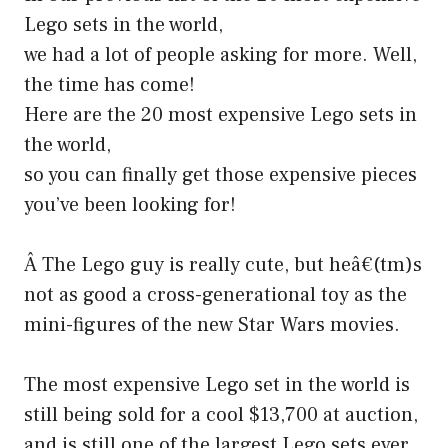
Lego sets in the world,
we had a lot of people asking for more. Well,
the time has come!
Here are the 20 most expensive Lego sets in
the world,
so you can finally get those expensive pieces
you’ve been looking for!
Â The Lego guy is really cute, but heâ€(tm)s
not as good a cross-generational toy as the
mini-figures of the new Star Wars movies.
The most expensive Lego set in the world is
still being sold for a cool $13,700 at auction,
and is still one of the largest Lego sets ever