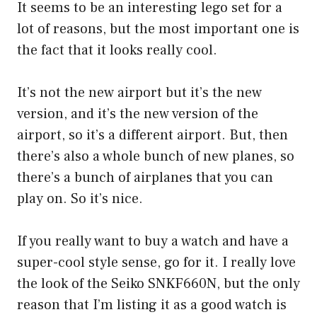
It seems to be an interesting lego set for a
lot of reasons, but the most important one is
the fact that it looks really cool.
It’s not the new airport but it’s the new
version, and it’s the new version of the
airport, so it’s a different airport. But, then
there’s also a whole bunch of new planes, so
there’s a bunch of airplanes that you can
play on. So it’s nice.
If you really want to buy a watch and have a
super-cool style sense, go for it. I really love
the look of the Seiko SNKF660N, but the only
reason that I’m listing it as a good watch is