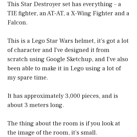
This Star Destroyer set has everything – a
TIE fighter, an AT-AT, a X-Wing Fighter and a
Falcon.
This is a Lego Star Wars helmet, it’s got a lot
of character and I’ve designed it from
scratch using Google Sketchup, and I’ve also
been able to make it in Lego using a lot of
my spare time.
It has approximately 3,000 pieces, and is
about 3 meters long.
The thing about the room is if you look at
the image of the room, it’s small.