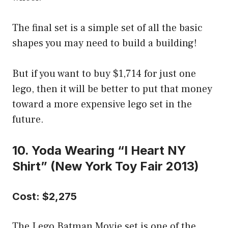
The final set is a simple set of all the basic
shapes you may need to build a building!
But if you want to buy $1,714 for just one
lego, then it will be better to put that money
toward a more expensive lego set in the
future.
10. Yoda Wearing “I Heart NY
Shirt” (New York Toy Fair 2013)
Cost: $2,275
The Lego Batman Movie set is one of the