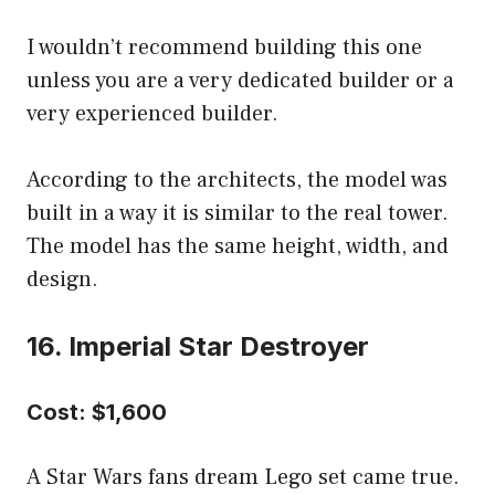
I wouldn’t recommend building this one
unless you are a very dedicated builder or a
very experienced builder.
According to the architects, the model was
built in a way it is similar to the real tower.
The model has the same height, width, and
design.
16. Imperial Star Destroyer
Cost: $1,600
A Star Wars fans dream Lego set came true.