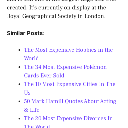
created. It’s currently on display at the
Royal Geographical Society in London.
Similar Posts:
The Most Expensive Hobbies in the
World
The 34 Most Expensive Pokémon
Cards Ever Sold
The 10 Most Expensive Cities In The
Us
50 Mark Hamill Quotes About Acting
& Life
The 20 Most Expensive Divorces In
The World