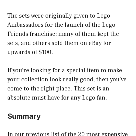
The sets were originally given to Lego
Ambassadors for the launch of the Lego
Friends franchise; many of them kept the
sets, and others sold them on eBay for
upwards of $100.
If you’re looking for a special item to make
your collection look really good, then you’ve
come to the right place. This set is an
absolute must have for any Lego fan.
Summary
In our previous list of the 20 most expensive