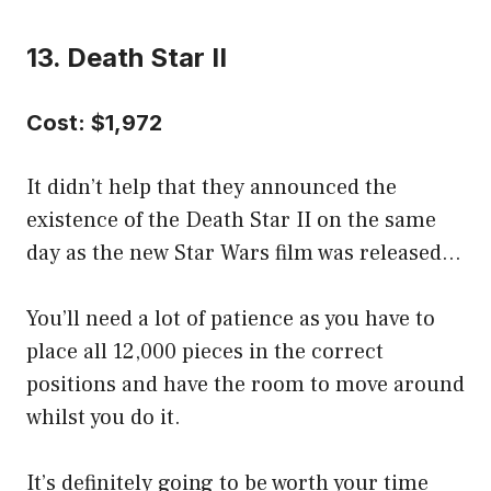
13. Death Star II
Cost: $1,972
It didn’t help that they announced the
existence of the Death Star II on the same
day as the new Star Wars film was released…
You’ll need a lot of patience as you have to
place all 12,000 pieces in the correct
positions and have the room to move around
whilst you do it.
It’s definitely going to be worth your time