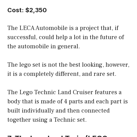
Cost: $2,350
The LECA Automobile is a project that, if
successful, could help a lot in the future of
the automobile in general.
The lego set is not the best looking, however,
it is a completely different, and rare set.
The Lego Technic Land Cruiser features a
body that is made of 4 parts and each part is
built individually and then connected
together using a Technic set.