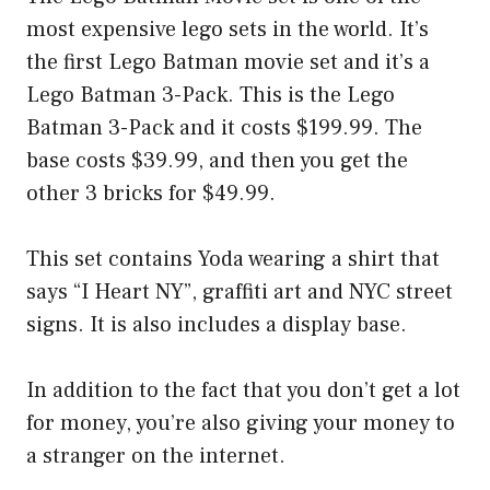
most expensive lego sets in the world. It’s
the first Lego Batman movie set and it’s a
Lego Batman 3-Pack. This is the Lego
Batman 3-Pack and it costs $199.99. The
base costs $39.99, and then you get the
other 3 bricks for $49.99.
This set contains Yoda wearing a shirt that
says “I Heart NY”, graffiti art and NYC street
signs. It is also includes a display base.
In addition to the fact that you don’t get a lot
for money, you’re also giving your money to
a stranger on the internet.