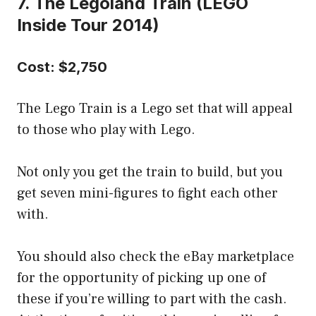
7. The Legoland Train (LEGO
Inside Tour 2014)
Cost: $2,750
The Lego Train is a Lego set that will appeal
to those who play with Lego.
Not only you get the train to build, but you
get seven mini-figures to fight each other
with.
You should also check the eBay marketplace
for the opportunity of picking up one of
these if you’re willing to part with the cash.