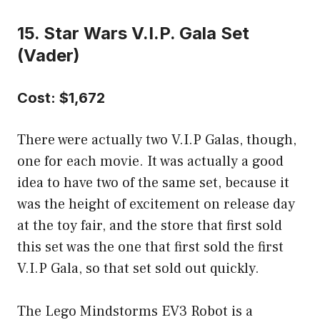
15. Star Wars V.I.P. Gala Set
(Vader)
Cost: $1,672
There were actually two V.I.P Galas, though,
one for each movie. It was actually a good
idea to have two of the same set, because it
was the height of excitement on release day
at the toy fair, and the store that first sold
this set was the one that first sold the first
V.I.P Gala, so that set sold out quickly.
The Lego Mindstorms EV3 Robot is a