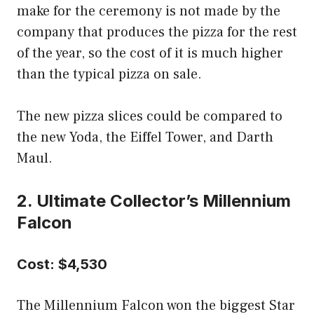
make for the ceremony is not made by the
company that produces the pizza for the rest
of the year, so the cost of it is much higher
than the typical pizza on sale.
The new pizza slices could be compared to
the new Yoda, the Eiffel Tower, and Darth
Maul.
2. Ultimate Collector’s Millennium
Falcon
Cost: $4,530
The Millennium Falcon won the biggest Star