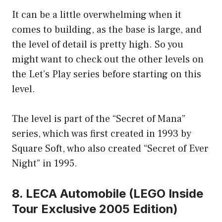
It can be a little overwhelming when it
comes to building, as the base is large, and
the level of detail is pretty high. So you
might want to check out the other levels on
the Let’s Play series before starting on this
level.
The level is part of the “Secret of Mana”
series, which was first created in 1993 by
Square Soft, who also created “Secret of Ever
Night” in 1995.
8. LECA Automobile (LEGO Inside
Tour Exclusive 2005 Edition)