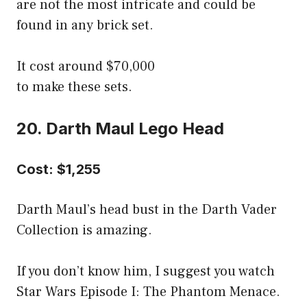
are not the most intricate and could be
found in any brick set.
It cost around $70,000
to make these sets.
20. Darth Maul Lego Head
Cost: $1,255
Darth Maul’s head bust in the Darth Vader
Collection is amazing.
If you don’t know him, I suggest you watch
Star Wars Episode I: The Phantom Menace.