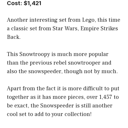
Cost: $1,421
Another interesting set from Lego, this time
a classic set from Star Wars, Empire Strikes
Back.
This Snowtroopy is much more popular
than the previous rebel snowtrooper and
also the snowspeeder, though not by much.
Apart from the fact it is more difficult to put
together as it has more pieces, over 1,457 to
be exact, the Snowspeeder is still another
cool set to add to your collection!