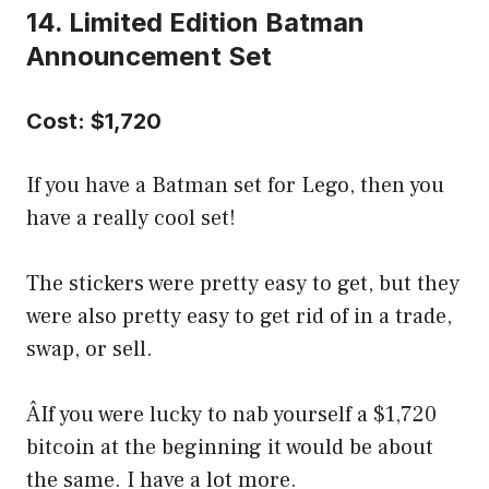
14. Limited Edition Batman
Announcement Set
Cost: $1,720
If you have a Batman set for Lego, then you
have a really cool set!
The stickers were pretty easy to get, but they
were also pretty easy to get rid of in a trade,
swap, or sell.
ÂIf you were lucky to nab yourself a $1,720
bitcoin at the beginning it would be about
the same. I have a lot more.