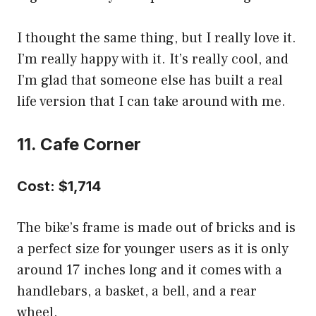
I thought the same thing, but I really love it.
I’m really happy with it. It’s really cool, and
I’m glad that someone else has built a real
life version that I can take around with me.
11. Cafe Corner
Cost: $1,714
The bike’s frame is made out of bricks and is
a perfect size for younger users as it is only
around 17 inches long and it comes with a
handlebars, a basket, a bell, and a rear
wheel.