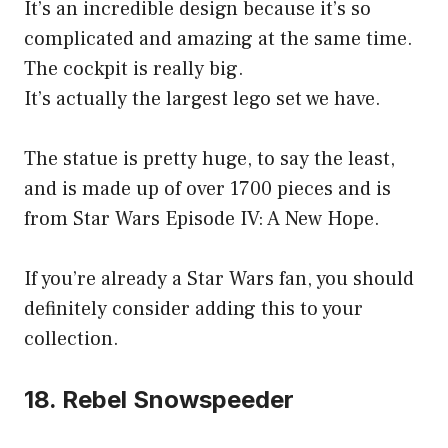
It’s an incredible design because it’s so
complicated and amazing at the same time.
The cockpit is really big.
It’s actually the largest lego set we have.
The statue is pretty huge, to say the least,
and is made up of over 1700 pieces and is
from Star Wars Episode IV: A New Hope.
If you’re already a Star Wars fan, you should
definitely consider adding this to your
collection.
18. Rebel Snowspeeder