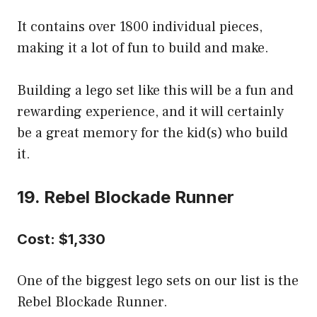
It contains over 1800 individual pieces,
making it a lot of fun to build and make.
Building a lego set like this will be a fun and
rewarding experience, and it will certainly
be a great memory for the kid(s) who build
it.
19. Rebel Blockade Runner
Cost: $1,330
One of the biggest lego sets on our list is the
Rebel Blockade Runner.