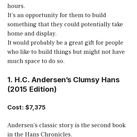
hours.
It’s an opportunity for them to build
something that they could potentially take
home and display.
It would probably be a great gift for people
who like to build things but might not have
much space to do so.
1. H.C. Andersen’s Clumsy Hans
(2015 Edition)
Cost: $7,375
Andersen’s classic story is the second book
in the Hans Chronicles.