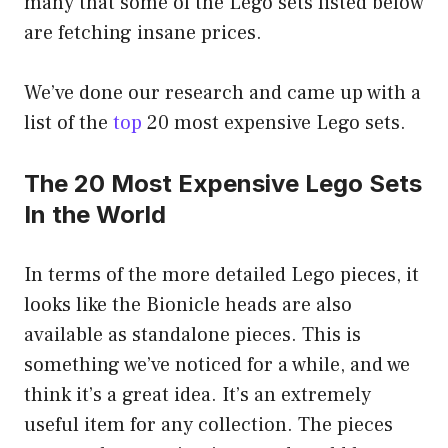
many that some of the Lego sets listed below
are fetching insane prices.
We’ve done our research and came up with a
list of the
top
20 most expensive Lego sets.
The 20 Most Expensive Lego Sets
In the World
In terms of the more detailed Lego pieces, it
looks like the Bionicle heads are also
available as standalone pieces. This is
something we’ve noticed for a while, and we
think it’s a great idea. It’s an extremely
useful item for any collection. The pieces