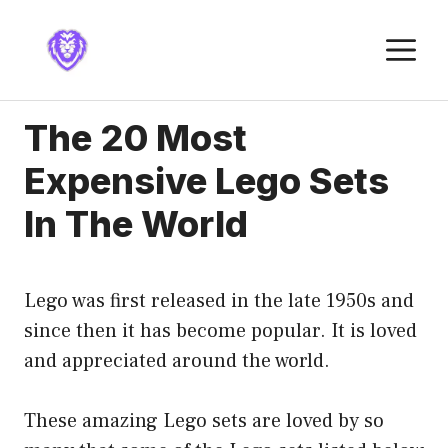
Skip
to
M
content
The 20 Most
Expensive Lego Sets
In The World
Lego was first released in the late 1950s and
since then it has become popular. It is loved
and appreciated around the world.
These amazing Lego sets are loved by so