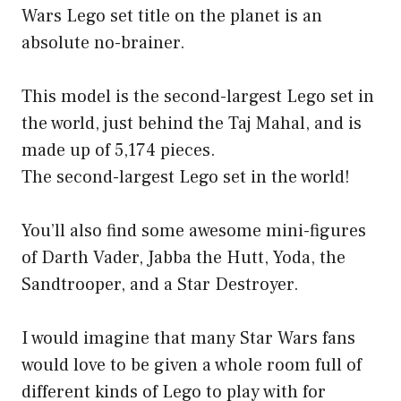
Wars Lego set title on the planet is an
absolute no-brainer.
This model is the second-largest Lego set in
the world, just behind the Taj Mahal, and is
made up of 5,174 pieces.
The second-largest Lego set in the world!
You’ll also find some awesome mini-figures
of Darth Vader, Jabba the Hutt, Yoda, the
Sandtrooper, and a Star Destroyer.
I would imagine that many Star Wars fans
would love to be given a whole room full of
different kinds of Lego to play with for