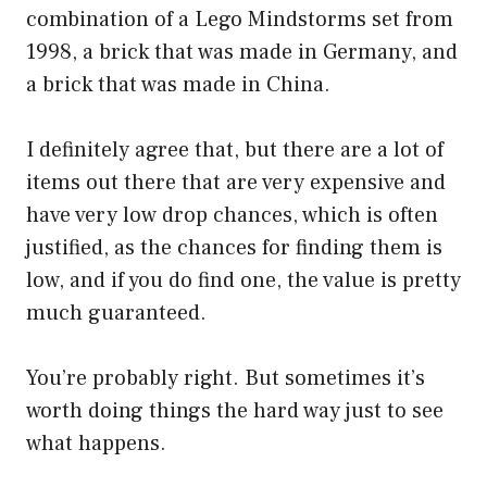
combination of a Lego Mindstorms set from
1998, a brick that was made in Germany, and
a brick that was made in China.
I definitely agree that, but there are a lot of
items out there that are very expensive and
have very low drop chances, which is often
justified, as the chances for finding them is
low, and if you do find one, the value is pretty
much guaranteed.
You’re probably right. But sometimes it’s
worth doing things the hard way just to see
what happens.