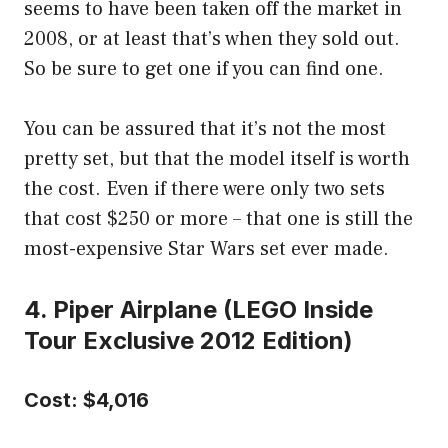
seems to have been taken off the market in
2008, or at least that’s when they sold out.
So be sure to get one if you can find one.
You can be assured that it’s not the most
pretty set, but that the model itself is worth
the cost. Even if there were only two sets
that cost $250 or more – that one is still the
most-expensive Star Wars set ever made.
4. Piper Airplane (LEGO Inside
Tour Exclusive 2012 Edition)
Cost: $4,016