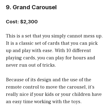
9. Grand Carousel
Cost: $2,300
This is a set that you simply cannot mess up.
It is a classic set of cards that you can pick
up and play with ease. With 10 different
playing cards, you can play for hours and
never run out of tricks.
Because of its design and the use of the
remote control to move the carousel, it’s
really nice if your kids or your children have
an easy time working with the toys.