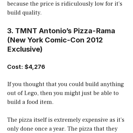
because the price is ridiculously low for it’s
build quality.
3. TMNT Antonio’s Pizza-Rama
(New York Comic-Con 2012
Exclusive)
Cost: $4,276
If you thought that you could build anything
out of Lego, then you might just be able to
build a food item.
The pizza itself is extremely expensive as it’s
only done once a year. The pizza that they