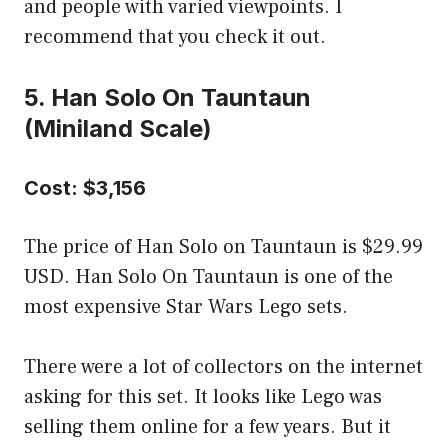
and people with varied viewpoints. I
recommend that you check it out.
5. Han Solo On Tauntaun
(Miniland Scale)
Cost: $3,156
The price of Han Solo on Tauntaun is $29.99
USD. Han Solo On Tauntaun is one of the
most expensive Star Wars Lego sets.
There were a lot of collectors on the internet
asking for this set. It looks like Lego was
selling them online for a few years. But it