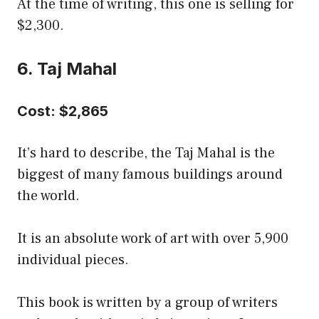
At the time of writing, this one is selling for
$2,300.
6. Taj Mahal
Cost: $2,865
It’s hard to describe, the Taj Mahal is the
biggest of many famous buildings around
the world.
It is an absolute work of art with over 5,900
individual pieces.
This book is written by a group of writers