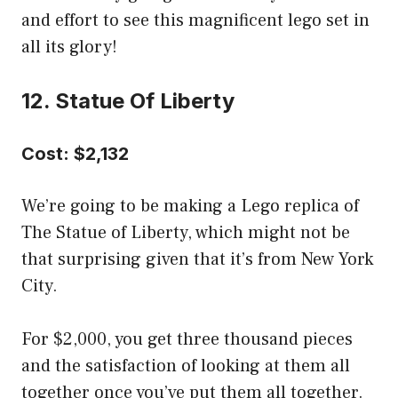
and effort to see this magnificent lego set in
all its glory!
12. Statue Of Liberty
Cost: $2,132
We’re going to be making a Lego replica of
The Statue of Liberty, which might not be
that surprising given that it’s from New York
City.
For $2,000, you get three thousand pieces
and the satisfaction of looking at them all
together once you’ve put them all together.