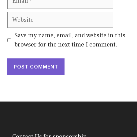
Website
Save my name, email, and website in this
browser for the next time I comment.
Contact Us
for sponsorship