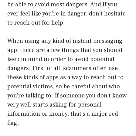
be able to avoid most dangers. And if you
ever feel like you’re in danger, don’t hesitate
to reach out for help.
When using any kind of instant messaging
app, there are a few things that you should
keep in mind in order to avoid potential
dangers. First of all, scammers often use
these kinds of apps as a way to reach out to
potential victims, so be careful about who
you’re talking to. If someone you don’t know
very well starts asking for personal
information or money, that’s a major red
flag.