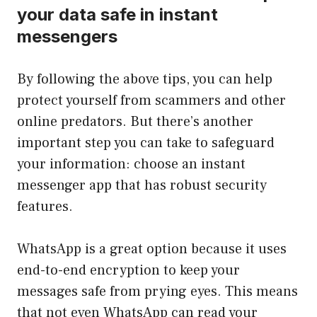
your data safe in instant
messengers
By following the above tips, you can help
protect yourself from scammers and other
online predators. But there’s another
important step you can take to safeguard
your information: choose an instant
messenger app that has robust security
features.
WhatsApp is a great option because it uses
end-to-end encryption to keep your
messages safe from prying eyes. This means
that not even WhatsApp can read your