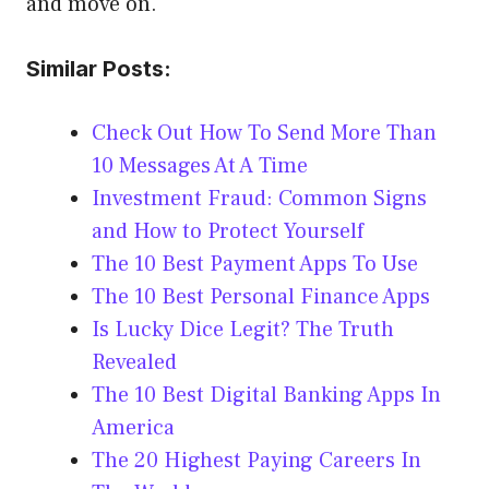
and move on.
Similar Posts:
Check Out How To Send More Than
10 Messages At A Time
Investment Fraud: Common Signs
and How to Protect Yourself
The 10 Best Payment Apps To Use
The 10 Best Personal Finance Apps
Is Lucky Dice Legit? The Truth
Revealed
The 10 Best Digital Banking Apps In
America
The 20 Highest Paying Careers In