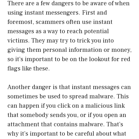
There are a few dangers to be aware of when
using instant messengers. First and
foremost, scammers often use instant
messages as a way to reach potential
victims. They may try to trick you into
giving them personal information or money,
so it’s important to be on the lookout for red
flags like these.
Another danger is that instant messages can
sometimes be used to spread malware. This
can happen if you click on a malicious link
that somebody sends you, or if you open an
attachment that contains malware. That’s
why it’s important to be careful about what