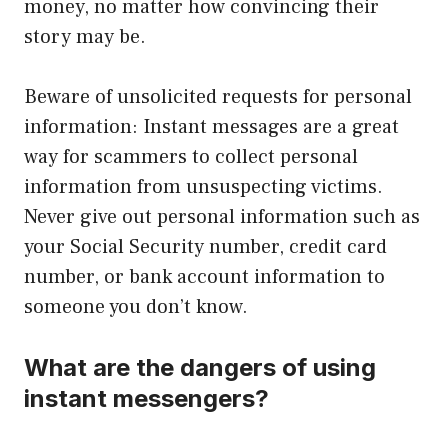
money, no matter how convincing their
story may be.
Beware of unsolicited requests for personal
information: Instant messages are a great
way for scammers to collect personal
information from unsuspecting victims.
Never give out personal information such as
your Social Security number, credit card
number, or bank account information to
someone you don’t know.
What are the dangers of using
instant messengers?