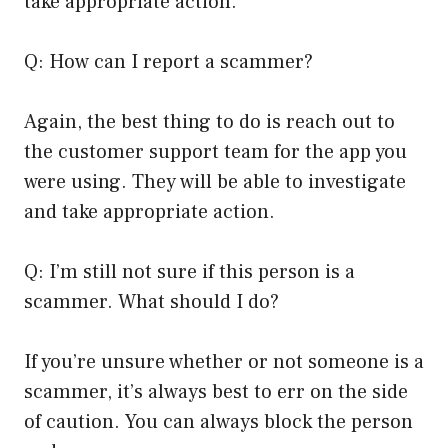
take appropriate action.
Q: How can I report a scammer?
Again, the best thing to do is reach out to
the customer support team for the app you
were using. They will be able to investigate
and take appropriate action.
Q: I’m still not sure if this person is a
scammer. What should I do?
If you’re unsure whether or not someone is a
scammer, it’s always best to err on the side
of caution. You can always block the person