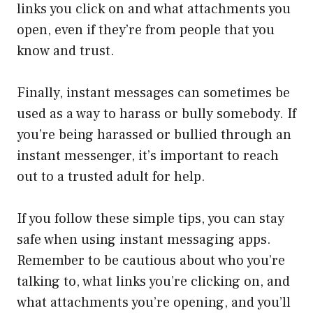
links you click on and what attachments you
open, even if they’re from people that you
know and trust.
Finally, instant messages can sometimes be
used as a way to harass or bully somebody. If
you’re being harassed or bullied through an
instant messenger, it’s important to reach
out to a trusted adult for help.
If you follow these simple tips, you can stay
safe when using instant messaging apps.
Remember to be cautious about who you’re
talking to, what links you’re clicking on, and
what attachments you’re opening, and you’ll