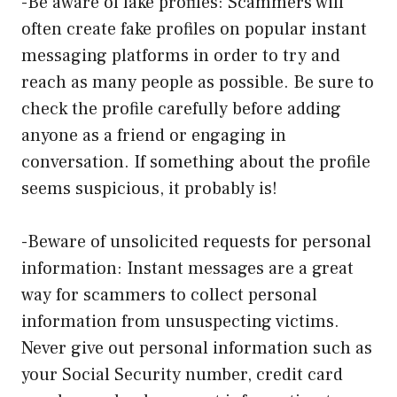
-Be aware of fake profiles: Scammers will
often create fake profiles on popular instant
messaging platforms in order to try and
reach as many people as possible. Be sure to
check the profile carefully before adding
anyone as a friend or engaging in
conversation. If something about the profile
seems suspicious, it probably is!
-Beware of unsolicited requests for personal
information: Instant messages are a great
way for scammers to collect personal
information from unsuspecting victims.
Never give out personal information such as
your Social Security number, credit card