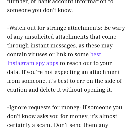
number, or bank account information to
someone you don’t know.
-Watch out for strange attachments: Be wary
of any unsolicited attachments that come
through instant messages, as these may
contain viruses or link to some
best
Instagram spy apps
to reach out to your
data. If you’re not expecting an attachment
from someone, it’s best to err on the side of
caution and delete it without opening it.
-Ignore requests for money: If someone you
don’t know asks you for money, it’s almost
certainly a scam. Don’t send them any