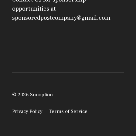
opportunities at
sponsoredpostcompany@gmail.com
© 2026 Snooplion
Privacy Policy
Terms of Service