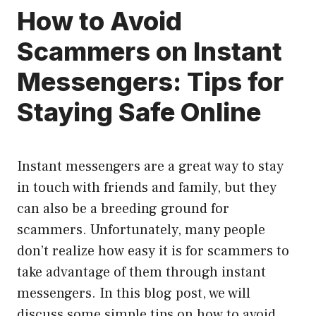
How to Avoid
Scammers on Instant
Messengers: Tips for
Staying Safe Online
Instant messengers are a great way to stay
in touch with friends and family, but they
can also be a breeding ground for
scammers. Unfortunately, many people
don’t realize how easy it is for scammers to
take advantage of them through instant
messengers. In this blog post, we will
discuss some simple tips on how to avoid