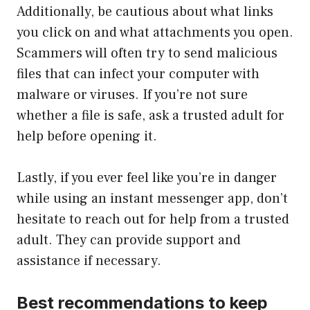
Additionally, be cautious about what links
you click on and what attachments you open.
Scammers will often try to send malicious
files that can infect your computer with
malware or viruses. If you’re not sure
whether a file is safe, ask a trusted adult for
help before opening it.
Lastly, if you ever feel like you’re in danger
while using an instant messenger app, don’t
hesitate to reach out for help from a trusted
adult. They can provide support and
assistance if necessary.
Best recommendations to keep