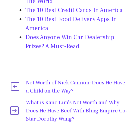
The World
The 10 Best Credit Cards In America
The 10 Best Food Delivery Apps In
America
Does Anyone Win Car Dealership
Prizes? A Must-Read
Net Worth of Nick Cannon: Does He Have
a Child on the Way?
What is Kane Lim’s Net Worth and Why
Does He Have Beef With Bling Empire Co-
Star Dorothy Wang?