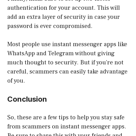
authentication for your account. This will
add an extra layer of security in case your
password is ever compromised.
Most people use instant messenger apps like
WhatsApp and Telegram without giving
much thought to security. But if you’re not
careful, scammers can easily take advantage
of you.
Conclusion
So, these are a few tips to help you stay safe
from scammers on instant messenger apps.
Be sure to share this with your friends and