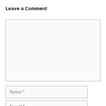
Leave a Comment
Comment
Name
Email