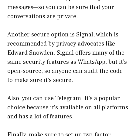
messages—so you can be sure that your
conversations are private.
Another secure option is Signal, which is
recommended by privacy advocates like
Edward Snowden. Signal offers many of the
same security features as WhatsApp, but it’s
open-source, so anyone can audit the code
to make sure it’s secure.
Also, you can use Telegram. It’s a popular
choice because it’s available on all platforms
and has a lot of features.
Finally, make sure to set up two-factor