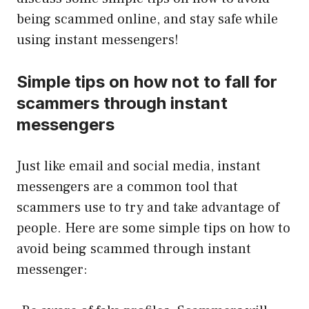
being scammed online, and stay safe while
using instant messengers!
Simple tips on how not to fall for
scammers through instant
messengers
Just like email and social media, instant
messengers are a common tool that
scammers use to try and take advantage of
people. Here are some simple tips on how to
avoid being scammed through instant
messenger: