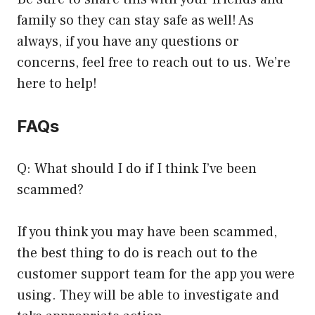
family so they can stay safe as well! As
always, if you have any questions or
concerns, feel free to reach out to us. We’re
here to help!
FAQs
Q: What should I do if I think I’ve been
scammed?
If you think you may have been scammed,
the best thing to do is reach out to the
customer support team for the app you were
using. They will be able to investigate and