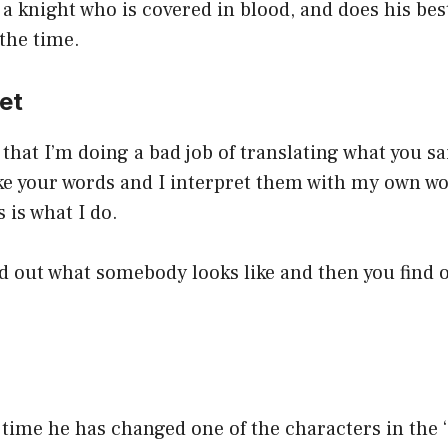
 a knight who is covered in blood, and does his bes
 the time.
ret
that I’m doing a bad job of translating what you sa
ake your words and I interpret them with my own wo
 is what I do.
ind out what somebody looks like and then you find 
d time he has changed one of the characters in the