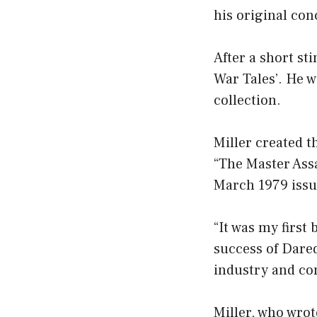
his original co
After a short st
War Tales’. He w
collection.
Miller created t
“The Master Ass
March 1979 issu
“It was my first
success of Dared
industry and co
Miller, who wrot