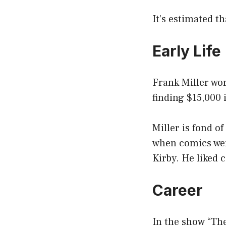
It’s estimated th
Early Life
Frank Miller wor
finding $15,000 
Miller is fond o
when comics wer
Kirby. He liked 
Career
In the show “The