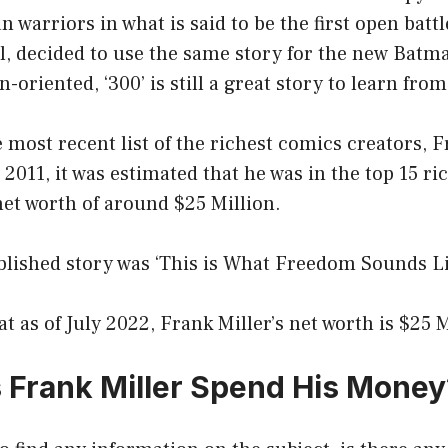
n warriors in what is said to be the first open battl
l, decided to use the same story for the new Batm
on-oriented, ‘300’ is still a great story to learn from
 most recent list of the richest comics creators, Fr
n 2011, it was estimated that he was in the top 15 r
net worth of around $25 Million.
ublished story was ‘This is What Freedom Sounds Lik
at as of July 2022, Frank Miller’s net worth is $25 M
Frank Miller Spend His Money