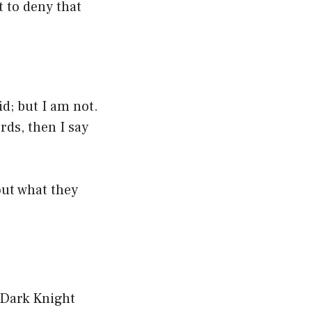
t to deny that
id; but I am not.
rds, then I say
out what they
 ‘Dark Knight