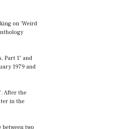
rking on ‘Weird
anthology
, Part 1” and
ruary 1979 and
. After the
ter in the
ae between two