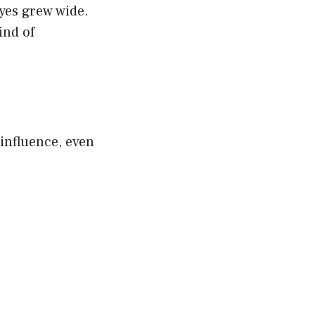
eyes grew wide.
ind of
influence, even