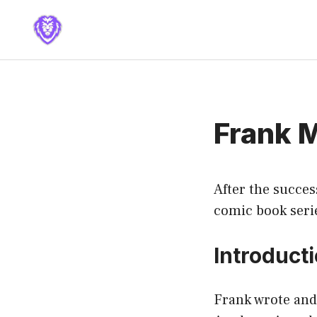
Skip
to
content
Frank M
After the succes
comic book serie
Introduct
Frank wrote and