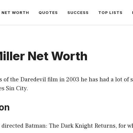
NET WORTH
QUOTES
SUCCESS
TOP LISTS
iller Net Worth
s of the Daredevil film in 2003 he has had a lot of 
s Sin City.
ion
 directed Batman: The Dark Knight Returns, for w