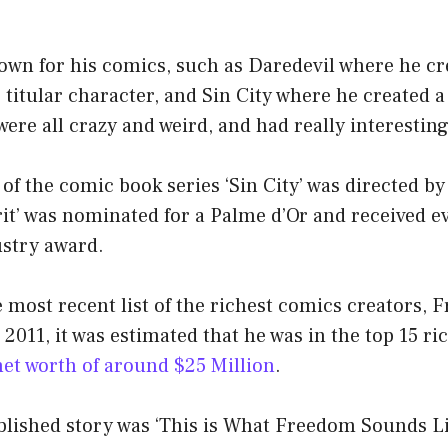
nown for his comics, such as Daredevil where he cr
e titular character, and Sin City where he created 
ere all crazy and weird, and had really interesting 
 of the comic book series ‘Sin City’ was directed by
rit’ was nominated for a Palme d’Or and received e
stry award.
 most recent list of the richest comics creators, Fr
n 2011, it was estimated that he was in the top 15 r
net worth of around $25 Million
.
ublished story was ‘This is What Freedom Sounds Lik