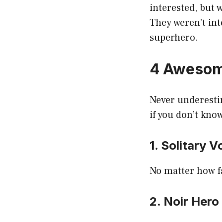
interested, but 
They weren’t int
superhero.
4 Awesome
Never underestim
if you don’t kno
1. Solitary V
No matter how fa
2. Noir Hero