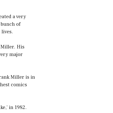
eated a very
a bunch of
lives.
 Miller. His
very major
ank Miller is in
ichest comics
e,’ in 1982.