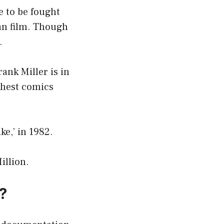
e to be fought
an film. Though
.
ank Miller is in
ichest comics
e,’ in 1982.
illion.
?