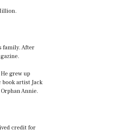
illion.
 family. After
agazine.
. He grew up
book artist Jack
e Orphan Annie.
ved credit for