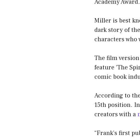
Academy Award.
Miller is best k
dark story of th
characters who w
The film version
feature ‘The Spi
comic book indu
According to the
15th position. I
creators with a
“Frank’s first p