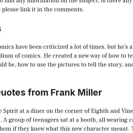
o find any information on the subject, is there a
so please link it in the comments.
s
mics have been criticized a lot of times, but he’s a
dium of comics. He created a new way of how to tel
d be, how to use the pictures to tell the story, an
Quotes from Frank Miller
e Spirit at a diner on the corner of Eighth and Vine
n. A group of teenagers sat at a booth, all wearing 
d them if they knew what this new character meant