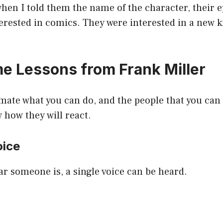
when I told them the name of the character, their 
erested in comics. They were interested in a new k
 Lessons from Frank Miller
ate what you can do, and the people that you can 
w how they will react.
oice
r someone is, a single voice can be heard.