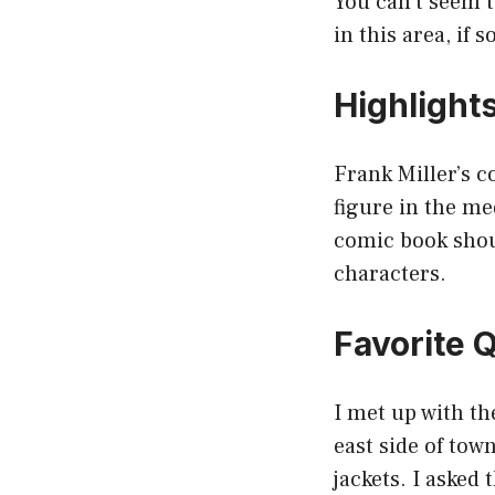
You can’t seem t
in this area, if 
Highlight
Frank Miller’s co
figure in the me
comic book shoul
characters.
Favorite 
I met up with th
east side of tow
jackets. I aske