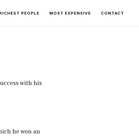
RICHEST PEOPLE
MOST EXPENSIVE
CONTACT
success with his
hich he won an