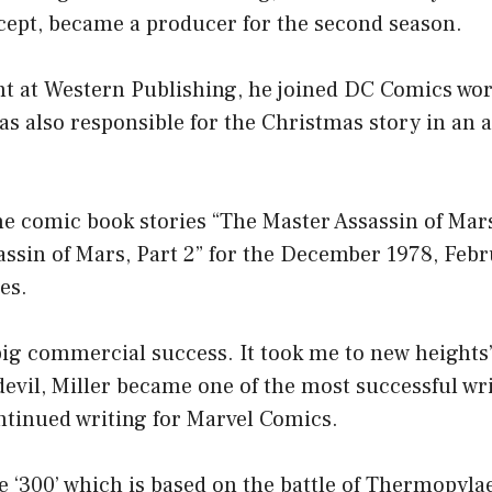
ncept, became a producer for the second season.
int at Western Publishing, he joined DC Comics wo
as also responsible for the Christmas story in an 
he comic book stories “The Master Assassin of Mars
assin of Mars, Part 2” for the December 1978, Feb
es.
 big commercial success. It took me to new heights”
evil, Miller became one of the most successful wri
ntinued writing for Marvel Comics.
e ‘300’ which is based on the battle of Thermopyl