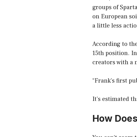
groups of Sparta
on European soi
a little less acti
According to the
15th position. I
creators with a 
“Frank’s first p
It’s estimated th
How Does 