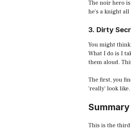
The noir hero is
he’s a knight all
3. Dirty Sec
You might think 
What I do is I t
them aloud. This
The first, you f
‘really’ look like.
Summary
This is the thir