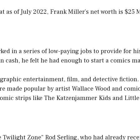
at as of July 2022, Frank Miller’s net worth is $25 M
ked in a series of low-paying jobs to provide for his
in cash, he felt he had enough to start a comics m
f graphic entertainment, film, and detective fiction
e made popular by artist Wallace Wood and comic 
comic strips like The Katzenjammer Kids and Littl
 Twilight Zone” Rod Serling, who had already recei