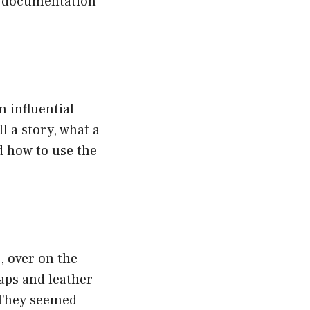
ny documentation
n influential
l a story, what a
d how to use the
, over on the
caps and leather
. They seemed