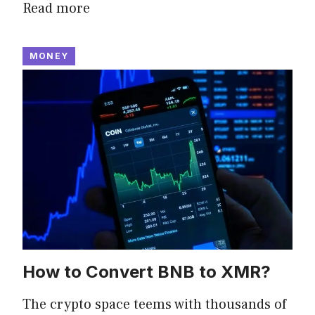
Read more
MONEY
How to Convert BNB to XMR?
The crypto space teems with thousands of