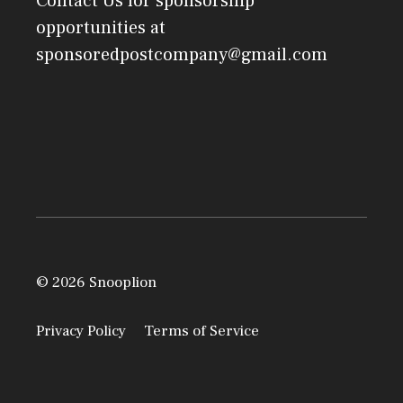
Contact Us
for sponsorship
opportunities at
sponsoredpostcompany@gmail.com
© 2026 Snooplion
Privacy Policy
Terms of Service