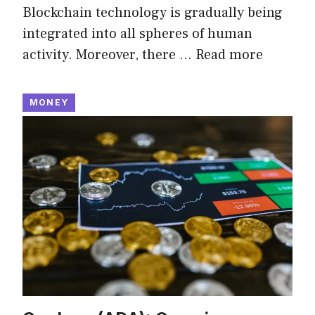
Blockchain technology is gradually being
integrated into all spheres of human
activity. Moreover, there …
Read more
MONEY