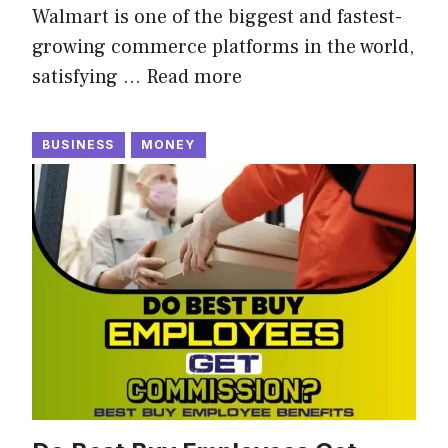
Walmart is one of the biggest and fastest-
growing commerce platforms in the world,
satisfying …
Read more
BUSINESS
MONEY