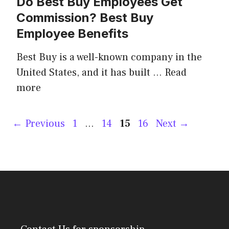
Do Best Buy Employees Get
Commission? Best Buy
Employee Benefits
Best Buy is a well-known company in the
United States, and it has built …
Read
more
Post
Page
Page
Page
Page
←
Previous
1
…
14
15
16
Next
→
navigation