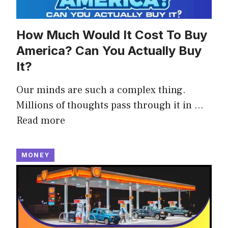
How Much Would It Cost To Buy
America? Can You Actually Buy
It?
Our minds are such a complex thing.
Millions of thoughts pass through it in …
Read more
MONEY