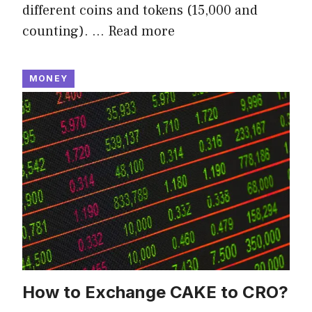
different coins and tokens (15,000 and
counting). …
Read more
MONEY
How to Exchange CAKE to CRO?