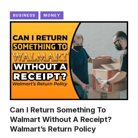
BUSINESS
MONEY
Can I Return Something To
Walmart Without A Receipt?
Walmart’s Return Policy