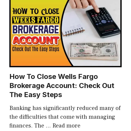
How To Close Wells Fargo
Brokerage Account: Check Out
The Easy Steps
Banking has significantly reduced many of
the difficulties that come with managing
finances. The …
Read more