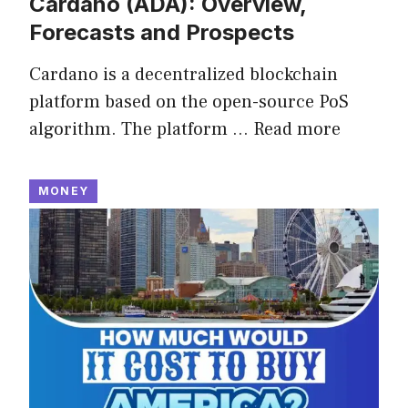
Cardano (ADA): Overview,
Forecasts and Prospects
Cardano is a decentralized blockchain
platform based on the open-source PoS
algorithm. The platform …
Read more
MONEY