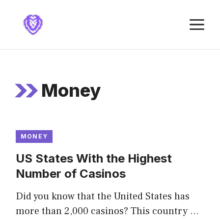
Skip
to
M
content
Money
MONEY
US States With the Highest
Number of Casinos
Did you know that the United States has
more than 2,000 casinos? This country …