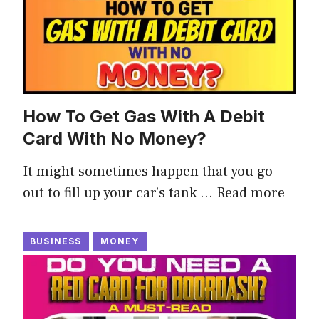
How To Get Gas With A Debit
Card With No Money?
It might sometimes happen that you go
out to fill up your car’s tank …
Read more
BUSINESS
MONEY