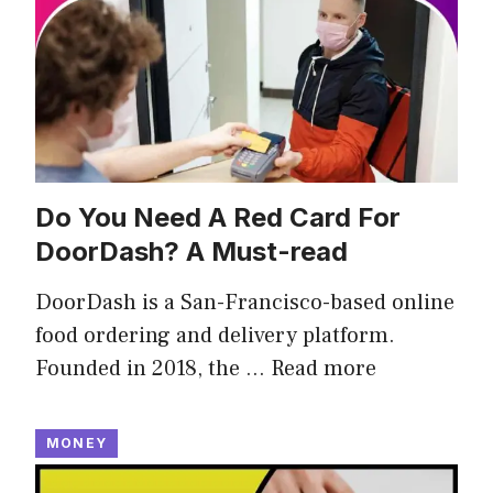
Do You Need A Red Card For
DoorDash? A Must-read
DoorDash is a San-Francisco-based online
food ordering and delivery platform.
Founded in 2018, the …
Read more
MONEY