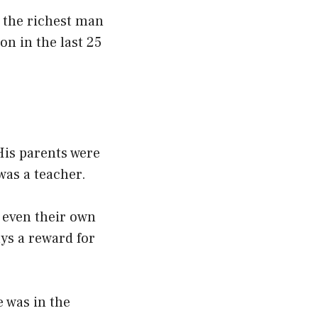
s the richest man
on in the last 25
His parents were
 was a teacher.
 even their own
ays a reward for
 was in the