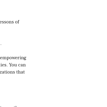
lessons of
.
s empowering
ties. You can
zations that