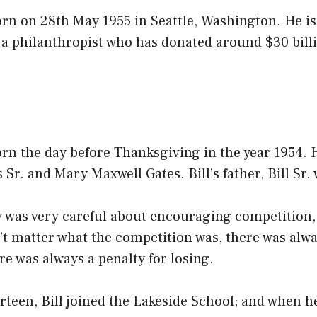
orn on 28th May 1955 in Seattle, Washington. He i
 a philanthropist who has donated around $30 billi
orn the day before Thanksgiving in the year 1954. 
 Sr. and Mary Maxwell Gates. Bill’s father, Bill Sr.
y was very careful about encouraging competition,
n’t matter what the competition was, there was alw
e was always a penalty for losing.
teen, Bill joined the Lakeside School; and when he