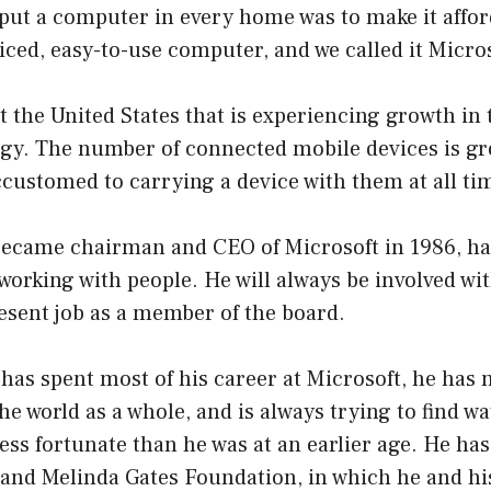
put a computer in every home was to make it affor
iced, easy-to-use computer, and we called it Micr
ust the United States that is experiencing growth in
gy. The number of connected mobile devices is gr
ustomed to carrying a device with them at all ti
 became chairman and CEO of Microsoft in 1986, ha
orking with people. He will always be involved wi
esent job as a member of the board.
 has spent most of his career at Microsoft, he has
he world as a whole, and is always trying to find wa
ess fortunate than he was at an earlier age. He has
l and Melinda Gates Foundation, in which he and hi