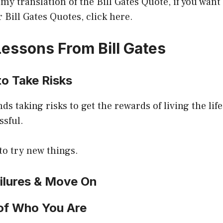
 my translation of the Bill Gates Quote, if you want 
r Bill Gates Quotes, click here.
essons From Bill Gates
to Take Risks
 taking risks to get the rewards of living the lif
sful.
to try new things.
ailures & Move On
 of Who You Are