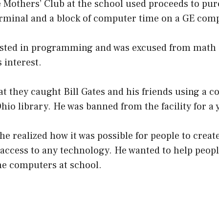
 Mothers’ Club at the school used proceeds to pur
rminal and a block of computer time on a GE com
ested in programming and was excused from math c
 interest.
t they caught Bill Gates and his friends using a c
Ohio library. He was banned from the facility for a 
he realized how it was possible for people to crea
 access to any technology. He wanted to help peop
he computers at school.