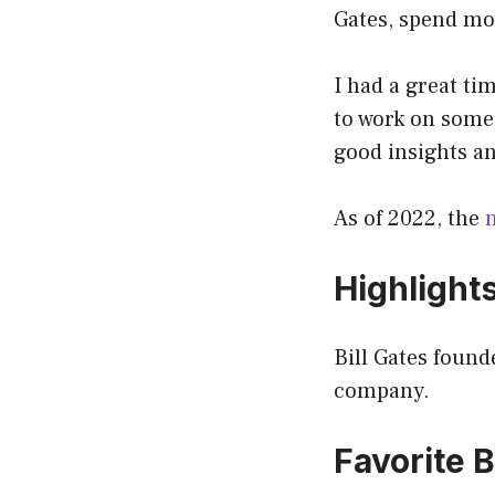
Gates, spend mos
I had a great ti
to work on some
good insights an
As of 2022, the
Highlight
Bill Gates found
company.
Favorite B