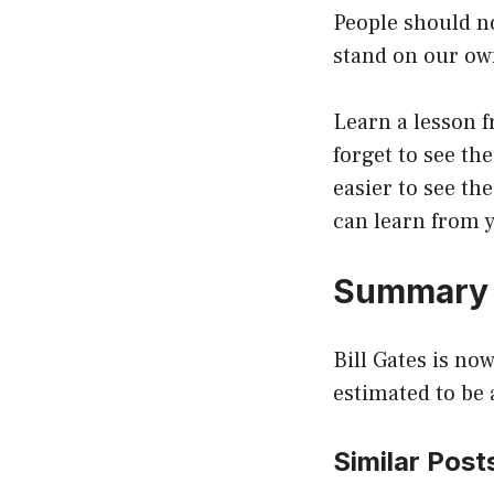
People should no
stand on our ow
Learn a lesson f
forget to see th
easier to see th
can learn from y
Summary
Bill Gates is no
estimated to be 
Similar Post