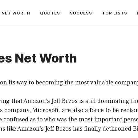
NET WORTH
QUOTES
SUCCESS
TOP LISTS
tes Net Worth
on its way to becoming the most valuable company
ing that Amazon’s Jeff Bezos is still dominating th
is company, Microsoft, are also a force to be recko
e confused as to who was the most important perso
ms like Amazon’s Jeff Bezos has finally dethroned Bi