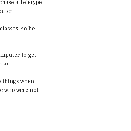
chase a Teletype
puter.
lasses, so he
omputer to get
year.
te things when
le who were not