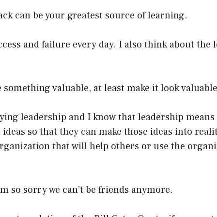
ck can be your greatest source of learning.
ccess and failure every day. I also think about the 
e something valuable, at least make it look valuable
dying leadership and I know that leadership mean
 ideas so that they can make those ideas into reali
rganization that will help others or use the organi
 I’m so sorry we can’t be friends anymore.