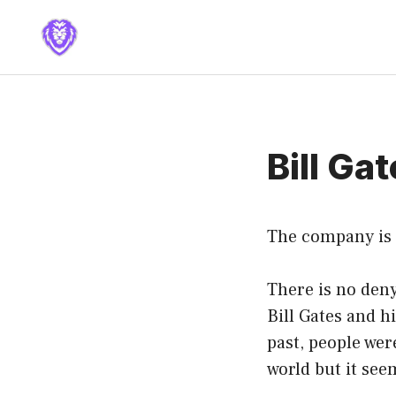
Skip
to
content
Bill Ga
The company is 
There is no deny
Bill Gates and h
past, people wer
world but it see