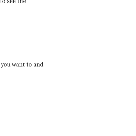
to see the
e you want to and