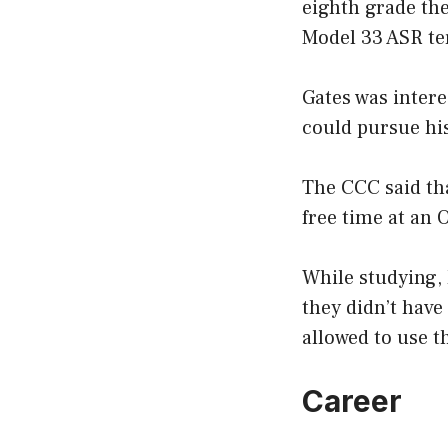
eighth grade the
Model 33 ASR te
Gates was inter
could pursue his
The CCC said tha
free time at an 
While studying, 
they didn’t have
allowed to use t
Career