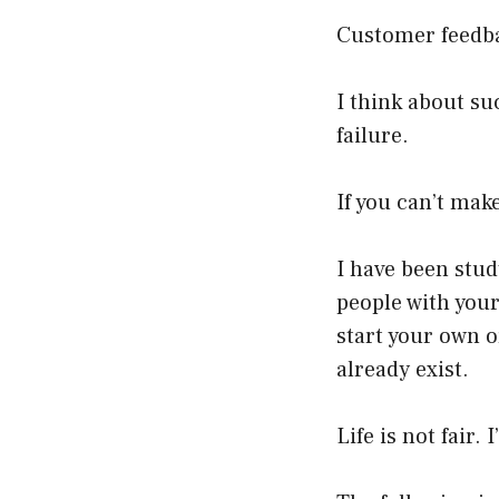
Customer feedba
I think about su
failure.
If you can’t mak
I have been stu
people with your
start your own o
already exist.
Life is not fair.