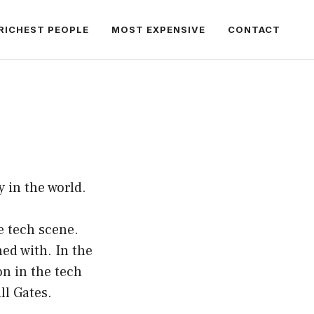
RICHEST PEOPLE
MOST EXPENSIVE
CONTACT
 in the world.
e tech scene.
ned with. In the
n in the tech
ll Gates.