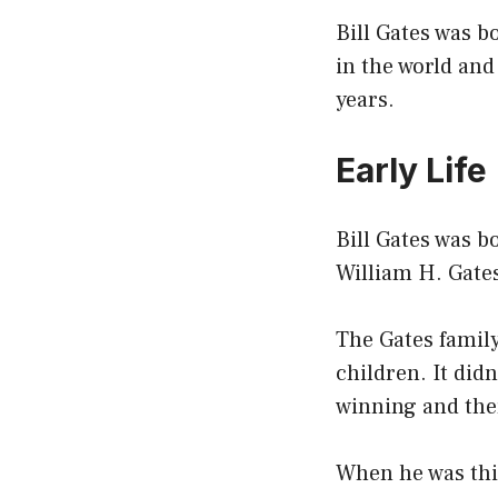
Bill Gates was b
in the world and
years.
Early Life
Bill Gates was b
William H. Gates
The Gates famil
children. It did
winning and ther
When he was thir