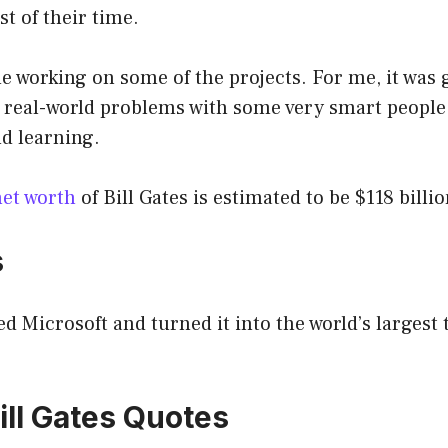
t of their time.
me working on some of the projects. For me, it was 
 real-world problems with some very smart people
d learning.
net worth
of Bill Gates is estimated to be $118 billio
s
ed Microsoft and turned it into the world’s largest
ill Gates Quotes