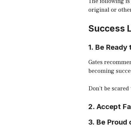
The following is
original or othe
Success L
1. Be Ready 
Gates recommends
becoming succes
Don’t be scared 
2. Accept F
3. Be Proud