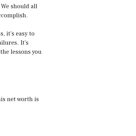
. We should all
ccomplish.
, it’s easy to
lures. It’s
 the lessons you
is net worth is