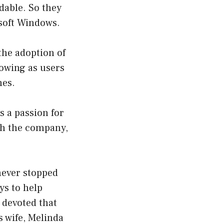
dable. So they
osoft Windows.
 the adoption of
owing as users
mes.
s a passion for
th the company,
 never stopped
ys to help
 devoted that
s wife, Melinda