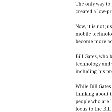
The only way to 
created a low-pr
Now, it is not j
mobile technolo
become more acc
Bill Gates, who
technology and w
including his pr
While Bill Gates
thinking about t
people who are l
focus to the Bil