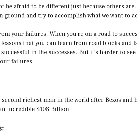
t be afraid to be different just because others are
n ground and try to accomplish what we want to a
rom your failures. When you’re on a road to success
e lessons that you can learn from road blocks and fai
e successful in the successes. But it’s harder to see
our failures.
w second richest man in the world after Bezos and h
an incredible $108 Billion.
s: