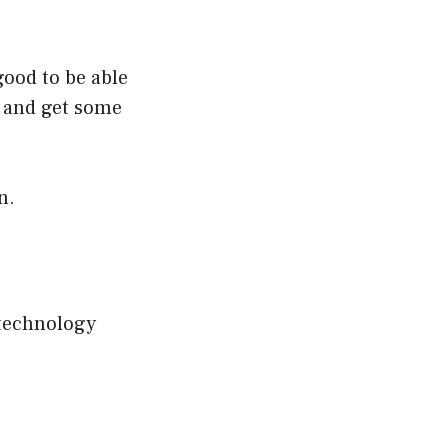
good to be able
 and get some
n.
 technology