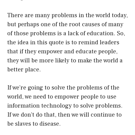
There are many problems in the world today,
but perhaps one of the root causes of many
of those problems is a lack of education. So,
the idea in this quote is to remind leaders
that if they empower and educate people,
they will be more likely to make the world a
better place.
If we’re going to solve the problems of the
world, we need to empower people to use
information technology to solve problems.
If we don’t do that, then we will continue to
be slaves to disease.