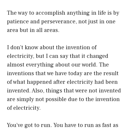
The way to accomplish anything in life is by
patience and perseverance, not just in one
area but in all areas.
I don’t know about the invention of
electricity, but I can say that it changed
almost everything about our world. The
inventions that we have today are the result
of what happened after electricity had been
invented. Also, things that were not invented
are simply not possible due to the invention
of electricity.
You’ve got to run. You have to run as fast as