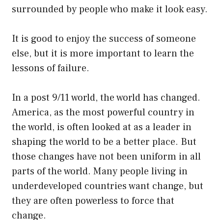
surrounded by people who make it look easy.
It is good to enjoy the success of someone
else, but it is more important to learn the
lessons of failure.
In a post 9/11 world, the world has changed.
America, as the most powerful country in
the world, is often looked at as a leader in
shaping the world to be a better place. But
those changes have not been uniform in all
parts of the world. Many people living in
underdeveloped countries want change, but
they are often powerless to force that
change.