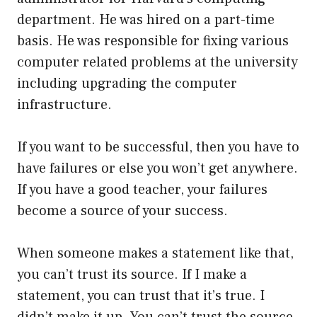
department. He was hired on a part-time
basis. He was responsible for fixing various
computer related problems at the university
including upgrading the computer
infrastructure.
If you want to be successful, then you have to
have failures or else you won’t get anywhere.
If you have a good teacher, your failures
become a source of your success.
When someone makes a statement like that,
you can’t trust its source. If I make a
statement, you can trust that it’s true. I