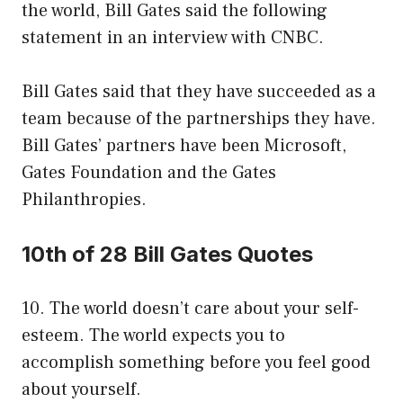
the world, Bill Gates said the following
statement in an interview with CNBC.
Bill Gates said that they have succeeded as a
team because of the partnerships they have.
Bill Gates’ partners have been Microsoft,
Gates Foundation and the Gates
Philanthropies.
10th of 28 Bill Gates Quotes
10. The world doesn’t care about your self-
esteem. The world expects you to
accomplish something before you feel good
about yourself.