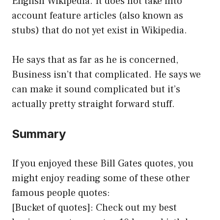
English Wikipedia. It does not take into
account feature articles (also known as
stubs) that do not yet exist in Wikipedia.
He says that as far as he is concerned,
Business isn’t that complicated. He says we
can make it sound complicated but it’s
actually pretty straight forward stuff.
Summary
If you enjoyed these Bill Gates quotes, you
might enjoy reading some of these other
famous people quotes:
[Bucket of quotes]: Check out my best