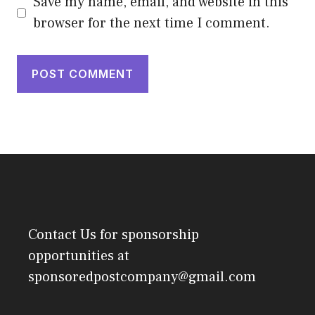
Save my name, email, and website in this
browser for the next time I comment.
Contact Us
for sponsorship
opportunities at
sponsoredpostcompany@gmail.com