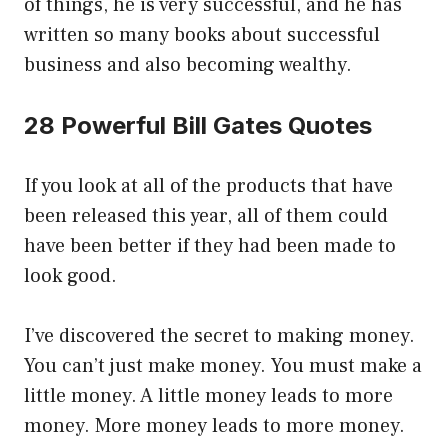
of things, he is very successful, and he has
written so many books about successful
business and also becoming wealthy.
28 Powerful Bill Gates Quotes
If you look at all of the products that have
been released this year, all of them could
have been better if they had been made to
look good.
I’ve discovered the secret to making money.
You can’t just make money. You must make a
little money. A little money leads to more
money. More money leads to more money.