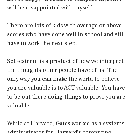
will be disappointed with myself.
There are lots of kids with average or above
scores who have done well in school and still
have to work the next step.
Self-esteem is a product of how we interpret
the thoughts other people have of us. The
only way you can make the world to believe
you are valuable is to ACT valuable. You have
to be out there doing things to prove you are
valuable.
While at Harvard, Gates worked as a systems
administrator for Harvard’s computing