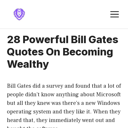
Skip
to
M
content
28 Powerful Bill Gates
Quotes On Becoming
Wealthy
Bill Gates did a survey and found that a lot of
people didn’t know anything about Microsoft
but all they knew was there’s a new Windows
operating system and they like it. When they
heard that, they immediately went out and