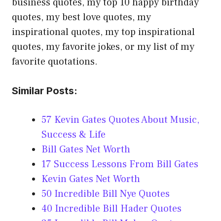
business quotes, my top 10 happy birthday
quotes, my best love quotes, my
inspirational quotes, my top inspirational
quotes, my favorite jokes, or my list of my
favorite quotations.
Similar Posts:
57 Kevin Gates Quotes About Music,
Success & Life
Bill Gates Net Worth
17 Success Lessons From Bill Gates
Kevin Gates Net Worth
50 Incredible Bill Nye Quotes
40 Incredible Bill Hader Quotes