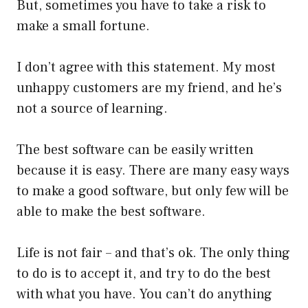
But, sometimes you have to take a risk to
make a small fortune.
I don’t agree with this statement. My most
unhappy customers are my friend, and he’s
not a source of learning.
The best software can be easily written
because it is easy. There are many easy ways
to make a good software, but only few will be
able to make the best software.
Life is not fair – and that’s ok. The only thing
to do is to accept it, and try to do the best
with what you have. You can’t do anything