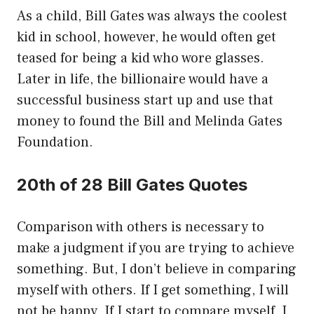
As a child, Bill Gates was always the coolest
kid in school, however, he would often get
teased for being a kid who wore glasses.
Later in life, the billionaire would have a
successful business start up and use that
money to found the Bill and Melinda Gates
Foundation.
20th of 28 Bill Gates Quotes
Comparison with others is necessary to
make a judgment if you are trying to achieve
something. But, I don’t believe in comparing
myself with others. If I get something, I will
not be happy. If I start to compare myself, I