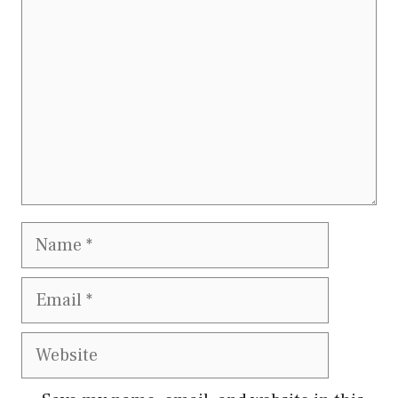
Name
Email
Website