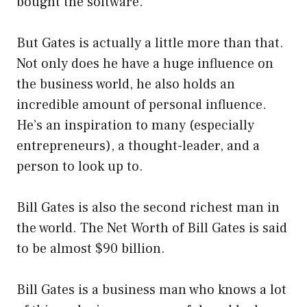
bought the software.
But Gates is actually a little more than that.
Not only does he have a huge influence on
the business world, he also holds an
incredible amount of personal influence.
He’s an inspiration to many (especially
entrepreneurs), a thought-leader, and a
person to look up to.
Bill Gates is also the second richest man in
the world. The Net Worth of Bill Gates is said
to be almost $90 billion.
Bill Gates is a business man who knows a lot