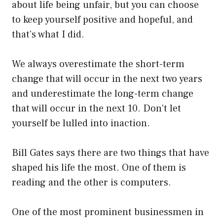
about life being unfair, but you can choose
to keep yourself positive and hopeful, and
that’s what I did.
We always overestimate the short-term
change that will occur in the next two years
and underestimate the long-term change
that will occur in the next 10. Don’t let
yourself be lulled into inaction.
Bill Gates says there are two things that have
shaped his life the most. One of them is
reading and the other is computers.
One of the most prominent businessmen in