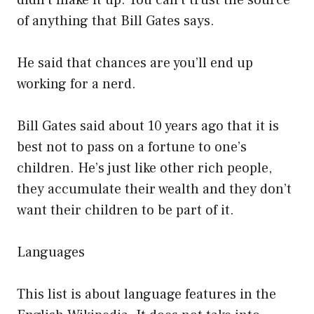
didn’t make it up. You can’t trust the source
of anything that Bill Gates says.
He said that chances are you’ll end up
working for a nerd.
Bill Gates said about 10 years ago that it is
best not to pass on a fortune to one’s
children. He’s just like other rich people,
they accumulate their wealth and they don’t
want their children to be part of it.
Languages
This list is about language features in the