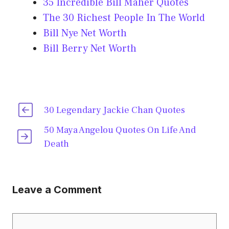
35 Incredible Bill Maher Quotes
The 30 Richest People In The World
Bill Nye Net Worth
Bill Berry Net Worth
30 Legendary Jackie Chan Quotes
50 Maya Angelou Quotes On Life And
Death
Leave a Comment
Comment