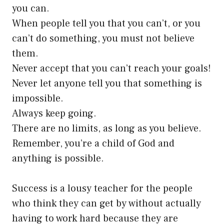
you can.
When people tell you that you can’t, or you
can’t do something, you must not believe
them.
Never accept that you can’t reach your goals!
Never let anyone tell you that something is
impossible.
Always keep going.
There are no limits, as long as you believe.
Remember, you’re a child of God and
anything is possible.
Success is a lousy teacher for the people
who think they can get by without actually
having to work hard because they are