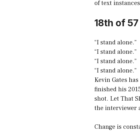
of text instances
18th of 5
“I stand alone.”
“I stand alone.”
“I stand alone.”
“I stand alone.”
Kevin Gates has 
finished his 201
shot. Let That S
the interviewer 
Change is consta