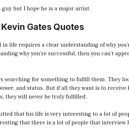
 guy but I hope he is a major artist.
7 Kevin Gates Quotes
 in life requires a clear understanding of why you’
anding why you’re successful, then you can’t appr
s searching for something to fulfill them. They loo
ower, and status. But if all they want is to receive
, they will never be truly fulfilled.
ted that his life is very interesting to a lot of peo
teresting that there is a lot of people that intervie