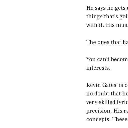
He says he gets 
things that’s goin
with it. His mus
The ones that h
You can’t become
interests.
Kevin Gates’ is o
no doubt that he
very skilled lyri
precision. His 
concepts. These 