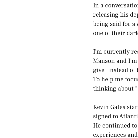
In a conversatio
releasing his de
being said for a
one of their dar
I’m currently re
Manson and I’m l
give” instead of 
To help me focus
thinking about “g
Kevin Gates star
signed to Atlant
He continued to 
experiences and 