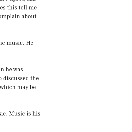
s this tell me
complain about
the music. He
en he was
o discussed the
, which may be
ic. Music is his