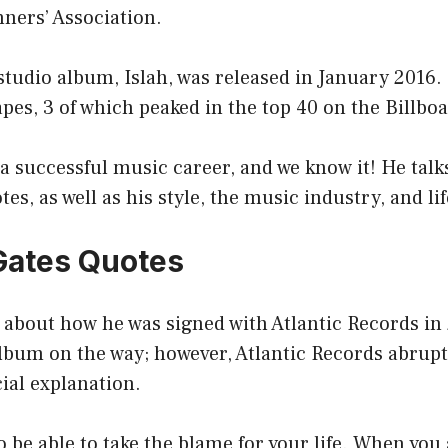
ners’ Association.
l studio album, Islah, was released in January 2016.
es, 3 of which peaked in the top 40 on the Billboa
a successful music career, and we know it! He talks
tes, as well as his style, the music industry, and li
Gates Quotes
 about how he was signed with Atlantic Records in 
album on the way; however, Atlantic Records abrup
cial explanation.
to be able to take the blame for your life. When you 