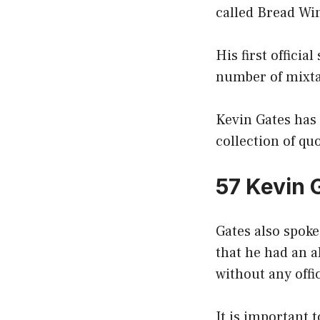
called Bread Win
His first officia
number of mixtap
Kevin Gates has 
collection of quo
57 Kevin 
Gates also spoke
that he had an 
without any offi
It is important 