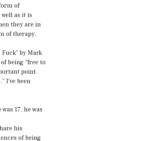
form of
ell as it is
hen they are in
rm of therapy.
 a Fuck” by Mark
of being “free to
mportant point.
” I’ve been
e was 17, he was
hare his
iences of being