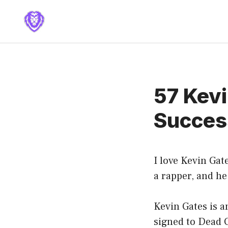
Skip
to
content
57 Kev
Success
I love Kevin Gate
a rapper, and he 
Kevin Gates is a
signed to Dead 