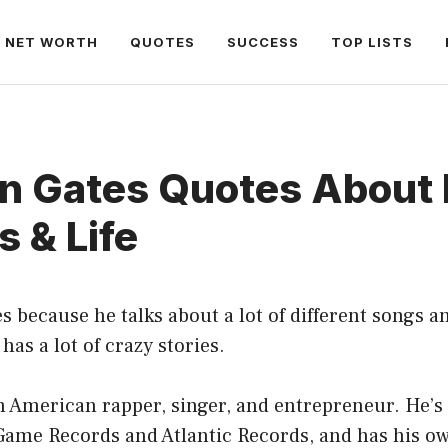
NET WORTH
QUOTES
SUCCESS
TOP LISTS
in Gates Quotes About 
 & Life
s because he talks about a lot of different songs an
has a lot of crazy stories.
n American rapper, singer, and entrepreneur. He’s
Game Records and Atlantic Records, and has his ow