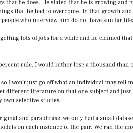
ngs that he does. He stated that he is growing and 
hings that he had to overcome. In that growth and
e people who interview him do not have similar lifes
getting lots of jobs for a while and he claimed that
n percent rule, I would rather lose a thousand than 
 so I won’t just go off what an individual may tell m
et different literature on that one subject and jus
y own selective studies.
original and paraphrase, we only had a small datase
models on each instance of the pair. We ran the mo