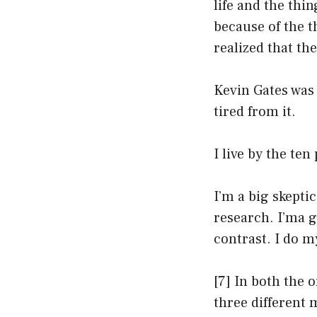
life and the thi
because of the t
realized that th
Kevin Gates was 
tired from it.
I live by the te
I’m a big skeptic
research. I’ma g
contrast. I do m
[7] In both the 
three different 