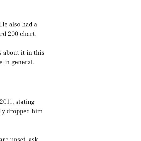
 He also had a
rd 200 chart.
 about it in this
fe in general.
2011, stating
tly dropped him
are upset, ask