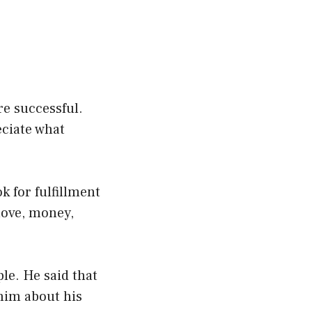
re successful.
eciate what
k for fulfillment
 love, money,
ple. He said that
w him about his