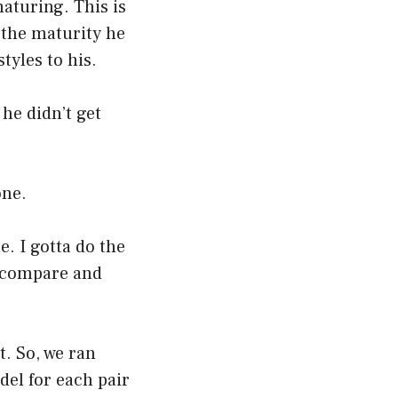
maturing. This is
 the maturity he
tyles to his.
 he didn’t get
one.
e. I gotta do the
t compare and
t. So, we ran
del for each pair