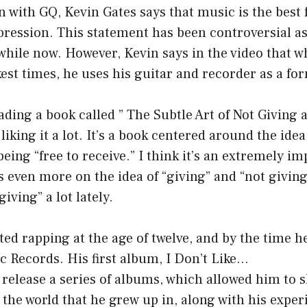
n with GQ, Kevin Gates says that music is the best 
pression. This statement has been controversial as w
 while now. However, Kevin says in the video that w
kest times, he uses his guitar and recorder as a fo
ading a book called ” The Subtle Art of Not Giving
iking it a lot. It’s a book centered around the idea 
being “free to receive.” I think it’s an extremely i
 even more on the idea of “giving” and “not giving.
iving” a lot lately.
ted rapping at the age of twelve, and by the time h
ic Records. His first album, I Don’t Like…
release a series of albums, which allowed him to s
the world that he grew up in, along with his exper