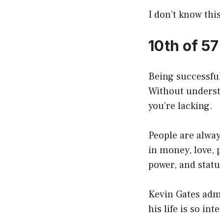
I don’t know this
10th of 5
Being successful
Without underst
you’re lacking.
People are alway
in money, love, p
power, and status
Kevin Gates admit
his life is so in