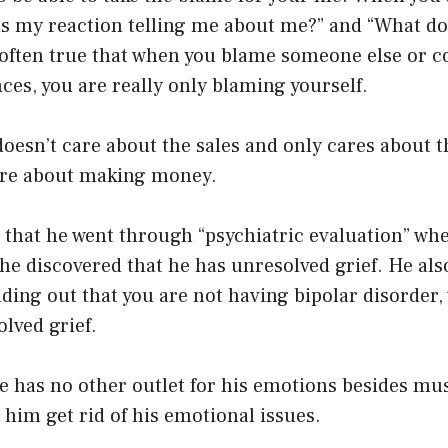
is my reaction telling me about me?” and “What doe
s often true that when you blame someone else or 
es, you are really only blaming yourself.
doesn’t care about the sales and only cares about 
care about making money.
 that he went through “psychiatric evaluation” wh
e discovered that he has unresolved grief. He als
nding out that you are not having bipolar disorder
olved grief.
he has no other outlet for his emotions besides mus
s him get rid of his emotional issues.