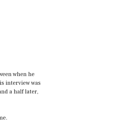
etween when he
is interview was
nd a half later,
ame.