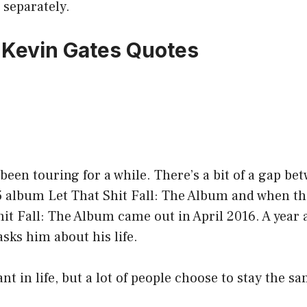
 separately.
7 Kevin Gates Quotes
been touring for a while. There’s a bit of a gap b
5 album Let That Shit Fall: The Album and when th
hit Fall: The Album came out in April 2016. A year a
asks him about his life.
nt in life, but a lot of people choose to stay the s