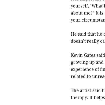
yourself, “What 
about me?” It i
your circumstanc
He said that he 
doesn’t really 
Kevin Gates said
growing up and h
experience of fi
related to unres
The artist said 
therapy. It help