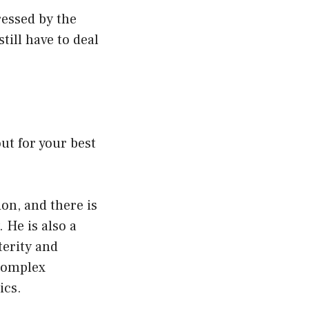
ressed by the
still have to deal
ut for your best
ion, and there is
 He is also a
xterity and
 complex
ics.