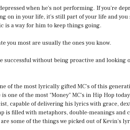
depressed when he’s not performing. If you’re dep
g on in your life, it’s still part of your life and you 
ic is a way for him to keep things going.
ate you most are usually the ones you know.
 successful without being proactive and looking o
ne of the most lyrically gifted MC’s of this generat
 is one of the most “Money” MC’s in Hip Hop today.
cist, capable of delivering his lyrics with grace, de
rap is filled with metaphors, double-meanings and
are some of the things we picked out of Kevin’s lyr