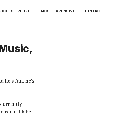
RICHEST PEOPLE
MOST EXPENSIVE
CONTACT
Music,
d he’s fun, he’s
 currently
n record label