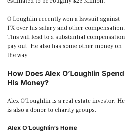
estimated to be roughly $25 Million.
O’Loughlin recently won a lawsuit against
FX over his salary and other compensation.
This will lead to a substantial compensation
pay out. He also has some other money on
the way.
How Does Alex O’Loughlin Spend
His Money?
Alex O’Loughlin is a real estate investor. He
is also a donor to charity groups.
Alex O’Loughlin’s Home