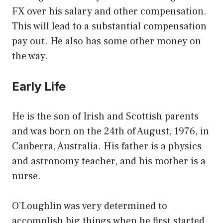
FX over his salary and other compensation.
This will lead to a substantial compensation
pay out. He also has some other money on
the way.
Early Life
He is the son of Irish and Scottish parents
and was born on the 24th of August, 1976, in
Canberra, Australia. His father is a physics
and astronomy teacher, and his mother is a
nurse.
O’Loughlin was very determined to
accomplish big things when he first started