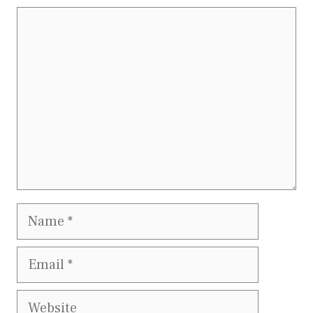
Comment
Name
Email
Website