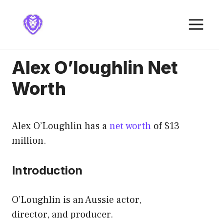
Skip
to
M
content
Alex O’loughlin Net
Worth
Alex O’Loughlin has a
net worth
of $13
million.
Introduction
O’Loughlin is an Aussie actor,
director, and producer.