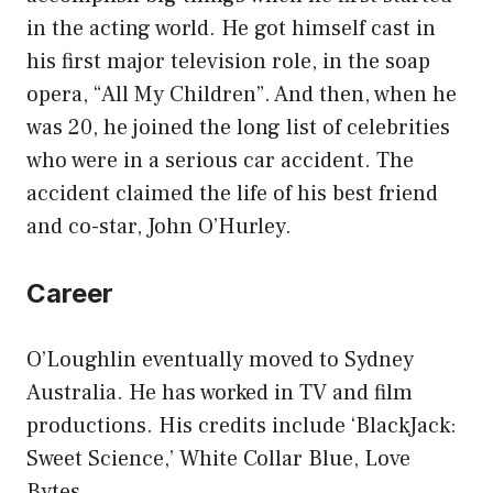
in the acting world. He got himself cast in
his first major television role, in the soap
opera, “All My Children”. And then, when he
was 20, he joined the long list of celebrities
who were in a serious car accident. The
accident claimed the life of his best friend
and co-star, John O’Hurley.
Career
O’Loughlin eventually moved to Sydney
Australia. He has worked in TV and film
productions. His credits include ‘BlackJack:
Sweet Science,’ White Collar Blue, Love
Bytes.