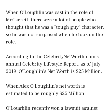
When O’Loughlin was cast in the role of
McGarrett, there were a lot of people who
thought that he was a “tough guy” character,
so he was not surprised when he took on the
role.
According to the CelebrityNetWorth.com’s
annual Celebrity Lifestyle Report, as of July
2019, O’Loughlin’s Net Worth is $25 Million.
When Alex O’Loughlin’s net worth is
estimated to be roughly $25 Million.
O’Loughlin recently won a lawsuit against