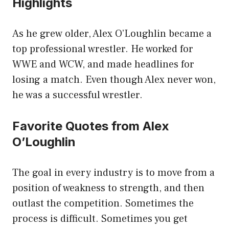
Highlights
As he grew older, Alex O’Loughlin became a
top professional wrestler. He worked for
WWE and WCW, and made headlines for
losing a match. Even though Alex never won,
he was a successful wrestler.
Favorite Quotes from Alex
O’Loughlin
The goal in every industry is to move from a
position of weakness to strength, and then
outlast the competition. Sometimes the
process is difficult. Sometimes you get