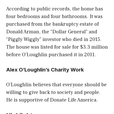
According to public records, the home has
four bedrooms and four bathrooms. It was
purchased from the bankruptcy estate of
Donald Arman, the “Dollar General” and
“Piggly Wiggly” investor who died in 2015.
The house was listed for sale for $3.3 million
before O’Loughlin purchased it in 2011.
Alex O’Loughlin’s Charity Work
O’Loughlin believes that everyone should be
willing to give back to society and people.
He is supportive of Donate Life America.