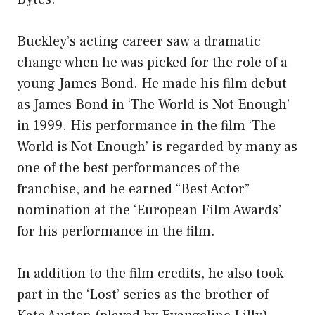
Buckley’s acting career saw a dramatic
change when he was picked for the role of a
young James Bond. He made his film debut
as James Bond in ‘The World is Not Enough’
in 1999. His performance in the film ‘The
World is Not Enough’ is regarded by many as
one of the best performances of the
franchise, and he earned “Best Actor”
nomination at the ‘European Film Awards’
for his performance in the film.
In addition to the film credits, he also took
part in the ‘Lost’ series as the brother of