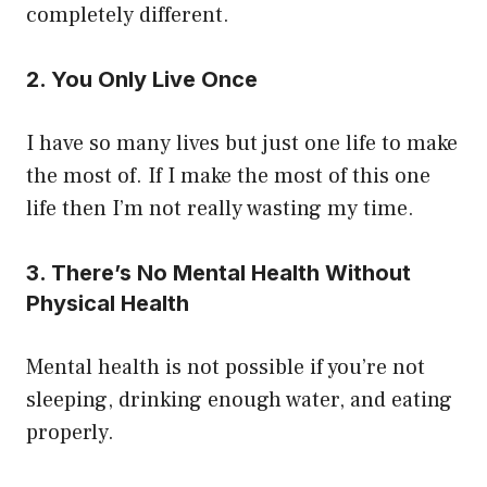
completely different.
2. You Only Live Once
I have so many lives but just one life to make
the most of. If I make the most of this one
life then I’m not really wasting my time.
3. There’s No Mental Health Without
Physical Health
Mental health is not possible if you’re not
sleeping, drinking enough water, and eating
properly.