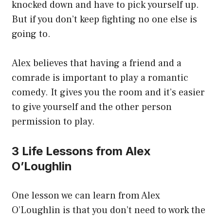
knocked down and have to pick yourself up.
But if you don’t keep fighting no one else is
going to.
Alex believes that having a friend and a
comrade is important to play a romantic
comedy. It gives you the room and it’s easier
to give yourself and the other person
permission to play.
3 Life Lessons from Alex
O’Loughlin
One lesson we can learn from Alex
O’Loughlin is that you don’t need to work the