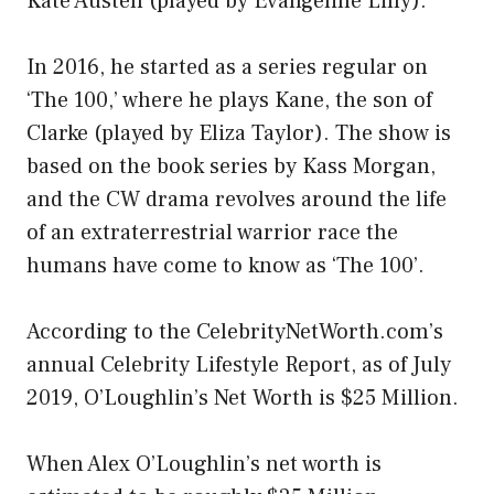
Kate Austen (played by Evangeline Lilly).
In 2016, he started as a series regular on
‘The 100,’ where he plays Kane, the son of
Clarke (played by Eliza Taylor). The show is
based on the book series by Kass Morgan,
and the CW drama revolves around the life
of an extraterrestrial warrior race the
humans have come to know as ‘The 100’.
According to the CelebrityNetWorth.com’s
annual Celebrity Lifestyle Report, as of July
2019, O’Loughlin’s Net Worth is $25 Million.
When Alex O’Loughlin’s net worth is