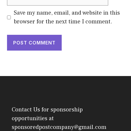
Save my name, email, and website in this
browser for the next time I comment.
Contact Us
for sponsorship
opportunities at
sponsoredpostcompany@gmail.com