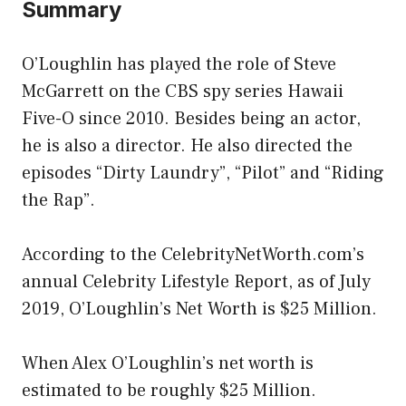
Summary
O’Loughlin has played the role of Steve
McGarrett on the CBS spy series Hawaii
Five-O since 2010. Besides being an actor,
he is also a director. He also directed the
episodes “Dirty Laundry”, “Pilot” and “Riding
the Rap”.
According to the CelebrityNetWorth.com’s
annual Celebrity Lifestyle Report, as of July
2019, O’Loughlin’s Net Worth is $25 Million.
When Alex O’Loughlin’s net worth is
estimated to be roughly $25 Million.