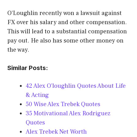
O’Loughlin recently won a lawsuit against
FX over his salary and other compensation.
This will lead to a substantial compensation
pay out. He also has some other money on
the way.
Similar Posts:
42 Alex O’loughlin Quotes About Life
& Acting
50 Wise Alex Trebek Quotes
35 Motivational Alex Rodriguez
Quotes
Alex Trebek Net Worth