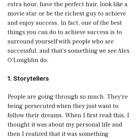
extra hour, have the perfect hair, look like a
movie star or be the richest guy to achieve
and enjoy success. In fact, one of the best
things you can do to achieve success is to
surround yourself with people who are
successful, and that’s something we see Alex
O’Loughlin do.
1. Storytellers
People are going through so much. They’re
being persecuted when they just want to
follow their dreams. When I first read this, I
thought it was about my personal life and
then I realized that it was something