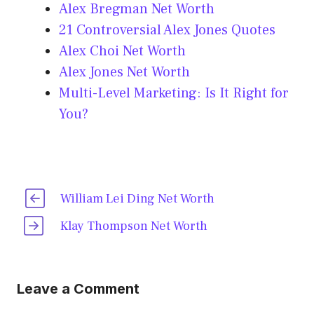
Alex Bregman Net Worth
21 Controversial Alex Jones Quotes
Alex Choi Net Worth
Alex Jones Net Worth
Multi-Level Marketing: Is It Right for
You?
William Lei Ding Net Worth
Klay Thompson Net Worth
Leave a Comment