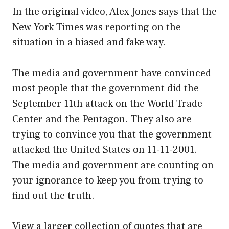
In the original video, Alex Jones says that the
New York Times was reporting on the
situation in a biased and fake way.
The media and government have convinced
most people that the government did the
September 11th attack on the World Trade
Center and the Pentagon. They also are
trying to convince you that the government
attacked the United States on 11-11-2001.
The media and government are counting on
your ignorance to keep you from trying to
find out the truth.
View a larger collection of quotes that are