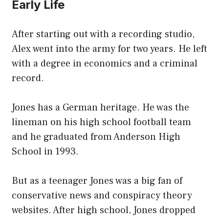
Early Life
After starting out with a recording studio,
Alex went into the army for two years. He left
with a degree in economics and a criminal
record.
Jones has a German heritage. He was the
lineman on his high school football team
and he graduated from Anderson High
School in 1993.
But as a teenager Jones was a big fan of
conservative news and conspiracy theory
websites. After high school, Jones dropped