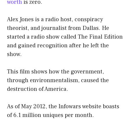
worth
is zero.
Alex Jones is a radio host, conspiracy
theorist, and journalist from Dallas. He
started a radio show called The Final Edition
and gained recognition after he left the
show.
This film shows how the government,
through environmentalism, caused the
destruction of America.
As of May 2012, the Infowars website boasts
of 6.1 million uniques per month.