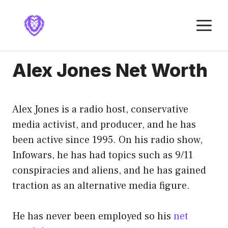
Skip
to
M
content
Alex Jones Net Worth
Alex Jones is a radio host, conservative
media activist, and producer, and he has
been active since 1995. On his radio show,
Infowars, he has had topics such as 9/11
conspiracies and aliens, and he has gained
traction as an alternative media figure.
He has never been employed so his
net