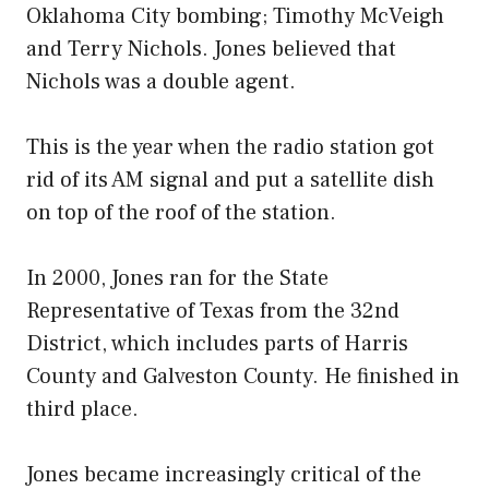
Oklahoma City bombing; Timothy McVeigh
and Terry Nichols. Jones believed that
Nichols was a double agent.
This is the year when the radio station got
rid of its AM signal and put a satellite dish
on top of the roof of the station.
In 2000, Jones ran for the State
Representative of Texas from the 32nd
District, which includes parts of Harris
County and Galveston County. He finished in
third place.
Jones became increasingly critical of the