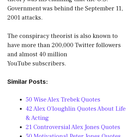
Government was behind the September 11,
2001 attacks.
The conspiracy theorist is also known to
have more than 200,000 Twitter followers
and almost 40 million
YouTube subscribers.
Similar Posts:
50 Wise Alex Trebek Quotes
42 Alex O’loughlin Quotes About Life
& Acting
21 Controversial Alex Jones Quotes
50 Motivational Peter Jones Quotes