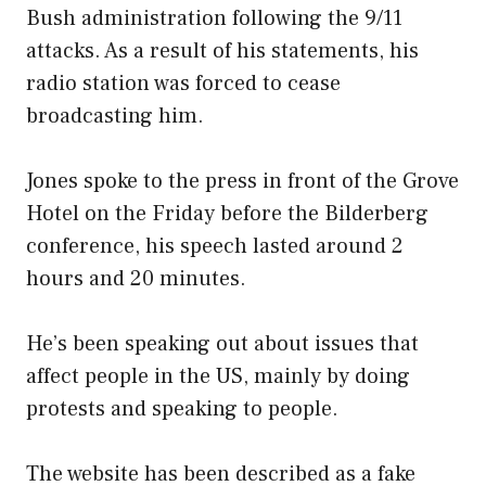
Bush administration following the 9/11
attacks. As a result of his statements, his
radio station was forced to cease
broadcasting him.
Jones spoke to the press in front of the Grove
Hotel on the Friday before the Bilderberg
conference, his speech lasted around 2
hours and 20 minutes.
He’s been speaking out about issues that
affect people in the US, mainly by doing
protests and speaking to people.
The website has been described as a fake