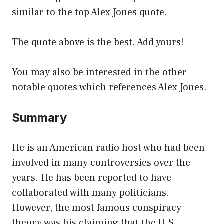
similar to the top Alex Jones quote.
The quote above is the best. Add yours!
You may also be interested in the other
notable quotes which references Alex Jones.
Summary
He is an American radio host who had been
involved in many controversies over the
years. He has been reported to have
collaborated with many politicians.
However, the most famous conspiracy
theory was his claiming that the U.S.