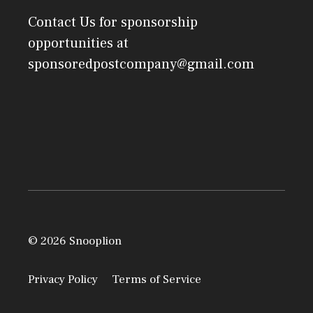
Contact Us
for sponsorship
opportunities at
sponsoredpostcompany@gmail.com
© 2026 Snooplion
Privacy Policy
Terms of Service