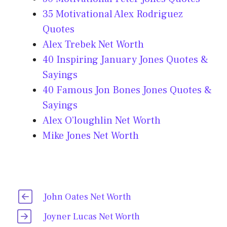
35 Motivational Alex Rodriguez
Quotes
Alex Trebek Net Worth
40 Inspiring January Jones Quotes &
Sayings
40 Famous Jon Bones Jones Quotes &
Sayings
Alex O’loughlin Net Worth
Mike Jones Net Worth
John Oates Net Worth
Joyner Lucas Net Worth