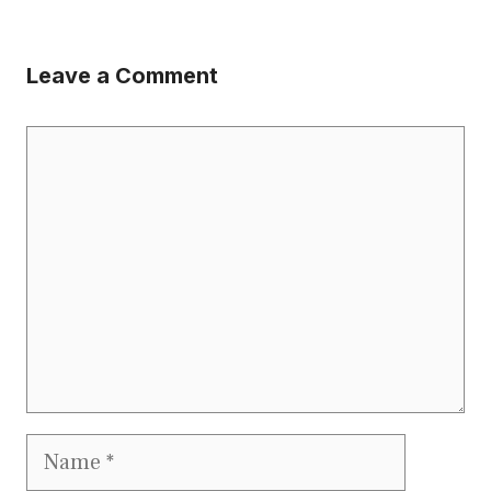
Leave a Comment
Comment
Name