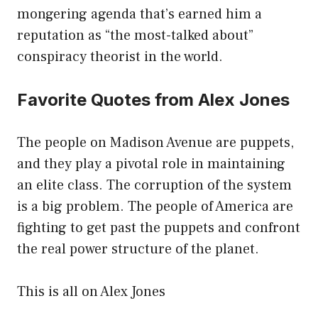
mongering agenda that’s earned him a
reputation as “the most-talked about”
conspiracy theorist in the world.
Favorite Quotes from Alex Jones
The people on Madison Avenue are puppets,
and they play a pivotal role in maintaining
an elite class. The corruption of the system
is a big problem. The people of America are
fighting to get past the puppets and confront
the real power structure of the planet.
This is all on Alex Jones