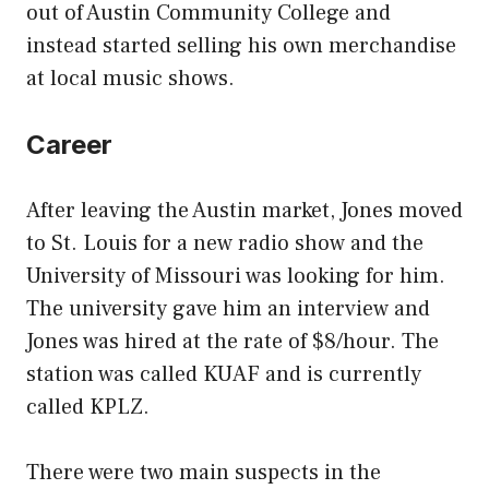
out of Austin Community College and
instead started selling his own merchandise
at local music shows.
Career
After leaving the Austin market, Jones moved
to St. Louis for a new radio show and the
University of Missouri was looking for him.
The university gave him an interview and
Jones was hired at the rate of $8/hour. The
station was called KUAF and is currently
called KPLZ.
There were two main suspects in the