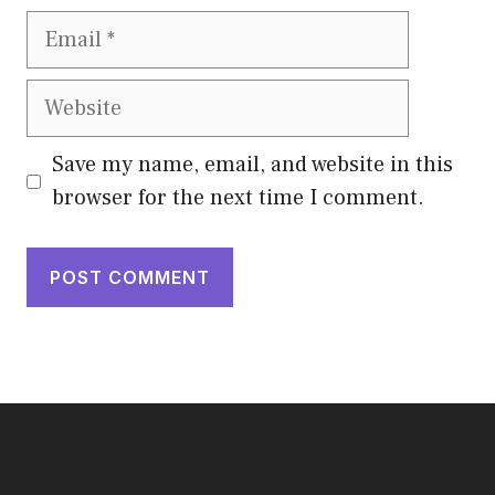
Email
Website
Save my name, email, and website in this
browser for the next time I comment.