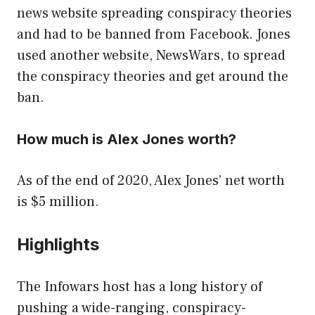
news website spreading conspiracy theories
and had to be banned from Facebook. Jones
used another website, NewsWars, to spread
the conspiracy theories and get around the
ban.
How much is Alex Jones worth?
As of the end of 2020, Alex Jones’ net worth
is $5 million.
Highlights
The Infowars host has a long history of
pushing a wide-ranging, conspiracy-