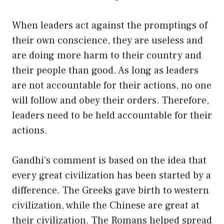
When leaders act against the promptings of
their own conscience, they are useless and
are doing more harm to their country and
their people than good. As long as leaders
are not accountable for their actions, no one
will follow and obey their orders. Therefore,
leaders need to be held accountable for their
actions.
Gandhi’s comment is based on the idea that
every great civilization has been started by a
difference. The Greeks gave birth to western
civilization, while the Chinese are great at
their civilization. The Romans helped spread