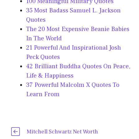
100 Meaningful Military Quotes
35 Most Badass Samuel L. Jackson
Quotes
The 20 Most Expensive Beanie Babies
In The World
21 Powerful And Inspirational Josh
Peck Quotes
42 Brilliant Buddha Quotes On Peace,
Life & Happiness
37 Powerful Malcolm X Quotes To
Learn From
Mitchell Schwartz Net Worth