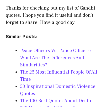
Thanks for checking out my list of Gandhi
quotes. I hope you find it useful and don’t
forget to share. Have a good day.
Similar Posts:
Peace Officers Vs. Police Officers:
What Are The Differences And
Similarities?
The 25 Most Influential People Of All
Time
50 Inspirational Domestic Violence
Quotes
The 100 Best Quotes About Death