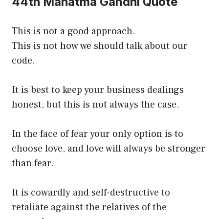
44th Mahatma Gandhi Quote
This is not a good approach.
This is not how we should talk about our
code.
It is best to keep your business dealings
honest, but this is not always the case.
In the face of fear your only option is to
choose love, and love will always be stronger
than fear.
It is cowardly and self-destructive to
retaliate against the relatives of the