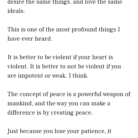
desire the same things, and love the same
ideals.
This is one of the most profound things I
have ever heard.
It is better to be violent if your heart is
violent. It is better to not be violent if you
are impotent or weak. I think.
The concept of peace is a powerful weapon of
mankind, and the way you can make a
difference is by creating peace.
Just because you lose your patience, it