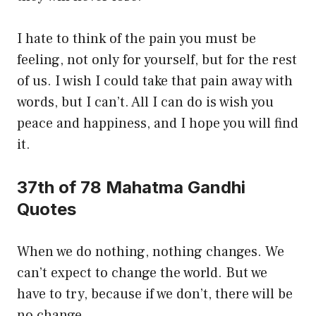
I hate to think of the pain you must be
feeling, not only for yourself, but for the rest
of us. I wish I could take that pain away with
words, but I can’t. All I can do is wish you
peace and happiness, and I hope you will find
it.
37th of 78 Mahatma Gandhi
Quotes
When we do nothing, nothing changes. We
can’t expect to change the world. But we
have to try, because if we don’t, there will be
no change.