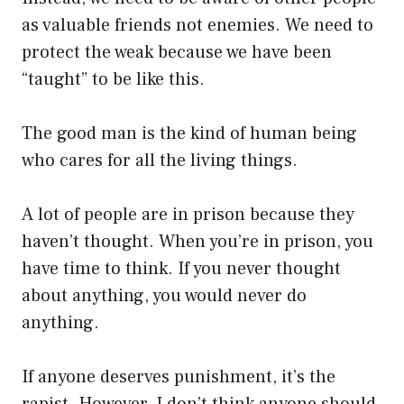
as valuable friends not enemies. We need to
protect the weak because we have been
“taught” to be like this.
The good man is the kind of human being
who cares for all the living things.
A lot of people are in prison because they
haven’t thought. When you’re in prison, you
have time to think. If you never thought
about anything, you would never do
anything.
If anyone deserves punishment, it’s the