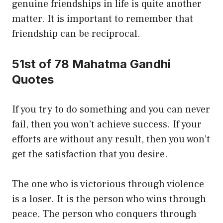
genuine friendships in life is quite another
matter. It is important to remember that
friendship can be reciprocal.
51st of 78 Mahatma Gandhi
Quotes
If you try to do something and you can never
fail, then you won’t achieve success. If your
efforts are without any result, then you won’t
get the satisfaction that you desire.
The one who is victorious through violence
is a loser. It is the person who wins through
peace. The person who conquers through