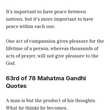
It’s important to have peace between
nations, but it’s more important to have
peace within each one.
One act of compassion gives pleasure for the
lifetime of a person, whereas thousands of
acts of prayer, will not give pleasure to the
God.
63rd of 78 Mahatma Gandhi
Quotes
A man is but the product of his thoughts.
What he thinks he becomes.