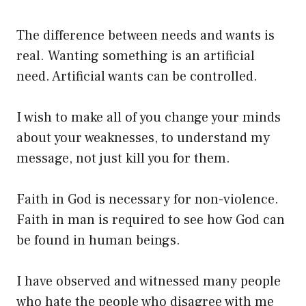
The difference between needs and wants is
real. Wanting something is an artificial
need. Artificial wants can be controlled.
I wish to make all of you change your minds
about your weaknesses, to understand my
message, not just kill you for them.
Faith in God is necessary for non-violence.
Faith in man is required to see how God can
be found in human beings.
I have observed and witnessed many people
who hate the people who disagree with me