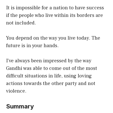
It is impossible for a nation to have success
if the people who live within its borders are
not included.
You depend on the way you live today. The
future is in your hands.
I’ve always been impressed by the way
Gandhi was able to come out of the most
difficult situations in life, using loving
actions towards the other party and not
violence.
Summary