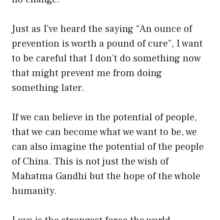
Just as I’ve heard the saying “An ounce of
prevention is worth a pound of cure”, I want
to be careful that I don’t do something now
that might prevent me from doing
something later.
If we can believe in the potential of people,
that we can become what we want to be, we
can also imagine the potential of the people
of China. This is not just the wish of
Mahatma Gandhi but the hope of the whole
humanity.