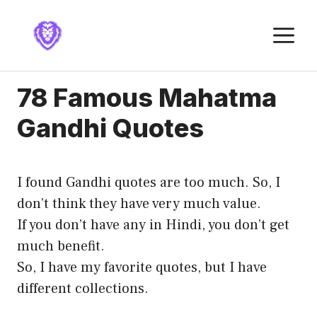
Skip
to
M
content
78 Famous Mahatma
Gandhi Quotes
I found Gandhi quotes are too much. So, I
don’t think they have very much value.
If you don’t have any in Hindi, you don’t get
much benefit.
So, I have my favorite quotes, but I have
different collections.