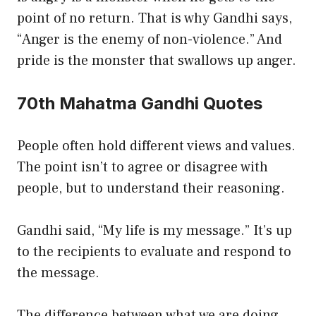
point of no return. That is why Gandhi says,
“Anger is the enemy of non-violence.” And
pride is the monster that swallows up anger.
70th Mahatma Gandhi Quotes
People often hold different views and values.
The point isn’t to agree or disagree with
people, but to understand their reasoning.
Gandhi said, “My life is my message.” It’s up
to the recipients to evaluate and respond to
the message.
The difference between what we are doing