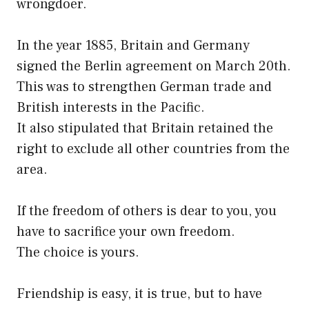
wrongdoer.
In the year 1885, Britain and Germany
signed the Berlin agreement on March 20th.
This was to strengthen German trade and
British interests in the Pacific.
It also stipulated that Britain retained the
right to exclude all other countries from the
area.
If the freedom of others is dear to you, you
have to sacrifice your own freedom.
The choice is yours.
Friendship is easy, it is true, but to have