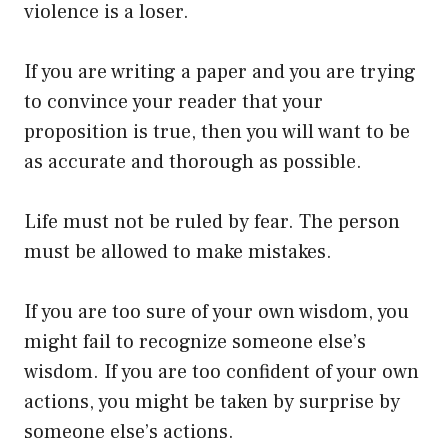
violence is a loser.
If you are writing a paper and you are trying
to convince your reader that your
proposition is true, then you will want to be
as accurate and thorough as possible.
Life must not be ruled by fear. The person
must be allowed to make mistakes.
If you are too sure of your own wisdom, you
might fail to recognize someone else’s
wisdom. If you are too confident of your own
actions, you might be taken by surprise by
someone else’s actions.