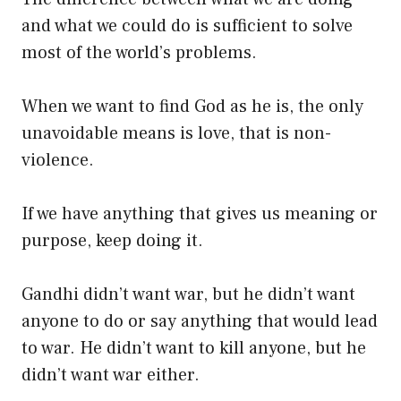
and what we could do is sufficient to solve
most of the world’s problems.
When we want to find God as he is, the only
unavoidable means is love, that is non-
violence.
If we have anything that gives us meaning or
purpose, keep doing it.
Gandhi didn’t want war, but he didn’t want
anyone to do or say anything that would lead
to war. He didn’t want to kill anyone, but he
didn’t want war either.