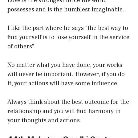
Love is the strongest force the world
possesses and is the humblest imaginable.
I like the part where he says “the best way to
find yourself is to lose yourself in the service
of others”.
No matter what you have done, your works
will never be important. However, if you do
it, your actions will have some influence.
Always think about the best outcome for the
relationship and you will find harmony in
your thoughts and actions.