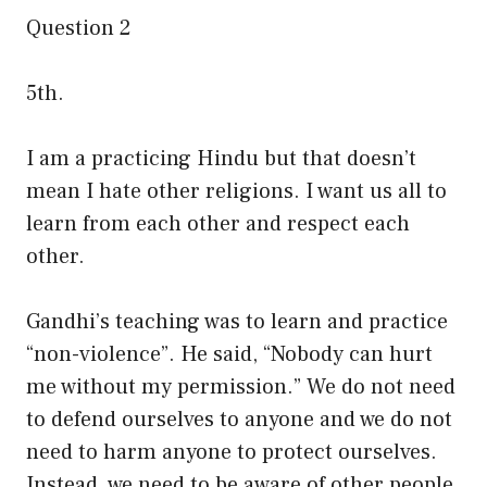
Question 2
5th.
I am a practicing Hindu but that doesn’t
mean I hate other religions. I want us all to
learn from each other and respect each
other.
Gandhi’s teaching was to learn and practice
“non-violence”. He said, “Nobody can hurt
me without my permission.” We do not need
to defend ourselves to anyone and we do not
need to harm anyone to protect ourselves.
Instead, we need to be aware of other people