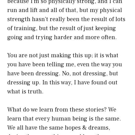
because I’m so physically strong, and I can
run and lift and all of that, but my physical
strength hasn’t really been the result of lots
of training, but the result of just keeping
going and trying harder and more often.
You are not just making this up; it is what
you have been telling me, even the way you
have been dressing. No, not dressing, but
dressing up. In this way, I have found out
what is truth.
What do we learn from these stories? We
learn that every human being is the same.
We all have the same hopes & dreams,