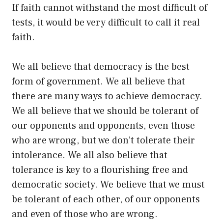
If faith cannot withstand the most difficult of
tests, it would be very difficult to call it real
faith.
We all believe that democracy is the best
form of government. We all believe that
there are many ways to achieve democracy.
We all believe that we should be tolerant of
our opponents and opponents, even those
who are wrong, but we don’t tolerate their
intolerance. We all also believe that
tolerance is key to a flourishing free and
democratic society. We believe that we must
be tolerant of each other, of our opponents
and even of those who are wrong.