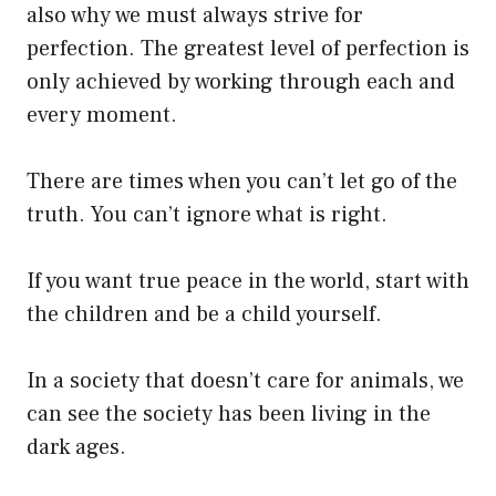
also why we must always strive for
perfection. The greatest level of perfection is
only achieved by working through each and
every moment.
There are times when you can’t let go of the
truth. You can’t ignore what is right.
If you want true peace in the world, start with
the children and be a child yourself.
In a society that doesn’t care for animals, we
can see the society has been living in the
dark ages.