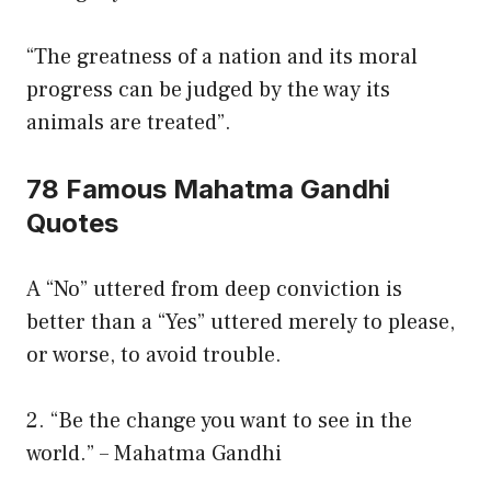
“The greatness of a nation and its moral
progress can be judged by the way its
animals are treated”.
78 Famous Mahatma Gandhi
Quotes
A “No” uttered from deep conviction is
better than a “Yes” uttered merely to please,
or worse, to avoid trouble.
2. “Be the change you want to see in the
world.” – Mahatma Gandhi