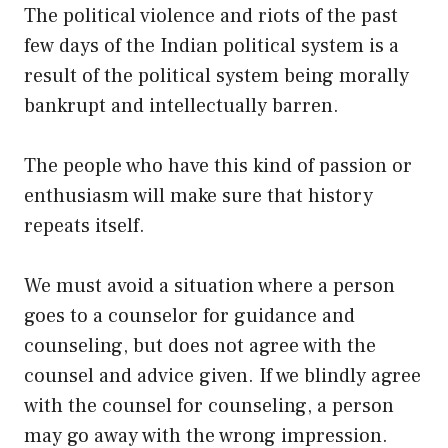
The political violence and riots of the past
few days of the Indian political system is a
result of the political system being morally
bankrupt and intellectually barren.
The people who have this kind of passion or
enthusiasm will make sure that history
repeats itself.
We must avoid a situation where a person
goes to a counselor for guidance and
counseling, but does not agree with the
counsel and advice given. If we blindly agree
with the counsel for counseling, a person
may go away with the wrong impression.