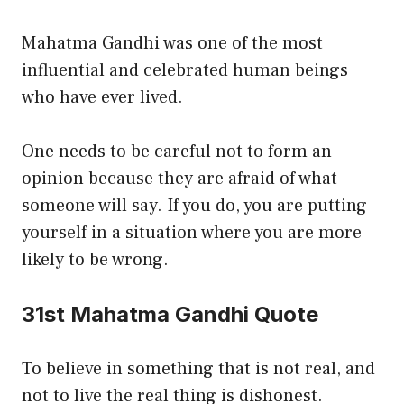
Mahatma Gandhi was one of the most
influential and celebrated human beings
who have ever lived.
One needs to be careful not to form an
opinion because they are afraid of what
someone will say. If you do, you are putting
yourself in a situation where you are more
likely to be wrong.
31st Mahatma Gandhi Quote
To believe in something that is not real, and
not to live the real thing is dishonest.