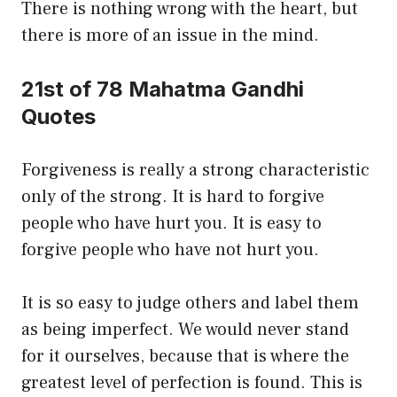
There is nothing wrong with the heart, but
there is more of an issue in the mind.
21st of 78 Mahatma Gandhi
Quotes
Forgiveness is really a strong characteristic
only of the strong. It is hard to forgive
people who have hurt you. It is easy to
forgive people who have not hurt you.
It is so easy to judge others and label them
as being imperfect. We would never stand
for it ourselves, because that is where the
greatest level of perfection is found. This is