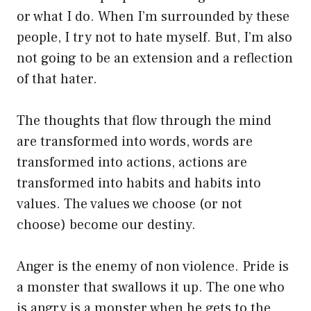
or what I do. When I’m surrounded by these
people, I try not to hate myself. But, I’m also
not going to be an extension and a reflection
of that hater.
The thoughts that flow through the mind
are transformed into words, words are
transformed into actions, actions are
transformed into habits and habits into
values. The values we choose (or not
choose) become our destiny.
Anger is the enemy of non violence. Pride is
a monster that swallows it up. The one who
is angry is a monster when he gets to the