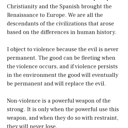
Christianity and the Spanish brought the
Renaissance to Europe. We are all the
descendants of the civilizations that arose
based on the differences in human history.
I object to violence because the evil is never
permanent. The good can be fleeting when
the violence occurs, and if violence persists
in the environment the good will eventually
be permanent and will replace the evil.
Non-violence is a powerful weapon of the
strong. It is only when the powerful use this
weapon, and when they do so with restraint,
they will never lose.