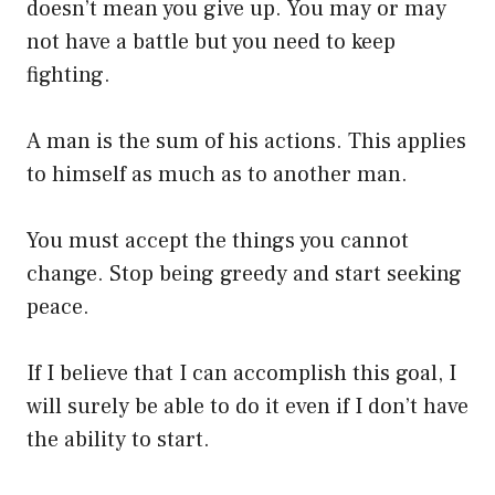
doesn’t mean you give up. You may or may
not have a battle but you need to keep
fighting.
A man is the sum of his actions. This applies
to himself as much as to another man.
You must accept the things you cannot
change. Stop being greedy and start seeking
peace.
If I believe that I can accomplish this goal, I
will surely be able to do it even if I don’t have
the ability to start.