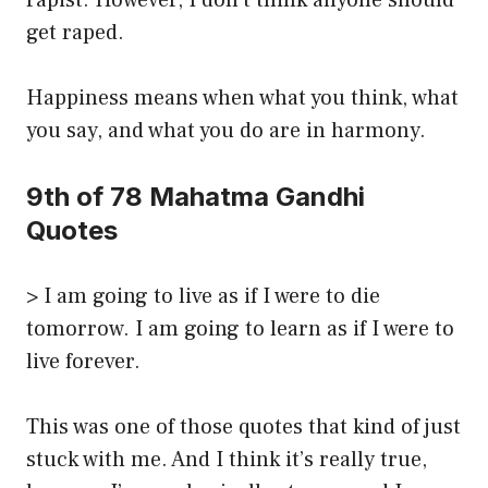
rapist. However, I don’t think anyone should
get raped.
Happiness means when what you think, what
you say, and what you do are in harmony.
9th of 78 Mahatma Gandhi
Quotes
> I am going to live as if I were to die
tomorrow. I am going to learn as if I were to
live forever.
This was one of those quotes that kind of just
stuck with me. And I think it’s really true,