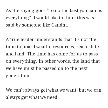
As the saying goes “To do the best you can, is
everything”. I would like to think this was
said by someone like Gandhi.
A true leader understands that it’s not the
time to hoard wealth, resources, real estate
and land. The time has come for us to pass
on everything. In other words, the land that
we have must be passed on to the next
generation.
We can’t always get what we want, but we can
always get what we need.