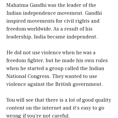
Mahatma Gandhi was the leader of the
Indian independence movement. Gandhi
inspired movements for civil rights and
freedom worldwide. As a result of his
leadership, India became independent.
He did not use violence when he was a
freedom fighter, but he made his own rules
when he started a group called the Indian
National Congress. They wanted to use
violence against the British government.
You will see that there is a lot of good quality
content on the internet and it’s easy to go
wrong if you’re not careful.