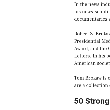
In the news indu
his news-scoutin
documentaries a
Robert S. Brokaw
Presidential Me
Award, and the 
Letters. In his 
American society
Tom Brokaw is on
are a collectio
50 Strong