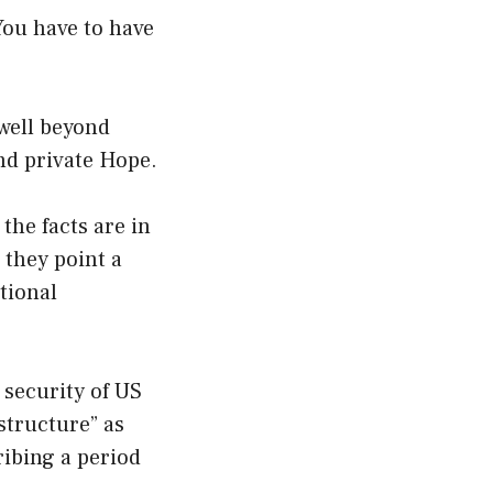
 You have to have
 well beyond
nd private Hope.
 the facts are in
 they point a
ational
 security of US
astructure” as
cribing a period