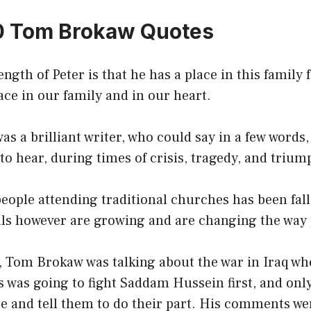
0 Tom Brokaw Quotes
ngth of Peter is that he has a place in this family 
ace in our family and in our heart.
as a brilliant writer, who could say in a few words,
o hear, during times of crisis, tragedy, and trium
ople attending traditional churches has been fall
als however are growing and are changing the way 
, Tom Brokaw was talking about the war in Iraq wh
s was going to fight Saddam Hussein first, and onl
e and tell them to do their part. His comments we