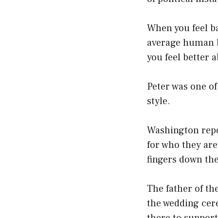
When you feel bad
average human b
you feel better a
Peter was one of
style.
Washington repor
for who they ar
fingers down the 
The father of th
the wedding cer