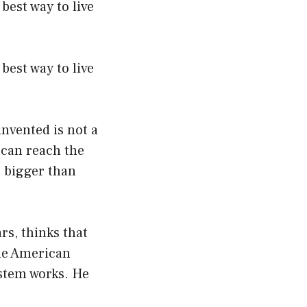
best way to live
best way to live
nvented is not a
 can reach the
e bigger than
s, thinks that
the American
ystem works. He