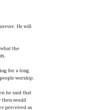
forever. He will
 what the
ph.
ing for a long
people worship.
en he said that
y then would
re perceived as