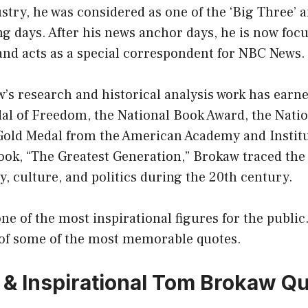
stry, he was considered as one of the ‘Big Three’
g days. After his news anchor days, he is now foc
nd acts as a special correspondent for NBC News.
’s research and historical analysis work has earn
dal of Freedom, the National Book Award, the Nati
Gold Medal from the American Academy and Institu
book, “The Greatest Generation,” Brokaw traced the
, culture, and politics during the 20th century.
e of the most inspirational figures for the public
n of some of the most memorable quotes.
 & Inspirational Tom Brokaw Q