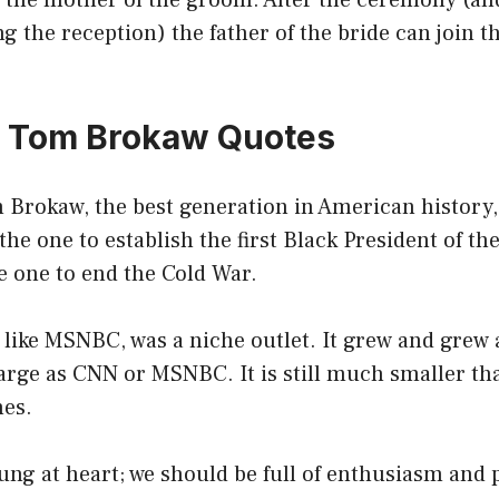
t the mother of the groom. After the ceremony (an
ng the reception) the father of the bride can join 
0 Tom Brokaw Quotes
 Brokaw, the best generation in American history,
the one to establish the first Black President of the
e one to end the Cold War.
like MSNBC, was a niche outlet. It grew and grew 
 large as CNN or MSNBC. It is still much smaller tha
hes.
ng at heart; we should be full of enthusiasm and p