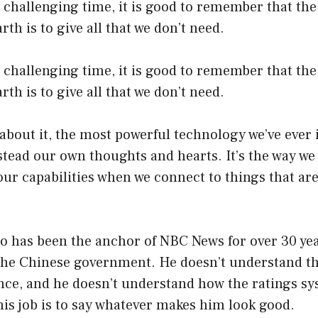
a challenging time, it is good to remember that the 
arth is to give all that we don’t need.
a challenging time, it is good to remember that the 
arth is to give all that we don’t need.
bout it, the most powerful technology we’ve ever i
tead our own thoughts and hearts. It’s the way we
 our capabilities when we connect to things that ar
 has been the anchor of NBC News for over 30 year
e the Chinese government. He doesn’t understand 
ence, and he doesn’t understand how the ratings s
his job is to say whatever makes him look good.