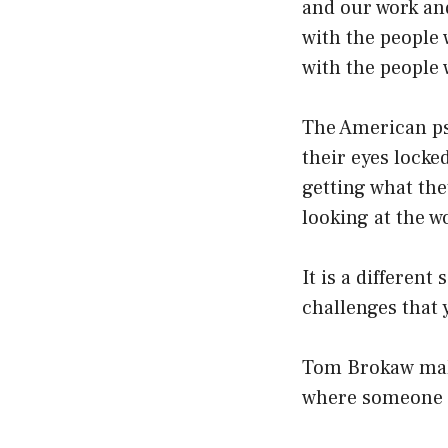
and our work an
with the people 
with the people
The American psy
their eyes locke
getting what the
looking at the w
It is a different
challenges that y
Tom Brokaw make
where someone i