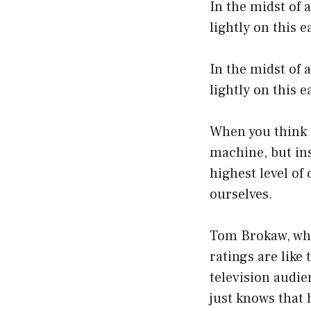
In the midst of 
lightly on this e
In the midst of 
lightly on this e
When you think a
machine, but ins
highest level of
ourselves.
Tom Brokaw, who
ratings are lik
television audi
just knows that 