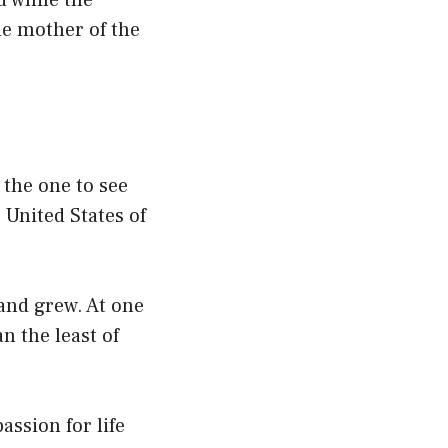
d while the
the mother of the
 the one to see
 United States of
and grew. At one
n the least of
assion for life