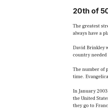
20th of 5
The greatest stre
always have a pl
David Brinkley w
country needed t
The number of pe
time. Evangelic
In January 2003
the United State
they go to Franc