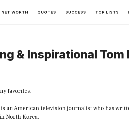
NET WORTH
QUOTES
SUCCESS
TOP LISTS
ng & Inspirational Tom
ny favorites.
s an American television journalist who has writt
 in North Korea.