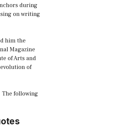
 anchors during
using on writing
ed him the
onal Magazine
te of Arts and
 evolution of
. The following
uotes