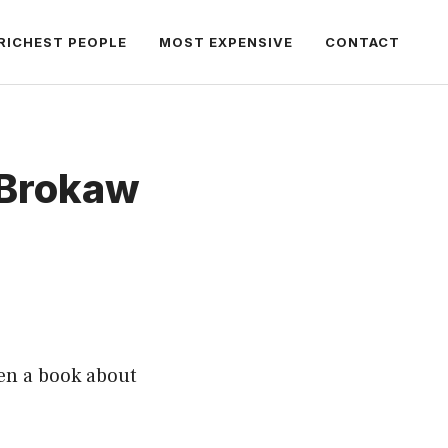
RICHEST PEOPLE
MOST EXPENSIVE
CONTACT
 Brokaw
en a book about