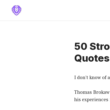
Skip
to
content
50 Stro
Quotes
I don’t know of a
Thomas Brokaw i
his experiences