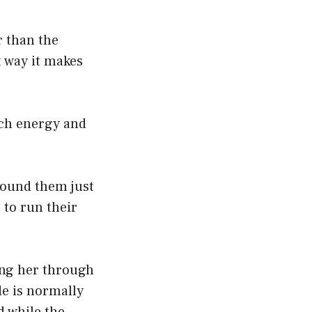
r than the
 way it makes
uch energy and
around them just
 to run their
ting her through
e is normally