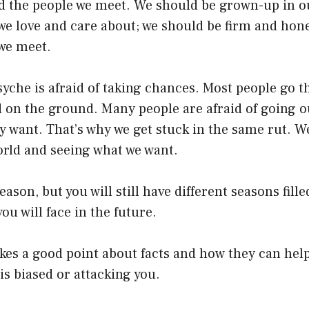
d the people we meet. We should be grown-up in o
we love and care about; we should be firm and hon
 we meet.
che is afraid of taking chances. Most people go th
d on the ground. Many people are afraid of going o
y want. That’s why we get stuck in the same rut. We
orld and seeing what we want.
 season, but you will still have different seasons fill
ou will face in the future.
s a good point about facts and how they can help 
s biased or attacking you.