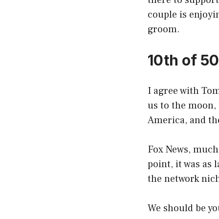
there to suppor
couple is enjoyi
groom.
10th of 5
I agree with Tom
us to the moon, 
America, and th
Fox News, much 
point, it was as
the network nic
We should be you