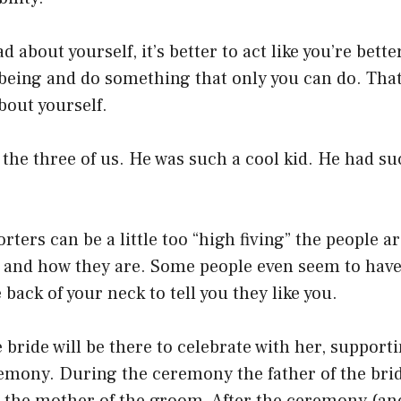
 about yourself, it’s better to act like you’re bette
eing and do something that only you can do. That
bout yourself.
 the three of us. He was such a cool kid. He had s
ters can be a little too “high fiving” the people 
e and how they are. Some people even seem to have
back of your neck to tell you they like you.
e bride will be there to celebrate with her, suppor
emony. During the ceremony the father of the brid