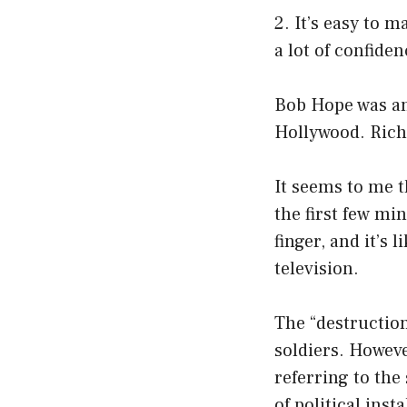
2. It’s easy to m
a lot of confiden
Bob Hope was an 
Hollywood. Richa
It seems to me th
the first few mi
finger, and it’s 
television.
The “destruction
soldiers. Howeve
referring to the 
of political insta