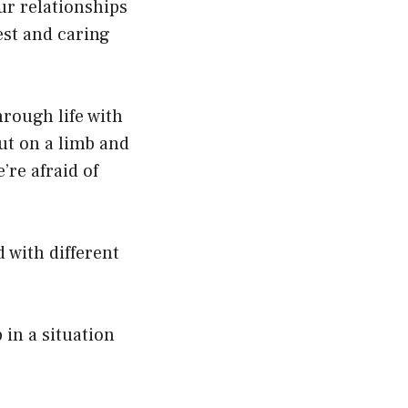
ur relationships
est and caring
rough life with
ut on a limb and
’re afraid of
ed with different
in a situation