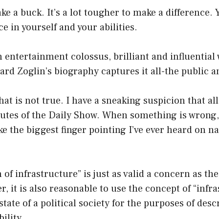
ake a buck. It’s a lot tougher to make a difference.
ce in yourself and your abilities.
entertainment colossus, brilliant and influential
rd Zoglin’s biography captures it all-the public a
at is not true. I have a sneaking suspicion that all
nutes of the Daily Show. When something is wrong,
like the biggest finger pointing I’ve ever heard on n
 of infrastructure” is just as valid a concern as the
r, it is also reasonable to use the concept of “infr
state of a political society for the purposes of des
bility.