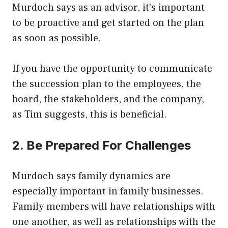
Murdoch says as an advisor, it’s important
to be proactive and get started on the plan
as soon as possible.
If you have the opportunity to communicate
the succession plan to the employees, the
board, the stakeholders, and the company,
as Tim suggests, this is beneficial.
2. Be Prepared For Challenges
Murdoch says family dynamics are
especially important in family businesses.
Family members will have relationships with
one another, as well as relationships with the