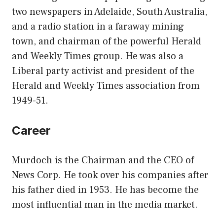
two newspapers in Adelaide, South Australia,
and a radio station in a faraway mining
town, and chairman of the powerful Herald
and Weekly Times group. He was also a
Liberal party activist and president of the
Herald and Weekly Times association from
1949-51.
Career
Murdoch is the Chairman and the CEO of
News Corp. He took over his companies after
his father died in 1953. He has become the
most influential man in the media market.