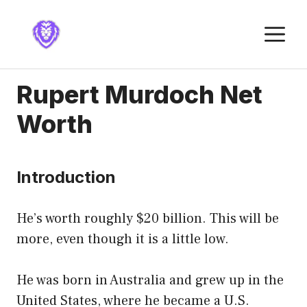
Skip
to
M
content
Rupert Murdoch Net
Worth
Introduction
He’s worth roughly $20 billion. This will be
more, even though it is a little low.
He was born in Australia and grew up in the
United States, where he became a U.S.