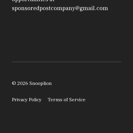
sponsoredpostcompany@gmail.com
© 2026 Snooplion
Privacy Policy
Terms of Service