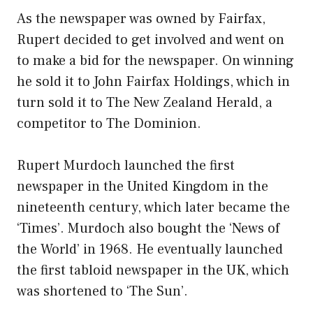
As the newspaper was owned by Fairfax,
Rupert decided to get involved and went on
to make a bid for the newspaper. On winning
he sold it to John Fairfax Holdings, which in
turn sold it to The New Zealand Herald, a
competitor to The Dominion.
Rupert Murdoch launched the first
newspaper in the United Kingdom in the
nineteenth century, which later became the
‘Times’. Murdoch also bought the ‘News of
the World’ in 1968. He eventually launched
the first tabloid newspaper in the UK, which
was shortened to ‘The Sun’.