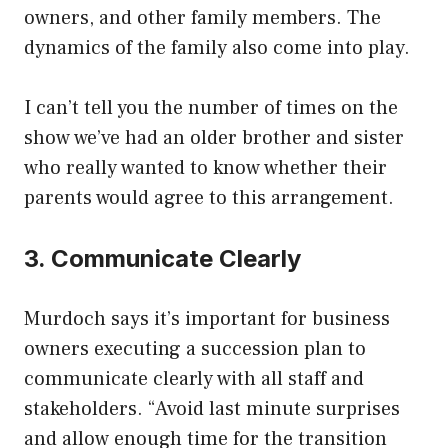
owners, and other family members. The
dynamics of the family also come into play.
I can’t tell you the number of times on the
show we’ve had an older brother and sister
who really wanted to know whether their
parents would agree to this arrangement.
3. Communicate Clearly
Murdoch says it’s important for business
owners executing a succession plan to
communicate clearly with all staff and
stakeholders. “Avoid last minute surprises
and allow enough time for the transition