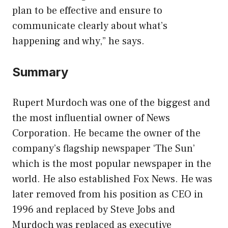
plan to be effective and ensure to
communicate clearly about what’s
happening and why,” he says.
Summary
Rupert Murdoch was one of the biggest and
the most influential owner of News
Corporation. He became the owner of the
company’s flagship newspaper ‘The Sun’
which is the most popular newspaper in the
world. He also established Fox News. He was
later removed from his position as CEO in
1996 and replaced by Steve Jobs and
Murdoch was replaced as executive