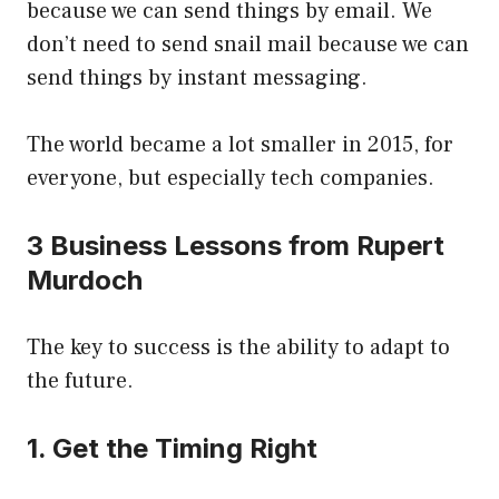
because we can send things by email. We
don’t need to send snail mail because we can
send things by instant messaging.
The world became a lot smaller in 2015, for
everyone, but especially tech companies.
3 Business Lessons from Rupert
Murdoch
The key to success is the ability to adapt to
the future.
1. Get the Timing Right