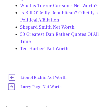
What is Tucker Carlson’s Net Worth?
Is Bill O’Reilly Republican? O’Reilly’s
Political Affiliation
Shepard Smith Net Worth
50 Greatest Dan Rather Quotes Of All
Time
Ted Harbert Net Worth
Lionel Richie Net Worth
Larry Page Net Worth