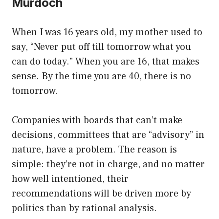
Murdoch
When I was 16 years old, my mother used to
say, “Never put off till tomorrow what you
can do today.” When you are 16, that makes
sense. By the time you are 40, there is no
tomorrow.
Companies with boards that can’t make
decisions, committees that are “advisory” in
nature, have a problem. The reason is
simple: they’re not in charge, and no matter
how well intentioned, their
recommendations will be driven more by
politics than by rational analysis.