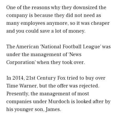
One of the reasons why they downsized the
company is because they did not need as
many employees anymore, so it was cheaper
and you could save a lot of money.
The American ‘National Football League’ was
under the management of ‘News
Corporation’ when they took over.
In 2014, 21st Century Fox tried to buy over
Time Warner, but the offer was rejected.
Presently, the management of most
companies under Murdoch is looked after by
his younger son, James.