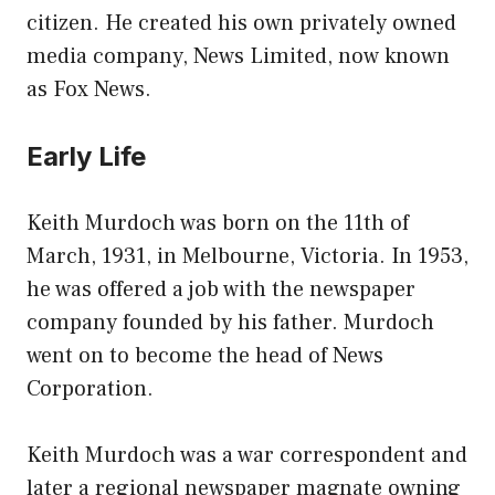
citizen. He created his own privately owned
media company, News Limited, now known
as Fox News.
Early Life
Keith Murdoch was born on the 11th of
March, 1931, in Melbourne, Victoria. In 1953,
he was offered a job with the newspaper
company founded by his father. Murdoch
went on to become the head of News
Corporation.
Keith Murdoch was a war correspondent and
later a regional newspaper magnate owning