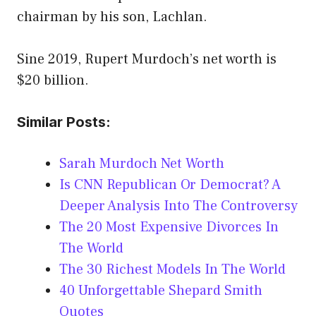
chairman by his son, Lachlan.
Sine 2019, Rupert Murdoch’s net worth is
$20 billion.
Similar Posts:
Sarah Murdoch Net Worth
Is CNN Republican Or Democrat? A
Deeper Analysis Into The Controversy
The 20 Most Expensive Divorces In
The World
The 30 Richest Models In The World
40 Unforgettable Shepard Smith
Quotes