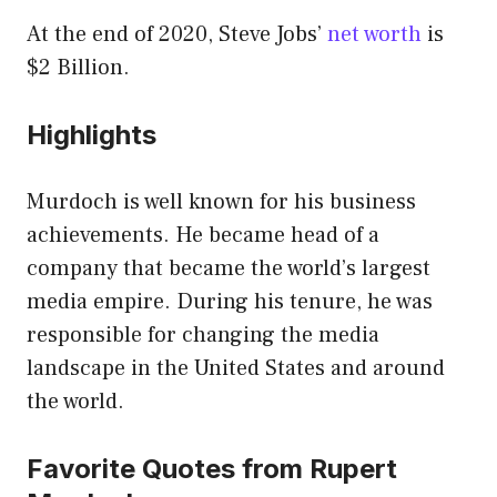
At the end of 2020, Steve Jobs’
net worth
is
$2 Billion.
Highlights
Murdoch is well known for his business
achievements. He became head of a
company that became the world’s largest
media empire. During his tenure, he was
responsible for changing the media
landscape in the United States and around
the world.
Favorite Quotes from Rupert