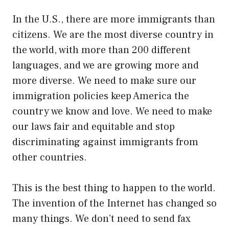
In the U.S., there are more immigrants than
citizens. We are the most diverse country in
the world, with more than 200 different
languages, and we are growing more and
more diverse. We need to make sure our
immigration policies keep America the
country we know and love. We need to make
our laws fair and equitable and stop
discriminating against immigrants from
other countries.
This is the best thing to happen to the world.
The invention of the Internet has changed so
many things. We don’t need to send fax