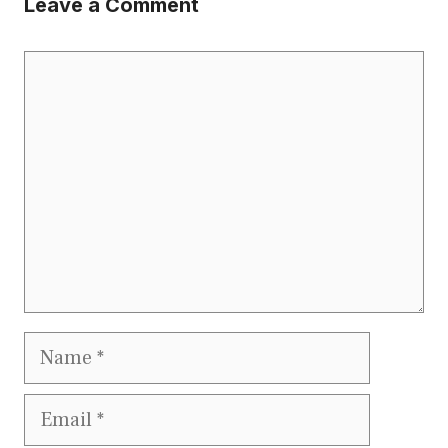
Leave a Comment
Comment
Name
Email