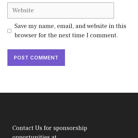
Website
Save my name, email, and website in this
browser for the next time I comment.
Contact Us
for sponsorship
opportunities at