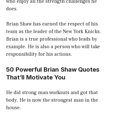
who enjoy all the strength challenges he
does.
Brian Shaw has earned the respect of his
team as the leader of the New York Knicks.
Brian is a true professional who leads by
example. He is also a person who will take
responsibility for his actions.
50 Powerful Brian Shaw Quotes
That’ll Motivate You
He did strong man workouts and got that
body. He is now the strongest man in the
house.