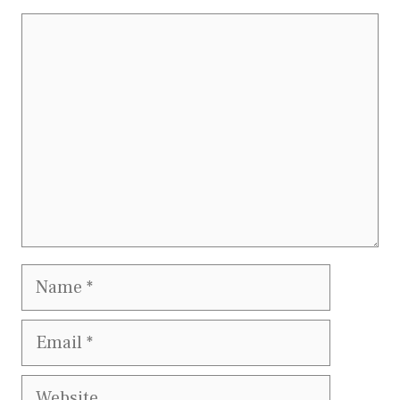
Comment
Name
Email
Website