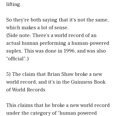
lifting.
So they’re both saying that it’s not the same,
which makes a lot of sense.
(Side note: There’s a world record of an
actual human performing a human-powered
suplex. This was done in 1996, and was also
“official”.)
5) The claim that Brian Shaw broke a new
world record, and it’s in the Guinness Book
of World Records
This claims that he broke a new world record
under the category of “human powered