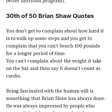
better nutrition program).
30th of 50 Brian Shaw Quotes
You don’t get to complain about how hard it
is to walk up some steps and you get to
complain that you can’t bench 100 pounds
for a longer period of time.
You can’t complain about the weight it take
on the bar and then say it doesn’t count as
cardio.
Being fascinated with the human will is
something that Brian Shaw has always done.
He was always impressed by people who