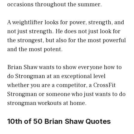
occasions throughout the summer.
A weightlifter looks for power, strength, and
not just strength. He does not just look for
the strongest, but also for the most powerful
and the most potent.
Brian Shaw wants to show everyone how to
do Strongman at an exceptional level
whether you are a competitor, a CrossFit
Strongman or someone who just wants to do
strongman workouts at home.
10th of 50 Brian Shaw Quotes