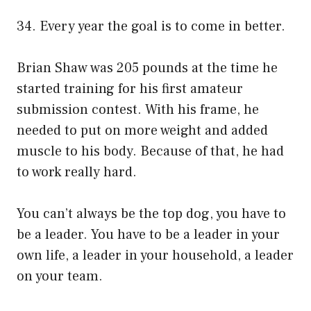
34. Every year the goal is to come in better.
Brian Shaw was 205 pounds at the time he
started training for his first amateur
submission contest. With his frame, he
needed to put on more weight and added
muscle to his body. Because of that, he had
to work really hard.
You can’t always be the top dog, you have to
be a leader. You have to be a leader in your
own life, a leader in your household, a leader
on your team.