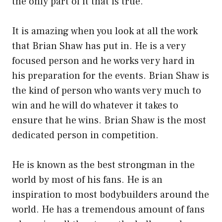
the only part of it that is true.
It is amazing when you look at all the work
that Brian Shaw has put in. He is a very
focused person and he works very hard in
his preparation for the events. Brian Shaw is
the kind of person who wants very much to
win and he will do whatever it takes to
ensure that he wins. Brian Shaw is the most
dedicated person in competition.
He is known as the best strongman in the
world by most of his fans. He is an
inspiration to most bodybuilders around the
world. He has a tremendous amount of fans