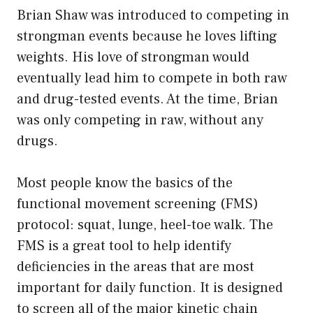
Brian Shaw was introduced to competing in
strongman events because he loves lifting
weights. His love of strongman would
eventually lead him to compete in both raw
and drug-tested events. At the time, Brian
was only competing in raw, without any
drugs.
Most people know the basics of the
functional movement screening (FMS)
protocol: squat, lunge, heel-toe walk. The
FMS is a great tool to help identify
deficiencies in the areas that are most
important for daily function. It is designed
to screen all of the major kinetic chain