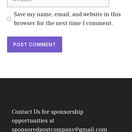
Save my name, email, and website in this
browser for the next time I comment.
Contact Us
for sponsorship
opportunities at
sponsoredpostcompany@gmail.com