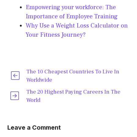
Empowering your workforce: The
Importance of Employee Training
Why Use a Weight Loss Calculator on
Your Fitness Journey?
The 10 Cheapest Countries To Live In
Worldwide
The 20 Highest Paying Careers In The
World
Leave a Comment