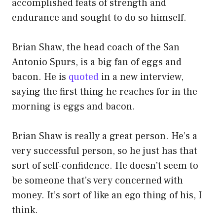
accomplished feats of strength and
endurance and sought to do so himself.
Brian Shaw, the head coach of the San
Antonio Spurs, is a big fan of eggs and
bacon. He is
quoted
in a new interview,
saying the first thing he reaches for in the
morning is eggs and bacon.
Brian Shaw is really a great person. He’s a
very successful person, so he just has that
sort of self-confidence. He doesn’t seem to
be someone that’s very concerned with
money. It’s sort of like an ego thing of his, I
think.