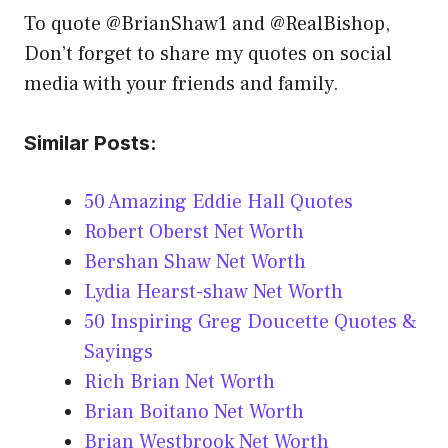
To quote @BrianShaw1 and @RealBishop,
Don’t forget to share my quotes on social
media with your friends and family.
Similar Posts:
50 Amazing Eddie Hall Quotes
Robert Oberst Net Worth
Bershan Shaw Net Worth
Lydia Hearst-shaw Net Worth
50 Inspiring Greg Doucette Quotes &
Sayings
Rich Brian Net Worth
Brian Boitano Net Worth
Brian Westbrook Net Worth