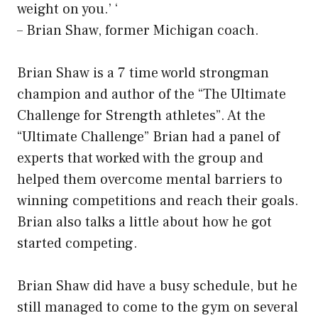
weight on you.’ ‘
– Brian Shaw, former Michigan coach.
Brian Shaw is a 7 time world strongman
champion and author of the “The Ultimate
Challenge for Strength athletes”. At the
“Ultimate Challenge” Brian had a panel of
experts that worked with the group and
helped them overcome mental barriers to
winning competitions and reach their goals.
Brian also talks a little about how he got
started competing.
Brian Shaw did have a busy schedule, but he
still managed to come to the gym on several