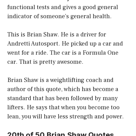
functional tests and gives a good general
indicator of someone’s general health.
This is Brian Shaw. He is a driver for
Andretti Autosport. He picked up a car and
went for a ride. The car is a Formula One
car. That is pretty awesome.
Brian Shaw is a weightlifting coach and
author of this quote, which has become a
standard that has been followed by many
lifters. He says that when you become too
lean, you will have less strength and power.
20th of 50 Brian Shaw Quotes