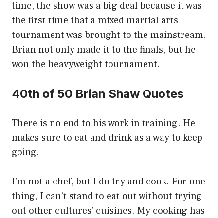
time, the show was a big deal because it was
the first time that a mixed martial arts
tournament was brought to the mainstream.
Brian not only made it to the finals, but he
won the heavyweight tournament.
40th of 50 Brian Shaw Quotes
There is no end to his work in training. He
makes sure to eat and drink as a way to keep
going.
I’m not a chef, but I do try and cook. For one
thing, I can’t stand to eat out without trying
out other cultures’ cuisines. My cooking has