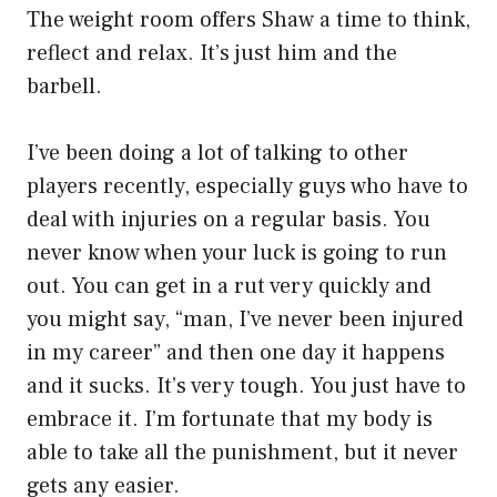
The weight room offers Shaw a time to think,
reflect and relax. It’s just him and the
barbell.
I’ve been doing a lot of talking to other
players recently, especially guys who have to
deal with injuries on a regular basis. You
never know when your luck is going to run
out. You can get in a rut very quickly and
you might say, “man, I’ve never been injured
in my career” and then one day it happens
and it sucks. It’s very tough. You just have to
embrace it. I’m fortunate that my body is
able to take all the punishment, but it never
gets any easier.