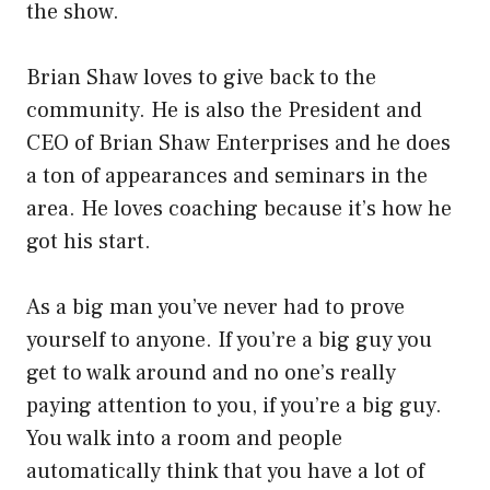
the show.
Brian Shaw loves to give back to the
community. He is also the President and
CEO of Brian Shaw Enterprises and he does
a ton of appearances and seminars in the
area. He loves coaching because it’s how he
got his start.
As a big man you’ve never had to prove
yourself to anyone. If you’re a big guy you
get to walk around and no one’s really
paying attention to you, if you’re a big guy.
You walk into a room and people
automatically think that you have a lot of