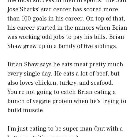
the most successful men in sports. The San
Jose Sharks’ star center has scored more
than 100 goals in his career. On top of that,
his career started in the minors when Brian
was working odd jobs to pay his bills. Brian
Shaw grew up in a family of five siblings.
Brian Shaw says he eats meat pretty much
every single day. He eats a lot of beef, but
also loves chicken, turkey, and seafood.
You’re not going to catch Brian eating a
bunch of veggie protein when he’s trying to
build muscle.
I’m just eating to be super man (but with a