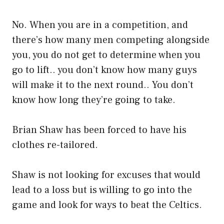
No. When you are in a competition, and
there’s how many men competing alongside
you, you do not get to determine when you
go to lift.. you don’t know how many guys
will make it to the next round.. You don’t
know how long they’re going to take.
Brian Shaw has been forced to have his
clothes re-tailored.
Shaw is not looking for excuses that would
lead to a loss but is willing to go into the
game and look for ways to beat the Celtics.