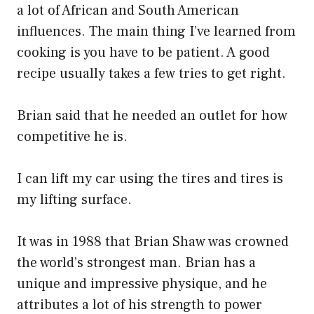
a lot of African and South American
influences. The main thing I’ve learned from
cooking is you have to be patient. A good
recipe usually takes a few tries to get right.
Brian said that he needed an outlet for how
competitive he is.
I can lift my car using the tires and tires is
my lifting surface.
It was in 1988 that Brian Shaw was crowned
the world’s strongest man. Brian has a
unique and impressive physique, and he
attributes a lot of his strength to power