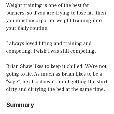
Weight training is one of the best fat
burners, so if you are trying to lose fat, then
you must incorporate weight training into
your daily routine.
I always loved lifting and training and
competing. I wish I was still competing.
Brian Shaw likes to keep it chilled. We’re not
going to lie. As much as Brian likes to be a
“sage”, he also doesn’t mind getting the shirt
dirty and dirtying the bed at the same time.
Summary