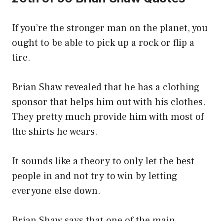
If you’re the stronger man on the planet, you
ought to be able to pick up a rock or flip a
tire.
Brian Shaw revealed that he has a clothing
sponsor that helps him out with his clothes.
They pretty much provide him with most of
the shirts he wears.
It sounds like a theory to only let the best
people in and not try to win by letting
everyone else down.
Brian Shaw says that one of the main