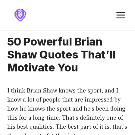
Skip
to
M
content
50 Powerful Brian
Shaw Quotes That’ll
Motivate You
I think Brian Shaw knows the sport, and I
know a lot of people that are impressed by
how he knows the sport and he’s been doing
this for a long time. That’s definitely one of
his best qualities. The best part of it is, that’s