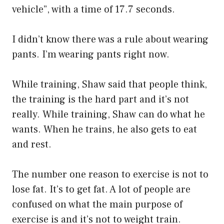
vehicle”, with a time of 17.7 seconds.
I didn’t know there was a rule about wearing
pants. I’m wearing pants right now.
While training, Shaw said that people think,
the training is the hard part and it’s not
really. While training, Shaw can do what he
wants. When he trains, he also gets to eat
and rest.
The number one reason to exercise is not to
lose fat. It’s to get fat. A lot of people are
confused on what the main purpose of
exercise is and it’s not to weight train.