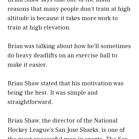
reasons that many people don’t train at high
altitude is because it takes more work to
train at high elevation.
Brian was talking about how he’ll sometimes
do heavy deadlifts on an exercise ball to
make it easier.
Brian Shaw stated that his motivation was
being the best. It was simple and
straightforward.
Brian Shaw, the director of the National
Hockey League’s San Jose Sharks, is one of