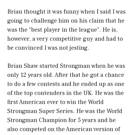
Brian thought it was funny when I said I was
going to challenge him on his claim that he
was the “best player in the league”. He is,
however, a very competitive guy and had to
be convinced I was not jesting.
Brian Shaw started Strongman when he was
only 12 years old. After that he got a chance
to do a few contests and he ended up as one
of the top contenders in the UK. He was the
first American ever to win the World
Strongman Super Series. He was the World
Strongman Champion for 5 years and he
also competed on the American version of