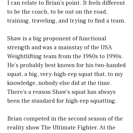
I can relate to Brian’s point. It feels different
to be the coach, to be out on the road,
training, traveling, and trying to find a team.
Shaw is a big proponent of functional
strength and was a mainstay of the USA
Weightlifting team from the 1980s to 1990s.
He’s probably best known for his two-handed
squat, a big, very-high-rep squat that, to my
knowledge, nobody else did at the time.
There’s a reason Shaw’s squat has always
been the standard for high-rep squatting.
Brian competed in the second season of the
reality show The Ultimate Fighter. At the