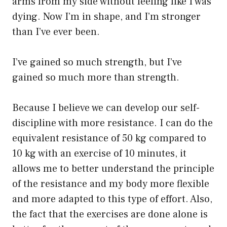
arms from my side without feeling like I was
dying. Now I’m in shape, and I’m stronger
than I’ve ever been.
I’ve gained so much strength, but I’ve
gained so much more than strength.
Because I believe we can develop our self-
discipline with more resistance. I can do the
equivalent resistance of 50 kg compared to
10 kg with an exercise of 10 minutes, it
allows me to better understand the principle
of the resistance and my body more flexible
and more adapted to this type of effort. Also,
the fact that the exercises are done alone is