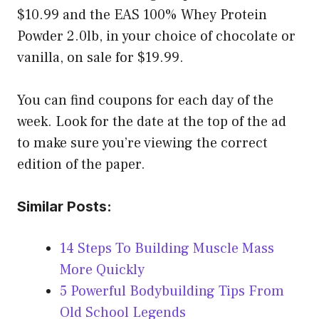
$10.99 and the EAS 100% Whey Protein
Powder 2.0lb, in your choice of chocolate or
vanilla, on sale for $19.99.
You can find coupons for each day of the
week. Look for the date at the top of the ad
to make sure you’re viewing the correct
edition of the paper.
Similar Posts:
14 Steps To Building Muscle Mass
More Quickly
5 Powerful Bodybuilding Tips From
Old School Legends