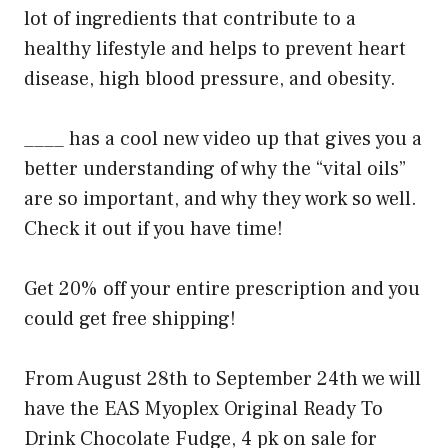
lot of ingredients that contribute to a
healthy lifestyle and helps to prevent heart
disease, high blood pressure, and obesity.
____ has a cool new video up that gives you a
better understanding of why the “vital oils”
are so important, and why they work so well.
Check it out if you have time!
Get 20% off your entire prescription and you
could get free shipping!
From August 28th to September 24th we will
have the EAS Myoplex Original Ready To
Drink Chocolate Fudge, 4 pk on sale for