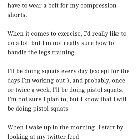
have to wear a belt for my compression
shorts.
When it comes to exercise, I’d really like to
do a lot, but I’m not really sure how to
handle the legs training.
I’ll be doing squats every day (except for the
days I’m working out!), and probably, once
or twice a week, I’ll be doing pistol squats.
I’m not sure I plan to, but I know that I will
be doing pistol squats.
When I wake up in the morning, I start by
looking at my twitter feed.