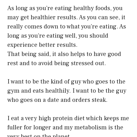
As long as you’re eating healthy foods, you
may get healthier results. As you can see, it
really comes down to what you’re eating. As
long as you’re eating well, you should
experience better results.
That being said, it also helps to have good
rest and to avoid being stressed out.
I want to be the kind of guy who goes to the
gym and eats healthily. I want to be the guy
who goes on a date and orders steak.
I eat a very high protein diet which keeps me
fuller for longer and my metabolism is the
very best on the planet.