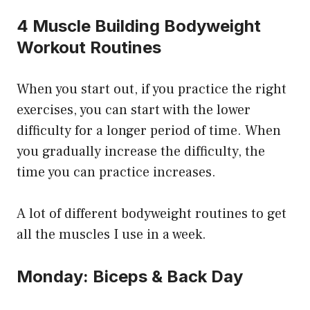
4 Muscle Building Bodyweight
Workout Routines
When you start out, if you practice the right
exercises, you can start with the lower
difficulty for a longer period of time. When
you gradually increase the difficulty, the
time you can practice increases.
A lot of different bodyweight routines to get
all the muscles I use in a week.
Monday: Biceps & Back Day