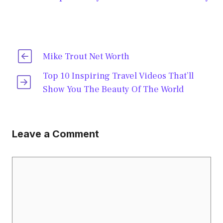
Mike Trout Net Worth
Top 10 Inspiring Travel Videos That’ll
Show You The Beauty Of The World
Leave a Comment
Comment