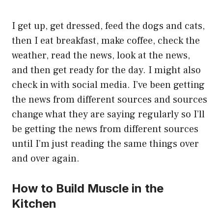
I get up, get dressed, feed the dogs and cats,
then I eat breakfast, make coffee, check the
weather, read the news, look at the news,
and then get ready for the day. I might also
check in with social media. I’ve been getting
the news from different sources and sources
change what they are saying regularly so I’ll
be getting the news from different sources
until I’m just reading the same things over
and over again.
How to Build Muscle in the
Kitchen