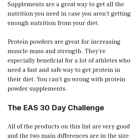
Supplements are a great way to get all the
nutrition you need in case you aren’t getting
enough nutrition from your diet.
Protein powders are great for increasing
muscle mass and strength. They’re
especially beneficial for a lot of athletes who
need a fast and safe way to get protein in
their diet. You can’t go wrong with protein
powder supplements.
The EAS 30 Day Challenge
All of the products on this list are very good
and the two main differences are in the size