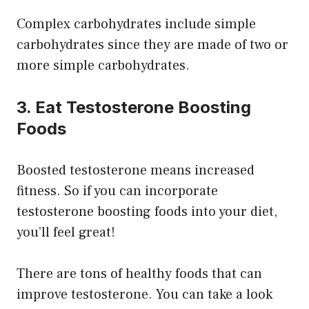
Complex carbohydrates include simple
carbohydrates since they are made of two or
more simple carbohydrates.
3. Eat Testosterone Boosting
Foods
Boosted testosterone means increased
fitness. So if you can incorporate
testosterone boosting foods into your diet,
you’ll feel great!
There are tons of healthy foods that can
improve testosterone. You can take a look