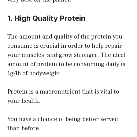
1. High Quality Protein
The amount and quality of the protein you
consume is crucial in order to help repair
your muscles, and grow stronger. The ideal
amount of protein to be consuming daily is
1g/lb of bodyweight.
Protein is a macronutrient that is vital to
your health.
You have a chance of being better served
than before.