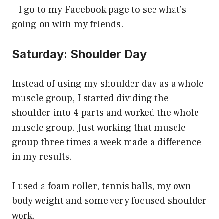
– I go to my Facebook page to see what’s
going on with my friends.
Saturday: Shoulder Day
Instead of using my shoulder day as a whole
muscle group, I started dividing the
shoulder into 4 parts and worked the whole
muscle group. Just working that muscle
group three times a week made a difference
in my results.
I used a foam roller, tennis balls, my own
body weight and some very focused shoulder
work.