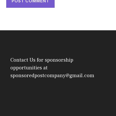
Contact Us
for sponsorship
opportunities at
sponsoredpostcompany@gmail.com