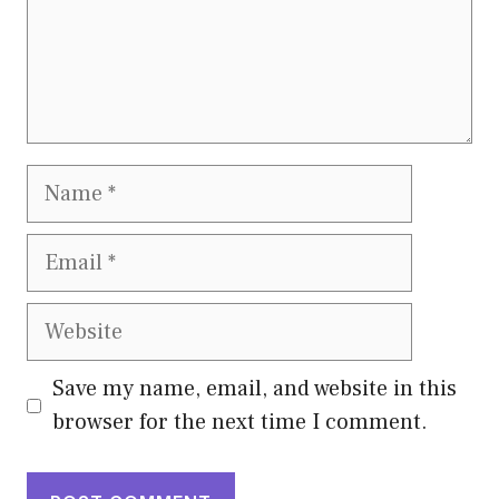
Name
Email
Website
Save my name, email, and website in this
browser for the next time I comment.