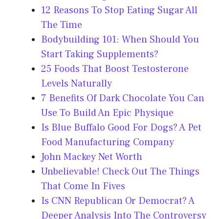
12 Reasons To Stop Eating Sugar All
The Time
Bodybuilding 101: When Should You
Start Taking Supplements?
25 Foods That Boost Testosterone
Levels Naturally
7 Benefits Of Dark Chocolate You Can
Use To Build An Epic Physique
Is Blue Buffalo Good For Dogs? A Pet
Food Manufacturing Company
John Mackey Net Worth
Unbelievable! Check Out The Things
That Come In Fives
Is CNN Republican Or Democrat? A
Deeper Analysis Into The Controversy