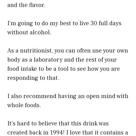
and the flavor.
I’m going to do my best to live 30 full days
without alcohol.
As a nutritionist, you can often use your own
body as a laboratory and the rest of your
food intake to be a tool to see how you are
responding to that.
I also recommend having an open mind with
whole foods.
It’s hard to believe that this drink was
created back in 1994! I love that it contains a