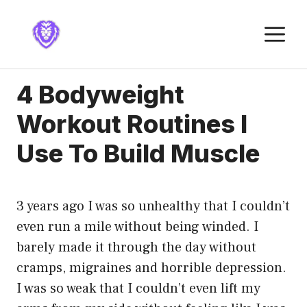
Skip
to
M
content
4 Bodyweight
Workout Routines I
Use To Build Muscle
3 years ago I was so unhealthy that I couldn’t
even run a mile without being winded. I
barely made it through the day without
cramps, migraines and horrible depression.
I was so weak that I couldn’t even lift my