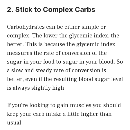
2. Stick to Complex Carbs
Carbohydrates can be either simple or
complex. The lower the glycemic index, the
better. This is because the glycemic index
measures the rate of conversion of the
sugar in your food to sugar in your blood. So
a slow and steady rate of conversion is
better, even if the resulting blood sugar level
is always slightly high.
If you’re looking to gain muscles you should
keep your carb intake a little higher than
usual.