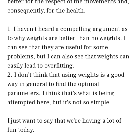
better for the respect of the movements and,
consequently, for the health.
1. I haven’t heard a compelling argument as
to why weights are better than no weights. I
can see that they are useful for some
problems, but I can also see that weights can
easily lead to overfitting.
2. I don’t think that using weights is a good
way in general to find the optimal
parameters. I think that’s what is being
attempted here, but it’s not so simple.
I just want to say that we’re having a lot of
fun today.