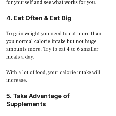
for yourself and see what works for you.
4. Eat Often & Eat Big
To gain weight you need to eat more than
you normal calorie intake but not huge
amounts more. Try to eat 4 to 6 smaller
meals a day.
With a lot of food, your calorie intake will
increase.
5. Take Advantage of
Supplements