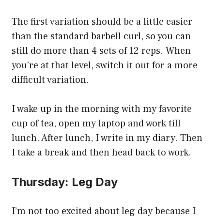
The first variation should be a little easier
than the standard barbell curl, so you can
still do more than 4 sets of 12 reps. When
you’re at that level, switch it out for a more
difficult variation.
I wake up in the morning with my favorite
cup of tea, open my laptop and work till
lunch. After lunch, I write in my diary. Then
I take a break and then head back to work.
Thursday: Leg Day
I’m not too excited about leg day because I