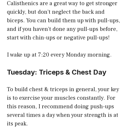
Calisthenics are a great way to get stronger
quickly, but don’t neglect the back and
biceps. You can build them up with pull-ups,
and if you haven’t done any pull-ups before,
start with chin-ups or negative pull-ups!
I wake up at 7:20 every Monday morning.
Tuesday: Triceps & Chest Day
To build chest & triceps in general, your key
is to exercise your muscles constantly. For
this reason, I recommend doing push-ups
several times a day when your strength is at
its peak.