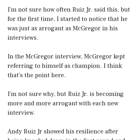
I’m not sure how often Ruiz Jr. said this, but
for the first time, I started to notice that he
was just as arrogant as McGregor in his
interviews.
In the McGregor interview, McGregor kept
referring to himself as champion. I think
that’s the point here.
I’m not sure why, but Ruiz Jr. is becoming
more and more arrogant with each new
interview.
Andy Ruiz Jr showed his resilience after