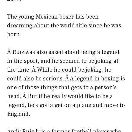
The young Mexican boxer has been
dreaming about the world title since he was
born.
Â Ruiz was also asked about being a legend
in the sport, and he seemed to be joking at
the time. Â While he could be joking, he
could also be serious. Â A legend in boxing is
one of those things that gets to a person’s
head. Â But if he really would like to be a
legend, he’s gotta get on a plane and move to
England.
Andy Ruiz Jr is a former football player who