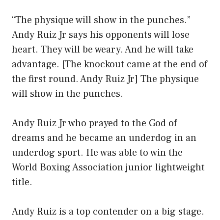
“The physique will show in the punches.”
Andy Ruiz Jr says his opponents will lose
heart. They will be weary. And he will take
advantage. [The knockout came at the end of
the first round. Andy Ruiz Jr] The physique
will show in the punches.
Andy Ruiz Jr who prayed to the God of
dreams and he became an underdog in an
underdog sport. He was able to win the
World Boxing Association junior lightweight
title.
Andy Ruiz is a top contender on a big stage.