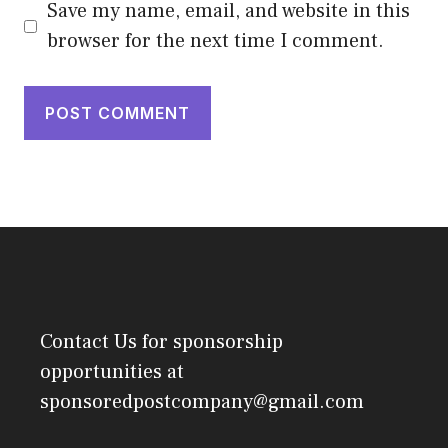
Save my name, email, and website in this
browser for the next time I comment.
Contact Us
for sponsorship
opportunities at
sponsoredpostcompany@gmail.com