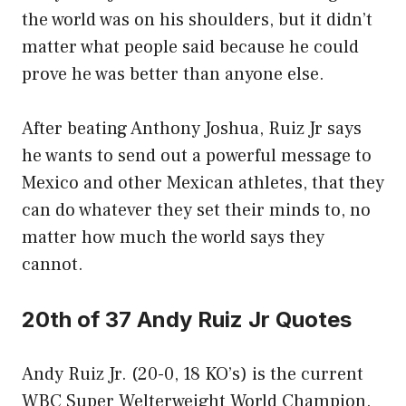
the world was on his shoulders, but it didn’t
matter what people said because he could
prove he was better than anyone else.
After beating Anthony Joshua, Ruiz Jr says
he wants to send out a powerful message to
Mexico and other Mexican athletes, that they
can do whatever they set their minds to, no
matter how much the world says they
cannot.
20th of 37 Andy Ruiz Jr Quotes
Andy Ruiz Jr. (20-0, 18 KO’s) is the current
WBC Super Welterweight World Champion.