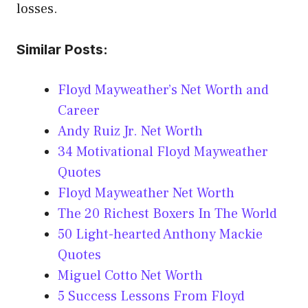
losses.
Similar Posts:
Floyd Mayweather’s Net Worth and
Career
Andy Ruiz Jr. Net Worth
34 Motivational Floyd Mayweather
Quotes
Floyd Mayweather Net Worth
The 20 Richest Boxers In The World
50 Light-hearted Anthony Mackie
Quotes
Miguel Cotto Net Worth
5 Success Lessons From Floyd