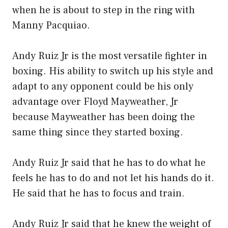
when he is about to step in the ring with
Manny Pacquiao.
Andy Ruiz Jr is the most versatile fighter in
boxing. His ability to switch up his style and
adapt to any opponent could be his only
advantage over Floyd Mayweather, Jr
because Mayweather has been doing the
same thing since they started boxing.
Andy Ruiz Jr said that he has to do what he
feels he has to do and not let his hands do it.
He said that he has to focus and train.
Andy Ruiz Jr said that he knew the weight of