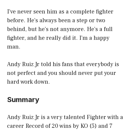
I’ve never seen him as a complete fighter
before. He’s always been a step or two
behind, but he’s not anymore. He’s a full
fighter, and he really did it. I’m a happy
man.
Andy Ruiz Jr told his fans that everybody is
not perfect and you should never put your
hard work down.
Summary
Andy Ruiz Jr is a very talented Fighter with a
career Record of 20 wins by KO (5) and 7