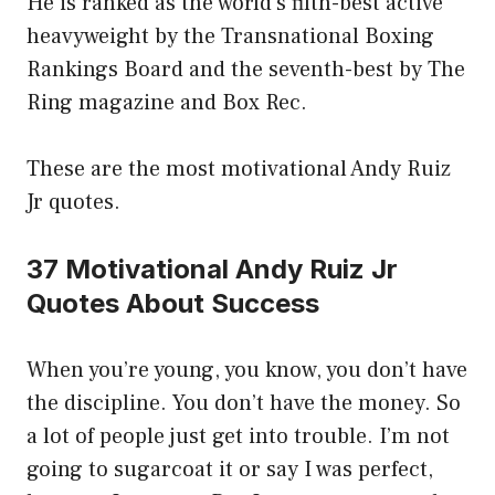
He is ranked as the world’s fifth-best active
heavyweight by the Transnational Boxing
Rankings Board and the seventh-best by The
Ring magazine and Box Rec.
These are the most motivational Andy Ruiz
Jr quotes.
37 Motivational Andy Ruiz Jr
Quotes About Success
When you’re young, you know, you don’t have
the discipline. You don’t have the money. So
a lot of people just get into trouble. I’m not
going to sugarcoat it or say I was perfect,