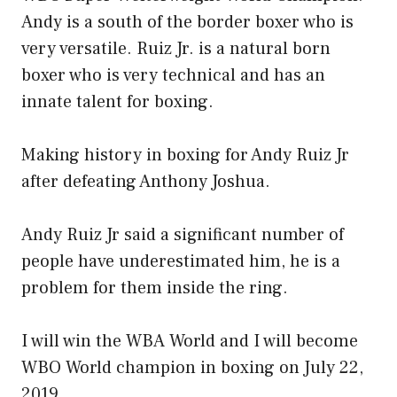
Andy is a south of the border boxer who is
very versatile. Ruiz Jr. is a natural born
boxer who is very technical and has an
innate talent for boxing.
Making history in boxing for Andy Ruiz Jr
after defeating Anthony Joshua.
Andy Ruiz Jr said a significant number of
people have underestimated him, he is a
problem for them inside the ring.
I will win the WBA World and I will become
WBO World champion in boxing on July 22,
2019.