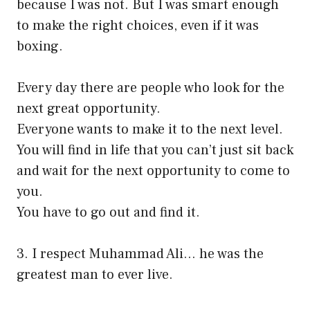
because I was not. But I was smart enough
to make the right choices, even if it was
boxing.
Every day there are people who look for the
next great opportunity.
Everyone wants to make it to the next level.
You will find in life that you can’t just sit back
and wait for the next opportunity to come to
you.
You have to go out and find it.
3. I respect Muhammad Ali… he was the
greatest man to ever live.