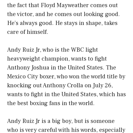
the fact that Floyd Mayweather comes out
the victor, and he comes out looking good.
He’s always good. He stays in shape, takes
care of himself.
Andy Ruiz Jr, who is the WBC light
heavyweight champion, wants to fight
Anthony Joshua in the United States. The
Mexico City boxer, who won the world title by
knocking out Anthony Crolla on July 26,
wants to fight in the United States, which has
the best boxing fans in the world.
Andy Ruiz Jr is a big boy, but is someone
who is very careful with his words, especially