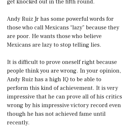
get knocked out in the fifth round.
Andy Ruiz Jr has some powerful words for
those who call Mexicans “lazy” because they
are poor. He wants those who believe
Mexicans are lazy to stop telling lies.
It is difficult to prove oneself right because
people think you are wrong. In your opinion,
Andy Ruiz has a high IQ to be able to
perform this kind of achievement. It is very
impressive that he can prove all of his critics
wrong by his impressive victory record even
though he has not achieved fame until
recently.