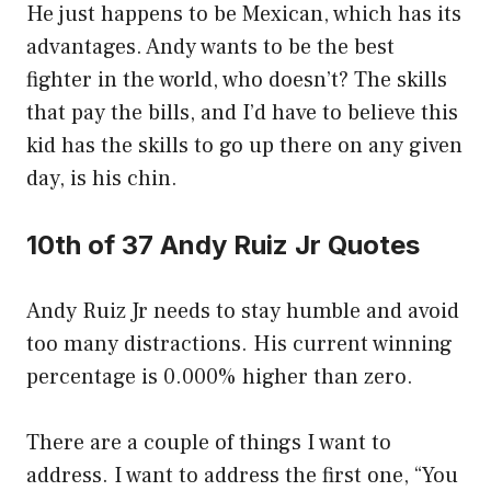
He just happens to be Mexican, which has its
advantages. Andy wants to be the best
fighter in the world, who doesn’t? The skills
that pay the bills, and I’d have to believe this
kid has the skills to go up there on any given
day, is his chin.
10th of 37 Andy Ruiz Jr Quotes
Andy Ruiz Jr needs to stay humble and avoid
too many distractions. His current winning
percentage is 0.000% higher than zero.
There are a couple of things I want to
address. I want to address the first one, “You