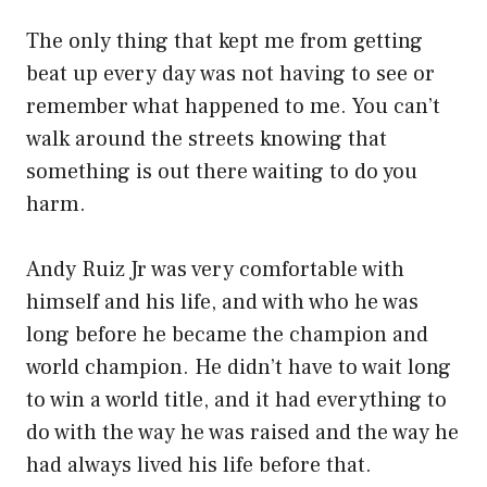
The only thing that kept me from getting
beat up every day was not having to see or
remember what happened to me. You can’t
walk around the streets knowing that
something is out there waiting to do you
harm.
Andy Ruiz Jr was very comfortable with
himself and his life, and with who he was
long before he became the champion and
world champion. He didn’t have to wait long
to win a world title, and it had everything to
do with the way he was raised and the way he
had always lived his life before that.