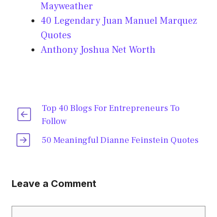
Mayweather
40 Legendary Juan Manuel Marquez
Quotes
Anthony Joshua Net Worth
Top 40 Blogs For Entrepreneurs To
Follow
50 Meaningful Dianne Feinstein Quotes
Leave a Comment
Comment