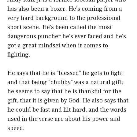
has also been a boxer. He’s coming from a
very hard background to the professional
sport scene. He’s been called the most
dangerous puncher he’s ever faced and he’s
got a great mindset when it comes to
fighting.
He says that he is “blessed” he gets to fight
and that being “chubby” was a natural gift;
he seems to say that he is thankful for the
gift, that it is given by God. He also says that
he could be fast and hit hard, and the words
used in the verse are about his power and
speed.