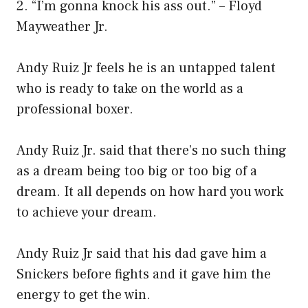
2. “I’m gonna knock his ass out.” – Floyd
Mayweather Jr.
Andy Ruiz Jr feels he is an untapped talent
who is ready to take on the world as a
professional boxer.
Andy Ruiz Jr. said that there’s no such thing
as a dream being too big or too big of a
dream. It all depends on how hard you work
to achieve your dream.
Andy Ruiz Jr said that his dad gave him a
Snickers before fights and it gave him the
energy to get the win.