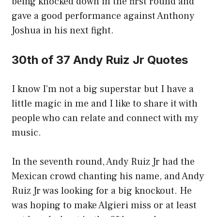
being knocked down in the first round and
gave a good performance against Anthony
Joshua in his next fight.
30th of 37 Andy Ruiz Jr Quotes
I know I’m not a big superstar but I have a
little magic in me and I like to share it with
people who can relate and connect with my
music.
In the seventh round, Andy Ruiz Jr had the
Mexican crowd chanting his name, and Andy
Ruiz Jr was looking for a big knockout. He
was hoping to make Algieri miss or at least