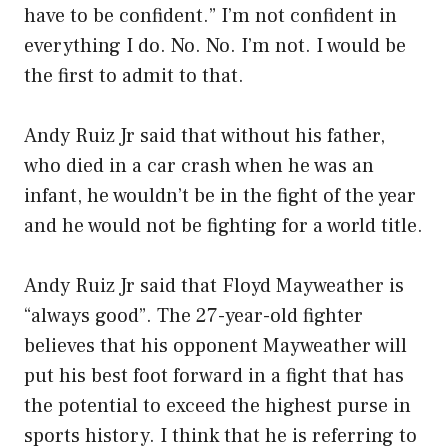
have to be confident.” I’m not confident in
everything I do. No. No. I’m not. I would be
the first to admit to that.
Andy Ruiz Jr said that without his father,
who died in a car crash when he was an
infant, he wouldn’t be in the fight of the year
and he would not be fighting for a world title.
Andy Ruiz Jr said that Floyd Mayweather is
“always good”. The 27-year-old fighter
believes that his opponent Mayweather will
put his best foot forward in a fight that has
the potential to exceed the highest purse in
sports history. I think that he is referring to