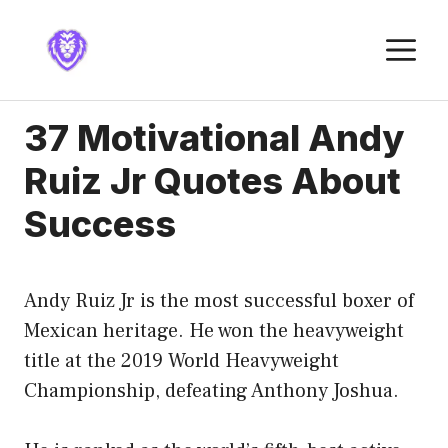
Skip
to
M
content
37 Motivational Andy
Ruiz Jr Quotes About
Success
Andy Ruiz Jr is the most successful boxer of
Mexican heritage. He won the heavyweight
title at the 2019 World Heavyweight
Championship, defeating Anthony Joshua.