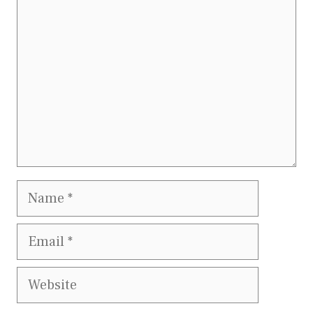
Name
Email
Website