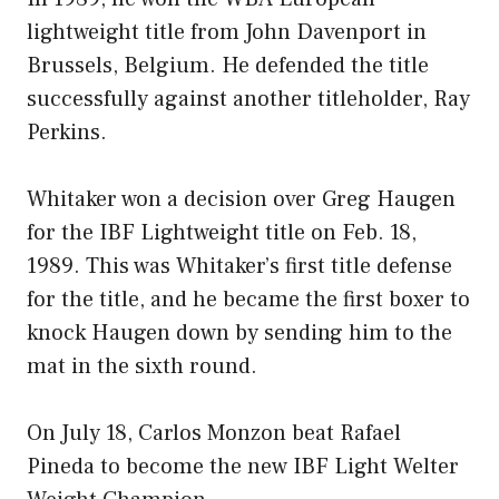
lightweight title from John Davenport in
Brussels, Belgium. He defended the title
successfully against another titleholder, Ray
Perkins.
Whitaker won a decision over Greg Haugen
for the IBF Lightweight title on Feb. 18,
1989. This was Whitaker’s first title defense
for the title, and he became the first boxer to
knock Haugen down by sending him to the
mat in the sixth round.
On July 18, Carlos Monzon beat Rafael
Pineda to become the new IBF Light Welter