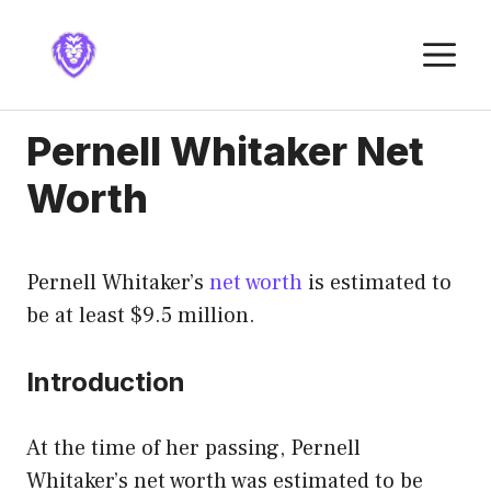
Skip
to
M
content
Pernell Whitaker Net
Worth
Pernell Whitaker’s
net worth
is estimated to
be at least $9.5 million.
Introduction
At the time of her passing, Pernell
Whitaker’s net worth was estimated to be