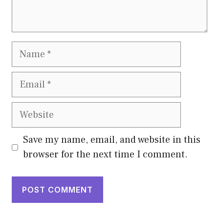
Name
Email
Website
Save my name, email, and website in this
browser for the next time I comment.