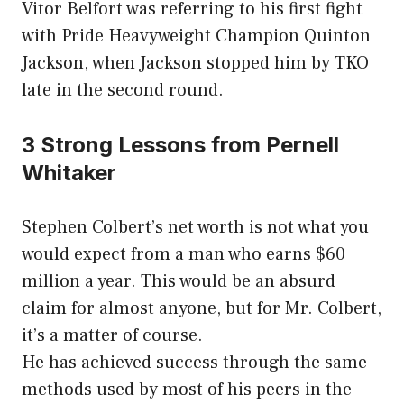
Vitor Belfort was referring to his first fight
with Pride Heavyweight Champion Quinton
Jackson, when Jackson stopped him by TKO
late in the second round.
3 Strong Lessons from Pernell
Whitaker
Stephen Colbert’s net worth is not what you
would expect from a man who earns $60
million a year. This would be an absurd
claim for almost anyone, but for Mr. Colbert,
it’s a matter of course.
He has achieved success through the same
methods used by most of his peers in the