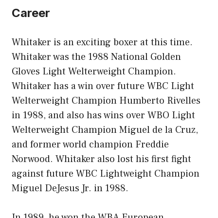
Career
Whitaker is an exciting boxer at this time.
Whitaker was the 1988 National Golden
Gloves Light Welterweight Champion.
Whitaker has a win over future WBC Light
Welterweight Champion Humberto Rivelles
in 1988, and also has wins over WBO Light
Welterweight Champion Miguel de la Cruz,
and former world champion Freddie
Norwood. Whitaker also lost his first fight
against future WBC Lightweight Champion
Miguel DeJesus Jr. in 1988.
In 1989, he won the WBA European