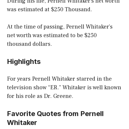
During his life, Pernell Whitaker’s net worth
was estimated at $250 Thousand.
At the time of passing, Pernell Whitaker’s
net worth was estimated to be $250
thousand dollars.
Highlights
For years Pernell Whitaker starred in the
television show “ER.” Whitaker is well known
for his role as Dr. Greene.
Favorite Quotes from Pernell
Whitaker