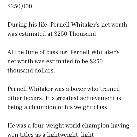
$250,000.
During his life, Pernell Whitaker’s net worth
was estimated at $250 Thousand.
At the time of passing, Pernell Whitaker’s
net worth was estimated to be $250
thousand dollars.
Pernell Whitaker was a boxer who trained
other boxers. His greatest achievement is
being a champion of his weight class.
He was a four-weight world champion having
won titles as a lightweight, light