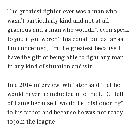
The greatest fighter ever was a man who
wasn’t particularly kind and not at all
gracious and a man who wouldn’t even speak
to you if you weren’t his equal, but as far as
I’m concerned, I’m the greatest because I
have the gift of being able to fight any man
in any kind of situation and win.
In a 2014 interview, Whitaker said that he
would never be inducted into the UFC Hall
of Fame because it would be “dishonoring”
to his father and because he was not ready
to join the league.