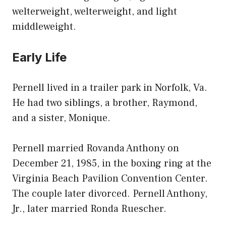
welterweight, welterweight, and light
middleweight.
Early Life
Pernell lived in a trailer park in Norfolk, Va.
He had two siblings, a brother, Raymond,
and a sister, Monique.
Pernell married Rovanda Anthony on
December 21, 1985, in the boxing ring at the
Virginia Beach Pavilion Convention Center.
The couple later divorced. Pernell Anthony,
Jr., later married Ronda Ruescher.