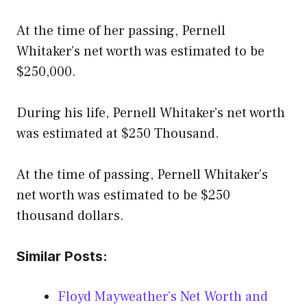
At the time of her passing, Pernell
Whitaker’s net worth was estimated to be
$250,000.
During his life, Pernell Whitaker’s net worth
was estimated at $250 Thousand.
At the time of passing, Pernell Whitaker’s
net worth was estimated to be $250
thousand dollars.
Similar Posts:
Floyd Mayweather’s Net Worth and