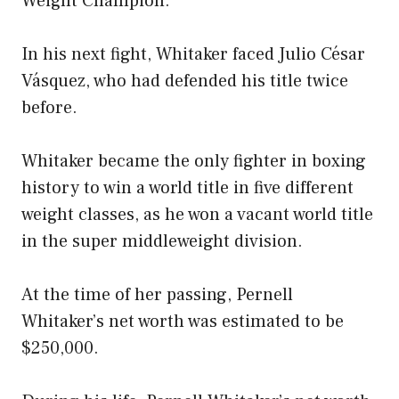
Weight Champion.
In his next fight, Whitaker faced Julio César
Vásquez, who had defended his title twice
before.
Whitaker became the only fighter in boxing
history to win a world title in five different
weight classes, as he won a vacant world title
in the super middleweight division.
At the time of her passing, Pernell
Whitaker’s net worth was estimated to be
$250,000.