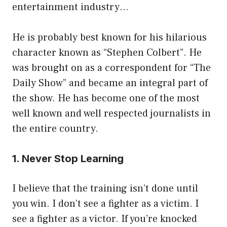
entertainment industry…
He is probably best known for his hilarious
character known as “Stephen Colbert”. He
was brought on as a correspondent for “The
Daily Show” and became an integral part of
the show. He has become one of the most
well known and well respected journalists in
the entire country.
1. Never Stop Learning
I believe that the training isn’t done until
you win. I don’t see a fighter as a victim. I
see a fighter as a victor. If you’re knocked