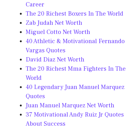
Career
The 20 Richest Boxers In The World
Zab Judah Net Worth
Miguel Cotto Net Worth
40 Athletic & Motivational Fernando
Vargas Quotes
David Diaz Net Worth
The 20 Richest Mma Fighters In The
World
40 Legendary Juan Manuel Marquez
Quotes
Juan Manuel Marquez Net Worth
37 Motivational Andy Ruiz Jr Quotes
About Success