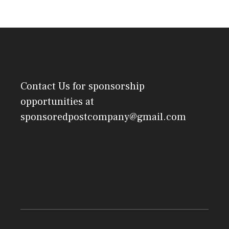
Contact Us
for sponsorship
opportunities at
sponsoredpostcompany@gmail.com