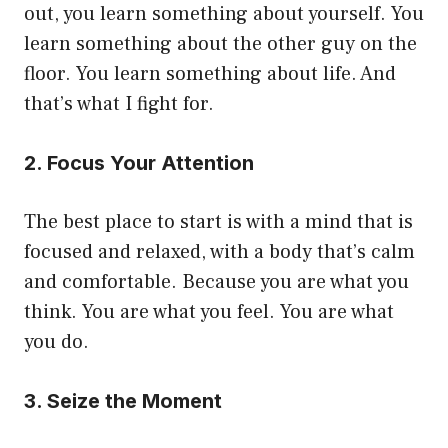
out, you learn something about yourself. You
learn something about the other guy on the
floor. You learn something about life. And
that’s what I fight for.
2. Focus Your Attention
The best place to start is with a mind that is
focused and relaxed, with a body that’s calm
and comfortable. Because you are what you
think. You are what you feel. You are what
you do.
3. Seize the Moment