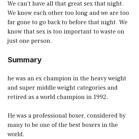
We can’t have all that great sex that night.
We know each other too long and we are too
far gone to go back to before that night. We
know that sex is too important to waste on
just one person.
Summary
he was an ex champion in the heavy weight
and super middle weight categories and
retired as a world champion in 1992.
He was a professional boxer, considered by
many to be one of the best boxers in the
world.