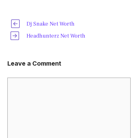
Dj Snake Net Worth
Headhunterz Net Worth
Leave a Comment
Comment