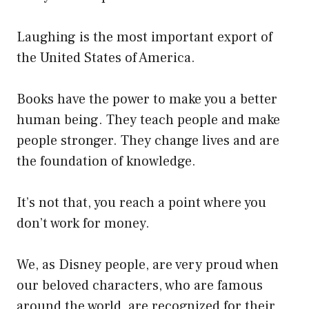
Laughing is the most important export of
the United States of America.
Books have the power to make you a better
human being. They teach people and make
people stronger. They change lives and are
the foundation of knowledge.
It’s not that, you reach a point where you
don’t work for money.
We, as Disney people, are very proud when
our beloved characters, who are famous
around the world, are recognized for their