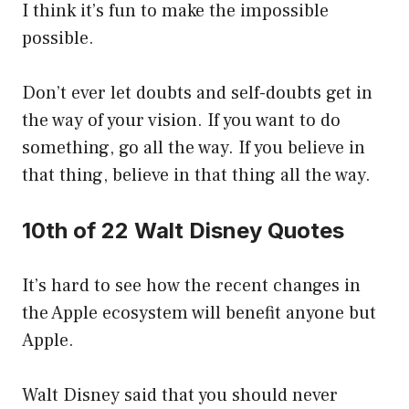
I think it’s fun to make the impossible
possible.
Don’t ever let doubts and self-doubts get in
the way of your vision. If you want to do
something, go all the way. If you believe in
that thing, believe in that thing all the way.
10th of 22 Walt Disney Quotes
It’s hard to see how the recent changes in
the Apple ecosystem will benefit anyone but
Apple.
Walt Disney said that you should never