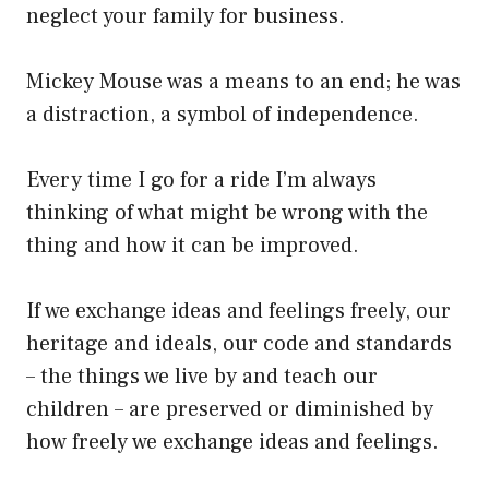
neglect your family for business.
Mickey Mouse was a means to an end; he was
a distraction, a symbol of independence.
Every time I go for a ride I’m always
thinking of what might be wrong with the
thing and how it can be improved.
If we exchange ideas and feelings freely, our
heritage and ideals, our code and standards
– the things we live by and teach our
children – are preserved or diminished by
how freely we exchange ideas and feelings.