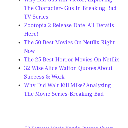
The Character- Gus In Breaking Bad
TV Series
Zootopia 2 Release Date, All Details
Here!
The 50 Best Movies On Netflix Right
Now
The 25 Best Horror Movies On Netflix
32 Wise Alice Walton Quotes About
Success & Work
Why Did Walt Kill Mike? Analyzing
The Movie Series-Breaking Bad