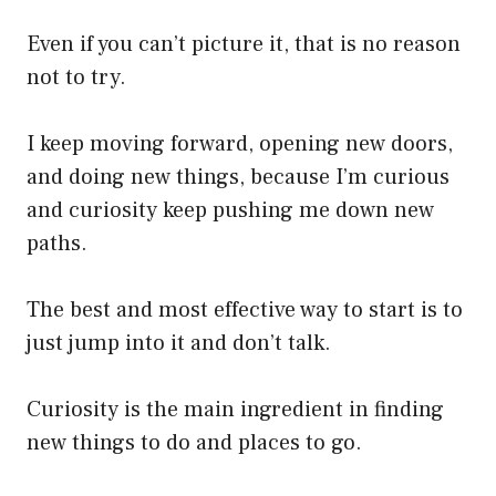
Even if you can’t picture it, that is no reason
not to try.
I keep moving forward, opening new doors,
and doing new things, because I’m curious
and curiosity keep pushing me down new
paths.
The best and most effective way to start is to
just jump into it and don’t talk.
Curiosity is the main ingredient in finding
new things to do and places to go.