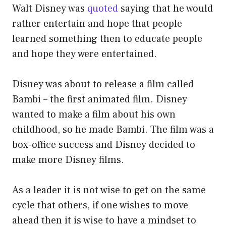
Walt Disney was
quoted
saying that he would
rather entertain and hope that people
learned something then to educate people
and hope they were entertained.
Disney was about to release a film called
Bambi – the first animated film. Disney
wanted to make a film about his own
childhood, so he made Bambi. The film was a
box-office success and Disney decided to
make more Disney films.
As a leader it is not wise to get on the same
cycle that others, if one wishes to move
ahead then it is wise to have a mindset to