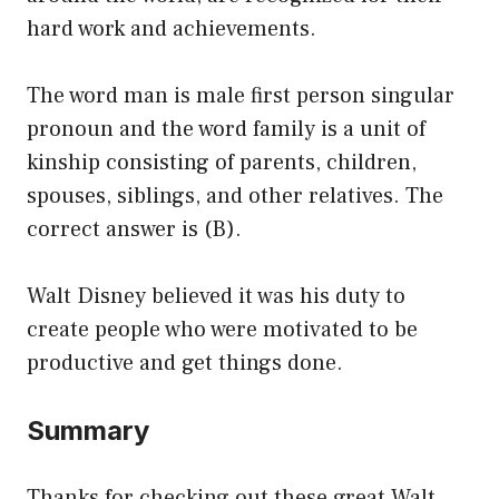
hard work and achievements.
The word man is male first person singular
pronoun and the word family is a unit of
kinship consisting of parents, children,
spouses, siblings, and other relatives. The
correct answer is (B).
Walt Disney believed it was his duty to
create people who were motivated to be
productive and get things done.
Summary
Thanks for checking out these great Walt