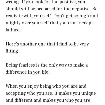
wrong. If you look for the positive, you
should still be prepared for the negative. Be
realistic with yourself. Don’t get so high and
mighty over yourself that you can’t accept
failure.
Here’s another one that I find to be very
fitting.
Being fearless is the only way to make a
difference in you life.
When you enjoy being who you are and
accepting who you are, it makes you unique
and different and makes you who you are.