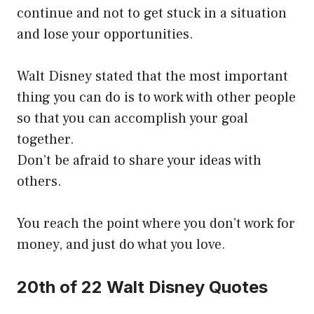
continue and not to get stuck in a situation
and lose your opportunities.
Walt Disney stated that the most important
thing you can do is to work with other people
so that you can accomplish your goal
together.
Don’t be afraid to share your ideas with
others.
You reach the point where you don’t work for
money, and just do what you love.
20th of 22 Walt Disney Quotes