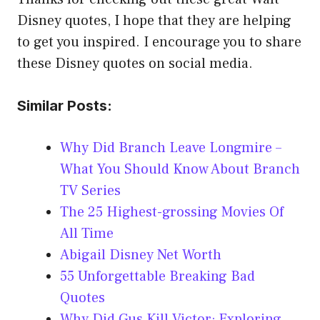
Disney quotes, I hope that they are helping
to get you inspired. I encourage you to share
these Disney quotes on social media.
Similar Posts:
Why Did Branch Leave Longmire –
What You Should Know About Branch
TV Series
The 25 Highest-grossing Movies Of
All Time
Abigail Disney Net Worth
55 Unforgettable Breaking Bad
Quotes
Why Did Gus Kill Victor; Exploring