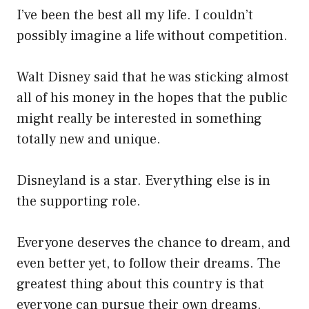
I’ve been the best all my life. I couldn’t
possibly imagine a life without competition.
Walt Disney said that he was sticking almost
all of his money in the hopes that the public
might really be interested in something
totally new and unique.
Disneyland is a star. Everything else is in
the supporting role.
Everyone deserves the chance to dream, and
even better yet, to follow their dreams. The
greatest thing about this country is that
everyone can pursue their own dreams.