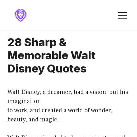
Skip
to
M
content
28 Sharp &
Memorable Walt
Disney Quotes
Walt Disney, a dreamer, had a vision, put his
imagination
to work, and created a world of wonder,
beauty, and magic.