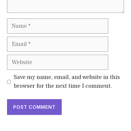
Name
Email
Website
Save my name, email, and website in this
browser for the next time I comment.