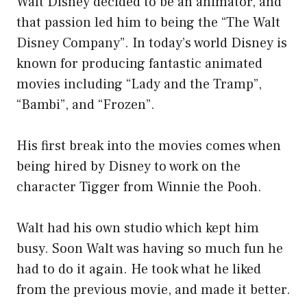
Walt Disney decided to be an animator, and
that passion led him to being the “The Walt
Disney Company”. In today’s world Disney is
known for producing fantastic animated
movies including “Lady and the Tramp”,
“Bambi”, and “Frozen”.
His first break into the movies comes when
being hired by Disney to work on the
character Tigger from Winnie the Pooh.
Walt had his own studio which kept him
busy. Soon Walt was having so much fun he
had to do it again. He took what he liked
from the previous movie, and made it better.