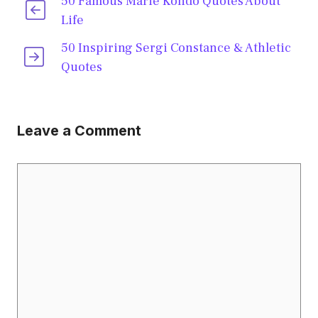
50 Famous Marie Kondo Quotes About
Life
50 Inspiring Sergi Constance & Athletic
Quotes
Leave a Comment
Comment