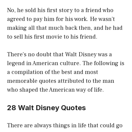
No, he sold his first story to a friend who
agreed to pay him for his work. He wasn’t
making all that much back then, and he had
to sell his first movie to his friend.
There’s no doubt that Walt Disney was a
legend in American culture. The following is
a compilation of the best and most
memorable quotes attributed to the man
who shaped the American way of life.
28 Walt Disney Quotes
There are always things in life that could go