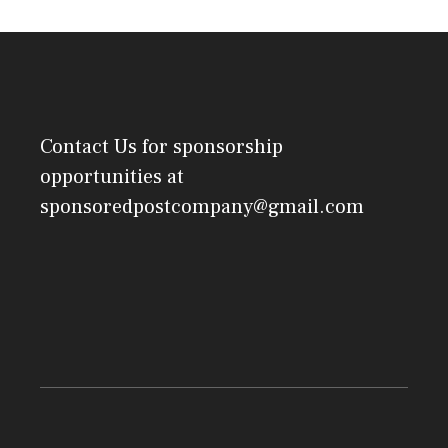
Contact Us
for sponsorship
opportunities at
sponsoredpostcompany@gmail.com