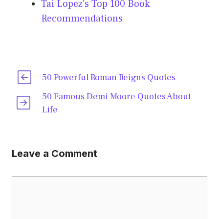
Tai Lopez’s Top 100 Book
Recommendations
50 Powerful Roman Reigns Quotes
50 Famous Demi Moore Quotes About
Life
Leave a Comment
Comment