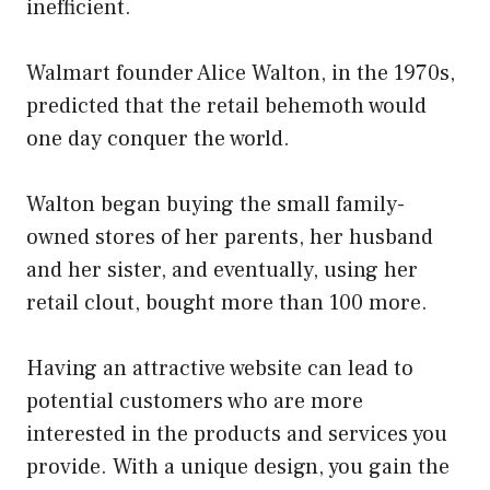
inefficient.
Walmart founder Alice Walton, in the 1970s,
predicted that the retail behemoth would
one day conquer the world.
Walton began buying the small family-
owned stores of her parents, her husband
and her sister, and eventually, using her
retail clout, bought more than 100 more.
Having an attractive website can lead to
potential customers who are more
interested in the products and services you
provide. With a unique design, you gain the