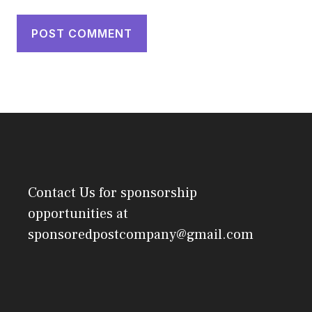
Contact Us
for sponsorship
opportunities at
sponsoredpostcompany@gmail.com