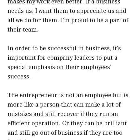
makes my work even better. If a business
needs us, I want them to appreciate us and
all we do for them. I’m proud to be a part of
their team.
In order to be successful in business, it’s
important for company leaders to put a
special emphasis on their employees’
success.
The entrepreneur is not an employee but is
more like a person that can make a lot of
mistakes and still recover if they run an
efficient operation. Or they can be brilliant
and still go out of business if they are too