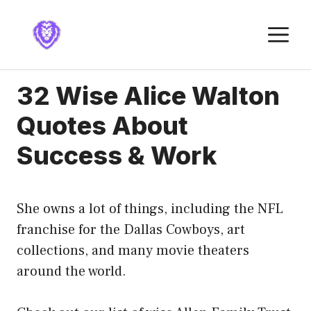
Skip
to
M
content
32 Wise Alice Walton
Quotes About
Success & Work
She owns a lot of things, including the NFL
franchise for the Dallas Cowboys, art
collections, and many movie theaters
around the world.