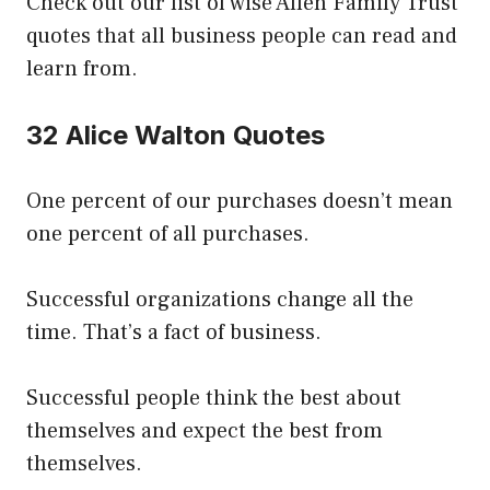
Check out our list of wise Allen Family Trust
quotes that all business people can read and
learn from.
32 Alice Walton Quotes
One percent of our purchases doesn’t mean
one percent of all purchases.
Successful organizations change all the
time. That’s a fact of business.
Successful people think the best about
themselves and expect the best from
themselves.