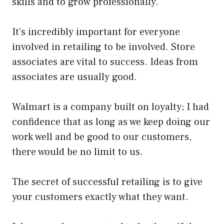
skills and to grow professionally.
It’s incredibly important for everyone
involved in retailing to be involved. Store
associates are vital to success. Ideas from
associates are usually good.
Walmart is a company built on loyalty; I had
confidence that as long as we keep doing our
work well and be good to our customers,
there would be no limit to us.
The secret of successful retailing is to give
your customers exactly what they want.