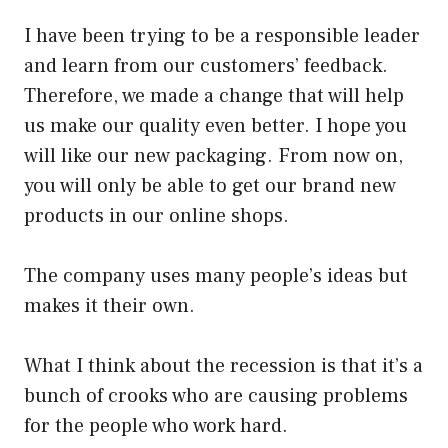
I have been trying to be a responsible leader
and learn from our customers’ feedback.
Therefore, we made a change that will help
us make our quality even better. I hope you
will like our new packaging. From now on,
you will only be able to get our brand new
products in our online shops.
The company uses many people’s ideas but
makes it their own.
What I think about the recession is that it’s a
bunch of crooks who are causing problems
for the people who work hard.