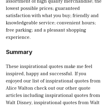
assortment of high quality merchandise; the
lowest possible prices; guaranteed
satisfaction with what you buy; friendly and
knowledgeable service; convenient hours;
free parking; and a pleasant shopping
experience.
Summary
These inspirational quotes make me feel
inspired, happy and successful. If you
enjoyed our list of inspirational quotes from
Alice Walton check out our other quote
articles including inspirational quotes from
Walt Disney, inspirational quotes from Walt