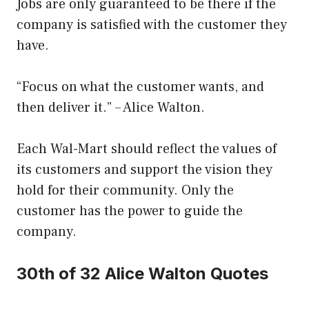
Jobs are only guaranteed to be there if the
company is satisfied with the customer they
have.
“Focus on what the customer wants, and
then deliver it.” – Alice Walton.
Each Wal-Mart should reflect the values of
its customers and support the vision they
hold for their community. Only the
customer has the power to guide the
company.
30th of 32 Alice Walton Quotes