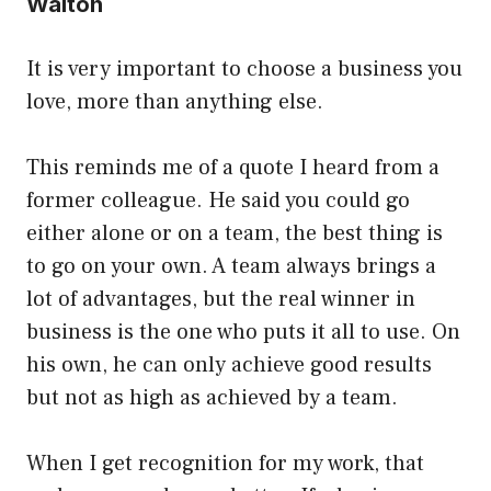
Walton
It is very important to choose a business you
love, more than anything else.
This reminds me of a quote I heard from a
former colleague. He said you could go
either alone or on a team, the best thing is
to go on your own. A team always brings a
lot of advantages, but the real winner in
business is the one who puts it all to use. On
his own, he can only achieve good results
but not as high as achieved by a team.
When I get recognition for my work, that