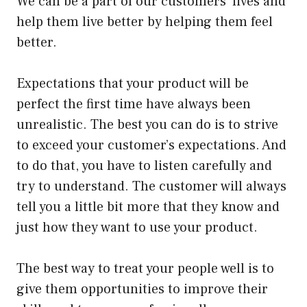
We can be a part of our customers’ lives and
help them live better by helping them feel
better.
Expectations that your product will be
perfect the first time have always been
unrealistic. The best you can do is to strive
to exceed your customer’s expectations. And
to do that, you have to listen carefully and
try to understand. The customer will always
tell you a little bit more that they know and
just how they want to use your product.
The best way to treat your people well is to
give them opportunities to improve their