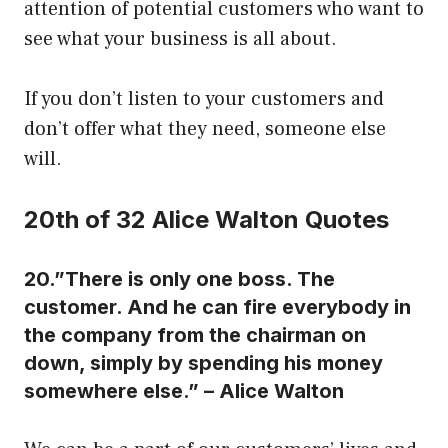
attention of potential customers who want to
see what your business is all about.
If you don’t listen to your customers and
don’t offer what they need, someone else
will.
20th of 32 Alice Walton Quotes
20.”There is only one boss. The
customer. And he can fire everybody in
the company from the chairman on
down, simply by spending his money
somewhere else.” – Alice Walton