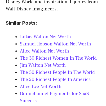
Disney World and inspirational quotes from
Walt Disney Imagineers.
Similar Posts:
Lukas Walton Net Worth
Samuel Robson Walton Net Worth
Alice Walton Net Worth
The 30 Richest Women In The World
Jim Walton Net Worth
The 30 Richest People In The World
The 20 Richest People In America
Alice Eve Net Worth
Omnichannel Payments for SaaS
Success