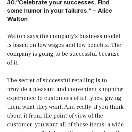
30.”Celebrate your successes. Find
some humor in your failures.” – Alice
Walton
Walton says the company’s business model
is based on low wages and low benefits. The
company is going to be successful because
of it.
The secret of successful retailing is to
provide a pleasant and convenient shopping
experience to customers of all types, giving
them what they want. And really, if you think
about it from the point of view of the
customer, you want all of these items: a wide