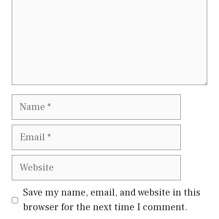
Name
Email
Website
Save my name, email, and website in this
browser for the next time I comment.