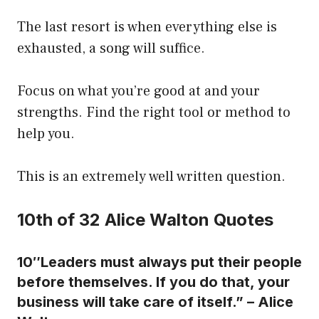
The last resort is when everything else is
exhausted, a song will suffice.
Focus on what you’re good at and your
strengths. Find the right tool or method to
help you.
This is an extremely well written question.
10th of 32 Alice Walton Quotes
10″Leaders must always put their people
before themselves. If you do that, your
business will take care of itself.” – Alice