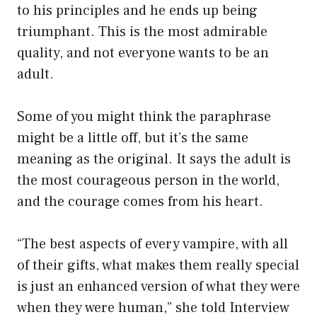
to his principles and he ends up being
triumphant. This is the most admirable
quality, and not everyone wants to be an
adult.
Some of you might think the paraphrase
might be a little off, but it’s the same
meaning as the original. It says the adult is
the most courageous person in the world,
and the courage comes from his heart.
“The best aspects of every vampire, with all
of their gifts, what makes them really special
is just an enhanced version of what they were
when they were human,” she told Interview