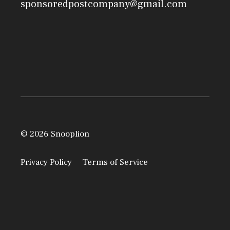
sponsoredpostcompany@gmail.com
© 2026 Snooplion
Privacy Policy
Terms of Service