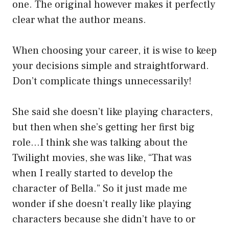
one. The original however makes it perfectly
clear what the author means.
When choosing your career, it is wise to keep
your decisions simple and straightforward.
Don’t complicate things unnecessarily!
She said she doesn’t like playing characters,
but then when she’s getting her first big
role…I think she was talking about the
Twilight movies, she was like, “That was
when I really started to develop the
character of Bella.” So it just made me
wonder if she doesn’t really like playing
characters because she didn’t have to or