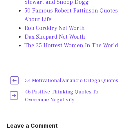
Stewart and Snoop Dogg
50 Famous Robert Pattinson Quotes
About Life
Rob Corddry Net Worth
Dax Shepard Net Worth
The 25 Hottest Women In The World
34 Motivational Amancio Ortega Quotes
46 Positive Thinking Quotes To
Overcome Negativity
Leave a Comment