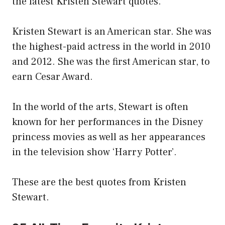
the latest Kristen Stewart quotes.
Kristen Stewart is an American star. She was
the highest-paid actress in the world in 2010
and 2012. She was the first American star, to
earn Cesar Award.
In the world of the arts, Stewart is often
known for her performances in the Disney
princess movies as well as her appearances
in the television show ‘Harry Potter’.
These are the best quotes from Kristen
Stewart.