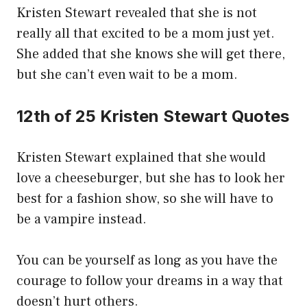
Kristen Stewart revealed that she is not
really all that excited to be a mom just yet.
She added that she knows she will get there,
but she can’t even wait to be a mom.
12th of 25 Kristen Stewart Quotes
Kristen Stewart explained that she would
love a cheeseburger, but she has to look her
best for a fashion show, so she will have to
be a vampire instead.
You can be yourself as long as you have the
courage to follow your dreams in a way that
doesn’t hurt others.