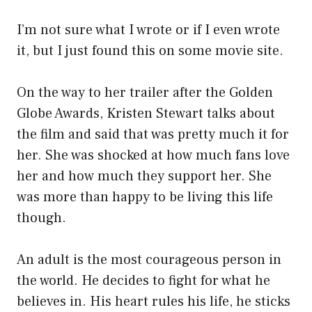
I’m not sure what I wrote or if I even wrote
it, but I just found this on some movie site.
On the way to her trailer after the Golden
Globe Awards, Kristen Stewart talks about
the film and said that was pretty much it for
her. She was shocked at how much fans love
her and how much they support her. She
was more than happy to be living this life
though.
An adult is the most courageous person in
the world. He decides to fight for what he
believes in. His heart rules his life, he sticks