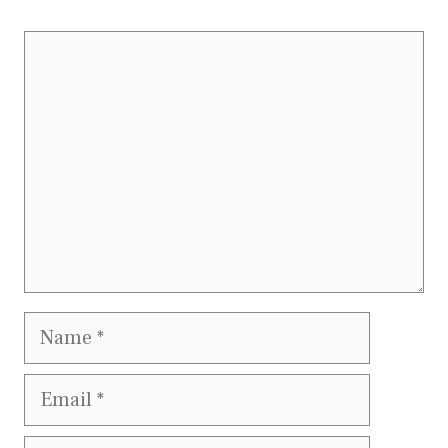
Comment
Name
Email