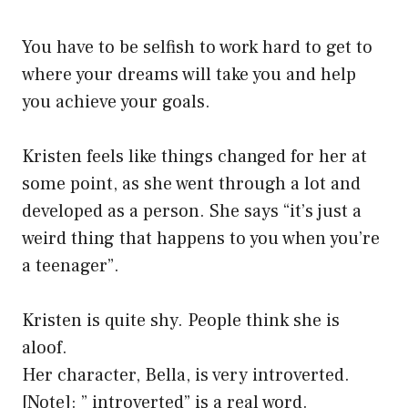
You have to be selfish to work hard to get to
where your dreams will take you and help
you achieve your goals.
Kristen feels like things changed for her at
some point, as she went through a lot and
developed as a person. She says “it’s just a
weird thing that happens to you when you’re
a teenager”.
Kristen is quite shy. People think she is
aloof.
Her character, Bella, is very introverted.
[Note]: ” introverted” is a real word.