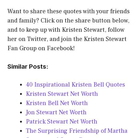
Want to share these quotes with your friends
and family? Click on the share button below,
and to keep up with Kristen Stewart, follow
her on Twitter, and join the Kristen Stewart
Fan Group on Facebook!
Similar Posts:
40 Inspirational Kristen Bell Quotes
Kristen Stewart Net Worth
Kristen Bell Net Worth
Jon Stewart Net Worth
Patrick Stewart Net Worth
The Surprising Friendship of Martha