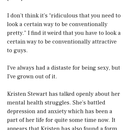
I don’t think it’s “ridiculous that you need to
look a certain way to be conventionally
pretty.” I find it weird that you have to look a
certain way to be conventionally attractive
to guys.
I’ve always had a distaste for being sexy, but
I’ve grown out of it.
Kristen Stewart has talked openly about her
mental health struggles. She’s battled
depression and anxiety which has been a
part of her life for quite some time now. It
appears that Kristen has also found a form