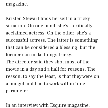
magazine.
Kristen Stewart finds herself in a tricky
situation. On one hand, she’s a critically
acclaimed actress. On the other, she’s a
successful actress. The latter is something
that can be considered a blessing, but the
former can make things tricky.
The director said they shot most of the
movie in a day and a half for reasons. The
reason, to say the least, is that they were on
a budget and had to work within time
parameters.
In an interview with Esquire magazine,