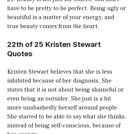
have to be pretty to be perfect. Being ugly or
beautiful is a matter of your energy, and
true beauty comes from the heart.
22th of 25 Kristen Stewart
Quotes
Kristen Stewart believes that she is less
inhibited because of her diagnosis. She
states that it is not about being shameful or
even being an outsider. She just is a bit
more unabashedly herself around people.
She started to be able to say what she thinks,
instead of being self-conscious, because of