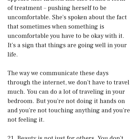
of treatment – pushing herself to be
uncomfortable. She’s spoken about the fact
that sometimes when something is
uncomfortable you have to be okay with it.
It’s a sign that things are going well in your
life.
The way we communicate these days
through the internet, we don’t have to travel
much. You can do a lot of traveling in your
bedroom. But you’re not doing it hands on
and you’re not touching anything and you’re
not feeling it.
21. Beauty is not just for others. You don’t