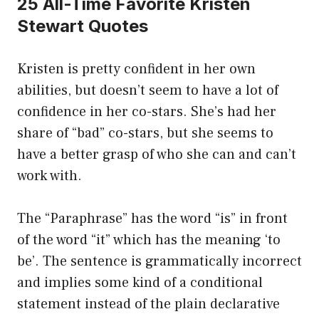
25 All-Time Favorite Kristen
Stewart Quotes
Kristen is pretty confident in her own
abilities, but doesn’t seem to have a lot of
confidence in her co-stars. She’s had her
share of “bad” co-stars, but she seems to
have a better grasp of who she can and can’t
work with.
The “Paraphrase” has the word “is” in front
of the word “it” which has the meaning ‘to
be’. The sentence is grammatically incorrect
and implies some kind of a conditional
statement instead of the plain declarative