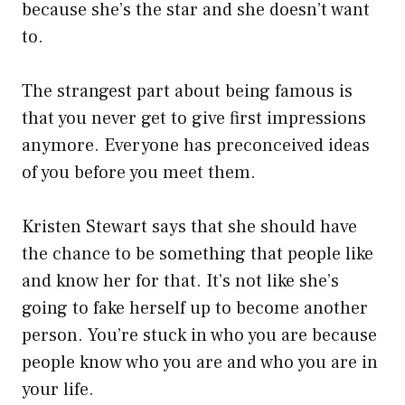
because she’s the star and she doesn’t want
to.
The strangest part about being famous is
that you never get to give first impressions
anymore. Everyone has preconceived ideas
of you before you meet them.
Kristen Stewart says that she should have
the chance to be something that people like
and know her for that. It’s not like she’s
going to fake herself up to become another
person. You’re stuck in who you are because
people know who you are and who you are in
your life.