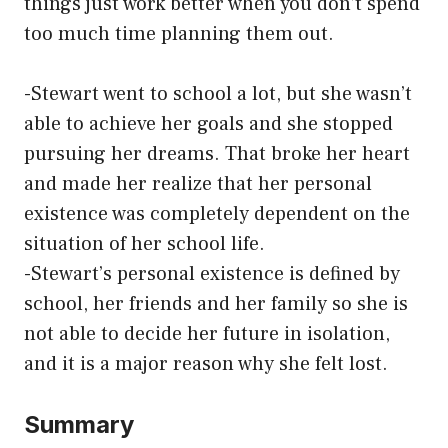
things just work better when you don’t spend
too much time planning them out.
-Stewart went to school a lot, but she wasn’t
able to achieve her goals and she stopped
pursuing her dreams. That broke her heart
and made her realize that her personal
existence was completely dependent on the
situation of her school life.
-Stewart’s personal existence is defined by
school, her friends and her family so she is
not able to decide her future in isolation,
and it is a major reason why she felt lost.
Summary