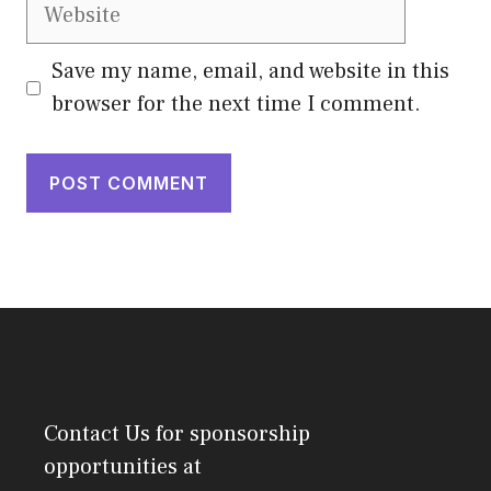
Website
Save my name, email, and website in this
browser for the next time I comment.
Contact Us
for sponsorship
opportunities at