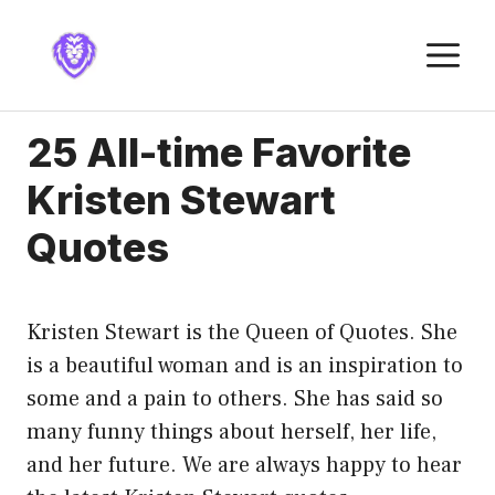
Skip
to
M
content
25 All-time Favorite
Kristen Stewart
Quotes
Kristen Stewart is the Queen of Quotes. She
is a beautiful woman and is an inspiration to
some and a pain to others. She has said so
many funny things about herself, her life,
and her future. We are always happy to hear