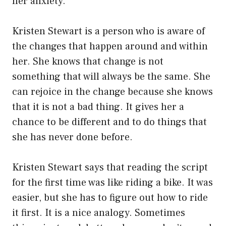
her anxiety.
Kristen Stewart is a person who is aware of
the changes that happen around and within
her. She knows that change is not
something that will always be the same. She
can rejoice in the change because she knows
that it is not a bad thing. It gives her a
chance to be different and to do things that
she has never done before.
Kristen Stewart says that reading the script
for the first time was like riding a bike. It was
easier, but she has to figure out how to ride
it first. It is a nice analogy. Sometimes