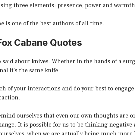
sing three elements: presence, power and warmth
e is one of the best authors of all time.
 Fox Cabane Quotes
 said about knives. Whether in the hands of a sur
nal it’s the same knife.
ch of your interactions and do your best to engage 
raction.
 remind ourselves that even our own thoughts are 
hange. It is possible for us to be thinking negativ
ourselves, when we are actually being much more 