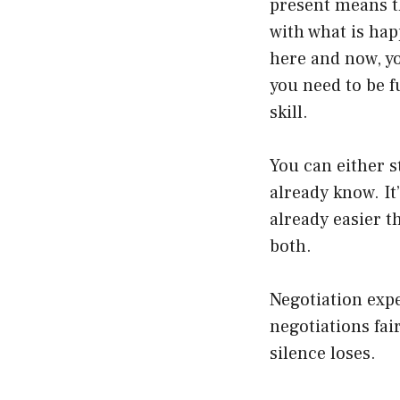
present means t
with what is hap
here and now, y
you need to be f
skill.
You can either s
already know. It’
already easier t
both.
Negotiation expe
negotiations fai
silence loses.