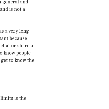
n general and
 and is not a
was a very long
ortant because
 chat or share a
to know people
 get to know the
limits is the