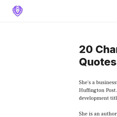
Skip
to
content
20 Char
Quotes
She’s a busines
Huffington Post.
development tit
She is an author