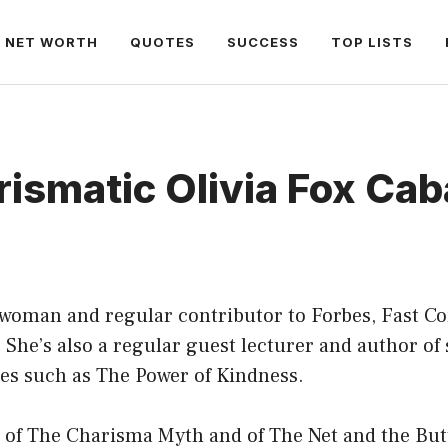
NET WORTH
QUOTES
SUCCESS
TOP LISTS
ismatic Olivia Fox Ca
swoman and regular contributor to Forbes, Fast 
 She’s also a regular guest lecturer and author of 
les such as The Power of Kindness.
 of The Charisma Myth and of The Net and the Butt