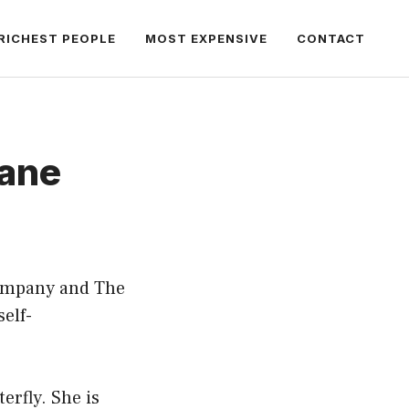
RICHEST PEOPLE
MOST EXPENSIVE
CONTACT
bane
Company and The
self-
erfly. She is