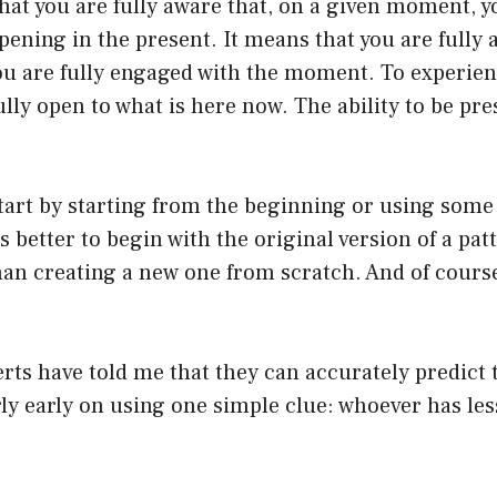
hat you are fully aware that, on a given moment, 
pening in the present. It means that you are fully 
ou are fully engaged with the moment. To experien
ully open to what is here now. The ability to be pre
tart by starting from the beginning or using some
s better to begin with the original version of a pat
han creating a new one from scratch. And of cours
rts have told me that they can accurately predict
rly early on using one simple clue: whoever has le