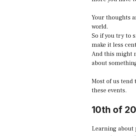
Your thoughts ar
world.
So if you try to 
make it less cen
And this might m
about something
Most of us tend 
these events.
10th of 2
Learning about p