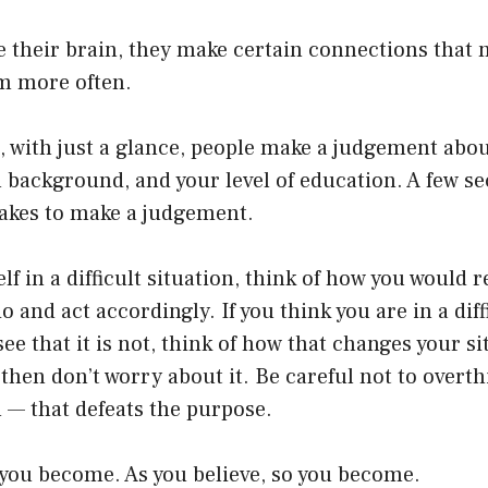
their brain, they make certain connections that m
m more often.
, with just a glance, people make a judgement abo
al background, and your level of education. A few s
t takes to make a judgement.
elf in a difficult situation, think of how you would r
o and act accordingly. If you think you are in a diff
ee that it is not, think of how that changes your si
 then don’t worry about it. Be careful not to overth
ou — that defeats the purpose.
 you become. As you believe, so you become.