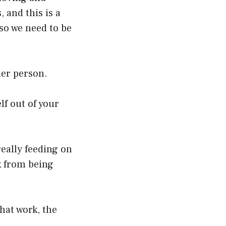
 and this is a
 so we need to be
her person.
lf out of your
really feeding on
k from being
hat work, the