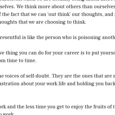
selves. We think more about others than ourselves,
 the fact that we can ‘out think’ our thoughts, and
houghts that we are choosing to think.
resentful is like the person who is poisoning anot
ve thing you can do for your career is to put yourse
om time to time.
he voices of self-doubt. They are the ones that are 
ustration about your work life and holding you bac
k and the less time you get to enjoy the fruits of t
o work.