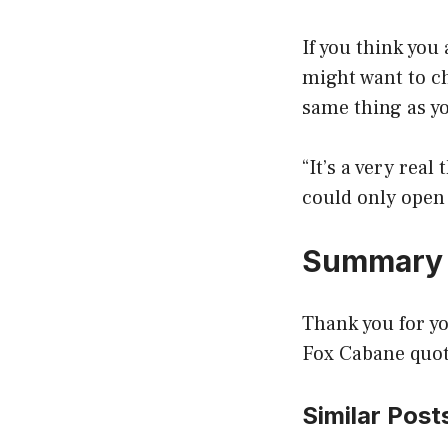
If you think you
might want to ch
same thing as y
“It’s a very real
could only open 
Summary
Thank you for yo
Fox Cabane quote
Similar Post