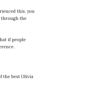
rienced this, you
g through the
that if people
erence.
f the best Olivia