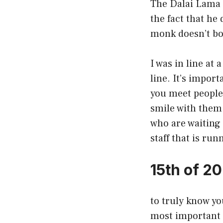
The Dalai Lama 
the fact that he 
monk doesn’t bo
I was in line at 
line. It’s import
you meet people 
smile with them.
who are waiting 
staff that is ru
15th of 2
to truly know yo
most important 