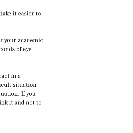
ake it easier to
ut your academic
econds of eye
eact in a
icult situation
tuation. If you
ink it and not to