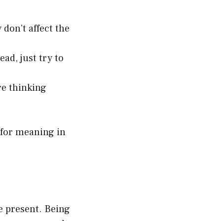
don’t affect the
ead, just try to
re thinking
g for meaning in
be present. Being