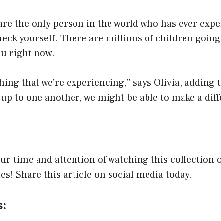
 are the only person in the world who has ever expe
eck yourself. There are millions of children goin
ou right now.
 thing that we’re experiencing,” says Olivia, adding 
up to one another, we might be able to make a diff
ur time and attention of watching this collection o
s! Share this article on social media today.
s: