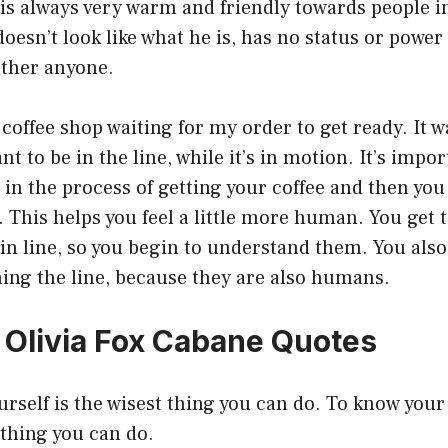
is always very warm and friendly towards people i
doesn’t look like what he is, has no status or power
ther anyone.
a coffee shop waiting for my order to get ready. It 
ant to be in the line, while it’s in motion. It’s imp
in the process of getting your coffee and then you
 This helps you feel a little more human. You get 
in line, so you begin to understand them. You also
nning the line, because they are also humans.
0 Olivia Fox Cabane Quotes
urself is the wisest thing you can do. To know your 
thing you can do.