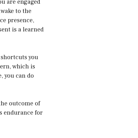
you are engaged
awake to the
ce presence,
sent is a learned
 shortcuts you
tern, which is
e, you can do
 the outcome of
ss endurance for