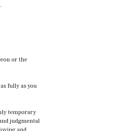
.
geon or the
as fully as you
only temporary
e and judgmental
loving and