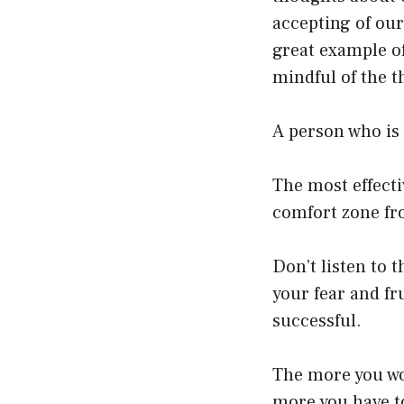
accepting of our
great example of
mindful of the t
A person who is 
The most effecti
comfort zone fr
Don’t listen to t
your fear and fr
successful.
The more you wor
more you have t