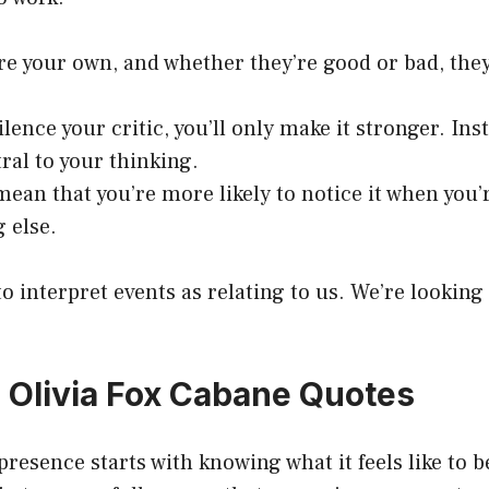
e your own, and whether they’re good or bad, they 
silence your critic, you’ll only make it stronger. Inst
tral to your thinking.
ean that you’re more likely to notice it when you’
 else.
to interpret events as relating to us. We’re lookin
0 Olivia Fox Cabane Quotes
resence starts with knowing what it feels like to 