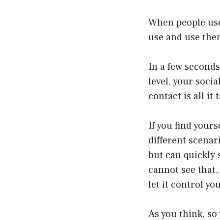
When people use 
use and use the
In a few seconds
level, your soci
contact is all i
If you find yours
different scenari
but can quickly s
cannot see that,
let it control y
As you think, so