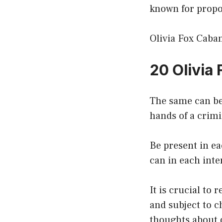
known for propo
Olivia Fox Caban
20 Olivia
The same can be
hands of a crimi
Be present in ea
can in each inte
It is crucial to
and subject to c
thoughts about 