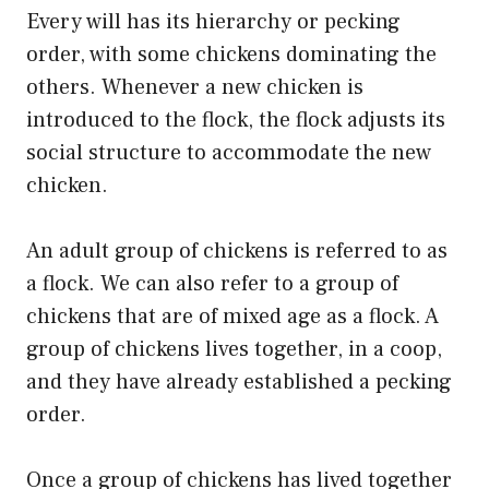
Every will has its hierarchy or pecking
order, with some chickens dominating the
others. Whenever a new chicken is
introduced to the flock, the flock adjusts its
social structure to accommodate the new
chicken.
An adult group of chickens is referred to as
a flock. We can also refer to a group of
chickens that are of mixed age as a flock. A
group of chickens lives together, in a coop,
and they have already established a pecking
order.
Once a group of chickens has lived together