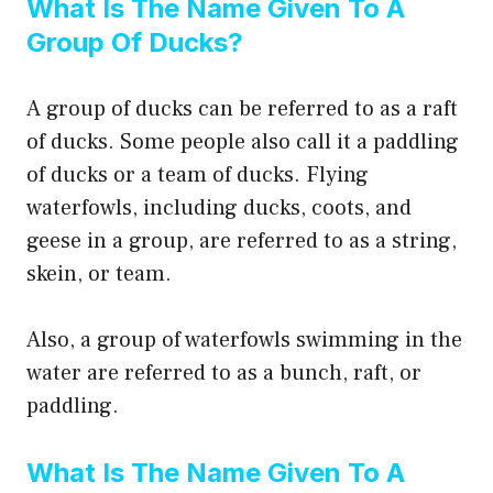
What Is The Name Given To A
Group Of Ducks?
A group of ducks can be referred to as a raft
of ducks. Some people also call it a paddling
of ducks or a team of ducks. Flying
waterfowls, including ducks, coots, and
geese in a group, are referred to as a string,
skein, or team.
Also, a group of waterfowls swimming in the
water are referred to as a bunch, raft, or
paddling.
What Is The Name Given To A