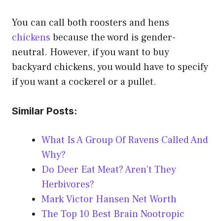
You can call both roosters and hens
chickens
because the word is gender-
neutral. However, if you want to buy
backyard chickens, you would have to specify
if you want a cockerel or a pullet.
Similar Posts:
What Is A Group Of Ravens Called And
Why?
Do Deer Eat Meat? Aren’t They
Herbivores?
Mark Victor Hansen Net Worth
The Top 10 Best Brain Nootropic