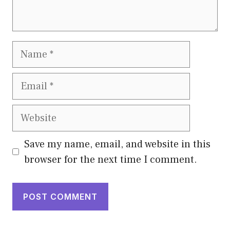
Name
Email
Website
Save my name, email, and website in this
browser for the next time I comment.