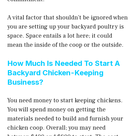
A vital factor that shouldn’t be ignored when
you are setting up your backyard poultry is
space. Space entails a lot here; it could
mean the inside of the coop or the outside.
How Much Is Needed To Start A
Backyard Chicken-Keeping
Business?
You need money to start keeping chickens.
You will spend money on getting the
materials needed to build and furnish your
chicken coop. Overall; you may need