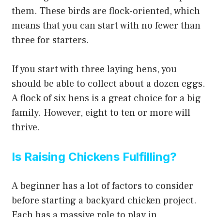
them. These birds are flock-oriented, which
means that you can start with no fewer than
three for starters.
If you start with three laying hens, you
should be able to collect about a dozen eggs.
A flock of six hens is a great choice for a big
family. However, eight to ten or more will
thrive.
Is Raising Chickens Fulfilling?
A beginner has a lot of factors to consider
before starting a backyard chicken project.
Each has a massive role to play in