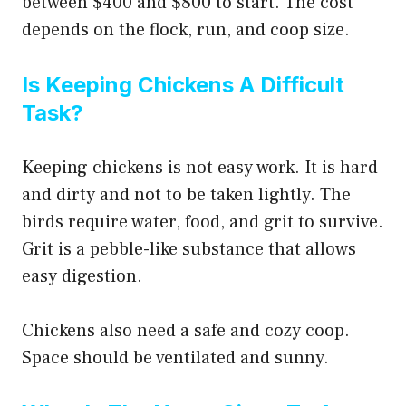
between $400 and $800 to start. The cost
depends on the flock, run, and coop size.
Is Keeping Chickens A Difficult
Task?
Keeping chickens is not easy work. It is hard
and dirty and not to be taken lightly. The
birds require water, food, and grit to survive.
Grit is a pebble-like substance that allows
easy digestion.
Chickens also need a safe and cozy coop.
Space should be ventilated and sunny.