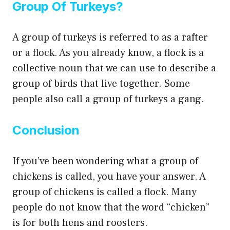
Group Of Turkeys?
A group of turkeys is referred to as a rafter
or a flock. As you already know, a flock is a
collective noun that we can use to describe a
group of birds that live together. Some
people also call a group of turkeys a gang.
Conclusion
If you’ve been wondering what a group of
chickens is called, you have your answer. A
group of chickens is called a flock. Many
people do not know that the word “chicken”
is for both hens and roosters.