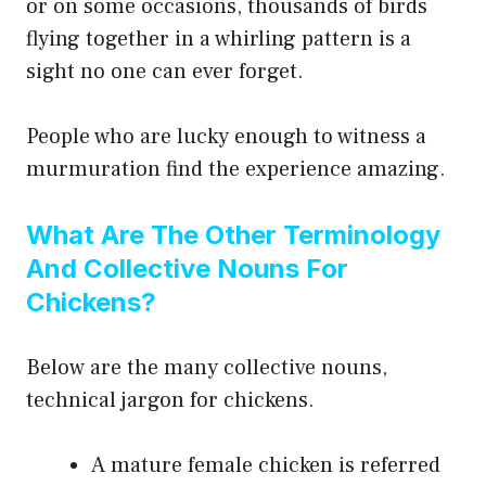
or on some occasions, thousands of birds
flying together in a whirling pattern is a
sight no one can ever forget.
People who are lucky enough to witness a
murmuration find the experience amazing.
What Are The Other Terminology
And Collective Nouns For
Chickens?
Below are the many collective nouns,
technical jargon for chickens.
A mature female chicken is referred