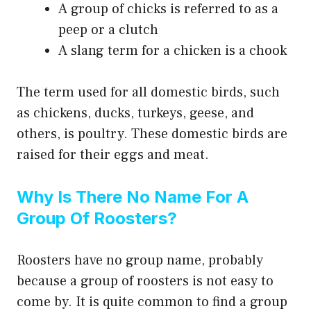
A group of chicks is referred to as a
peep or a clutch
A slang term for a chicken is a chook
The term used for all domestic birds, such
as chickens, ducks, turkeys, geese, and
others, is poultry. These domestic birds are
raised for their eggs and meat.
Why Is There No Name For A
Group Of Roosters?
Roosters have no group name, probably
because a group of roosters is not easy to
come by. It is quite common to find a group