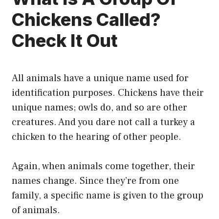
Chickens Called?
Check It Out
All animals have a unique name used for
identification purposes. Chickens have their
unique names; owls do, and so are other
creatures. And you dare not call a turkey a
chicken to the hearing of other people.
Again, when animals come together, their
names change. Since they’re from one
family, a specific name is given to the group
of animals.