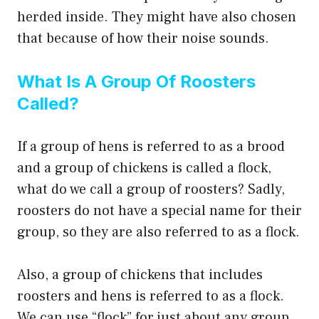
herded inside. They might have also chosen
that because of how their noise sounds.
What Is A Group Of Roosters
Called?
If a group of hens is referred to as a brood
and a group of chickens is called a flock,
what do we call a group of roosters? Sadly,
roosters do not have a special name for their
group, so they are also referred to as a flock.
Also, a group of chickens that includes
roosters and hens is referred to as a flock.
We can use “flock” for just about any group