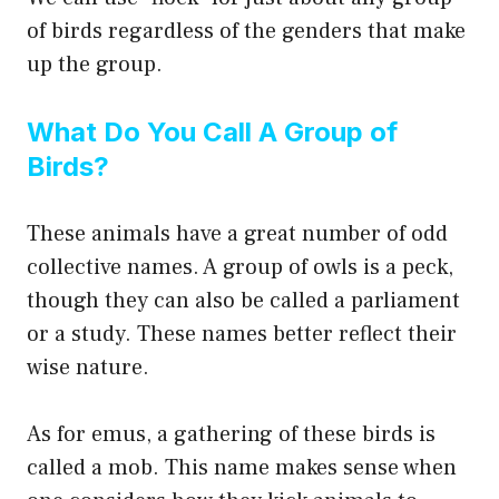
of birds regardless of the genders that make
up the group.
What Do You Call A Group of
Birds?
These animals have a great number of odd
collective names. A group of owls is a peck,
though they can also be called a parliament
or a study. These names better reflect their
wise nature.
As for emus, a gathering of these birds is
called a mob. This name makes sense when