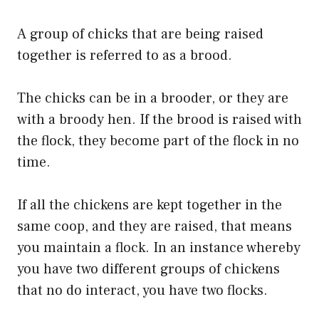
A group of chicks that are being raised
together is referred to as a brood.
The chicks can be in a brooder, or they are
with a broody hen. If the brood is raised with
the flock, they become part of the flock in no
time.
If all the chickens are kept together in the
same coop, and they are raised, that means
you maintain a flock. In an instance whereby
you have two different groups of chickens
that no do interact, you have two flocks.