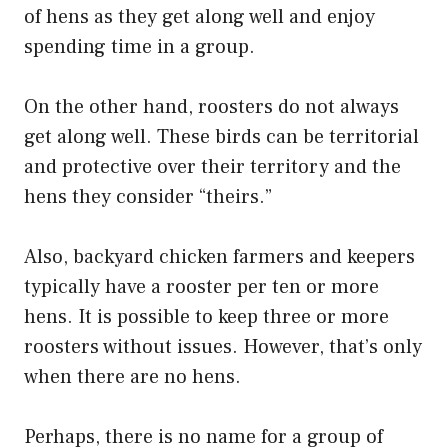
of hens as they get along well and enjoy
spending time in a group.
On the other hand, roosters do not always
get along well. These birds can be territorial
and protective over their territory and the
hens they consider “theirs.”
Also, backyard chicken farmers and keepers
typically have a rooster per ten or more
hens. It is possible to keep three or more
roosters without issues. However, that’s only
when there are no hens.
Perhaps, there is no name for a group of