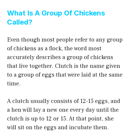
What Is A Group Of Chickens
Called?
Even though most people refer to any group
of chickens as a flock, the word most
accurately describes a group of chickens
that live together. Clutch is the name given
to a group of eggs that were laid at the same
time.
A clutch usually consists of 12-15 eggs, and
a hen will lay a new one every day until the
clutch is up to 12 or 15. At that point, she
will sit on the eggs and incubate them.