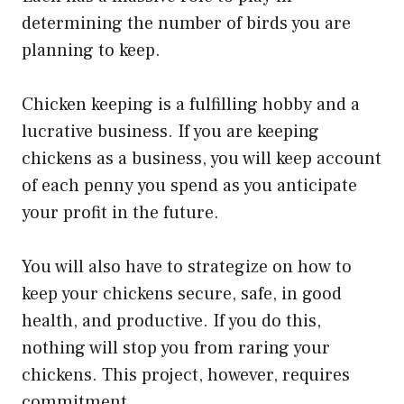
determining the number of birds you are
planning to keep.
Chicken keeping is a fulfilling hobby and a
lucrative business. If you are keeping
chickens as a business, you will keep account
of each penny you spend as you anticipate
your profit in the future.
You will also have to strategize on how to
keep your chickens secure, safe, in good
health, and productive. If you do this,
nothing will stop you from raring your
chickens. This project, however, requires
commitment.