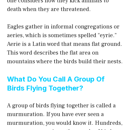
one considers how they kick animals to
death when they are threatened.
Eagles gather in informal congregations or
aeries, which is sometimes spelled “eyrie.”
Aerie is a Latin word that means flat ground.
This word describes the flat area on
mountains where the birds build their nests.
What Do You Call A Group Of
Birds Flying Together?
A group of birds flying together is called a
murmuration. If you have ever seen a
murmuration, you would know it. Hundreds,