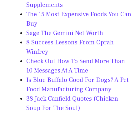
Supplements
The 15 Most Expensive Foods You Can
Buy
Sage The Gemini Net Worth
8 Success Lessons From Oprah
Winfrey
Check Out How To Send More Than
10 Messages At A Time
Is Blue Buffalo Good For Dogs? A Pet
Food Manufacturing Company
38 Jack Canfield Quotes (Chicken
Soup For The Soul)