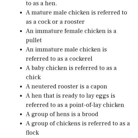
to as a hen.
A mature male chicken is referred to
as a cock or a rooster
An immature female chicken is a
pullet
An immature male chicken is
referred to as a cockerel
A baby chicken is referred to as a
chick
A neutered rooster is a capon
A hen that is ready to lay eggs is
referred to as a point-of-lay chicken
A group of hens is a brood
A group of chickens is referred to as a
flock