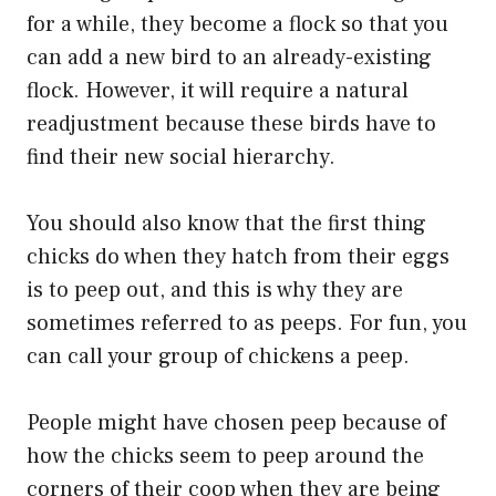
for a while, they become a flock so that you
can add a new bird to an already-existing
flock. However, it will require a natural
readjustment because these birds have to
find their new social hierarchy.
You should also know that the first thing
chicks do when they hatch from their eggs
is to peep out, and this is why they are
sometimes referred to as peeps. For fun, you
can call your group of chickens a peep.
People might have chosen peep because of
how the chicks seem to peep around the
corners of their coop when they are being