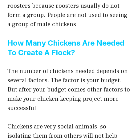
roosters because roosters usually do not
form a group. People are not used to seeing
a group of male chickens.
How Many Chickens Are Needed
To Create A Flock?
The number of chickens needed depends on
several factors. The factor is your budget.
But after your budget comes other factors to
make your chicken keeping project more
successful.
Chickens are very social animals, so
isolating them from others will not help