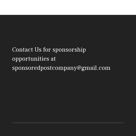
Contact Us
for sponsorship
opportunities at
sponsoredpostcompany@gmail.com