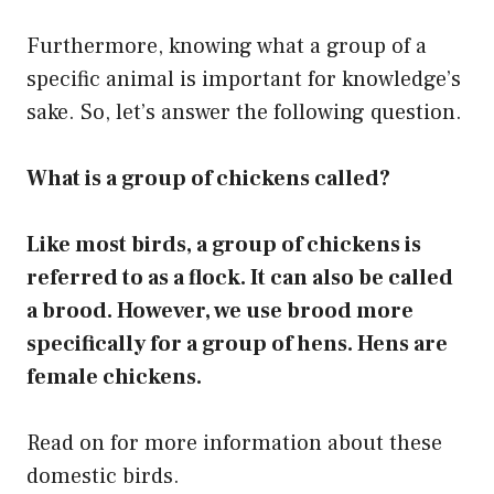
Furthermore, knowing what a group of a
specific animal is important for knowledge’s
sake. So, let’s answer the following question.
What is a group of chickens called?
Like most birds, a group of chickens is
referred to as a flock. It can also be called
a brood. However, we use brood more
specifically for a group of hens. Hens are
female chickens.
Read on for more information about these
domestic birds.