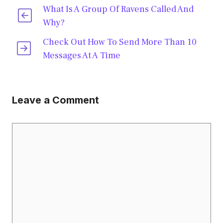
What Is A Group Of Ravens Called And
Why?
Check Out How To Send More Than 10
Messages At A Time
Leave a Comment
Comment