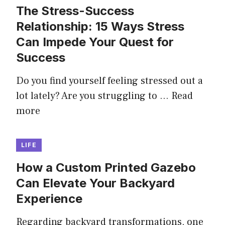
The Stress-Success
Relationship: 15 Ways Stress
Can Impede Your Quest for
Success
Do you find yourself feeling stressed out a
lot lately? Are you struggling to …
Read
more
LIFE
How a Custom Printed Gazebo
Can Elevate Your Backyard
Experience
Regarding backyard transformations, one