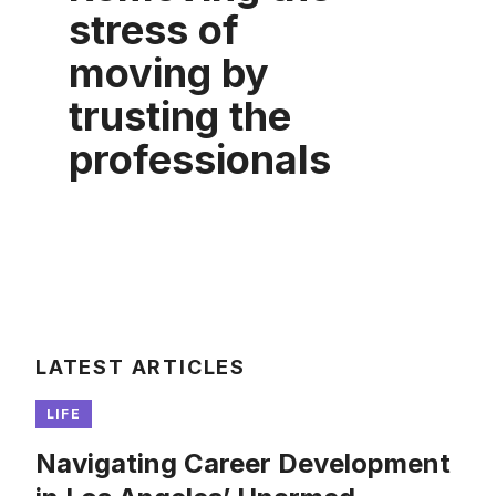
stress of
moving by
trusting the
professionals
LATEST ARTICLES
LIFE
Navigating Career Development