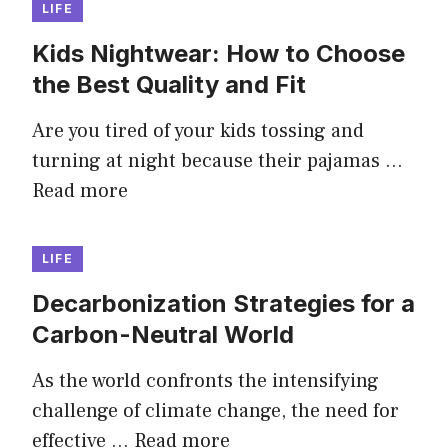
LIFE
Kids Nightwear: How to Choose
the Best Quality and Fit
Are you tired of your kids tossing and
turning at night because their pajamas …
Read more
LIFE
Decarbonization Strategies for a
Carbon-Neutral World
As the world confronts the intensifying
challenge of climate change, the need for
effective …
Read more