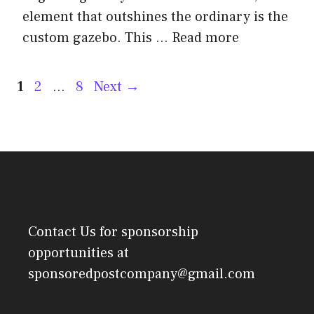
element that outshines the ordinary is the
custom gazebo. This …
Read more
Post
Page
Page
Page
1
2
…
8
Next
→
navigation
Contact Us
for sponsorship
opportunities at
sponsoredpostcompany@gmail.com