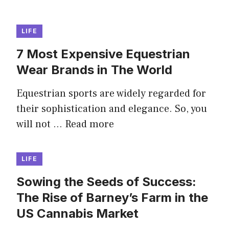
LIFE
7 Most Expensive Equestrian
Wear Brands in The World
Equestrian sports are widely regarded for
their sophistication and elegance. So, you
will not …
Read more
LIFE
Sowing the Seeds of Success:
The Rise of Barney’s Farm in the
US Cannabis Market