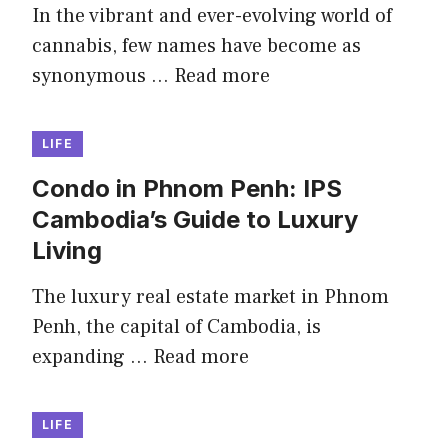
In the vibrant and ever-evolving world of
cannabis, few names have become as
synonymous …
Read more
LIFE
Condo in Phnom Penh: IPS
Cambodia’s Guide to Luxury
Living
The luxury real estate market in Phnom
Penh, the capital of Cambodia, is
expanding …
Read more
LIFE