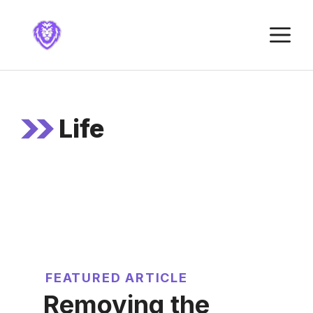
Skip
to
M
content
Life
FEATURED ARTICLE
Removing the