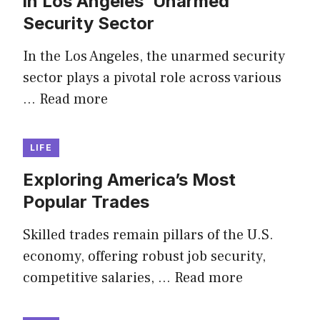
in Los Angeles’ Unarmed
Security Sector
In the Los Angeles, the unarmed security
sector plays a pivotal role across various
…
Read more
LIFE
Exploring America’s Most
Popular Trades
Skilled trades remain pillars of the U.S.
economy, offering robust job security,
competitive salaries, …
Read more