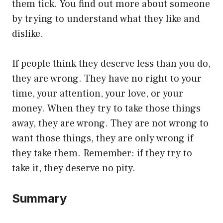
them tick. You find out more about someone
by trying to understand what they like and
dislike.
If people think they deserve less than you do,
they are wrong. They have no right to your
time, your attention, your love, or your
money. When they try to take those things
away, they are wrong. They are not wrong to
want those things, they are only wrong if
they take them. Remember: if they try to
take it, they deserve no pity.
Summary