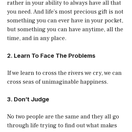
rather in your ability to always have all that
you need. And life’s most precious gift is not
something you can ever have in your pocket,
but something you can have anytime, all the
time, and in any place.
2. Learn To Face The Problems
If we learn to cross the rivers we cry, we can
cross seas of unimaginable happiness.
3. Don’t Judge
No two people are the same and they all go
through life trying to find out what makes