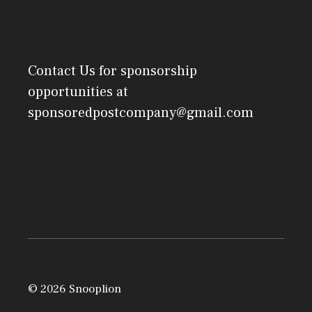
Contact Us
for sponsorship
opportunities at
sponsoredpostcompany@gmail.com
© 2026 Snooplion