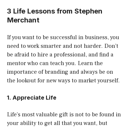
3 Life Lessons from Stephen
Merchant
If you want to be successful in business, you
need to work smarter and not harder. Don’t
be afraid to hire a professional, and find a
mentor who can teach you. Learn the
importance of branding and always be on
the lookout for new ways to market yourself.
1. Appreciate Life
Life’s most valuable gift is not to be found in
your ability to get all that you want, but