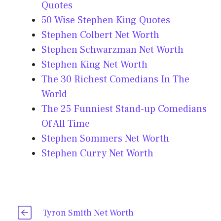
Quotes
50 Wise Stephen King Quotes
Stephen Colbert Net Worth
Stephen Schwarzman Net Worth
Stephen King Net Worth
The 30 Richest Comedians In The
World
The 25 Funniest Stand-up Comedians
Of All Time
Stephen Sommers Net Worth
Stephen Curry Net Worth
Tyron Smith Net Worth