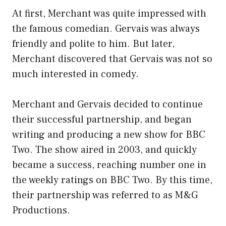
At first, Merchant was quite impressed with
the famous comedian. Gervais was always
friendly and polite to him. But later,
Merchant discovered that Gervais was not so
much interested in comedy.
Merchant and Gervais decided to continue
their successful partnership, and began
writing and producing a new show for BBC
Two. The show aired in 2003, and quickly
became a success, reaching number one in
the weekly ratings on BBC Two. By this time,
their partnership was referred to as M&G
Productions.