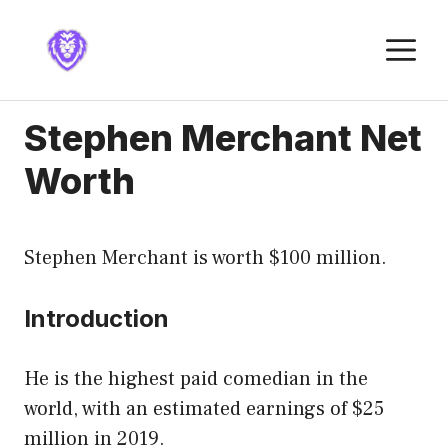
Skip
to
M
content
Stephen Merchant Net
Worth
Stephen Merchant is worth $100 million.
Introduction
He is the highest paid comedian in the
world, with an estimated earnings of $25
million in 2019.