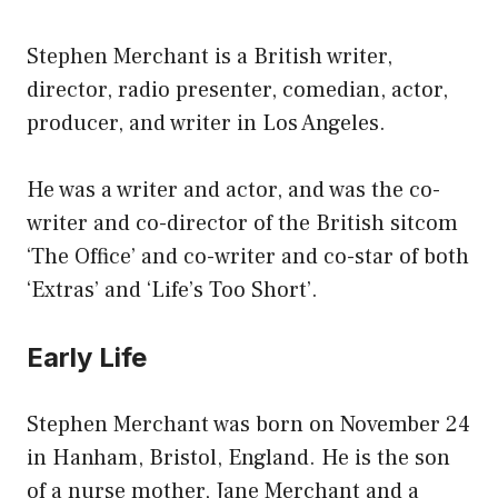
Stephen Merchant is a British writer,
director, radio presenter, comedian, actor,
producer, and writer in Los Angeles.
He was a writer and actor, and was the co-
writer and co-director of the British sitcom
‘The Office’ and co-writer and co-star of both
‘Extras’ and ‘Life’s Too Short’.
Early Life
Stephen Merchant was born on November 24
in Hanham, Bristol, England. He is the son
of a nurse mother, Jane Merchant and a