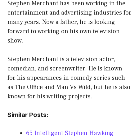
Stephen Merchant has been working in the
entertainment and advertising industries for
many years. Now a father, he is looking
forward to working on his own television
show.
Stephen Merchant is a television actor,
comedian, and screenwriter. He is known
for his appearances in comedy series such
as The Office and Man Vs Wild, but he is also
known for his writing projects.
Similar Posts:
65 Intelligent Stephen Hawking