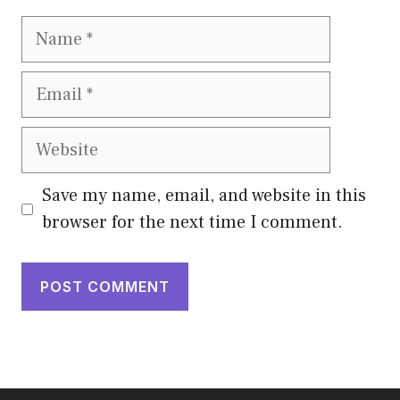
Name
Email
Website
Save my name, email, and website in this
browser for the next time I comment.