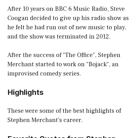
After 10 years on BBC 6 Music Radio, Steve
Coogan decided to give up his radio show as
he felt he had run out of new music to play,
and the show was terminated in 2012.
After the success of “The Office”, Stephen
Merchant started to work on “Bojack”, an
improvised comedy series.
Highlights
These were some of the best highlights of
Stephen Merchant’s career.