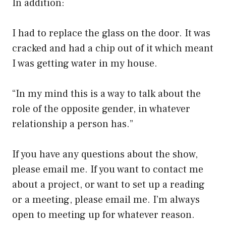
In addition:
I had to replace the glass on the door. It was
cracked and had a chip out of it which meant
I was getting water in my house.
“In my mind this is a way to talk about the
role of the opposite gender, in whatever
relationship a person has.”
If you have any questions about the show,
please email me. If you want to contact me
about a project, or want to set up a reading
or a meeting, please email me. I’m always
open to meeting up for whatever reason.