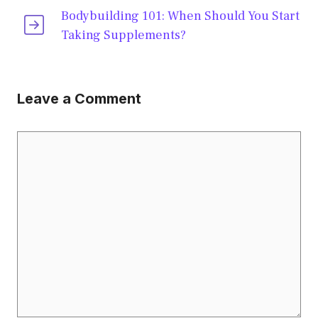
Bodybuilding 101: When Should You Start
Taking Supplements?
Leave a Comment
Comment