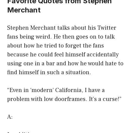
Favorite Quotes from Stephen
Merchant
Stephen Merchant talks about his Twitter
fans being weird. He then goes on to talk
about how he tried to forget the fans
because he could feel himself accidentally
using one in a bar and how he would hate to
find himself in such a situation.
“Even in ‘modern’ California, I have a
problem with low doorframes. It’s a curse!”
A: