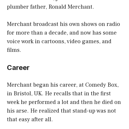
plumber father, Ronald Merchant.
Merchant broadcast his own shows on radio
for more than a decade, and now has some
voice work in cartoons, video games, and
films.
Career
Merchant began his career, at Comedy Box,
in Bristol, UK. He recalls that in the first
week he performed a lot and then he died on
his arse. He realized that stand-up was not
that easy after all.