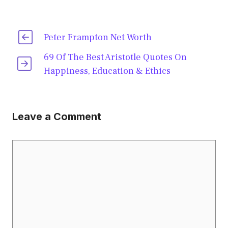
Peter Frampton Net Worth
69 Of The Best Aristotle Quotes On
Happiness, Education & Ethics
Leave a Comment
Comment