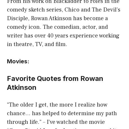
From his work on Blackadder to roles in the
comedy sketch series, Chico and The Devil’s
Disciple, Rowan Atkinson has become a
comedy icon. The comedian, actor, and
writer has over 40 years experience working
in theatre, TV, and film.
Movies:
Favorite Quotes from Rowan
Atkinson
“The older I get, the more I realize how
chance… has helped to determine my path
through life.” – I’ve watched the movie