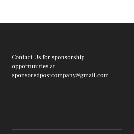
Contact Us
for sponsorship
opportunities at
sponsoredpostcompany@gmail.com