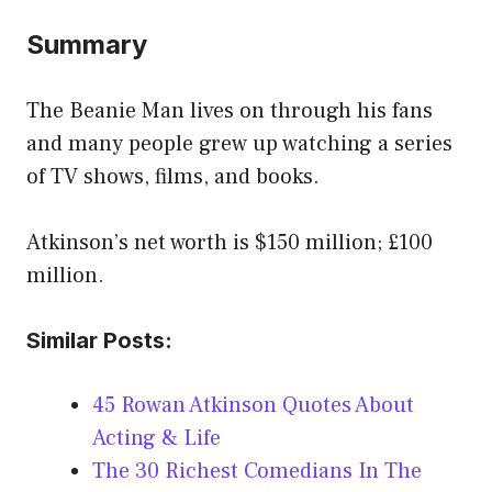
Summary
The Beanie Man lives on through his fans
and many people grew up watching a series
of TV shows, films, and books.
Atkinson’s net worth is $150 million; £100
million.
Similar Posts:
45 Rowan Atkinson Quotes About
Acting & Life
The 30 Richest Comedians In The