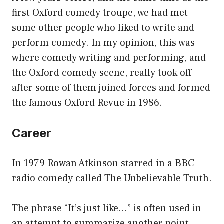
first Oxford comedy troupe, we had met
some other people who liked to write and
perform comedy. In my opinion, this was
where comedy writing and performing, and
the Oxford comedy scene, really took off
after some of them joined forces and formed
the famous Oxford Revue in 1986.
Career
In 1979 Rowan Atkinson starred in a BBC
radio comedy called The Unbelievable Truth.
The phrase “It’s just like…” is often used in
an attempt to summarize another point.