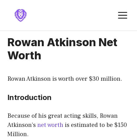
Skip
to
M
content
Rowan Atkinson Net
Worth
Rowan Atkinson is worth over $30 million.
Introduction
Because of his great acting skills, Rowan
Atkinson’s
net worth
is estimated to be $150
Million.