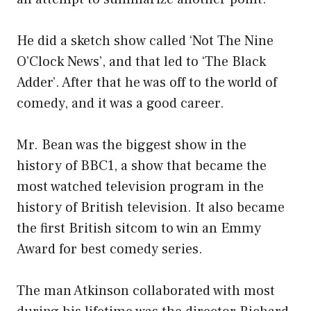
He did a sketch show called ‘Not The Nine
O’Clock News’, and that led to ‘The Black
Adder’. After that he was off to the world of
comedy, and it was a good career.
Mr. Bean was the biggest show in the
history of BBC1, a show that became the
most watched television program in the
history of British television. It also became
the first British sitcom to win an Emmy
Award for best comedy series.
The man Atkinson collaborated with most