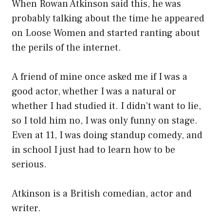
When Rowan Atkinson said this, he was
probably talking about the time he appeared
on Loose Women and started ranting about
the perils of the internet.
A friend of mine once asked me if I was a
good actor, whether I was a natural or
whether I had studied it. I didn’t want to lie,
so I told him no, I was only funny on stage.
Even at 11, I was doing standup comedy, and
in school I just had to learn how to be
serious.
Atkinson is a British comedian, actor and
writer.