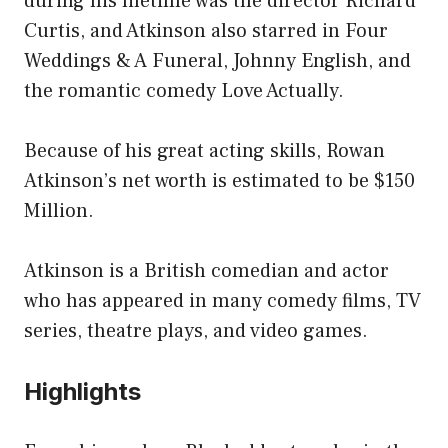
during his lifetime was the director Richard
Curtis, and Atkinson also starred in Four
Weddings & A Funeral, Johnny English, and
the romantic comedy Love Actually.
Because of his great acting skills, Rowan
Atkinson’s net worth is estimated to be $150
Million.
Atkinson is a British comedian and actor
who has appeared in many comedy films, TV
series, theatre plays, and video games.
Highlights