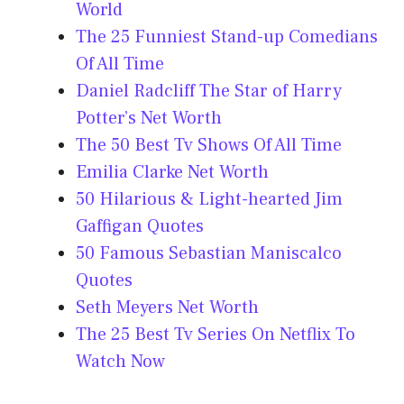
World
The 25 Funniest Stand-up Comedians
Of All Time
Daniel Radcliff The Star of Harry
Potter’s Net Worth
The 50 Best Tv Shows Of All Time
Emilia Clarke Net Worth
50 Hilarious & Light-hearted Jim
Gaffigan Quotes
50 Famous Sebastian Maniscalco
Quotes
Seth Meyers Net Worth
The 25 Best Tv Series On Netflix To
Watch Now