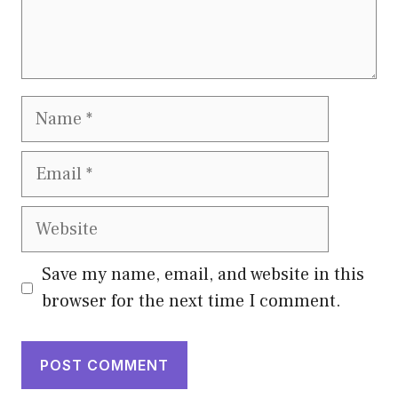
Name
Email
Website
Save my name, email, and website in this
browser for the next time I comment.