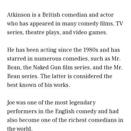
Atkinson is a British comedian and actor
who has appeared in many comedy films, TV
series, theatre plays, and video games.
He has been acting since the 1980s and has
starred in numerous comedies, such as Mr.
Bean, the Naked Gun film series, and the Mr.
Bean series. The latter is considered the
best known of his works.
Joe was one of the most legendary
performers in the English comedy and had
also become one of the richest comedians in
the world.