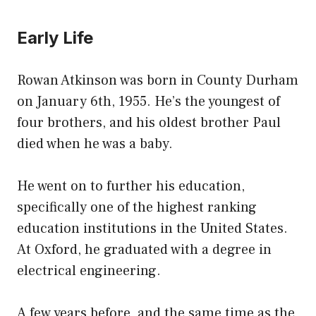
Early Life
Rowan Atkinson was born in County Durham
on January 6th, 1955. He’s the youngest of
four brothers, and his oldest brother Paul
died when he was a baby.
He went on to further his education,
specifically one of the highest ranking
education institutions in the United States.
At Oxford, he graduated with a degree in
electrical engineering.
A few years before, and the same time as the