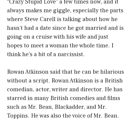
“Crazy Stupid Love” a few times now, and it
always makes me giggle, especially the parts
where Steve Carell is talking about how he
hasn’t had a date since he got married and is
going on a cruise with his wife and just
hopes to meet a woman the whole time. I
think he’s a bit of a narcissist.
Rowan Atkinson said that he can be hilarious
without a script. Rowan Atkinson is a British
comedian, actor, writer and director. He has
starred in many British comedies and films
such as Mr. Bean, Blackadder, and Mr.
Toppins. He was also the voice of Mr. Bean.