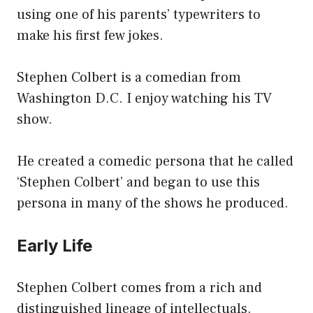
using one of his parents’ typewriters to
make his first few jokes.
Stephen Colbert is a comedian from
Washington D.C. I enjoy watching his TV
show.
He created a comedic persona that he called
‘Stephen Colbert’ and began to use this
persona in many of the shows he produced.
Early Life
Stephen Colbert comes from a rich and
distinguished lineage of intellectuals.