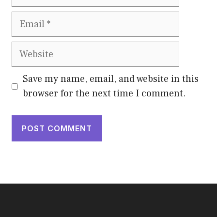
Email
Website
Save my name, email, and website in this
browser for the next time I comment.