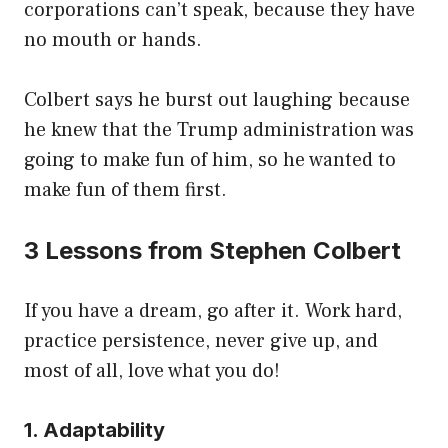
corporations can’t speak, because they have
no mouth or hands.
Colbert says he burst out laughing because
he knew that the Trump administration was
going to make fun of him, so he wanted to
make fun of them first.
3 Lessons from Stephen Colbert
If you have a dream, go after it. Work hard,
practice persistence, never give up, and
most of all, love what you do!
1. Adaptability