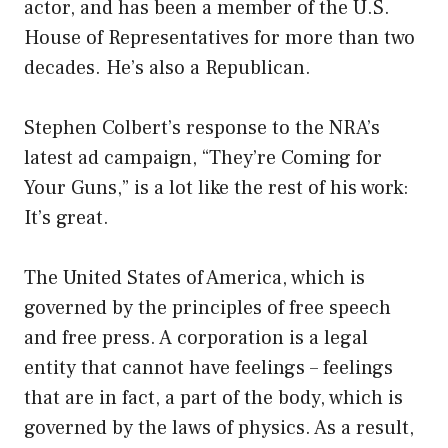
actor, and has been a member of the U.S.
House of Representatives for more than two
decades. He’s also a Republican.
Stephen Colbert’s response to the NRA’s
latest ad campaign, “They’re Coming for
Your Guns,” is a lot like the rest of his work:
It’s great.
The United States of America, which is
governed by the principles of free speech
and free press. A corporation is a legal
entity that cannot have feelings – feelings
that are in fact, a part of the body, which is
governed by the laws of physics. As a result,