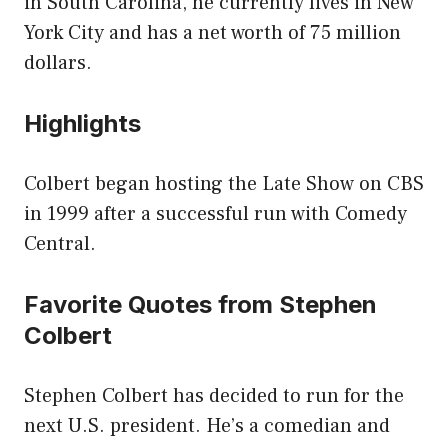
in South Carolina, he currently lives in New
York City and has a net worth of 75 million
dollars.
Highlights
Colbert began hosting the Late Show on CBS
in 1999 after a successful run with Comedy
Central.
Favorite Quotes from Stephen
Colbert
Stephen Colbert has decided to run for the
next U.S. president. He’s a comedian and