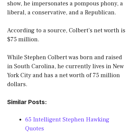
show, he impersonates a pompous phony, a
liberal, a conservative, and a Republican.
According to a source, Colbert’s net worth is
$75 million.
While Stephen Colbert was born and raised
in South Carolina, he currently lives in New
York City and has a net worth of 75 million
dollars.
Similar Posts:
65 Intelligent Stephen Hawking
Quotes