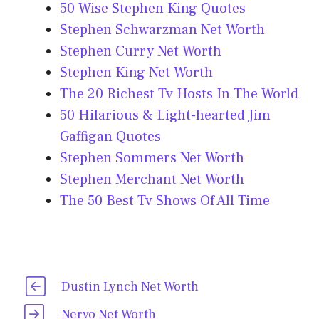
50 Wise Stephen King Quotes
Stephen Schwarzman Net Worth
Stephen Curry Net Worth
Stephen King Net Worth
The 20 Richest Tv Hosts In The World
50 Hilarious & Light-hearted Jim
Gaffigan Quotes
Stephen Sommers Net Worth
Stephen Merchant Net Worth
The 50 Best Tv Shows Of All Time
Dustin Lynch Net Worth
Nervo Net Worth