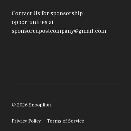
Contact Us
for sponsorship
opportunities at
sponsoredpostcompany@gmail.com
© 2026 Snooplion
Privacy Policy
Terms of Service