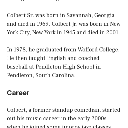
Colbert Sr. was born in Savannah, Georgia
and died in 1969. Colbert Jr. was born in New
York City, New York in 1945 and died in 2001.
In 1978, he graduated from Wofford College.
He then taught English and coached
baseball at Pendleton High School in
Pendleton, South Carolina.
Career
Colbert, a former standup comedian, started
out his music career in the early 2000s
when he joined some improv jazz classes.