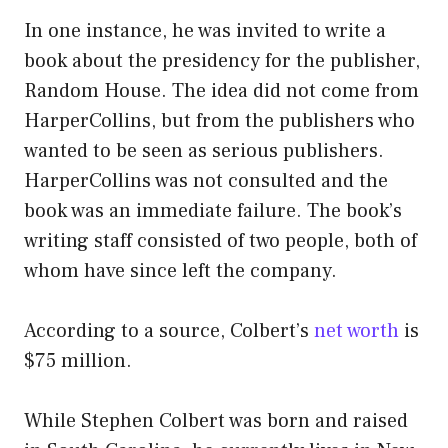
In one instance, he was invited to write a
book about the presidency for the publisher,
Random House. The idea did not come from
HarperCollins, but from the publishers who
wanted to be seen as serious publishers.
HarperCollins was not consulted and the
book was an immediate failure. The book’s
writing staff consisted of two people, both of
whom have since left the company.
According to a source, Colbert’s
net worth
is
$75 million.
While Stephen Colbert was born and raised