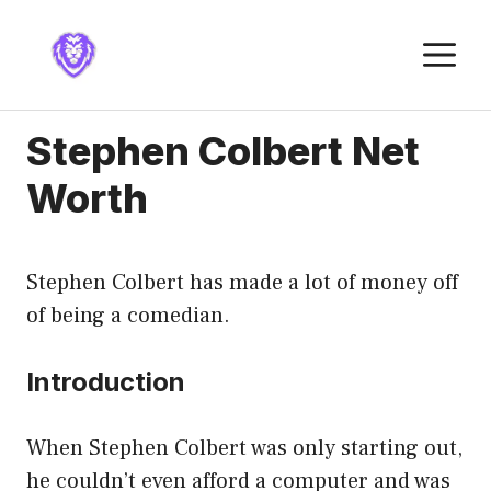
Skip
to
M
content
Stephen Colbert Net
Worth
Stephen Colbert has made a lot of money off
of being a comedian.
Introduction
When Stephen Colbert was only starting out,
he couldn’t even afford a computer and was