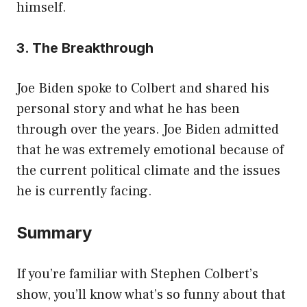
himself.
3. The Breakthrough
Joe Biden spoke to Colbert and shared his
personal story and what he has been
through over the years. Joe Biden admitted
that he was extremely emotional because of
the current political climate and the issues
he is currently facing.
Summary
If you’re familiar with Stephen Colbert’s
show, you’ll know what’s so funny about that