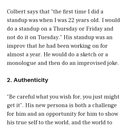
Colbert says that “the first time I did a
standup was when I was 22 years old. I would
do a standup on a Thursday or Friday and
not do it on Tuesday.” His standup was an
improv that he had been working on for
almost a year. He would do a sketch or a
monologue and then do an improvised joke.
2. Authenticity
“Be careful what you wish for, you just might
get it”. His new persona is both a challenge
for him and an opportunity for him to show
his true self to the world, and the world to