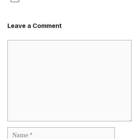
Leave a Comment
Comment
Name