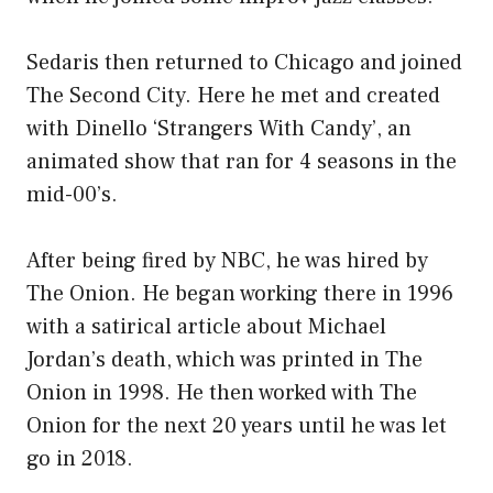
Sedaris then returned to Chicago and joined
The Second City. Here he met and created
with Dinello ‘Strangers With Candy’, an
animated show that ran for 4 seasons in the
mid-00’s.
After being fired by NBC, he was hired by
The Onion. He began working there in 1996
with a satirical article about Michael
Jordan’s death, which was printed in The
Onion in 1998. He then worked with The
Onion for the next 20 years until he was let
go in 2018.