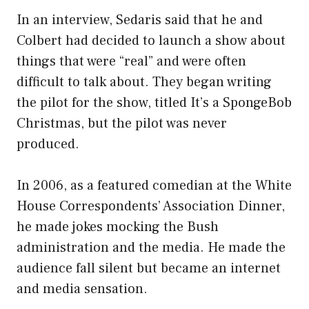
In an interview, Sedaris said that he and
Colbert had decided to launch a show about
things that were “real” and were often
difficult to talk about. They began writing
the pilot for the show, titled It’s a SpongeBob
Christmas, but the pilot was never
produced.
In 2006, as a featured comedian at the White
House Correspondents’ Association Dinner,
he made jokes mocking the Bush
administration and the media. He made the
audience fall silent but became an internet
and media sensation.