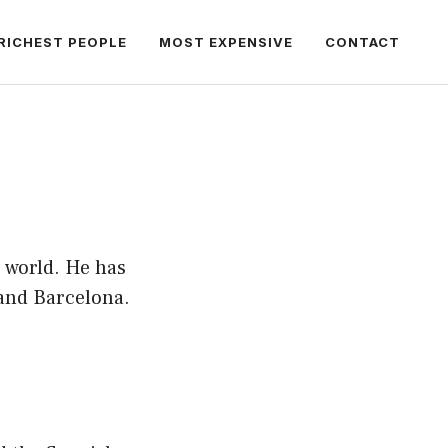
RICHEST PEOPLE
MOST EXPENSIVE
CONTACT
e world. He has
 and Barcelona.