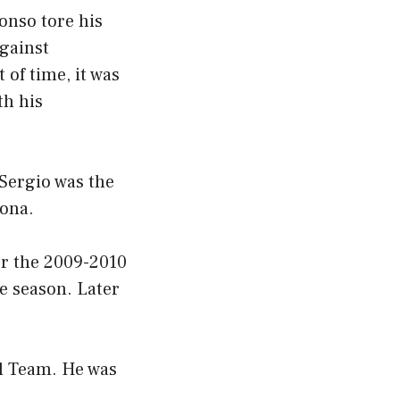
lonso tore his
against
 of time, it was
th his
 Sergio was the
lona.
er the 2009-2010
e season. Later
.
l Team. He was