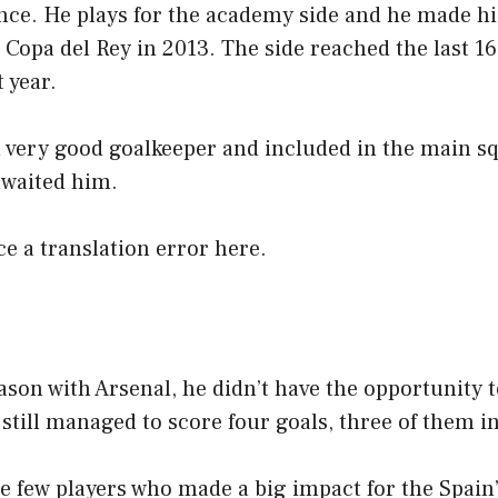
nce. He plays for the academy side and he made hi
e Copa del Rey in 2013. The side reached the last 16
 year.
a very good goalkeeper and included in the main s
awaited him.
ice a translation error here.
ason with Arsenal, he didn’t have the opportunity
still managed to score four goals, three of them i
e few players who made a big impact for the Spain