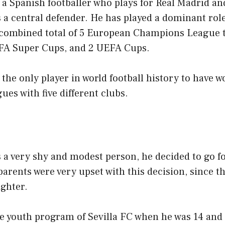
a Spanish footballer who plays for Real Madrid an
 a central defender. He has played a dominant role
 combined total of 5 European Champions League t
UEFA Super Cups, and 2 UEFA Cups.
the only player in world football history to have wo
s with five different clubs.
 a very shy and modest person, he decided to go fo
parents were very upset with this decision, since t
ighter.
e youth program of Sevilla FC when he was 14 and 