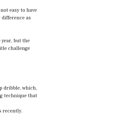
 not easy to have
 difference as
year, but the
itle challenge
p dribble, which,
ng technique that
s recently.