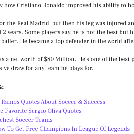
w how Cristiano Ronaldo improved his ability to ho
or the Real Madrid, but then his leg was injured a
st 2 years. Some players say he is not the best but h
tballer. He became a top defender in the world afte
 a net worth of $80 Million. He’s one of the best p
ive draw for any team he plays for.
s:
o Ramos Quotes About Soccer & Success
me Favorite Sergio Oliva Quotes
ichest Soccer Teams
How To Get Free Champions In League Of Legends