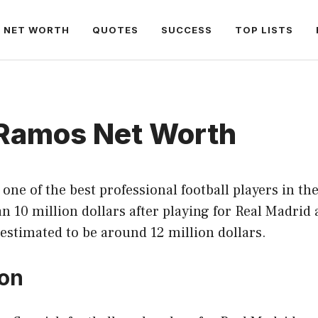
NET WORTH
QUOTES
SUCCESS
TOP LISTS
 Ramos Net Worth
one of the best professional football players in th
 10 million dollars after playing for Real Madrid
 estimated to be around 12 million dollars.
ion