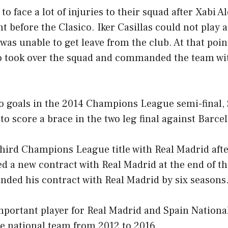
o face a lot of injuries to their squad after Xabi A
t before the Clasico. Iker Casillas could not play 
was unable to get leave from the club. At that point
ho took over the squad and commanded the team wi
wo goals in the 2014 Champions League semi-final,
 to score a brace in the two leg final against Barce
hird Champions League title with Real Madrid aft
d a new contract with Real Madrid at the end of th
ended his contract with Real Madrid by six seasons
portant player for Real Madrid and Spain Nationa
he national team from 2012 to 2016.