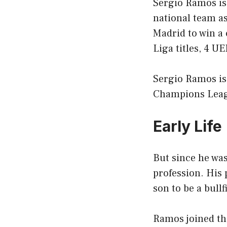
Sergio Ramos is 
national team as
Madrid to win a
Liga titles, 4 
Sergio Ramos is 
Champions League
Early Life
But since he was
profession. His 
son to be a bullf
Ramos joined th