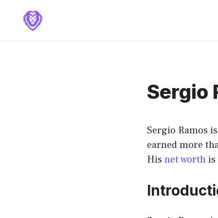
Skip
to
content
Sergio
Sergio Ramos is 
earned more than
His
net worth
is
Introduct