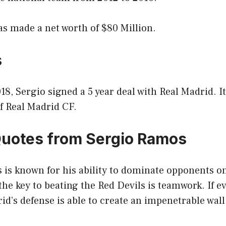
s made a net worth of $80 Million.
s
18, Sergio signed a 5 year deal with Real Madrid. I
of Real Madrid CF.
Quotes from Sergio Ramos
is known for his ability to dominate opponents on
the key to beating the Red Devils is teamwork. If e
d’s defense is able to create an impenetrable wall