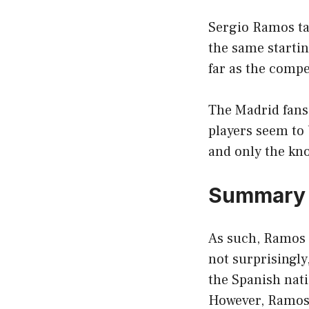
Sergio Ramos tal
the same startin
far as the compe
The Madrid fans 
players seem to b
and only the kn
Summary
As such, Ramos n
not surprisingly
the Spanish nati
However, Ramos i