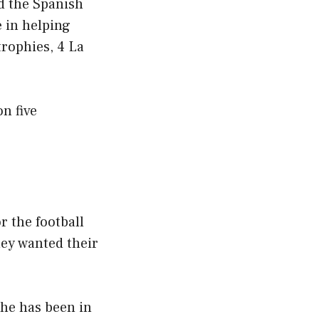
d the Spanish
 in helping
rophies, 4 La
n five
r the football
hey wanted their
he has been in