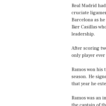
Real Madrid had t
cruciate ligamen
Barcelona as he 
Iker Casillas w
leadership.
After scoring t
only player ever
Ramos won his t
season. He signe
that year he ext
Ramos was an im
the captain of t