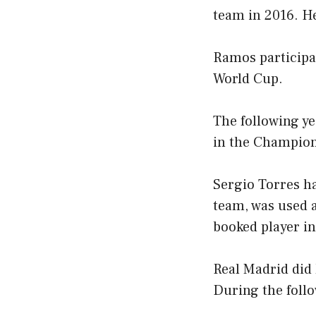
team in 2016. He
Ramos participa
World Cup.
The following ye
in the Champion
Sergio Torres ha
team, was used 
booked player in
Real Madrid did
During the follo