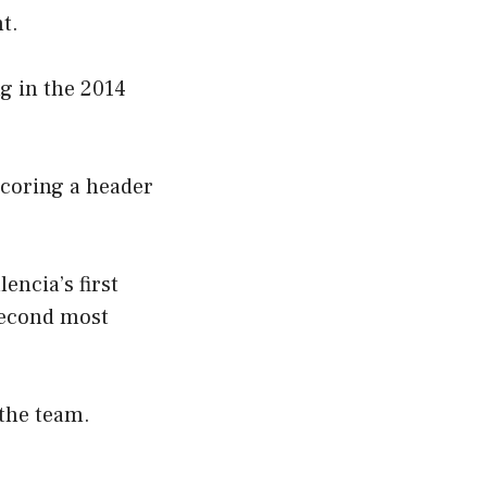
t.
g in the 2014
scoring a header
encia’s first
second most
 the team.