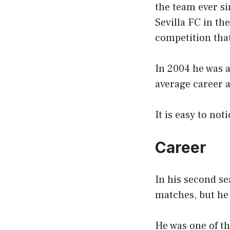
the team ever si
Sevilla FC in th
competition that
In 2004 he was 
average career 
It is easy to not
Career
In his second se
matches, but he 
He was one of th