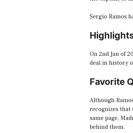
Sergio Ramos ha
Highlight
On 2nd Jan of 20
deal in history 
Favorite 
Although Ramos 
recognizes that 
same page, Madri
behind them.