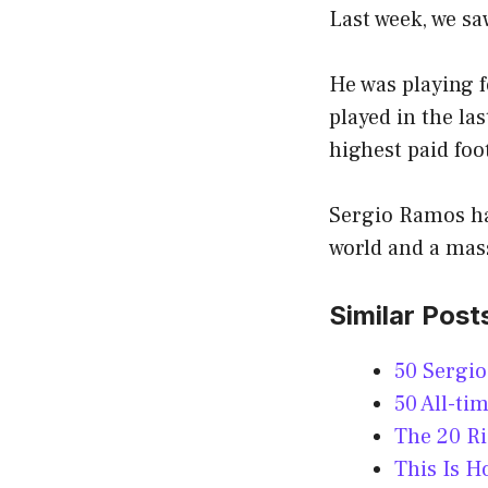
Last week, we sa
He was playing f
played in the la
highest paid foo
Sergio Ramos has
world and a mass
Similar Post
50 Sergi
50 All-ti
The 20 R
This Is 