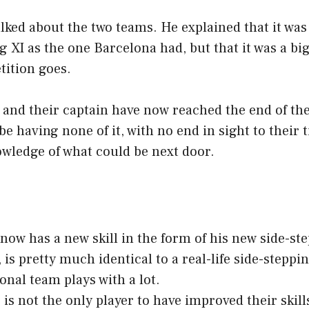
ked about the two teams. He explained that it was
g XI as the one Barcelona had, but that it was a big
tition goes.
and their captain have now reached the end of the 
e having none of it, with no end in sight to their t
owledge of what could be next door.
ow has a new skill in the form of his new side-ste
, is pretty much identical to a real-life side-steppi
onal team plays with a lot.
s not the only player to have improved their skill