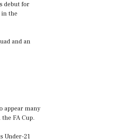
s debut for
 in the
quad and an
 to appear many
n the FA Cup.
’s Under-21