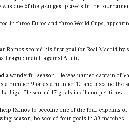
 was one of the youngest players in the tournamen
ted in three Euros and three World Cups, appearin
ar Ramos scored his first goal for Real Madrid by 
s League match against Atleti.
d a wonderful season. He was named captain of Val
as a number 9 or as a number 10 and became the 
 La Liga. He scored 17 goals in all competitions.
 help Ramos to become one of the four captains of
wing season, he scored four goals in 33 matches.