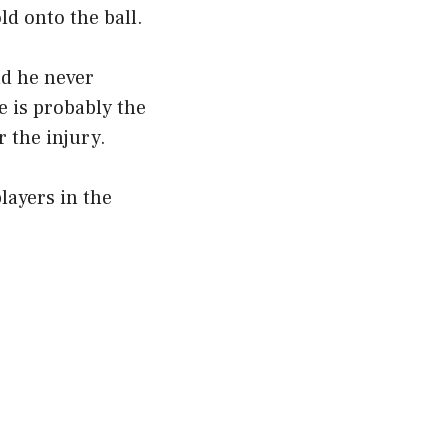
ld onto the ball.
nd he never
e is probably the
r the injury.
layers in the