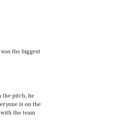
t was the biggest
 the pitch, he
veryone is on the
 with the team