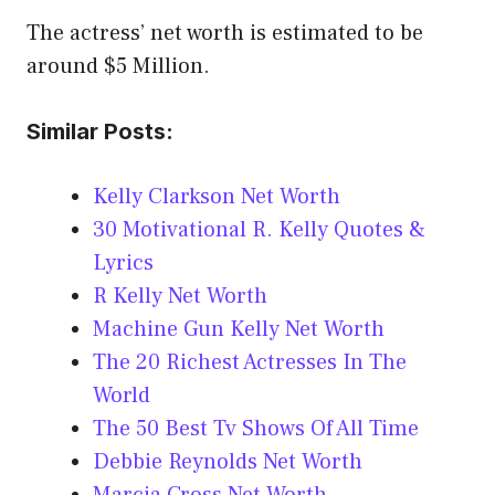
The actress’ net worth is estimated to be
around $5 Million.
Similar Posts:
Kelly Clarkson Net Worth
30 Motivational R. Kelly Quotes &
Lyrics
R Kelly Net Worth
Machine Gun Kelly Net Worth
The 20 Richest Actresses In The
World
The 50 Best Tv Shows Of All Time
Debbie Reynolds Net Worth