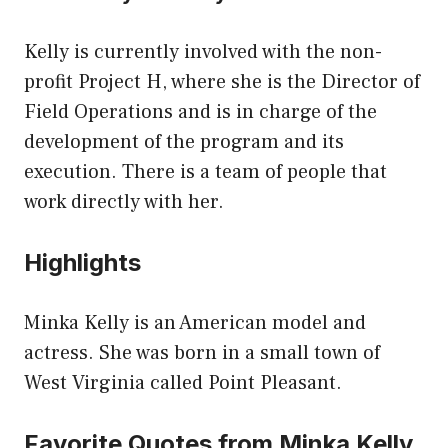
Kelly is currently involved with the non-
profit Project H, where she is the Director of
Field Operations and is in charge of the
development of the program and its
execution. There is a team of people that
work directly with her.
Highlights
Minka Kelly is an American model and
actress. She was born in a small town of
West Virginia called Point Pleasant.
Favorite Quotes from Minka Kelly