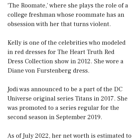
‘The Roomate,’ where she plays the role of a
college freshman whose roommate has an
obsession with her that turns violent.
Kelly is one of the celebrities who modeled
in red dresses for The Heart Truth Red
Dress Collection show in 2012. She wore a
Diane von Furstenberg dress.
Jodi was announced to be a part of the DC
Universe original series Titans in 2017. She
was promoted to a series regular for the
second season in September 2019.
As of July 2022, her net worth is estimated to