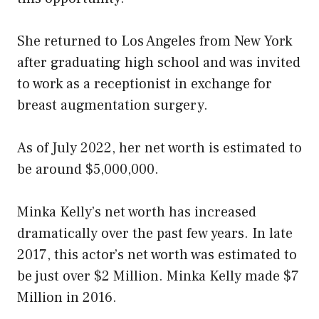
She returned to Los Angeles from New York
after graduating high school and was invited
to work as a receptionist in exchange for
breast augmentation surgery.
As of July 2022, her net worth is estimated to
be around $5,000,000.
Minka Kelly’s net worth has increased
dramatically over the past few years. In late
2017, this actor’s net worth was estimated to
be just over $2 Million. Minka Kelly made $7
Million in 2016.