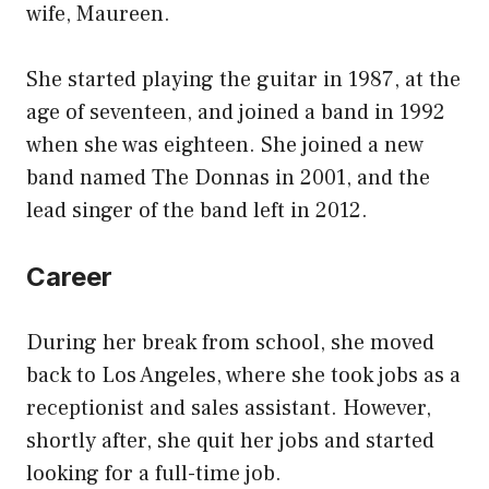
wife, Maureen.
She started playing the guitar in 1987, at the
age of seventeen, and joined a band in 1992
when she was eighteen. She joined a new
band named The Donnas in 2001, and the
lead singer of the band left in 2012.
Career
During her break from school, she moved
back to Los Angeles, where she took jobs as a
receptionist and sales assistant. However,
shortly after, she quit her jobs and started
looking for a full-time job.