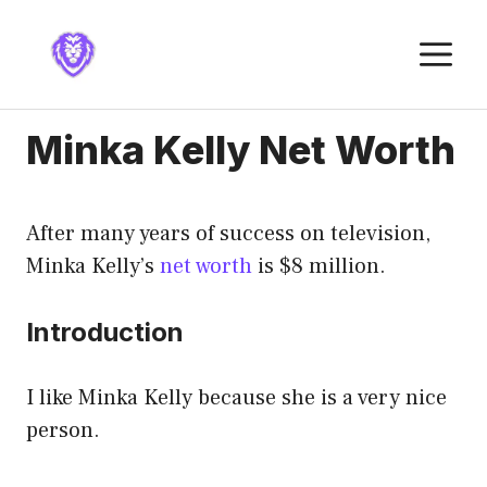
Skip
to
M
content
Minka Kelly Net Worth
After many years of success on television,
Minka Kelly’s
net worth
is $8 million.
Introduction
I like Minka Kelly because she is a very nice
person.