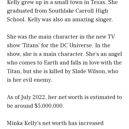
Kelly grew up in a small town in Texas. She
graduated from Southlake Carroll High
School. Kelly was also an amazing singer.
She was the main character in the new TV
show ‘Titans’ for the DC Universe. In the
show, she is a main character. She’s an angel
who comes to Earth and falls in love with the
Titan, but she is killed by Slade Wilson, who
is her evil enemy.
As of July 2022, her net worth is estimated to
be around $5,000,000.
Minka Kelly’s net worth has increased