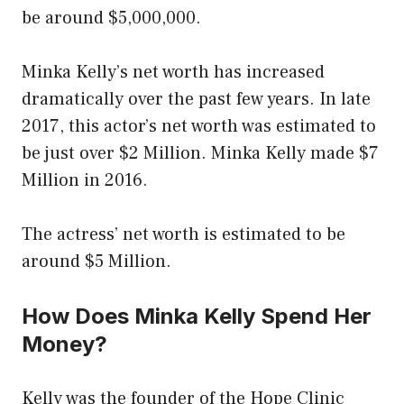
be around $5,000,000.
Minka Kelly’s net worth has increased
dramatically over the past few years. In late
2017, this actor’s net worth was estimated to
be just over $2 Million. Minka Kelly made $7
Million in 2016.
The actress’ net worth is estimated to be
around $5 Million.
How Does Minka Kelly Spend Her
Money?
Kelly was the founder of the Hope Clinic