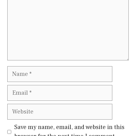
Name
Email
Website
Save my name, email, and website in this