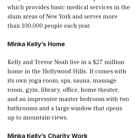
which provides basic medical services in the
slum areas of New York and serves more
than 100,000 people each year.
Minka Kelly’s Home
Kelly and Trevor Noah live in a $27 million
home in the Hollywood Hills. It comes with
its own yoga room, spa, sauna, massage
room, gym, library, office, home theater,
and an impressive master bedroom with two
bathrooms and a large window that opens
up to mountain views.
Minka Kelly’s Charity Work