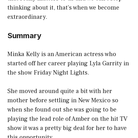
thinking about it, that’s when we become
extraordinary.
Summary
Minka Kelly is an American actress who
started off her career playing Lyla Garrity in
the show Friday Night Lights.
She moved around quite a bit with her
mother before settling in New Mexico so
when she found out she was going to be
playing the lead role of Amber on the hit TV
show it was a pretty big deal for her to have
this opportunity.