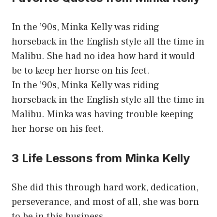
In the ’90s, Minka Kelly was riding
horseback in the English style all the time in
Malibu. She had no idea how hard it would
be to keep her horse on his feet.
In the ’90s, Minka Kelly was riding
horseback in the English style all the time in
Malibu. Minka was having trouble keeping
her horse on his feet.
3 Life Lessons from Minka Kelly
She did this through hard work, dedication,
perseverance, and most of all, she was born
to be in this business.