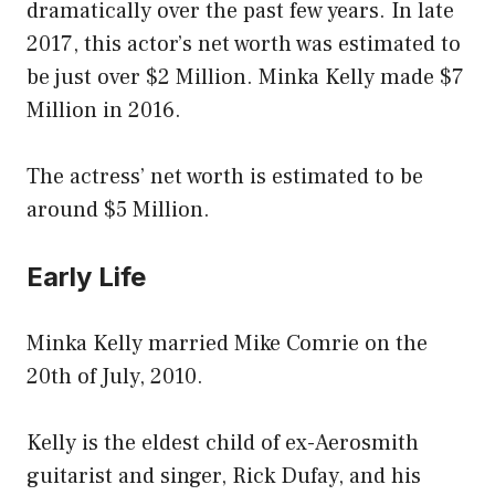
dramatically over the past few years. In late
2017, this actor’s net worth was estimated to
be just over $2 Million. Minka Kelly made $7
Million in 2016.
The actress’ net worth is estimated to be
around $5 Million.
Early Life
Minka Kelly married Mike Comrie on the
20th of July, 2010.
Kelly is the eldest child of ex-Aerosmith
guitarist and singer, Rick Dufay, and his