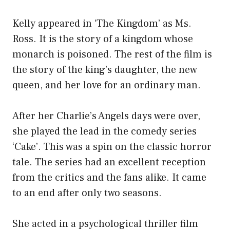
Kelly appeared in ‘The Kingdom’ as Ms.
Ross. It is the story of a kingdom whose
monarch is poisoned. The rest of the film is
the story of the king’s daughter, the new
queen, and her love for an ordinary man.
After her Charlie’s Angels days were over,
she played the lead in the comedy series
‘Cake’. This was a spin on the classic horror
tale. The series had an excellent reception
from the critics and the fans alike. It came
to an end after only two seasons.
She acted in a psychological thriller film