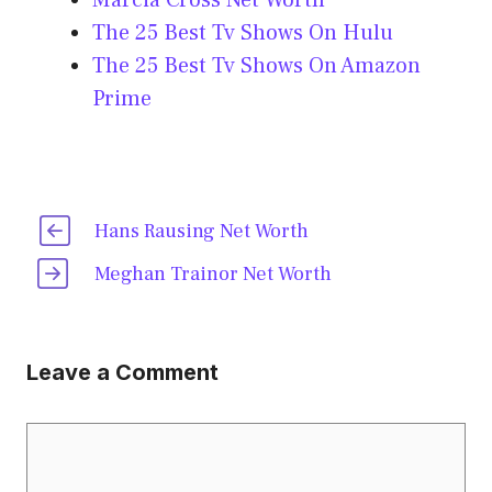
Marcia Cross Net Worth
The 25 Best Tv Shows On Hulu
The 25 Best Tv Shows On Amazon
Prime
Hans Rausing Net Worth
Meghan Trainor Net Worth
Leave a Comment
Comment