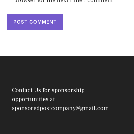
browser for the next time I comment.
Contact Us
for sponsorship
opportunities at
sponsoredpostcompany@gmail.com