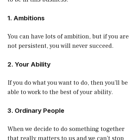
1. Ambitions
You can have lots of ambition, but if you are
not persistent, you will never succeed.
2. Your Ability
If you do what you want to do, then you’ll be
able to work to the best of your ability.
3. Ordinary People
When we decide to do something together
that really matters to us and we can’t stop