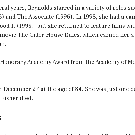
eral years, Reynolds starred in a variety of roles s
) and The Associate (1996). In 1998, she had a cam
ood It (1998), but she returned to feature films wi
9 movie The Cider House Rules, which earned her a
on.
 Honorary Academy Award from the Academy of Mo
 December 27 at the age of 84. She was just one da
 Fisher died.
s