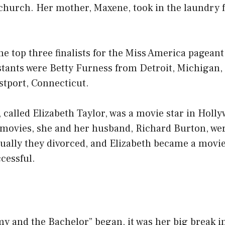
church. Her mother, Maxene, took in the laundry f
he top three finalists for the Miss America pageant
stants were Betty Furness from Detroit, Michigan
stport, Connecticut.
 called Elizabeth Taylor, was a movie star in Holl
movies, she and her husband, Richard Burton, we
ually they divorced, and Elizabeth became a movie
cessful.
 and the Bachelor” began, it was her big break i