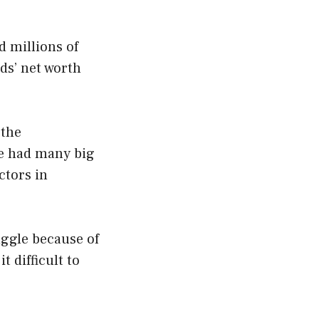
d millions of
lds’ net worth
 the
he had many big
ctors in
uggle because of
 difficult to