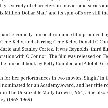
lay a variety of characters in movies and series an
x Million Dollar Man” and its spin-offs are still the
mantic-comedy-musical romance film produced b
 Gene Kelly, and starring Gene Kelly, Donald O’Co
Marie and Stanley Cortez. It was Reynolds’ third fi
oration with O’Connor. The film was released on F
 the musical book by Betty Comden and Adolph Gre
n for her performances in two movies, Singin’ in t
 nominated for an Academy Award, and her title ro
lm The Unsinkable Molly Brown (1964). She also s
ucy (1968-1969).