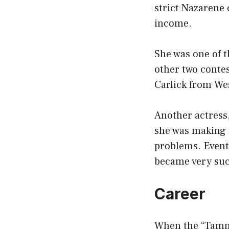
strict Nazarene 
income.
She was one of t
other two conte
Carlick from We
Another actress,
she was making 
problems. Event
became very suc
Career
When the “Tammy