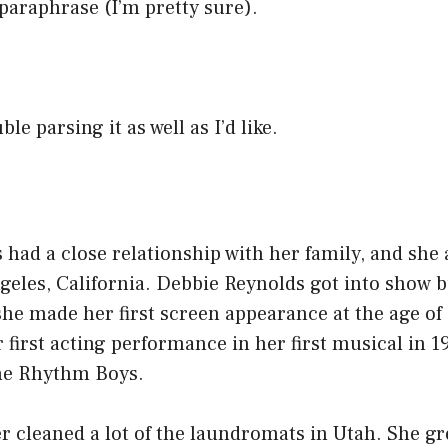
 paraphrase (I’m pretty sure).
le parsing it as well as I’d like.
had a close relationship with her family, and she
geles, California. Debbie Reynolds got into show 
he made her first screen appearance at the age of
 first acting performance in her first musical in 1
he Rhythm Boys.
 cleaned a lot of the laundromats in Utah. She gr