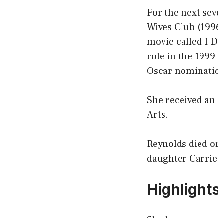
For the next sev
Wives Club (1996
movie called I D
role in the 199
Oscar nominati
She received an
Arts.
Reynolds died on
daughter Carrie
Highlight