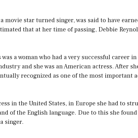
 movie star turned singer, was said to have earne
estimated that at her time of passing, Debbie Reyno
 was a woman who had a very successful career in
ndustry and she was an American actress. After s
entually recognized as one of the most important a
ess in the United States, in Europe she had to str
 of the English language. Due to this she found it
a singer.