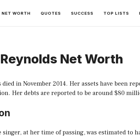
NET WORTH
QUOTES
SUCCESS
TOP LISTS
 Reynolds Net Worth
 died in November 2014. Her assets have been rep
ion. Her debts are reported to be around $80 milli
ion
 singer, at her time of passing, was estimated to h