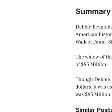
Summary
Debbie Reynolds
American histor
Walk of Fame. Sh
The widow of the
of $85 Million.
Though Debbie, a
dollars, it was 
was $85 Million.
Similar Post