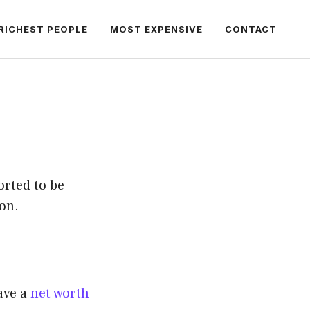
RICHEST PEOPLE
MOST EXPENSIVE
CONTACT
orted to be
on.
ave a
net worth