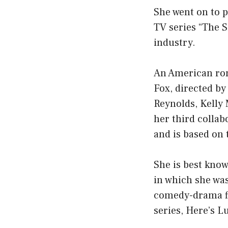
She went on to p
TV series “The Si
industry.
An American ro
Fox, directed by
Reynolds, Kelly 
her third collab
and is based on
She is best know
in which she was
comedy-drama fi
series, Here’s L