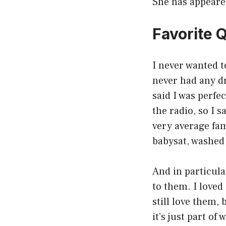
She has appeare
Favorite 
I never wanted t
never had any dr
said I was perfe
the radio, so I 
very average fam
babysat, washed
And in particula
to them. I loved
still love them, 
it’s just part of