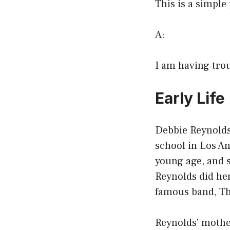
This is a simple
A:
I am having troub
Early Life
Debbie Reynolds 
school in Los An
young age, and s
Reynolds did her
famous band, T
Reynolds’ mother