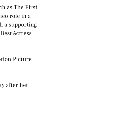
uch as The First
eo role in a
th a supporting
 Best Actress
tion Picture
y after her