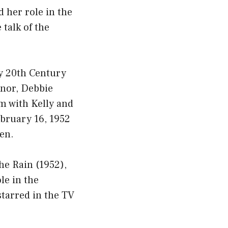
d her role in the
 talk of the
y 20th Century
nnor, Debbie
lm with Kelly and
ebruary 16, 1952
en.
he Rain (1952),
le in the
tarred in the TV