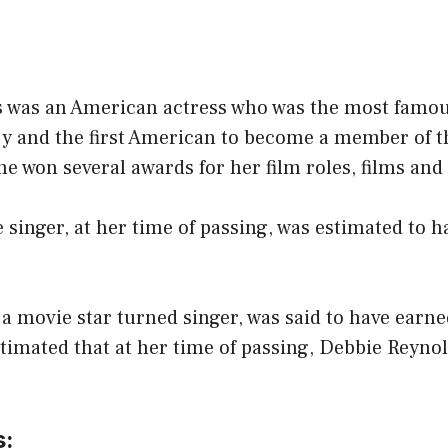
 was an American actress who was the most famou
y and the first American to become a member of 
e won several awards for her film roles, films and
 singer, at her time of passing, was estimated to h
 movie star turned singer, was said to have earne
estimated that at her time of passing, Debbie Reyno
s: