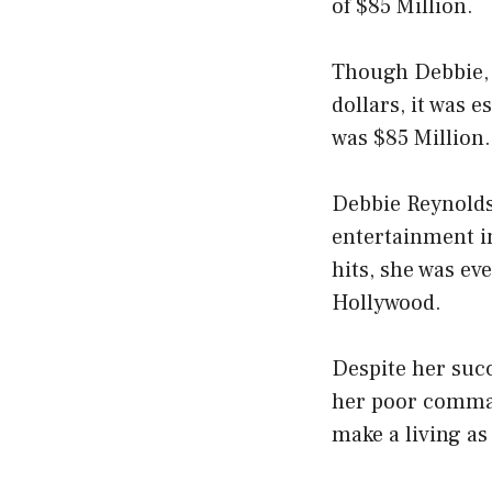
of $85 Million.
Though Debbie, a
dollars, it was 
was $85 Million.
Debbie Reynolds
entertainment i
hits, she was ev
Hollywood.
Despite her succ
her poor command
make a living as 