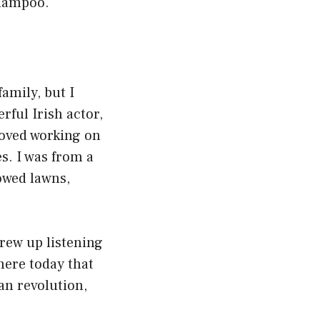
Shampoo.
amily, but I
ful Irish actor,
 loved working on
s. I was from a
mowed lawns,
grew up listening
here today that
can revolution,