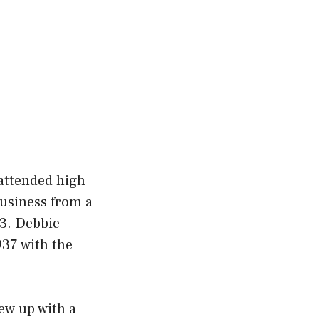
 attended high
business from a
 3. Debbie
937 with the
ew up with a