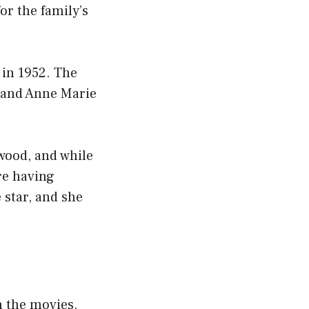
or the family’s
 in 1952. The
, and Anne Marie
ywood, and while
re having
 star, and she
n the movies.