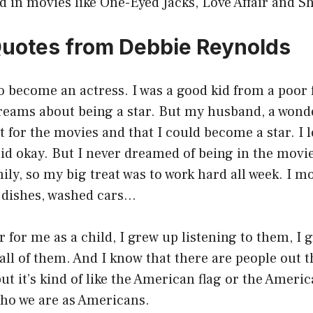
d in movies like One-Eyed Jacks, Love Affair and 
Quotes from Debbie Reynolds
o become an actress. I was a good kid from a poor f
eams about being a star. But my husband, a wonder
ct for the movies and that I could become a star. I
said okay. But I never dreamed of being in the movie
ily, so my big treat was to work hard all week. I 
 dishes, washed cars…
r for me as a child, I grew up listening to them, I 
 all of them. And I know that there are people out t
but it’s kind of like the American flag or the Ameri
 who we are as Americans.