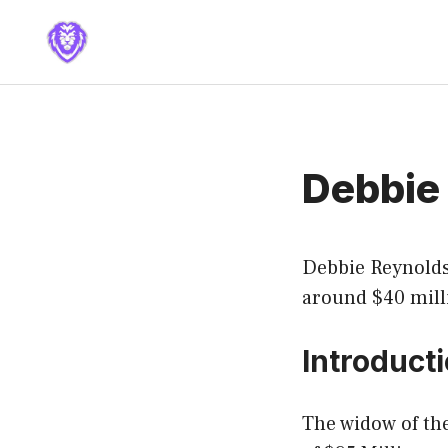
Skip
to
content
Debbie
Debbie Reynolds
around $40 mill
Introduct
The widow of the