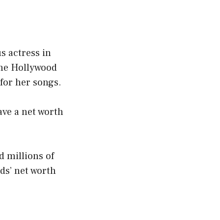
s actress in
the Hollywood
 for her songs.
ave a net worth
d millions of
lds’ net worth