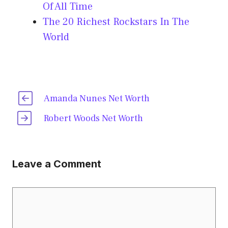
Of All Time
The 20 Richest Rockstars In The
World
Amanda Nunes Net Worth
Robert Woods Net Worth
Leave a Comment
Comment