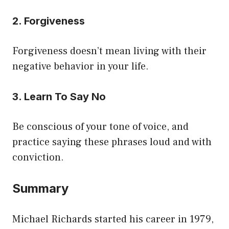
2. Forgiveness
Forgiveness doesn’t mean living with their
negative behavior in your life.
3. Learn To Say No
Be conscious of your tone of voice, and
practice saying these phrases loud and with
conviction.
Summary
Michael Richards started his career in 1979,