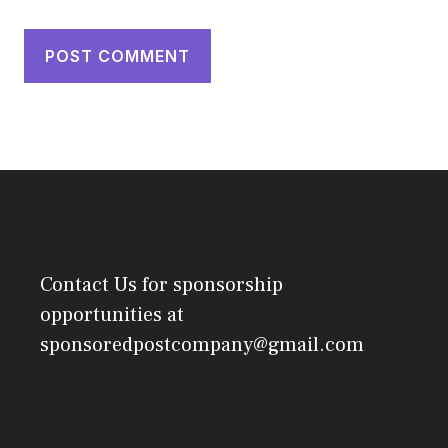
Contact Us
for sponsorship
opportunities at
sponsoredpostcompany@gmail.com