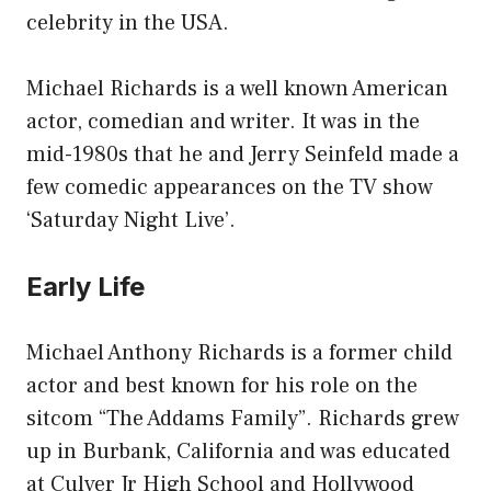
celebrity in the USA.
Michael Richards is a well known American
actor, comedian and writer. It was in the
mid-1980s that he and Jerry Seinfeld made a
few comedic appearances on the TV show
‘Saturday Night Live’.
Early Life
Michael Anthony Richards is a former child
actor and best known for his role on the
sitcom “The Addams Family”. Richards grew
up in Burbank, California and was educated
at Culver Jr High School and Hollywood