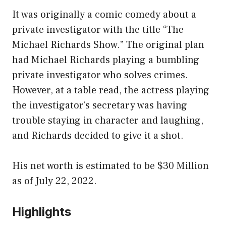
It was originally a comic comedy about a
private investigator with the title “The
Michael Richards Show.” The original plan
had Michael Richards playing a bumbling
private investigator who solves crimes.
However, at a table read, the actress playing
the investigator’s secretary was having
trouble staying in character and laughing,
and Richards decided to give it a shot.
His net worth is estimated to be $30 Million
as of July 22, 2022.
Highlights