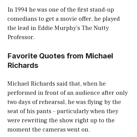
In 1994 he was one of the first stand-up
comedians to get a movie offer, he played
the lead in Eddie Murphy’s The Nutty
Professor.
Favorite Quotes from Michael
Richards
Michael Richards said that, when he
performed in front of an audience after only
two days of rehearsal, he was flying by the
seat of his pants – particularly when they
were rewriting the show right up to the
moment the cameras went on.