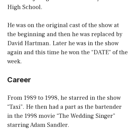
High School.
He was on the original cast of the show at
the beginning and then he was replaced by
David Hartman. Later he was in the show
again and this time he won the “DATE” of the
week.
Career
From 1989 to 1998, he starred in the show
“Taxi”. He then had a part as the bartender
in the 1998 movie “The Wedding Singer”
starring Adam Sandler.