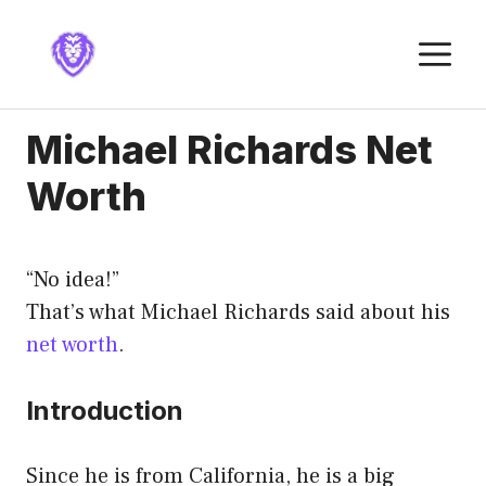
Skip
to
M
content
Michael Richards Net
Worth
“No idea!”
That’s what Michael Richards said about his
net worth
.
Introduction
Since he is from California, he is a big