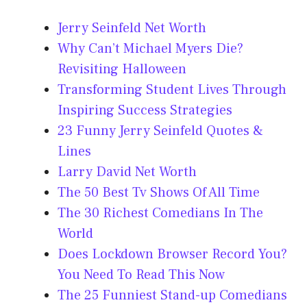
Jerry Seinfeld Net Worth
Why Can’t Michael Myers Die?
Revisiting Halloween
Transforming Student Lives Through
Inspiring Success Strategies
23 Funny Jerry Seinfeld Quotes &
Lines
Larry David Net Worth
The 50 Best Tv Shows Of All Time
The 30 Richest Comedians In The
World
Does Lockdown Browser Record You?
You Need To Read This Now
The 25 Funniest Stand-up Comedians