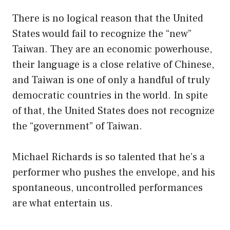
There is no logical reason that the United
States would fail to recognize the “new”
Taiwan. They are an economic powerhouse,
their language is a close relative of Chinese,
and Taiwan is one of only a handful of truly
democratic countries in the world. In spite
of that, the United States does not recognize
the “government” of Taiwan.
Michael Richards is so talented that he’s a
performer who pushes the envelope, and his
spontaneous, uncontrolled performances
are what entertain us.