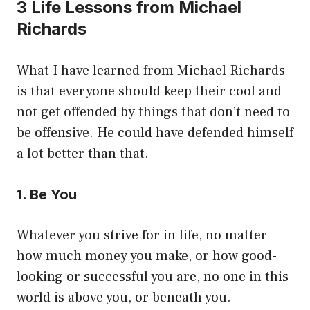
3 Life Lessons from Michael
Richards
What I have learned from Michael Richards
is that everyone should keep their cool and
not get offended by things that don’t need to
be offensive. He could have defended himself
a lot better than that.
1. Be You
Whatever you strive for in life, no matter
how much money you make, or how good-
looking or successful you are, no one in this
world is above you, or beneath you.