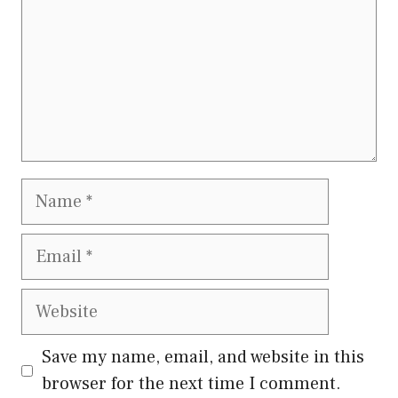
Name
Email
Website
Save my name, email, and website in this
browser for the next time I comment.