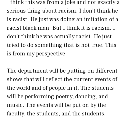
I think this was from a joke and not exactly a
serious thing about racism. I don’t think he
is racist. He just was doing an imitation of a
racist black man. But I think it is racism. I
don’t think he was actually racist. He just
tried to do something that is not true. This
is from my perspective.
The department will be putting on different
shows that will reflect the current events of
the world and of people in it. The students
will be performing poetry, dancing, and
music. The events will be put on by the
faculty, the students, and the students.