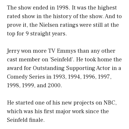
The show ended in 1998. It was the highest
rated show in the history of the show. And to
prove it, the Nielsen ratings were still at the
top for 9 straight years.
Jerry won more TV Emmys than any other
cast member on ‘Seinfeld’. He took home the
award for Outstanding Supporting Actor in a
Comedy Series in 1993, 1994, 1996, 1997,
1998, 1999, and 2000.
He started one of his new projects on NBC,
which was his first major work since the
Seinfeld finale.