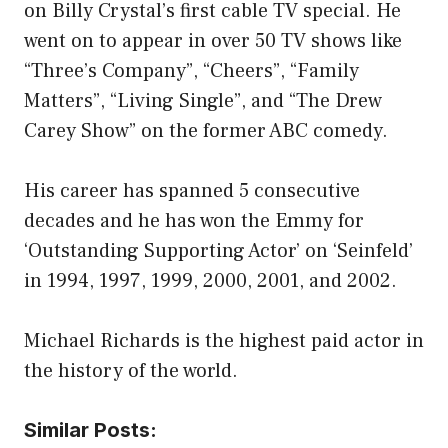
on Billy Crystal’s first cable TV special. He
went on to appear in over 50 TV shows like
“Three’s Company”, “Cheers”, “Family
Matters”, “Living Single”, and “The Drew
Carey Show” on the former ABC comedy.
His career has spanned 5 consecutive
decades and he has won the Emmy for
‘Outstanding Supporting Actor’ on ‘Seinfeld’
in 1994, 1997, 1999, 2000, 2001, and 2002.
Michael Richards is the highest paid actor in
the history of the world.
Similar Posts: