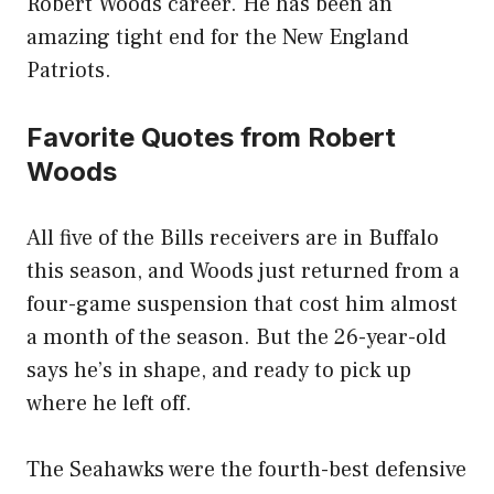
Robert Woods career. He has been an
amazing tight end for the New England
Patriots.
Favorite Quotes from Robert
Woods
All five of the Bills receivers are in Buffalo
this season, and Woods just returned from a
four-game suspension that cost him almost
a month of the season. But the 26-year-old
says he’s in shape, and ready to pick up
where he left off.
The Seahawks were the fourth-best defensive