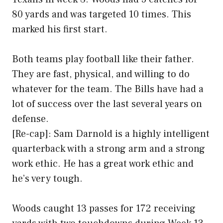
80 yards and was targeted 10 times. This
marked his first start.
Both teams play football like their father.
They are fast, physical, and willing to do
whatever for the team. The Bills have had a
lot of success over the last several years on
defense.
[Re-cap]: Sam Darnold is a highly intelligent
quarterback with a strong arm and a strong
work ethic. He has a great work ethic and
he’s very tough.
Woods caught 13 passes for 172 receiving