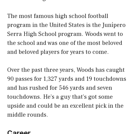
The most famous high school football
program in the United States is the Junípero
Serra High School program. Woods went to
the school and was one of the most beloved
and beloved players for years to come.
Over the past three years, Woods has caught
90 passes for 1,327 yards and 19 touchdowns
and has rushed for 546 yards and seven
touchdowns. He’s a guy that’s got some
upside and could be an excellent pick in the
middle rounds.
Career