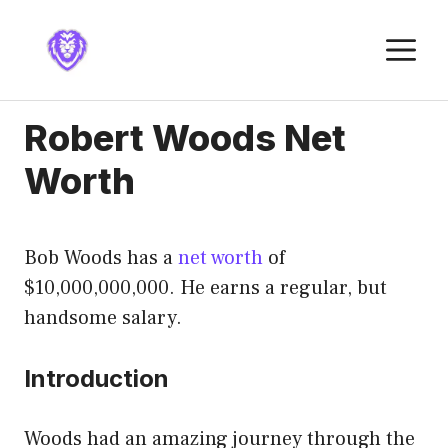
Skip
to
M
content
Robert Woods Net
Worth
Bob Woods has a
net worth
of
$10,000,000,000. He earns a regular, but
handsome salary.
Introduction
Woods had an amazing journey through the