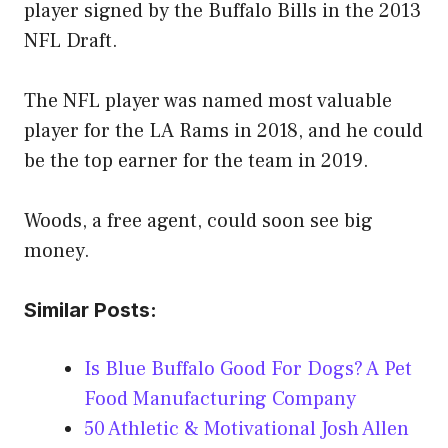
player signed by the Buffalo Bills in the 2013
NFL Draft.
The NFL player was named most valuable
player for the LA Rams in 2018, and he could
be the top earner for the team in 2019.
Woods, a free agent, could soon see big
money.
Similar Posts:
Is Blue Buffalo Good For Dogs? A Pet
Food Manufacturing Company
50 Athletic & Motivational Josh Allen