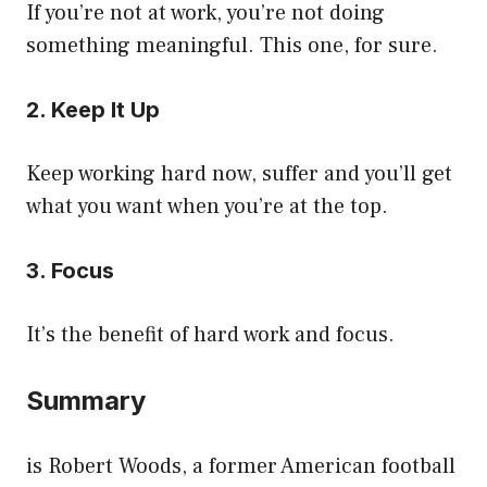
If you’re not at work, you’re not doing
something meaningful. This one, for sure.
2. Keep It Up
Keep working hard now, suffer and you’ll get
what you want when you’re at the top.
3. Focus
It’s the benefit of hard work and focus.
Summary
is Robert Woods, a former American football