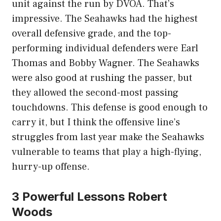
unit against the run by DVOA. That’s
impressive. The Seahawks had the highest
overall defensive grade, and the top-
performing individual defenders were Earl
Thomas and Bobby Wagner. The Seahawks
were also good at rushing the passer, but
they allowed the second-most passing
touchdowns. This defense is good enough to
carry it, but I think the offensive line’s
struggles from last year make the Seahawks
vulnerable to teams that play a high-flying,
hurry-up offense.
3 Powerful Lessons Robert
Woods