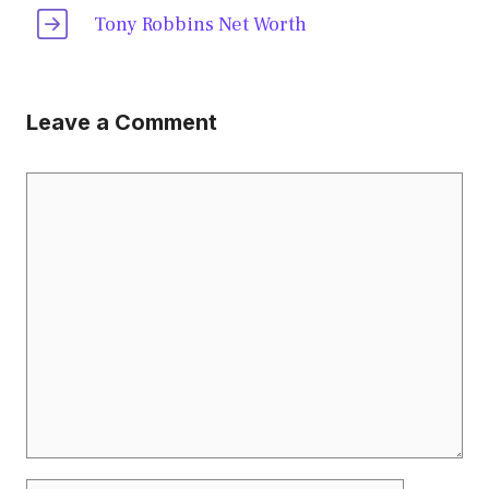
Tony Robbins Net Worth
Leave a Comment
Comment