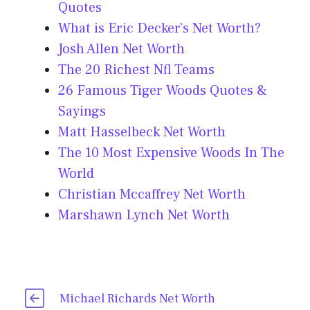
Quotes
What is Eric Decker’s Net Worth?
Josh Allen Net Worth
The 20 Richest Nfl Teams
26 Famous Tiger Woods Quotes &
Sayings
Matt Hasselbeck Net Worth
The 10 Most Expensive Woods In The
World
Christian Mccaffrey Net Worth
Marshawn Lynch Net Worth
Michael Richards Net Worth