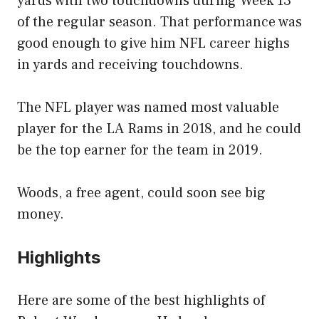
yards with two touchdowns during Week 13
of the regular season. That performance was
good enough to give him NFL career highs
in yards and receiving touchdowns.
The NFL player was named most valuable
player for the LA Rams in 2018, and he could
be the top earner for the team in 2019.
Woods, a free agent, could soon see big
money.
Highlights
Here are some of the best highlights of