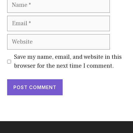
Name
Email
Website
Save my name, email, and website in this
browser for the next time I comment.