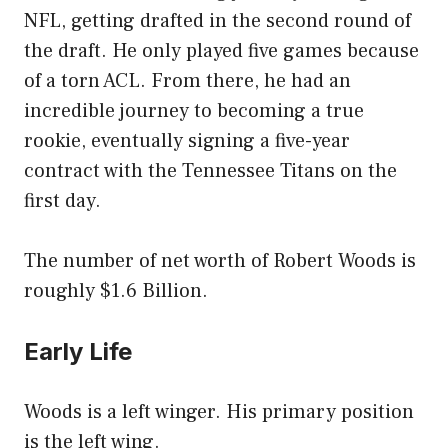
NFL, getting drafted in the second round of
the draft. He only played five games because
of a torn ACL. From there, he had an
incredible journey to becoming a true
rookie, eventually signing a five-year
contract with the Tennessee Titans on the
first day.
The number of net worth of Robert Woods is
roughly $1.6 Billion.
Early Life
Woods is a left winger. His primary position
is the left wing.