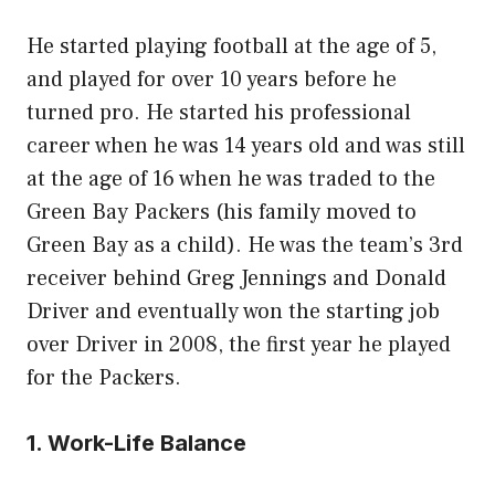
He started playing football at the age of 5,
and played for over 10 years before he
turned pro. He started his professional
career when he was 14 years old and was still
at the age of 16 when he was traded to the
Green Bay Packers (his family moved to
Green Bay as a child). He was the team’s 3rd
receiver behind Greg Jennings and Donald
Driver and eventually won the starting job
over Driver in 2008, the first year he played
for the Packers.
1. Work-Life Balance