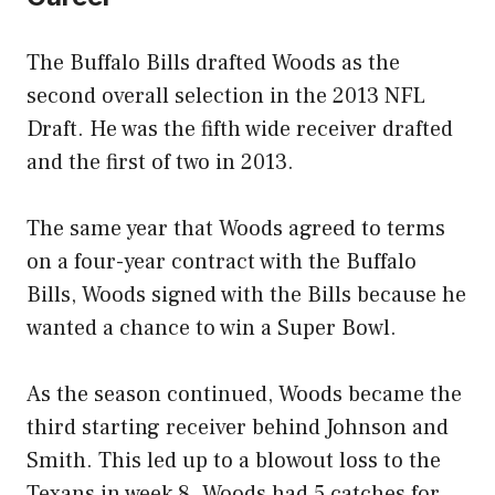
The Buffalo Bills drafted Woods as the
second overall selection in the 2013 NFL
Draft. He was the fifth wide receiver drafted
and the first of two in 2013.
The same year that Woods agreed to terms
on a four-year contract with the Buffalo
Bills, Woods signed with the Bills because he
wanted a chance to win a Super Bowl.
As the season continued, Woods became the
third starting receiver behind Johnson and
Smith. This led up to a blowout loss to the
Texans in week 8. Woods had 5 catches for