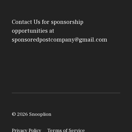
Contact Us
for sponsorship
opportunities at
sponsoredpostcompany@gmail.com
© 2026 Snooplion
Privacy Policy
Terms of Service