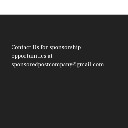
Contact Us
for sponsorship
opportunities at
sponsoredpostcompany@gmail.com