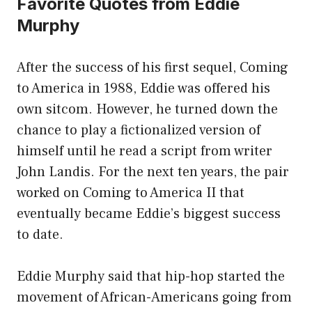
Favorite Quotes from Eddie
Murphy
After the success of his first sequel, Coming
to America in 1988, Eddie was offered his
own sitcom. However, he turned down the
chance to play a fictionalized version of
himself until he read a script from writer
John Landis. For the next ten years, the pair
worked on Coming to America II that
eventually became Eddie’s biggest success
to date.
Eddie Murphy said that hip-hop started the
movement of African-Americans going from