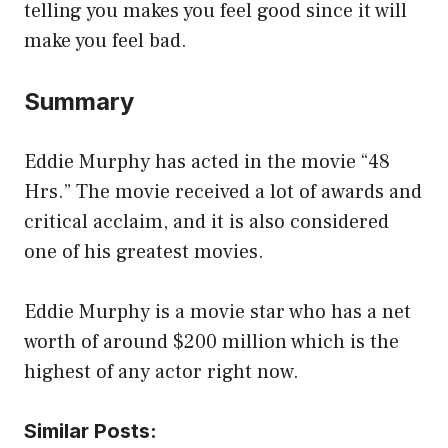
telling you makes you feel good since it will
make you feel bad.
Summary
Eddie Murphy has acted in the movie “48
Hrs.” The movie received a lot of awards and
critical acclaim, and it is also considered
one of his greatest movies.
Eddie Murphy is a movie star who has a net
worth of around $200 million which is the
highest of any actor right now.
Similar Posts: