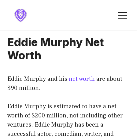
Skip
to
M
content
Eddie Murphy Net
Worth
Eddie Murphy and his
net worth
are about
$90 million.
Eddie Murphy is estimated to have a net
worth of $200 million, not including other
ventures. Eddie Murphy has been a
successful actor, comedian, writer, and