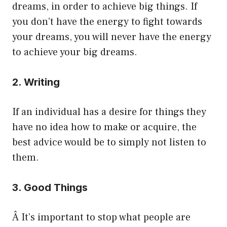
dreams, in order to achieve big things. If
you don’t have the energy to fight towards
your dreams, you will never have the energy
to achieve your big dreams.
2. Writing
If an individual has a desire for things they
have no idea how to make or acquire, the
best advice would be to simply not listen to
them.
3. Good Things
Â It’s important to stop what people are