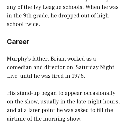
any of the Ivy League schools. When he was
in the 9th grade, he dropped out of high
school twice.
Career
Murphy’s father, Brian, worked as a
comedian and director on ‘Saturday Night
Live’ until he was fired in 1976.
His stand-up began to appear occasionally
on the show, usually in the late-night hours,
and at a later point he was asked to fill the
airtime of the morning show.