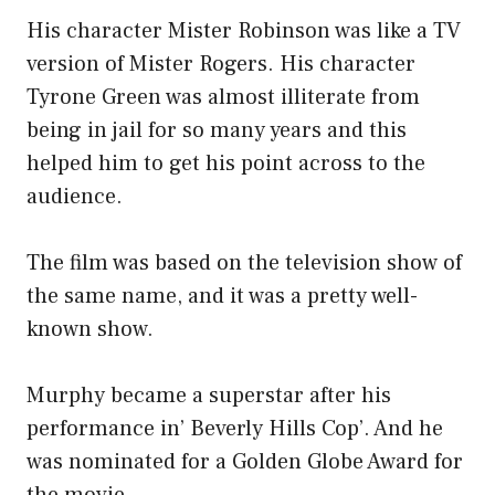
His character Mister Robinson was like a TV
version of Mister Rogers. His character
Tyrone Green was almost illiterate from
being in jail for so many years and this
helped him to get his point across to the
audience.
The film was based on the television show of
the same name, and it was a pretty well-
known show.
Murphy became a superstar after his
performance in’ Beverly Hills Cop’. And he
was nominated for a Golden Globe Award for