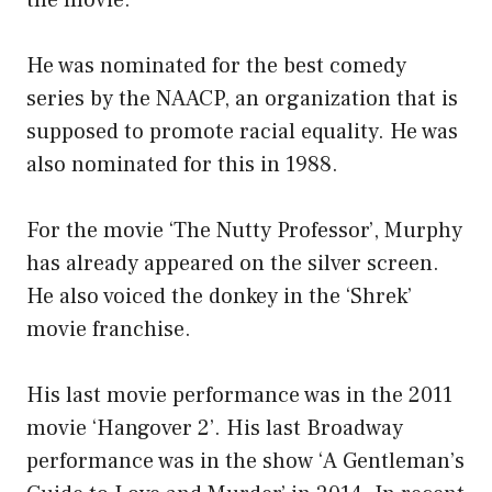
the movie.
He was nominated for the best comedy
series by the NAACP, an organization that is
supposed to promote racial equality. He was
also nominated for this in 1988.
For the movie ‘The Nutty Professor’, Murphy
has already appeared on the silver screen.
He also voiced the donkey in the ‘Shrek’
movie franchise.
His last movie performance was in the 2011
movie ‘Hangover 2’. His last Broadway
performance was in the show ‘A Gentleman’s