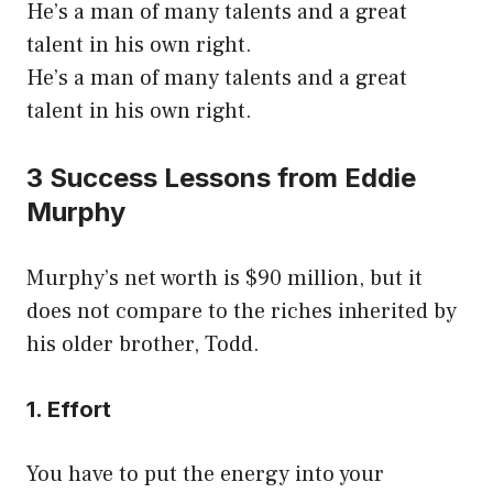
He’s a man of many talents and a great
talent in his own right.
He’s a man of many talents and a great
talent in his own right.
3 Success Lessons from Eddie
Murphy
Murphy’s net worth is $90 million, but it
does not compare to the riches inherited by
his older brother, Todd.
1. Effort
You have to put the energy into your