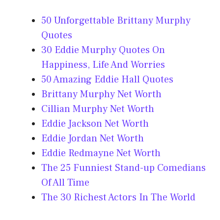
50 Unforgettable Brittany Murphy
Quotes
30 Eddie Murphy Quotes On
Happiness, Life And Worries
50 Amazing Eddie Hall Quotes
Brittany Murphy Net Worth
Cillian Murphy Net Worth
Eddie Jackson Net Worth
Eddie Jordan Net Worth
Eddie Redmayne Net Worth
The 25 Funniest Stand-up Comedians
Of All Time
The 30 Richest Actors In The World