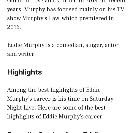
Guide to Love and Murder’ in 2014. In recent
years, Murphy has focused mainly on his TV
show Murphy’s Law, which premiered in
2016.
Eddie Murphy is a comedian, singer, actor
and writer.
Highlights
Among the best highlights of Eddie
Murphy’s career is his time on Saturday
Night Live. Here are some of the best
highlights of Eddie Murphy’s career.