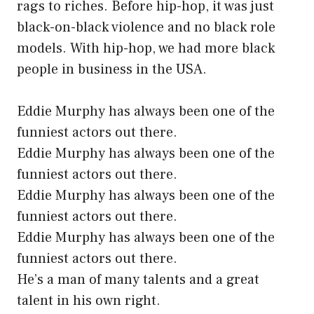
rags to riches. Before hip-hop, it was just
black-on-black violence and no black role
models. With hip-hop, we had more black
people in business in the USA.
Eddie Murphy has always been one of the
funniest actors out there.
Eddie Murphy has always been one of the
funniest actors out there.
Eddie Murphy has always been one of the
funniest actors out there.
Eddie Murphy has always been one of the
funniest actors out there.
He’s a man of many talents and a great
talent in his own right.