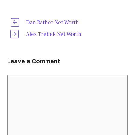
Dan Rather Net Worth
Alex Trebek Net Worth
Leave a Comment
Comment