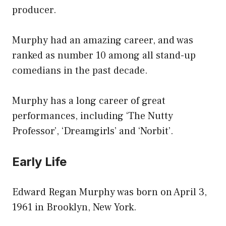
producer.
Murphy had an amazing career, and was
ranked as number 10 among all stand-up
comedians in the past decade.
Murphy has a long career of great
performances, including ‘The Nutty
Professor’, ‘Dreamgirls’ and ‘Norbit’.
Early Life
Edward Regan Murphy was born on April 3,
1961 in Brooklyn, New York.