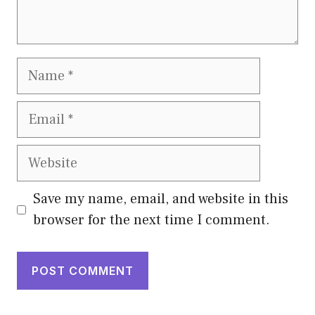
Name
Email
Website
Save my name, email, and website in this
browser for the next time I comment.