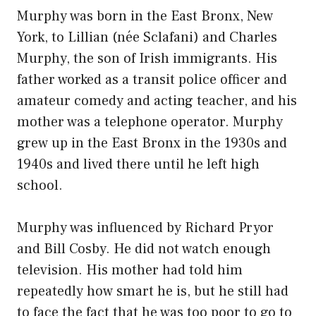
Murphy was born in the East Bronx, New
York, to Lillian (née Sclafani) and Charles
Murphy, the son of Irish immigrants. His
father worked as a transit police officer and
amateur comedy and acting teacher, and his
mother was a telephone operator. Murphy
grew up in the East Bronx in the 1930s and
1940s and lived there until he left high
school.
Murphy was influenced by Richard Pryor
and Bill Cosby. He did not watch enough
television. His mother had told him
repeatedly how smart he is, but he still had
to face the fact that he was too poor to go to