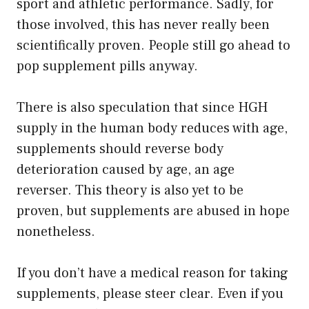
sport and athletic performance. Sadly, for
those involved, this has never really been
scientifically proven. People still go ahead to
pop supplement pills anyway.
There is also speculation that since HGH
supply in the human body reduces with age,
supplements should reverse body
deterioration caused by age, an age
reverser. This theory is also yet to be
proven, but supplements are abused in hope
nonetheless.
If you don’t have a medical reason for taking
supplements, please steer clear. Even if you