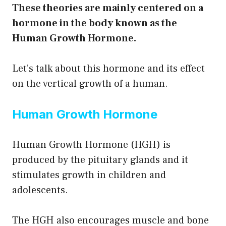
These theories are mainly centered on a
hormone in the body known as the
Human Growth Hormone.
Let’s talk about this hormone and its effect
on the vertical growth of a human.
Human Growth Hormone
Human Growth Hormone (HGH) is
produced by the pituitary glands and it
stimulates growth in children and
adolescents.
The HGH also encourages muscle and bone