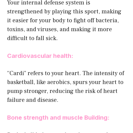
Your internal defense system is
strengthened by playing this sport, making
it easier for your body to fight off bacteria,
toxins, and viruses, and making it more
difficult to fall sick.
Cardiovascular health:
‘‘Cardi” refers to your heart. The intensity of
basketball, like aerobics, spurs your heart to
pump stronger, reducing the risk of heart
failure and disease.
Bone strength and muscle Building: