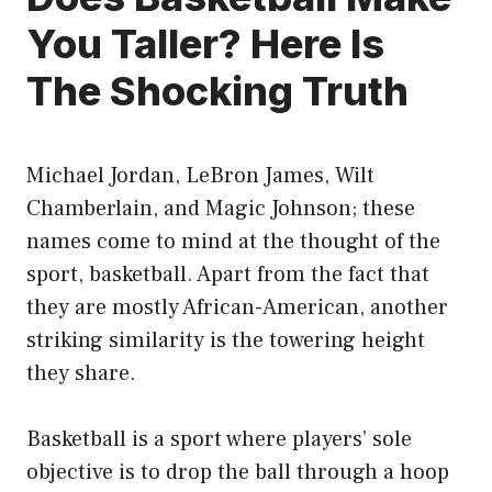
You Taller? Here Is
The Shocking Truth
Michael Jordan, LeBron James, Wilt
Chamberlain, and Magic Johnson; these
names come to mind at the thought of the
sport, basketball. Apart from the fact that
they are mostly African-American, another
striking similarity is the towering height
they share.
Basketball is a sport where players’ sole
objective is to drop the ball through a hoop