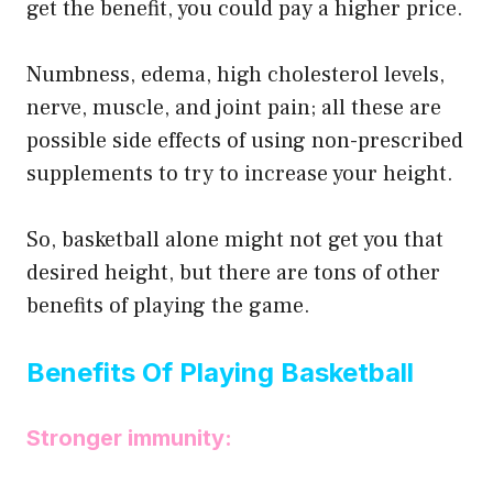
get the benefit, you could pay a higher price.
Numbness, edema, high cholesterol levels,
nerve, muscle, and joint pain; all these are
possible side effects of using non-prescribed
supplements to try to increase your height.
So, basketball alone might not get you that
desired height, but there are tons of other
benefits of playing the game.
Benefits Of Playing Basketball
Stronger immunity: