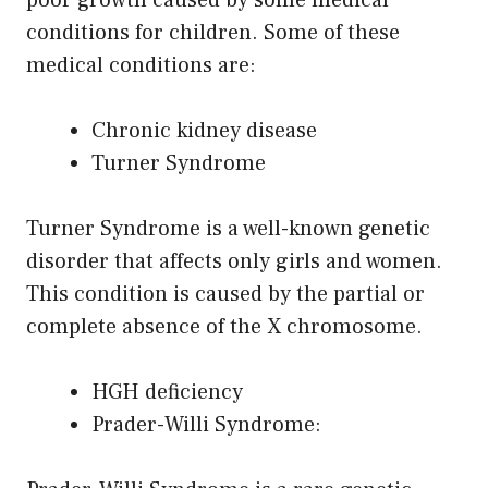
conditions for children. Some of these
medical conditions are:
Chronic kidney disease
Turner Syndrome
Turner Syndrome is a well-known genetic
disorder that affects only girls and women.
This condition is caused by the partial or
complete absence of the X chromosome.
HGH deficiency
Prader-Willi Syndrome: