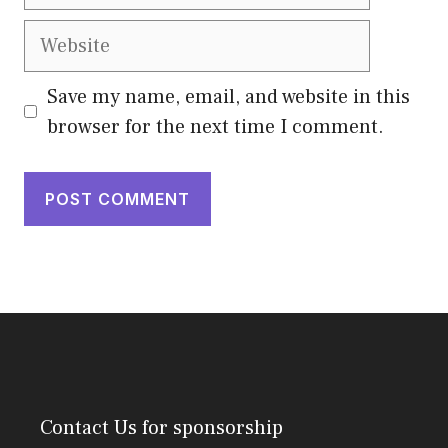
Website
Save my name, email, and website in this
browser for the next time I comment.
Contact Us
for sponsorship