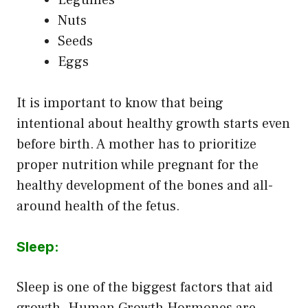
Nuts
Seeds
Eggs
It is important to know that being
intentional about healthy growth starts even
before birth. A mother has to prioritize
proper nutrition while pregnant for the
healthy development of the bones and all-
around health of the fetus.
Sleep:
Sleep is one of the biggest factors that aid
growth. Human Growth Hormones are