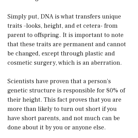
Simply put, DNA is what transfers unique
traits –looks, height, and et cetera- from
parent to offspring. It is important to note
that these traits are permanent and cannot
be changed, except through plastic and
cosmetic surgery, which is an aberration.
Scientists have proven that a person’s
genetic structure is responsible for 80% of
their height. This fact proves that you are
more than likely to turn out short if you
have short parents, and not much can be
done about it by you or anyone else.