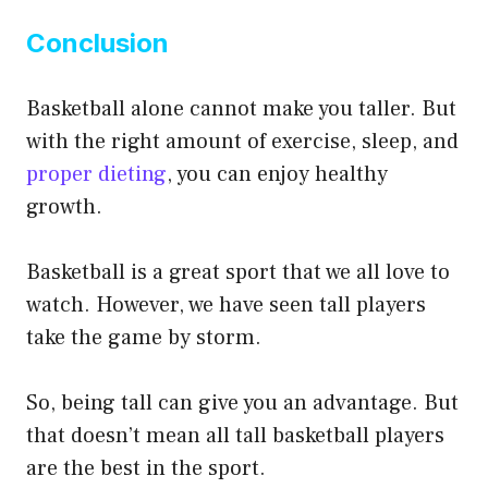
Conclusion
Basketball alone cannot make you taller. But
with the right amount of exercise, sleep, and
proper dieting
, you can enjoy healthy
growth.
Basketball is a great sport that we all love to
watch. However, we have seen tall players
take the game by storm.
So, being tall can give you an advantage. But
that doesn’t mean all tall basketball players
are the best in the sport.