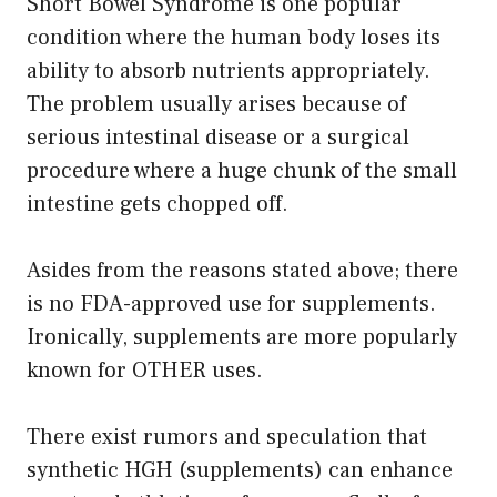
Short Bowel Syndrome is one popular
condition where the human body loses its
ability to absorb nutrients appropriately.
The problem usually arises because of
serious intestinal disease or a surgical
procedure where a huge chunk of the small
intestine gets chopped off.
Asides from the reasons stated above; there
is no FDA-approved use for supplements.
Ironically, supplements are more popularly
known for OTHER uses.
There exist rumors and speculation that
synthetic HGH (supplements) can enhance