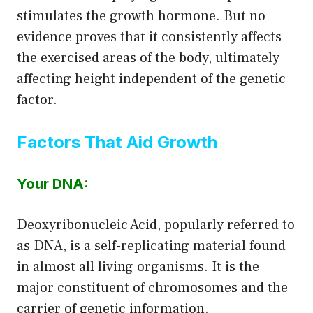
stimulates the growth hormone. But no
evidence proves that it consistently affects
the exercised areas of the body, ultimately
affecting height independent of the genetic
factor.
Factors That Aid Growth
Your DNA:
Deoxyribonucleic Acid, popularly referred to
as DNA, is a self-replicating material found
in almost all living organisms. It is the
major constituent of chromosomes and the
carrier of genetic information.