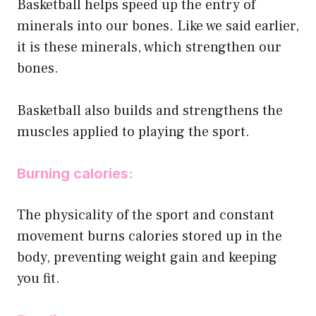
Basketball helps speed up the entry of
minerals into our bones. Like we said earlier,
it is these minerals, which strengthen our
bones.
Basketball also builds and strengthens the
muscles applied to playing the sport.
Burning calories:
The physicality of the sport and constant
movement burns calories stored up in the
body, preventing weight gain and keeping
you fit.