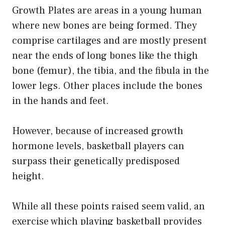
Growth Plates are areas in a young human
where new bones are being formed. They
comprise cartilages and are mostly present
near the ends of long bones like the thigh
bone (femur), the tibia, and the fibula in the
lower legs. Other places include the bones
in the hands and feet.
However, because of increased growth
hormone levels, basketball players can
surpass their genetically predisposed
height.
While all these points raised seem valid, an
exercise which playing basketball provides