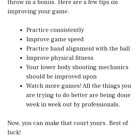
throw in a bonus. Here are a few tips on
improving your game.
Practice consistently
Improve game speed
Practice hand alignment with the ball
Improve physical fitness
Your lower body shooting mechanics
should be improved upon
Watch more games! All the things you
are trying to do better are being done
week in week out by professionals.
Now, you can make that court yours. Best of
luck!