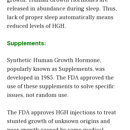
released in abundance during sleep. Thus,
lack of proper sleep automatically means
reduced levels of HGH.
Supplements:
Synthetic Human Growth Hormone,
popularly known as Supplements, was
developed in 1985. The FDA approved the
use of these supplements to solve specific
issues, not random use.
The FDA approves HGH injections to treat
stunted growth of unknown origins and
poor growth caused by some medical