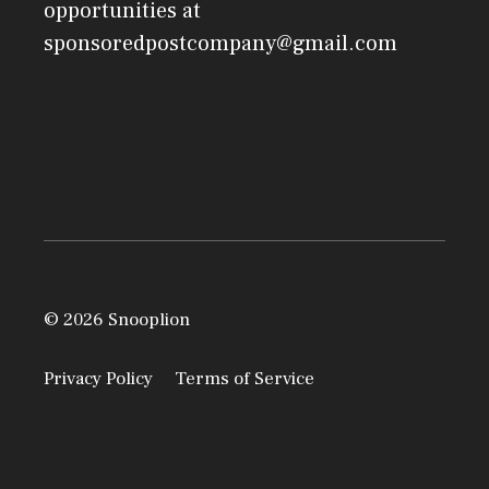
opportunities at
sponsoredpostcompany@gmail.com
© 2026 Snooplion
Privacy Policy
Terms of Service