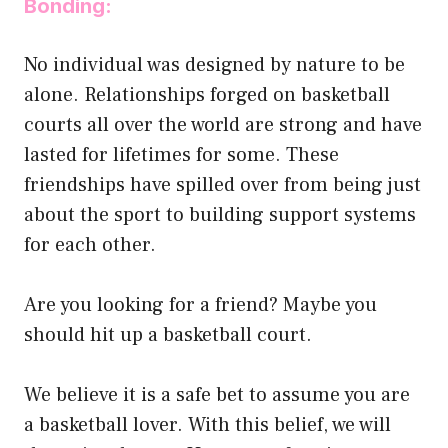
Bonding:
No individual was designed by nature to be
alone. Relationships forged on basketball
courts all over the world are strong and have
lasted for lifetimes for some. These
friendships have spilled over from being just
about the sport to building support systems
for each other.
Are you looking for a friend? Maybe you
should hit up a basketball court.
We believe it is a safe bet to assume you are
a basketball lover. With this belief, we will