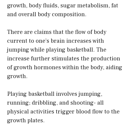
growth, body fluids, sugar metabolism, fat
and overall body composition.
There are claims that the flow of body
current to one’s brain increases with
jumping while playing basketball. The
increase further stimulates the production
of growth hormones within the body, aiding
growth.
Playing basketball involves jumping,
running; dribbling, and shooting- all
physical activities trigger blood flow to the
growth plates.