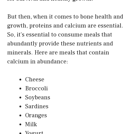
But then, when it comes to bone health and
growth, proteins and calcium are essential.
So, it’s essential to consume meals that
abundantly provide these nutrients and
minerals. Here are meals that contain
calcium in abundance:
Cheese
Broccoli
Soybeans
Sardines
Oranges
Milk
Yogurt