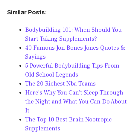
Similar Posts:
Bodybuilding 101: When Should You
Start Taking Supplements?
40 Famous Jon Bones Jones Quotes &
Sayings
5 Powerful Bodybuilding Tips From
Old School Legends
The 20 Richest Nba Teams
Here’s Why You Can’t Sleep Through
the Night and What You Can Do About
It
The Top 10 Best Brain Nootropic
Supplements