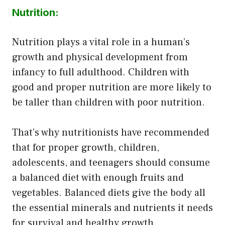
Nutrition:
Nutrition plays a vital role in a human’s
growth and physical development from
infancy to full adulthood. Children with
good and proper nutrition are more likely to
be taller than children with poor nutrition.
That’s why nutritionists have recommended
that for proper growth, children,
adolescents, and teenagers should consume
a balanced diet with enough fruits and
vegetables. Balanced diets give the body all
the essential minerals and nutrients it needs
for survival and healthy growth.