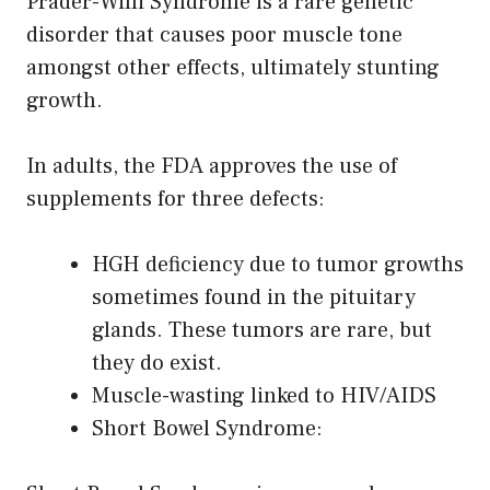
Prader-Willi Syndrome is a rare genetic
disorder that causes poor muscle tone
amongst other effects, ultimately stunting
growth.
In adults, the FDA approves the use of
supplements for three defects:
HGH deficiency due to tumor growths
sometimes found in the pituitary
glands. These tumors are rare, but
they do exist.
Muscle-wasting linked to HIV/AIDS
Short Bowel Syndrome: