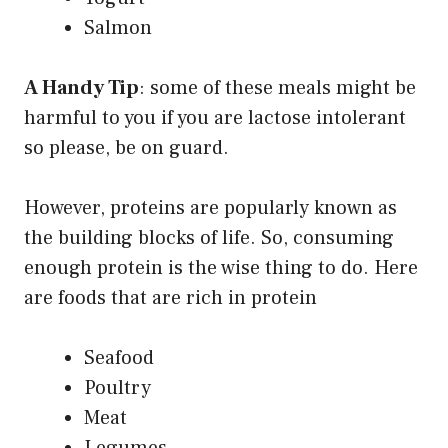
Salmon
A Handy Tip
: some of these meals might be
harmful to you if you are lactose intolerant
so please, be on guard.
However, proteins are popularly known as
the building blocks of life. So, consuming
enough protein is the wise thing to do. Here
are foods that are rich in protein
Seafood
Poultry
Meat
Legumes