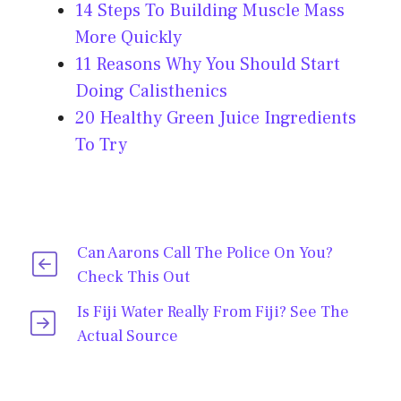
14 Steps To Building Muscle Mass
More Quickly
11 Reasons Why You Should Start
Doing Calisthenics
20 Healthy Green Juice Ingredients
To Try
Can Aarons Call The Police On You?
Check This Out
Is Fiji Water Really From Fiji? See The
Actual Source