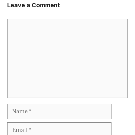
Leave a Comment
Comment
Name
Email