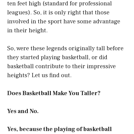
ten feet high (standard for professional
leagues). So, it is only right that those
involved in the sport have some advantage
in their height.
So, were these legends originally tall before
they started playing basketball, or did
basketball contribute to their impressive
heights? Let us find out.
Does Basketball Make You Taller?
Yes and No.
Yes, because the playing of basketball