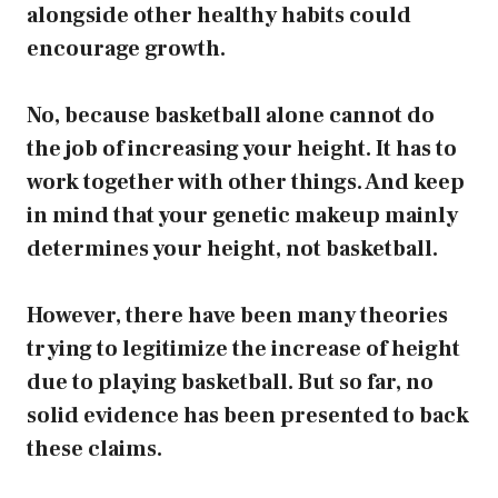
alongside other healthy habits could
encourage growth.
No, because basketball alone cannot do
the job of increasing your height. It has to
work together with other things. And keep
in mind that your genetic makeup mainly
determines your height, not basketball.
However, there have been many theories
trying to legitimize the increase of height
due to playing basketball. But so far, no
solid evidence has been presented to back
these claims.