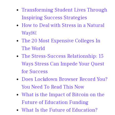
Transforming Student Lives Through
Inspiring Success Strategies
How to Deal with Stress in a Natural
Way￼
The 20 Most Expensive Colleges In
The World
The Stress-Success Relationship: 15
Ways Stress Can Impede Your Quest
for Success
Does Lockdown Browser Record You?
You Need To Read This Now
What is the Impact of Bitcoin on the
Future of Education Funding
What Is the Future of Education?