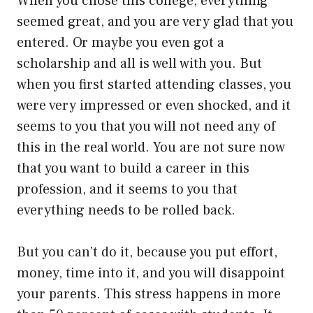
When you chose this college, everything
seemed great, and you are very glad that you
entered. Or maybe you even got a
scholarship and all is well with you. But
when you first started attending classes, you
were very impressed or even shocked, and it
seems to you that you will not need any of
this in the real world. You are not sure now
that you want to build a career in this
profession, and it seems to you that
everything needs to be rolled back.
But you can’t do it, because you put effort,
money, time into it, and you will disappoint
your parents. This stress happens in more