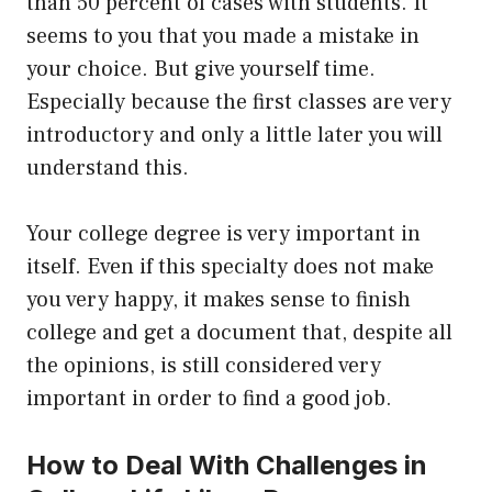
than 50 percent of cases with students. It
seems to you that you made a mistake in
your choice. But give yourself time.
Especially because the first classes are very
introductory and only a little later you will
understand this.
Your college degree is very important in
itself. Even if this specialty does not make
you very happy, it makes sense to finish
college and get a document that, despite all
the opinions, is still considered very
important in order to find a good job.
How to Deal With Challenges in