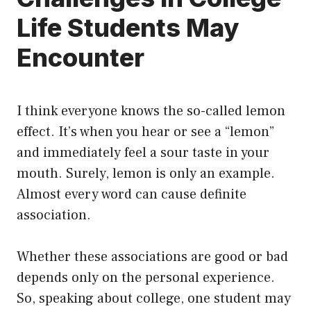
Life Students May
Encounter
I think everyone knows the so-called lemon
effect. It’s when you hear or see a “lemon”
and immediately feel a sour taste in your
mouth. Surely, lemon is only an example.
Almost every word can cause definite
association.
Whether these associations are good or bad
depends only on the personal experience.
So, speaking about college, one student may