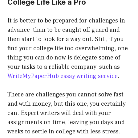
College Life Like a Pro
It is better to be prepared for challenges in
advance than to be caught off guard and
then start to look for a way out. Still, if you
find your college life too overwhelming, one
thing you can do now is delegate some of
your tasks to a reliable company, such as
WriteMyPaperHub essay writing service
.
There are challenges you cannot solve fast
and with money, but this one, you certainly
can. Expert writers will deal with your
assignments on time, leaving you days and
weeks to settle in college with less stress.