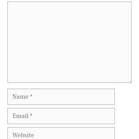
Comment
Name
Email
Website