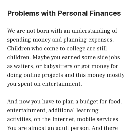
Problems with Personal Finances
We are not born with an understanding of
spending money and planning expenses.
Children who come to college are still
children. Maybe you earned some side jobs
as waiters, or babysitters or got money for
doing online projects and this money mostly
you spent on entertainment.
And now you have to plan a budget for food,
entertainment, additional learning
activities, on the Internet, mobile services.
You are almost an adult person. And there