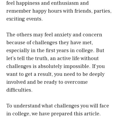
feel happiness and enthusiasm and
remember happy hours with friends, parties,
exciting events.
The others may feel anxiety and concern
because of challenges they have met,
especially in the first years in college. But
let’s tell the truth, an active life without
challenges is absolutely impossible. If you
want to get a result, you need to be deeply
involved and be ready to overcome
difficulties.
To understand what challenges you will face
in college, we have prepared this article.