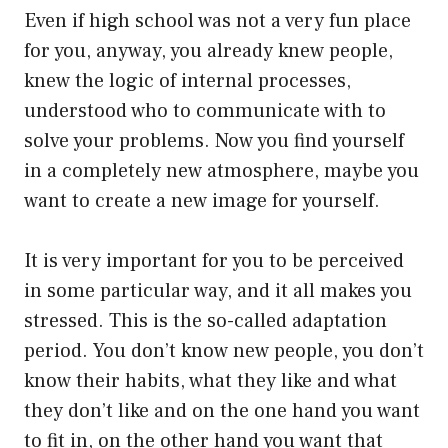
Even if high school was not a very fun place
for you, anyway, you already knew people,
knew the logic of internal processes,
understood who to communicate with to
solve your problems. Now you find yourself
in a completely new atmosphere, maybe you
want to create a new image for yourself.
It is very important for you to be perceived
in some particular way, and it all makes you
stressed. This is the so-called adaptation
period. You don’t know new people, you don’t
know their habits, what they like and what
they don’t like and on the one hand you want
to fit in, on the other hand you want that