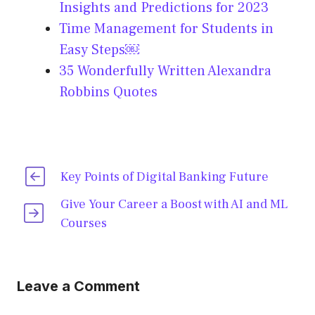
Insights and Predictions for 2023
Time Management for Students in
Easy Steps￼
35 Wonderfully Written Alexandra
Robbins Quotes
Key Points of Digital Banking Future
Give Your Career a Boost with AI and ML
Courses
Leave a Comment