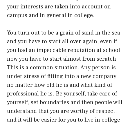
your interests are taken into account on
campus and in general in college.
You turn out to be a grain of sand in the sea,
and you have to start all over again, even if
you had an impeccable reputation at school,
now you have to start almost from scratch.
This is a common situation. Any person is
under stress of fitting into a new company,
no matter how old he is and what kind of
professional he is. Be yourself, take care of
yourself, set boundaries and then people will
understand that you are worthy of respect,
and it will be easier for you to live in college.