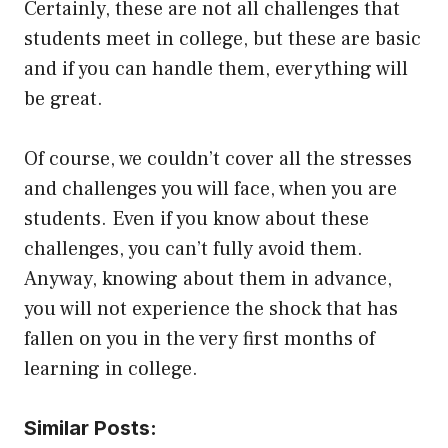
Certainly, these are not all challenges that
students meet in college, but these are basic
and if you can handle them, everything will
be great.
Of course, we couldn’t cover all the stresses
and challenges you will face, when you are
students. Even if you know about these
challenges, you can’t fully avoid them.
Anyway, knowing about them in advance,
you will not experience the shock that has
fallen on you in the very first months of
learning in college.
Similar Posts: