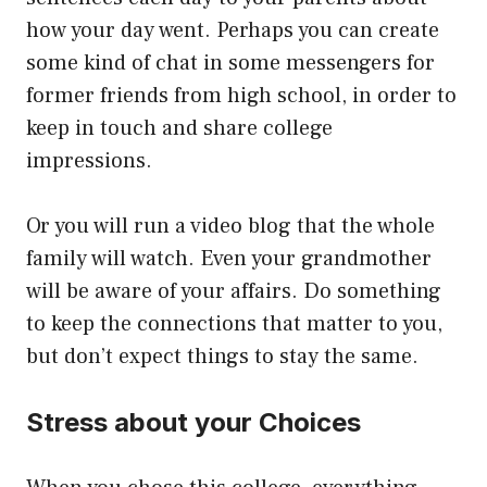
how your day went. Perhaps you can create
some kind of chat in some messengers for
former friends from high school, in order to
keep in touch and share college
impressions.
Or you will run a video blog that the whole
family will watch. Even your grandmother
will be aware of your affairs. Do something
to keep the connections that matter to you,
but don’t expect things to stay the same.
Stress about your Choices