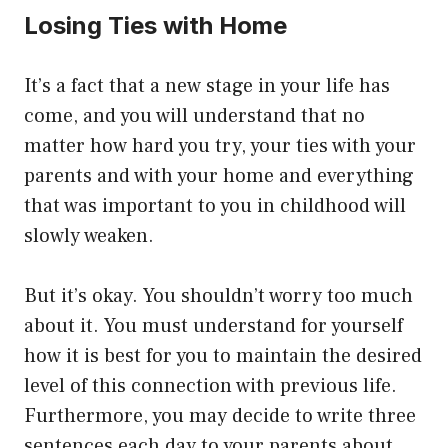
Losing Ties with Home
It’s a fact that a new stage in your life has
come, and you will understand that no
matter how hard you try, your ties with your
parents and with your home and everything
that was important to you in childhood will
slowly weaken.
But it’s okay. You shouldn’t worry too much
about it. You must understand for yourself
how it is best for you to maintain the desired
level of this connection with previous life.
Furthermore, you may decide to write three
sentences each day to your parents about