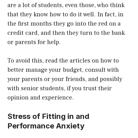
are a lot of students, even those, who think
that they know how to do it well. In fact, in
the first months they go into the red on a
credit card, and then they turn to the bank
or parents for help.
To avoid this, read the articles on how to
better manage your budget, consult with
your parents or your friends, and possibly
with senior students, if you trust their
opinion and experience.
Stress of Fitting in and
Performance Anxiety