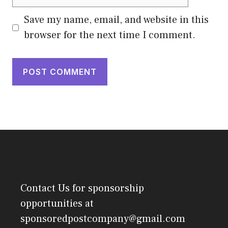
Save my name, email, and website in this
browser for the next time I comment.
Contact Us
for sponsorship
opportunities at
sponsoredpostcompany@gmail.com