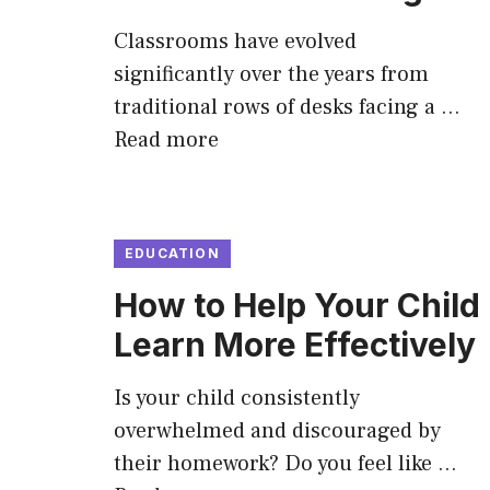
Classrooms have evolved
significantly over the years from
traditional rows of desks facing a …
Read more
EDUCATION
How to Help Your Child
Learn More Effectively
Is your child consistently
overwhelmed and discouraged by
their homework? Do you feel like …