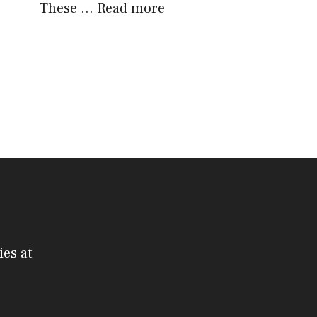
These …
Read more
ies at