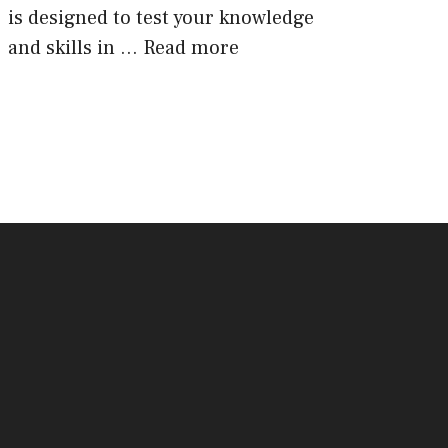
is designed to test your knowledge
and skills in …
Read more