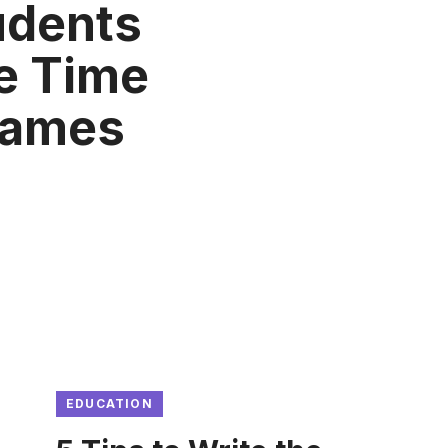
udents
e Time
Games
EDUCATION