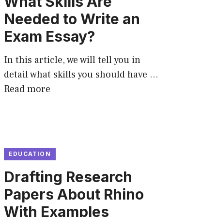
What Skills Are
Needed to Write an
Exam Essay?
In this article, we will tell you in
detail what skills you should have …
Read more
EDUCATION
Drafting Research
Papers About Rhino
With Examples