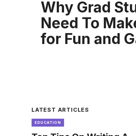
Why Grad St
Need To Mak
for Fun and 
LATEST ARTICLES
EDUCATION