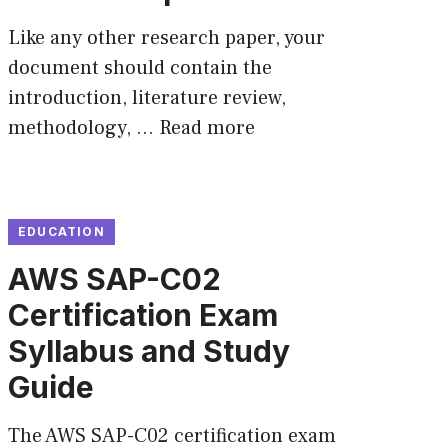
Like any other research paper, your
document should contain the
introduction, literature review,
methodology, …
Read more
EDUCATION
AWS SAP-C02
Certification Exam
Syllabus and Study
Guide
The AWS SAP-C02 certification exam