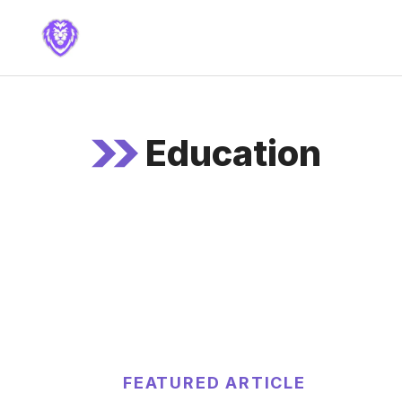
Skip
to
content
Education
FEATURED ARTICLE