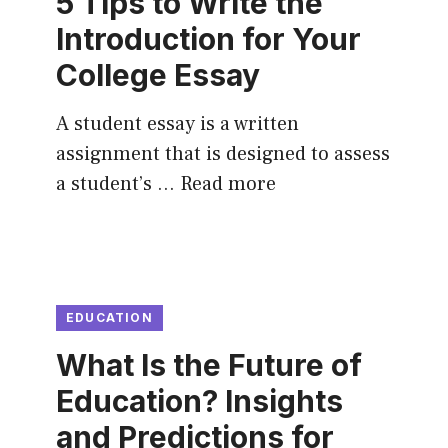
5 Tips to Write the
Introduction for Your
College Essay
A student essay is a written
assignment that is designed to assess
a student’s …
Read more
EDUCATION
What Is the Future of
Education? Insights
and Predictions for