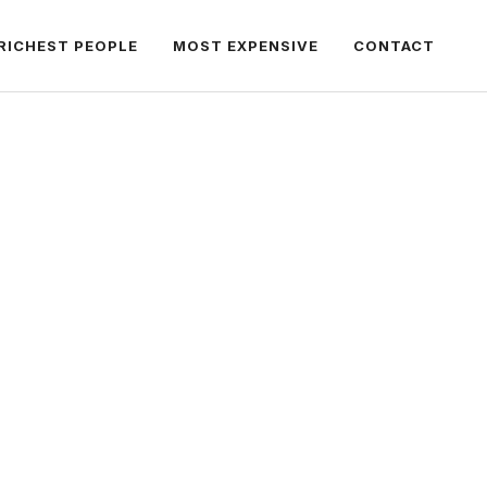
RICHEST PEOPLE
MOST EXPENSIVE
CONTACT