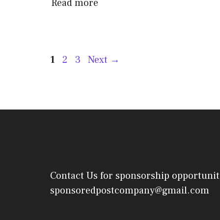
Read more
Post
Page
Page
Page
1
2
3
Next
→
navigation
Contact Us
for sponsorship opportunit
sponsoredpostcompany@gmail.com