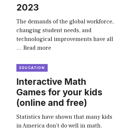
2023
The demands of the global workforce,
changing student needs, and
technological improvements have all
…
Read more
EDUCATION
Interactive Math
Games for your kids
(online and free)
Statistics have shown that many kids
in America don’t do well in math.