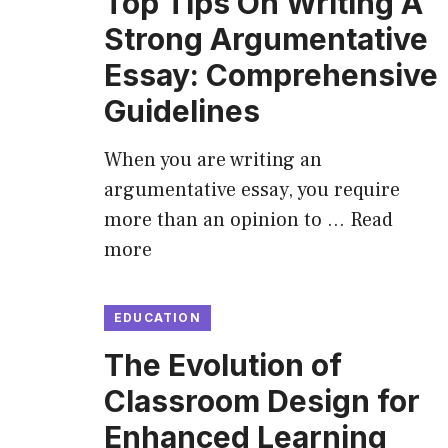
Top Tips On Writing A
Strong Argumentative
Essay: Comprehensive
Guidelines
When you are writing an
argumentative essay, you require
more than an opinion to …
Read
more
EDUCATION
The Evolution of
Classroom Design for
Enhanced Learning