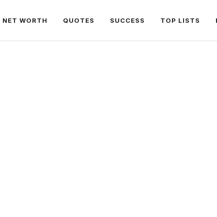
NET WORTH
QUOTES
SUCCESS
TOP LISTS