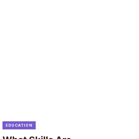
EDUCATION